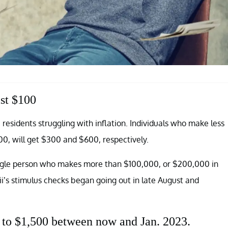
ast $100
 residents struggling with inflation. Individuals who make less
0, will get $300 and $600, respectively.
single person who makes more than $100,000, or $200,000 in
ii’s stimulus checks began going out in late August and
 to $1,500 between now and Jan. 2023.