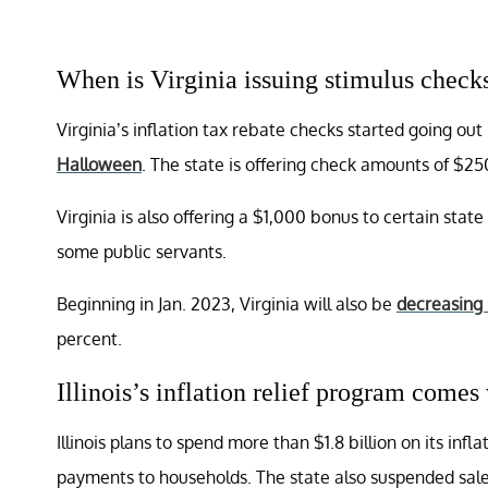
When is Virginia issuing stimulus check
Virginia’s inflation tax rebate checks started going out
Halloween
. The state is offering check amounts of $25
Virginia is also offering a $1,000 bonus to certain stat
some public servants.
Beginning in Jan. 2023, Virginia will also be
decreasing i
percent.
Illinois’s inflation relief program comes
Illinois plans to spend more than $1.8 billion on its inf
payments to households. The state also suspended sales