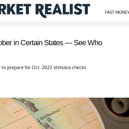
FAST MONE
ober in Certain States — See Who
o prepare for Oct. 2022 stimulus checks.