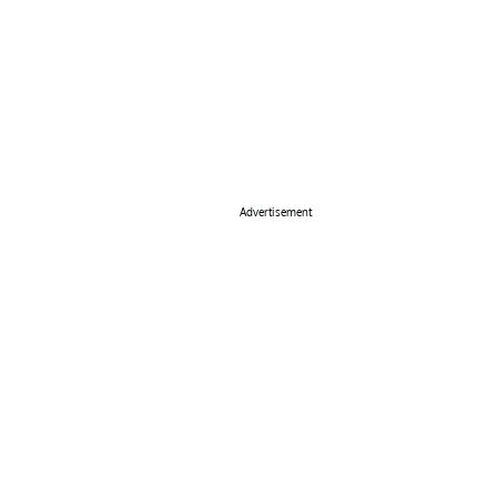
Advertisement