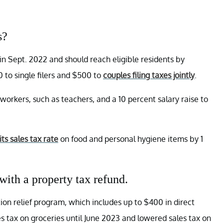
s?
 in Sept. 2022 and should reach eligible residents by
0 to single filers and $500 to
couples filing taxes jointly
.
e workers, such as teachers, and a 10 percent salary raise to
ts sales tax rate
on food and personal hygiene items by 1
 with a property tax refund.
lation relief program, which includes up to $400 in direct
 tax on groceries until June 2023 and lowered sales tax on