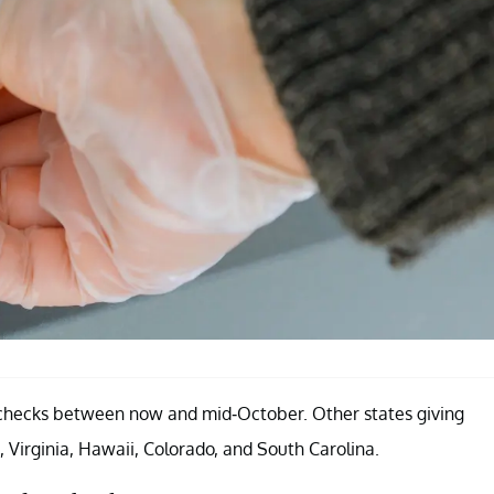
ief checks between now and mid-October. Other states giving
, Virginia, Hawaii, Colorado, and South Carolina.