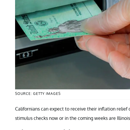
SOURCE: GETTY IMAGES
Californians can expect to receive their inflation rel
stimulus checks now or in the coming weeks are Illinois