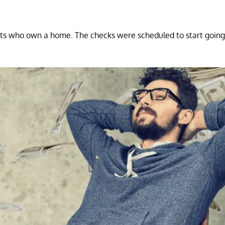
ts who own a home. The checks were scheduled to start going