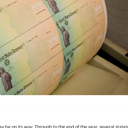
y be on its way. Through to the end of the year, several states