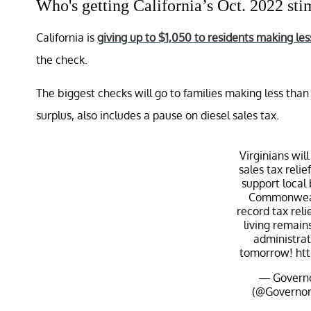
Who's getting California’s Oct. 2022 st
California is
giving up to $1,050 to residents making l
the check.
The biggest checks will go to families making less than
surplus, also includes a pause on diesel sales tax.
Virginians wi
sales tax reli
support local
Commonwealt
record tax reli
living remains
administrat
tomorrow!
ht
— Governo
(@Governo