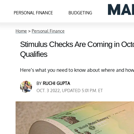
PERSONAL FINANCE
BUDGETING
Home
>
Personal Finance
Stimulus Checks Are Coming in Oct
Qualifies
Here’s what you need to know about where and how t
BY
RUCHI GUPTA
OCT. 3 2022, UPDATED 5:01 P.M. ET