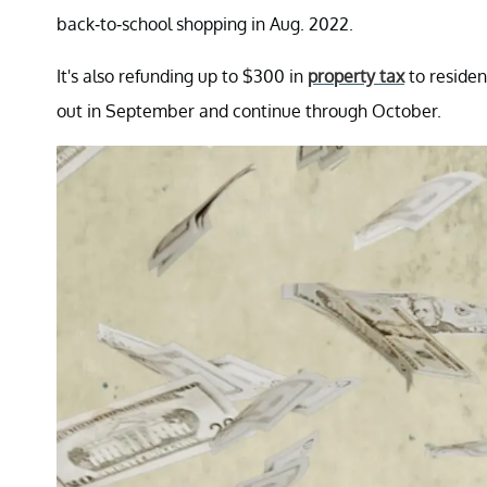
back-to-school shopping in Aug. 2022.
It's also refunding up to $300 in
property tax
to residen
out in September and continue through October.