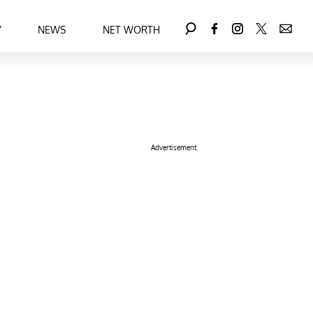
Y
NEWS
NET WORTH
Advertisement