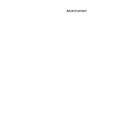
Advertisement