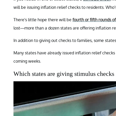
will be issuing inflation relief checks to residents. Who
There's little hope there will be
fourth or fifth rounds o
lost—more than a dozen states are offering inflation rel
In addition to giving out checks to families, some stat
Many states have already issued inflation relief check
coming weeks.
Which states are giving stimulus checks