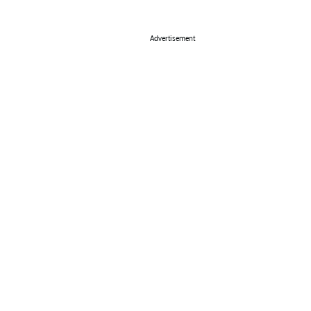
Advertisement