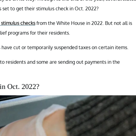
's set to get their stimulus check in Oct. 2022?
f stimulus checks
from the White House in 2022. But not all is
ief programs for their residents.
es have cut or temporarily suspended taxes on certain items.
s to residents and some are sending out payments in the
 in Oct. 2022?