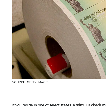
SOURCE: GETTY IMAGES
If you reside in one of select states, a
stimulus check
ma