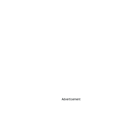
Advertisement