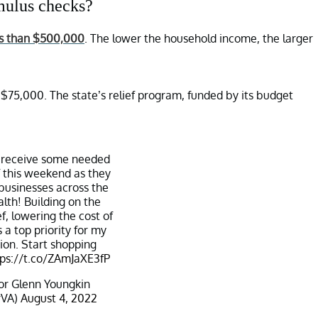
imulus checks?
ess than $500,000
. The lower the household income, the larger
 $75,000. The state’s relief program, funded by its budget
ll receive some needed
ef this weekend as they
 businesses across the
h! Building on the
ef, lowering the cost of
 a top priority for my
ion. Start shopping
tps://t.co/ZAmJaXE3fP
r Glenn Youngkin
rVA)
August 4, 2022