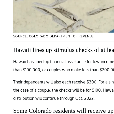
SOURCE: COLORADO DEPARTMENT OF REVENUE
Hawaii lines up stimulus checks of at le
Hawaii has lined up financial assistance for low-income
than $100,000, or couples who make less than $200,00
Their dependents will also each receive $300. For a 
the case of a couple, the checks will be for $100. Hawa
distribution will continue through Oct. 2022.
Some Colorado residents will receive up