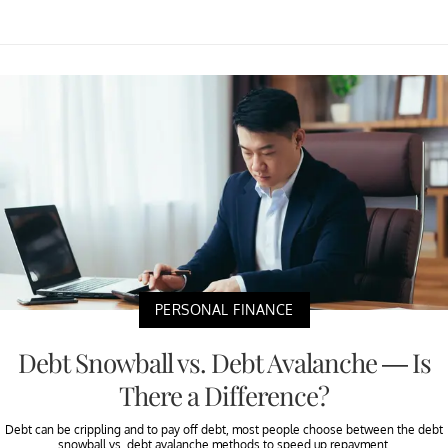
PERSONAL FINANCE
Debt Snowball vs. Debt Avalanche — Is
There a Difference?
Debt can be crippling and to pay off debt, most people choose between the debt
snowball vs. debt avalanche methods to speed up repayment.