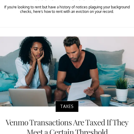
If you're looking to rent but have a history of notices plaguing your background
checks, here's how to rent with an eviction on your record.
TAXES
Venmo Transactions Are Taxed If They
Meet a Certain Threshold