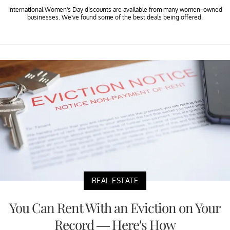
International Women's Day discounts are available from many women-owned
businesses. We've found some of the best deals being offered.
REAL ESTATE
You Can Rent With an Eviction on Your
Record — Here's How