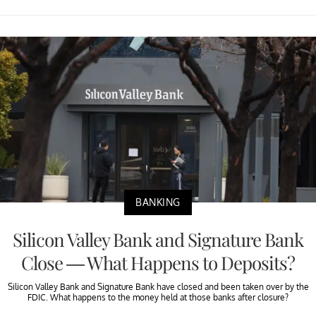
BANKING
Silicon Valley Bank and Signature Bank
Close — What Happens to Deposits?
Silicon Valley Bank and Signature Bank have closed and been taken over by the
FDIC. What happens to the money held at those banks after closure?