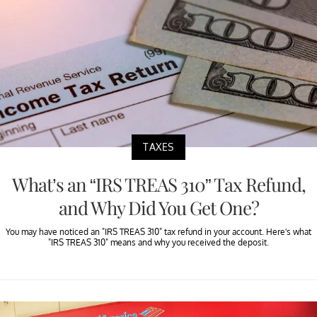
TAXES
What’s an “IRS TREAS 310” Tax Refund,
and Why Did You Get One?
You may have noticed an "IRS TREAS 310" tax refund in your account. Here's what
"IRS TREAS 310" means and why you received the deposit.