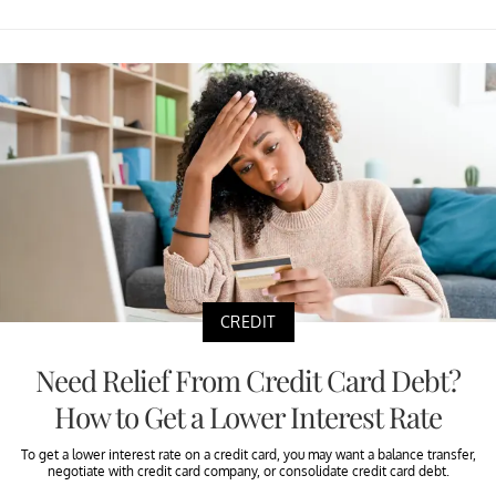
CREDIT
Need Relief From Credit Card Debt?
How to Get a Lower Interest Rate
To get a lower interest rate on a credit card, you may want a balance transfer,
negotiate with credit card company, or consolidate credit card debt.