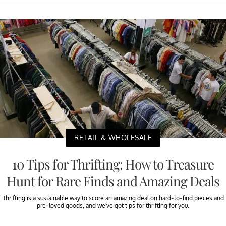
RETAIL & WHOLESALE
10 Tips for Thrifting: How to Treasure
Hunt for Rare Finds and Amazing Deals
Thrifting is a sustainable way to score an amazing deal on hard-to-find pieces and
pre-loved goods, and we've got tips for thrifting for you.