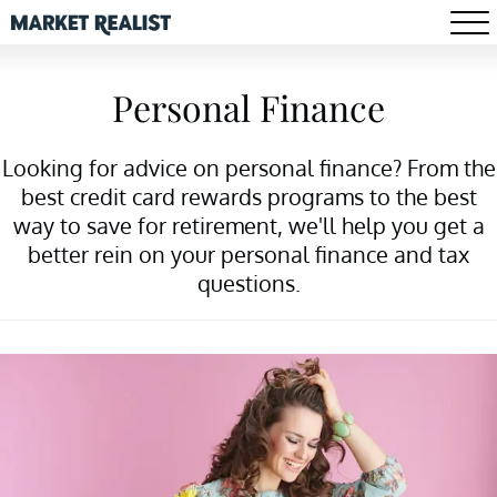
Personal Finance
Looking for advice on personal finance? From the
best credit card rewards programs to the best
way to save for retirement, we'll help you get a
better rein on your personal finance and tax
questions.