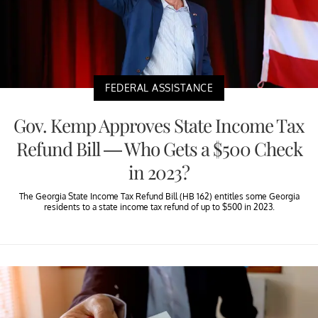
FEDERAL ASSISTANCE
Gov. Kemp Approves State Income Tax
Refund Bill — Who Gets a $500 Check
in 2023?
The Georgia State Income Tax Refund Bill (HB 162) entitles some Georgia
residents to a state income tax refund of up to $500 in 2023.