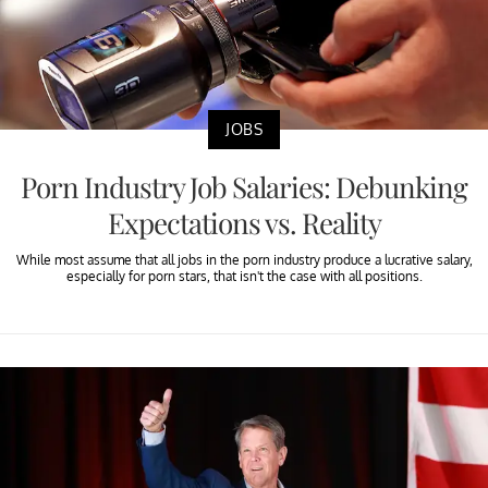
JOBS
Porn Industry Job Salaries: Debunking
Expectations vs. Reality
While most assume that all jobs in the porn industry produce a lucrative salary,
especially for porn stars, that isn't the case with all positions.