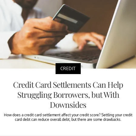
CREDIT
Credit Card Settlements Can Help
Struggling Borrowers, but With
Downsides
How does a credit card settlement affect your credit score? Settling your credit
card debt can reduce overall debt, but there are some drawbacks.