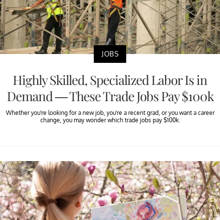
JOBS
Highly Skilled, Specialized Labor Is in
Demand — These Trade Jobs Pay $100k
Whether you're looking for a new job, you're a recent grad, or you want a career
change, you may wonder which trade jobs pay $100k.