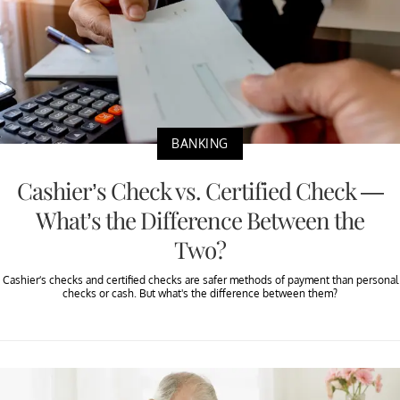
BANKING
Cashier’s Check vs. Certified Check —
What’s the Difference Between the
Two?
Cashier’s checks and certified checks are safer methods of payment than personal
checks or cash. But what's the difference between them?