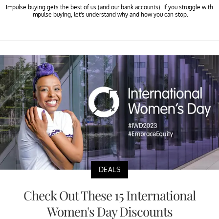
Impulse buying gets the best of us (and our bank accounts). If you struggle with
impulse buying, let's understand why and how you can stop.
DEALS
Check Out These 15 International
Women's Day Discounts