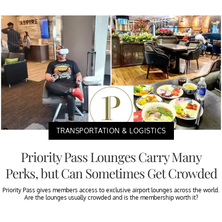
TRANSPORTATION & LOGISTICS
Priority Pass Lounges Carry Many
Perks, but Can Sometimes Get Crowded
Priority Pass gives members access to exclusive airport lounges across the world.
Are the lounges usually crowded and is the membership worth it?