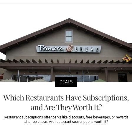
DEALS
Which Restaurants Have Subscriptions,
and Are They Worth It?
Restaurant subscriptions offer perks like discounts, free beverages, or rewards
after purchase. Are restaurant subscriptions worth it?