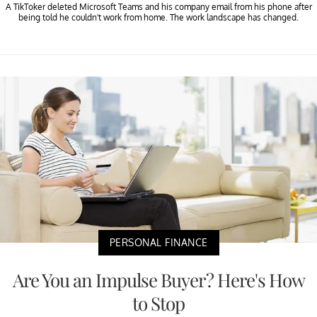
A TikToker deleted Microsoft Teams and his company email from his phone after
being told he couldn't work from home. The work landscape has changed.
PERSONAL FINANCE
Are You an Impulse Buyer? Here's How
to Stop