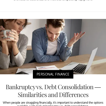
PERSONAL FINANCE
Bankruptcy vs. Debt Consolidation —
Similarities and Differences
When people are struggling financially, it's important to understand the options