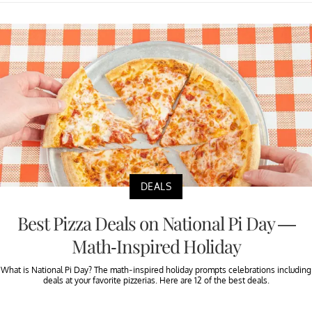
DEALS
Best Pizza Deals on National Pi Day —
Math-Inspired Holiday
What is National Pi Day? The math-inspired holiday prompts celebrations including
deals at your favorite pizzerias. Here are 12 of the best deals.