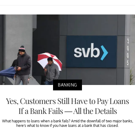
BANKING
Yes, Customers Still Have to Pay Loans
If a Bank Fails — All the Details
What happens to loans when a bank fails? Amid the downfall of two major banks,
here's what to know if you have loans at a bank that has closed.