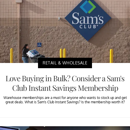
RETAIL & WHOLESALE
Love Buying in Bulk? Consider a Sam's
Club Instant Savings Membership
Warehouse memberships are a must for anyone who wants to stock up and get
great deals. What is Sam's Club Instant Savings? Is the membership worth it?