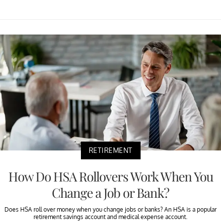
RETIREMENT
How Do HSA Rollovers Work When You
Change a Job or Bank?
Does HSA roll over money when you change jobs or banks? An HSA is a popular
retirement savings account and medical expense account.