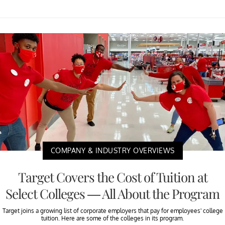
COMPANY & INDUSTRY OVERVIEWS
Target Covers the Cost of Tuition at
Select Colleges — All About the Program
Target joins a growing list of corporate employers that pay for employees' college
tuition. Here are some of the colleges in its program.