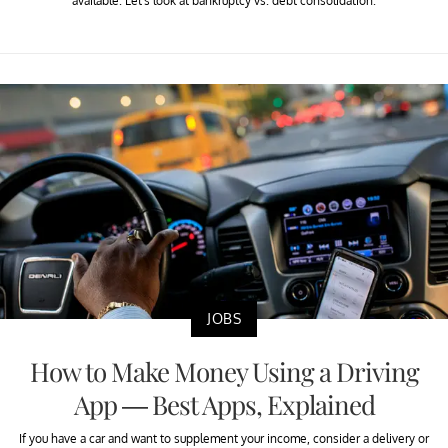
available. Let's look at bankruptcy vs. debt consolidation.
JOBS
How to Make Money Using a Driving
App — Best Apps, Explained
If you have a car and want to supplement your income, consider a delivery or