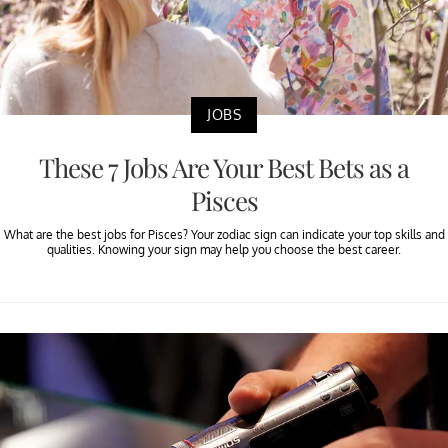
JOBS
These 7 Jobs Are Your Best Bets as a
Pisces
What are the best jobs for Pisces? Your zodiac sign can indicate your top skills and
qualities. Knowing your sign may help you choose the best career.