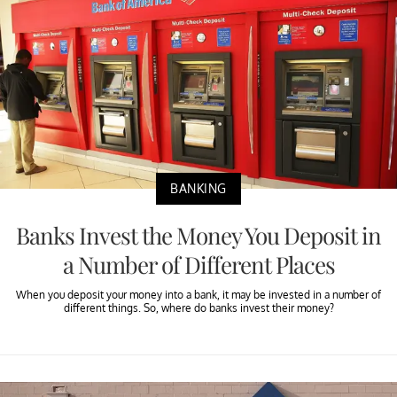
BANKING
Banks Invest the Money You Deposit in
a Number of Different Places
When you deposit your money into a bank, it may be invested in a number of
different things. So, where do banks invest their money?