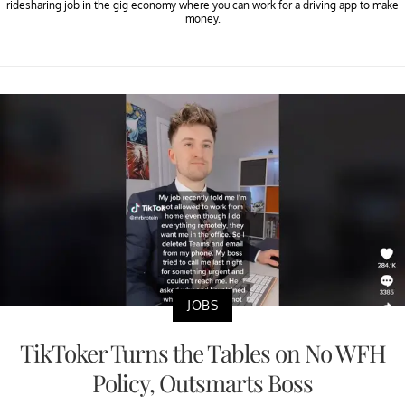
ridesharing job in the gig economy where you can work for a driving app to make
money.
JOBS
TikToker Turns the Tables on No WFH
Policy, Outsmarts Boss