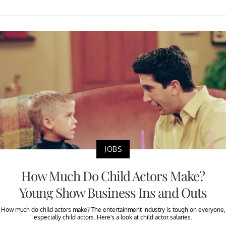
JOBS
How Much Do Child Actors Make?
Young Show Business Ins and Outs
How much do child actors make? The entertainment industry is tough on everyone,
especially child actors. Here's a look at child actor salaries.