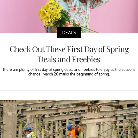
DEALS
Check Out These First Day of Spring
Deals and Freebies
There are plenty of first day of spring deals and freebies to enjoy as the seasons
change. March 20 marks the beginning of spring.