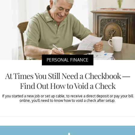
PERSONAL FINANCE
At Times You Still Need a Checkbook —
Find Out How to Void a Check
If you started a new job or set up cable, to receive a direct deposit or pay your bill
online, you'll need to know how to void a check after setup.