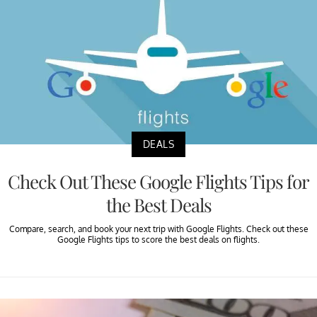
DEALS
Check Out These Google Flights Tips for
the Best Deals
Compare, search, and book your next trip with Google Flights. Check out these
Google Flights tips to score the best deals on flights.