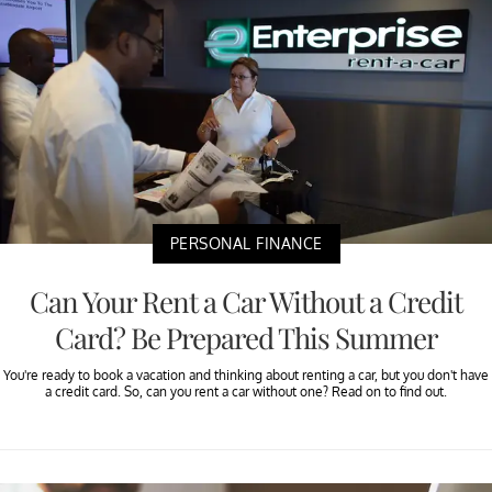
PERSONAL FINANCE
Can Your Rent a Car Without a Credit
Card? Be Prepared This Summer
You're ready to book a vacation and thinking about renting a car, but you don't have
a credit card. So, can you rent a car without one? Read on to find out.