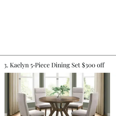
3. Kaelyn 5-Piece Dining Set $300 off