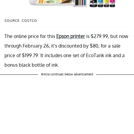
SOURCE: COSTCO
The online price for this
Epson printer
is $279.99, but now
through February 26, it's discounted by $80, for a sale
price of $199.79. It includes one set of EcoTank ink and a
bonus black bottle of ink.
Article continues below advertisement