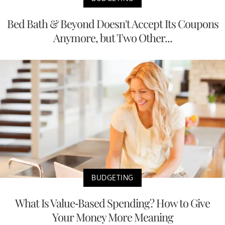
Bed Bath & Beyond Doesn't Accept Its Coupons
Anymore, but Two Other...
BUDGETING
What Is Value-Based Spending? How to Give
Your Money More Meaning