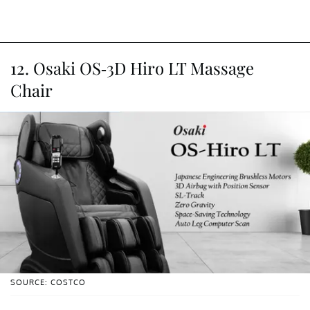
12. Osaki OS-3D Hiro LT Massage
Chair
SOURCE: COSTCO