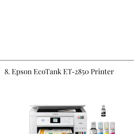
8. Epson EcoTank ET-2850 Printer