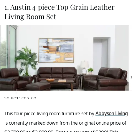
1. Austin 4-piece Top Grain Leather
Living Room Set
SOURCE: COSTCO
This four-piece living room furniture set by
Abbyson Living
is currently marked down from the original online price of