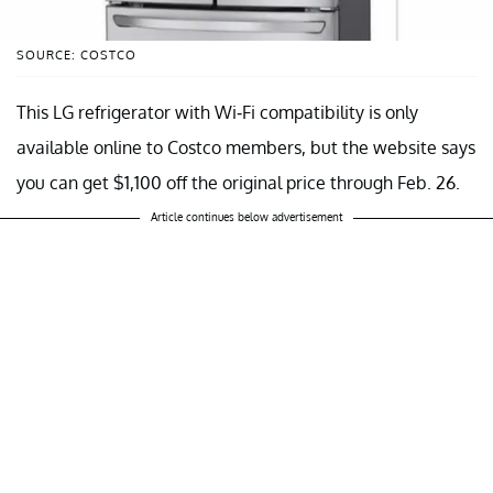
SOURCE: COSTCO
This LG refrigerator with Wi-Fi compatibility is only
available online to Costco members, but the website says
you can get $1,100 off the original price through Feb. 26.
Article continues below advertisement