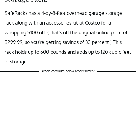
SafeRacks has a 4-by-8-foot overhead garage storage
rack along with an accessories kit at Costco for a
whopping $100 off. (That's off the original online price of
$299.99, so you're getting savings of 33 percent.) This
rack holds up to 600 pounds and adds up to 120 cubic feet
of storage.
Article continues below advertisement