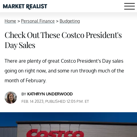
Home
>
Personal Finance
>
Budgeting
Check Out These Costco President's
Day Sales
There are plenty of great Costco President's Day sales
going on right now, and some run through much of the
month of February.
BY
KATHRYN UNDERWOOD
FEB. 14 2023, PUBLISHED 12:05 P.M. ET