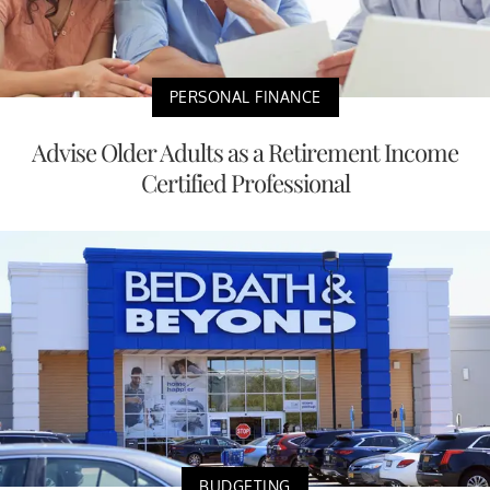
PERSONAL FINANCE
Advise Older Adults as a Retirement Income
Certified Professional
BUDGETING