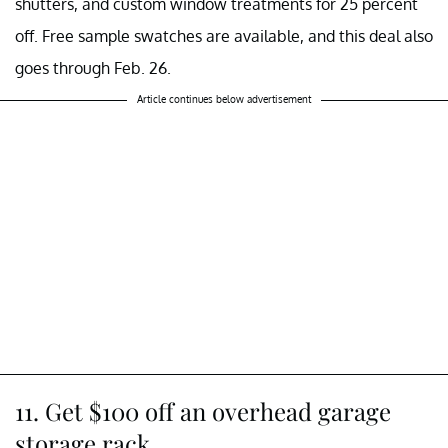
shutters, and custom window treatments for 25 percent
off. Free sample swatches are available, and this deal also
goes through Feb. 26.
Article continues below advertisement
11. Get $100 off an overhead garage
storage rack.