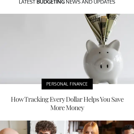
LATEST
BUDGETING
NEWS AND UPDATES
PERSONAL FINANCE
How Tracking Every Dollar Helps You Save
More Money