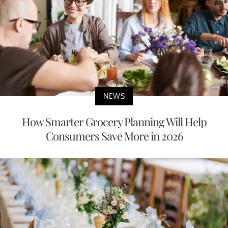
NEWS
How Smarter Grocery Planning Will Help
Consumers Save More in 2026