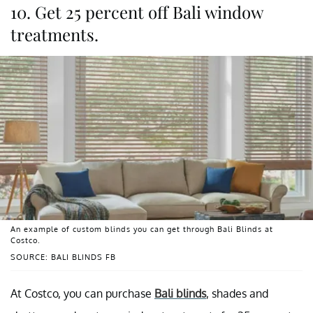
10. Get 25 percent off Bali window
treatments.
An example of custom blinds you can get through Bali Blinds at
Costco.
SOURCE: BALI BLINDS FB
At Costco, you can purchase
Bali blinds
, shades and