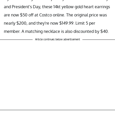
and President's Day, these 14kt yellow gold heart earrings
are now $50 off at Costco online. The original price was
nearly $200, and they're now $149.99. Limit 5 per
member. A matching necklace is also discounted by $40.
Article continues below advertisement