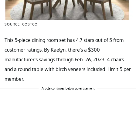
SOURCE: COSTCO
This 5-piece dining room set has 4.7 stars out of 5 from
customer ratings. By Kaelyn, there's a $300
manufacturer's savings through Feb. 26, 2023. 4 chairs
and a round table with birch veneers included. Limit 5 per
member.
Article continues below advertisement