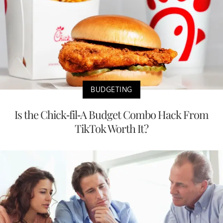
BUDGETING
Is the Chick-fil-A Budget Combo Hack From
TikTok Worth It?