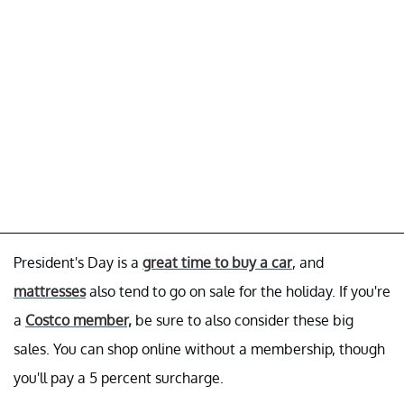
President's Day is a
great time to buy a car
, and
mattresses
also tend to go on sale for the holiday. If you're
a
Costco member,
be sure to also consider these big
sales. You can shop online without a membership, though
you'll pay a 5 percent surcharge.