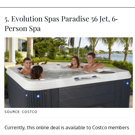
5. Evolution Spas Paradise 56 Jet, 6-
Person Spa
SOURCE: COSTCO
Currently, this online deal is available to Costco members