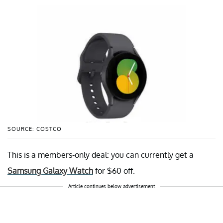
SOURCE: COSTCO
This is a members-only deal: you can currently get a
Samsung Galaxy Watch
for $60 off.
Article continues below advertisement