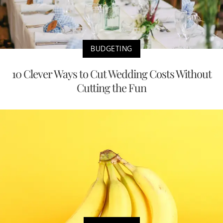
BUDGETING
10 Clever Ways to Cut Wedding Costs Without
Cutting the Fun