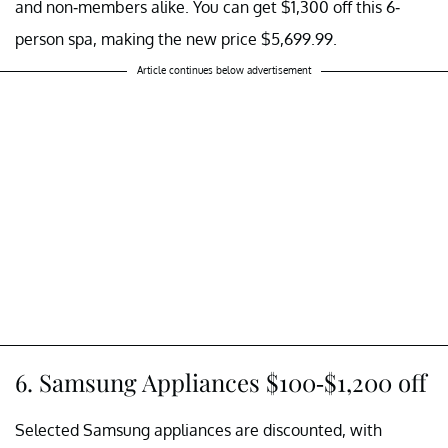
and non-members alike. You can get $1,300 off this 6-
person spa, making the new price $5,699.99.
Article continues below advertisement
6. Samsung Appliances $100-$1,200 off
Selected Samsung appliances are discounted, with