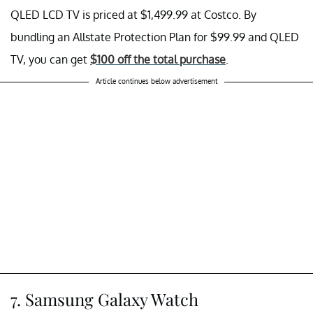
QLED LCD TV is priced at $1,499.99 at Costco. By
bundling an Allstate Protection Plan for $99.99 and QLED
TV, you can get
$100 off the total purchase
.
Article continues below advertisement
7. Samsung Galaxy Watch