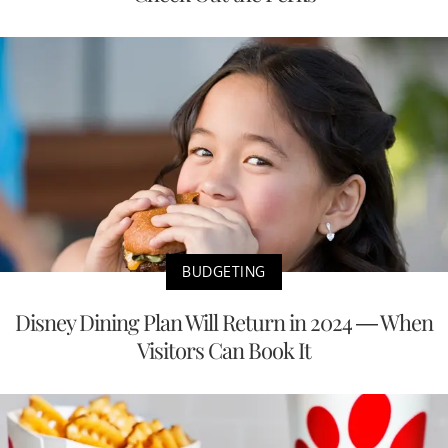
BUDGETING
Disney Dining Plan Will Return in 2024 — When
Visitors Can Book It