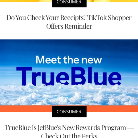
CONSUMER
Do You Check Your Receipts? TikTok Shopper
Offers Reminder
CONSUMER
TrueBlue Is JetBlue's New Rewards Program —
Check Out the Perks