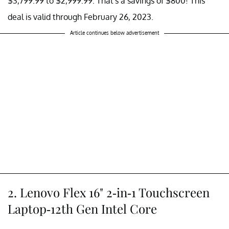
$3,799.99 to $2,999.99. That's a savings of $800! This
deal is valid through February 26, 2023.
Article continues below advertisement
2. Lenovo Flex 16" 2-in-1 Touchscreen
Laptop-12th Gen Intel Core