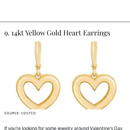
9. 14kt Yellow Gold Heart Earrings
SOURCE: COSTCO
If you're looking for some jewelry around Valentine's Day