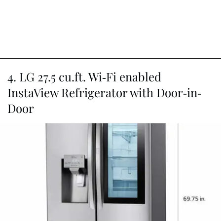
4. LG 27.5 cu.ft. Wi-Fi enabled
InstaView Refrigerator with Door-in-
Door