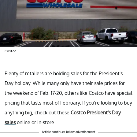
Costco
Plenty of retailers are holding sales for the President's
Day holiday. While many only have their sale prices for
the weekend of Feb. 17-20, others like Costco have special
pricing that lasts most of February. If you're looking to buy
anything big, check out these
Costco President's Day
sales
online or in-store.
Article continues below advertisement