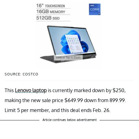
SOURCE: COSTCO
This
Lenovo laptop
is currently marked down by $250,
making the new sale price $649.99 down from 899.99.
Limit 5 per member, and this deal ends Feb. 26.
Article continues below advertisement