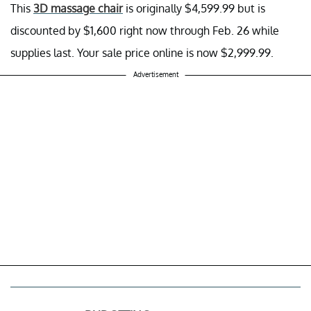
This
3D massage chair
is originally $4,599.99 but is
discounted by $1,600 right now through Feb. 26 while
supplies last. Your sale price online is now $2,999.99.
Advertisement