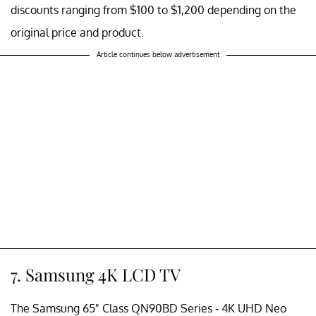
discounts ranging from $100 to $1,200 depending on the
original price and product.
Article continues below advertisement
7. Samsung 4K LCD TV
The Samsung 65" Class QN90BD Series - 4K UHD Neo