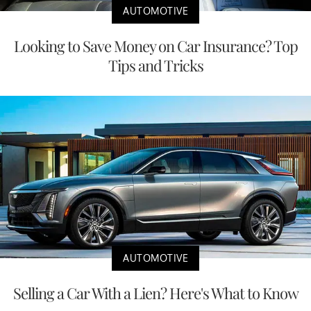
AUTOMOTIVE
Looking to Save Money on Car Insurance? Top
Tips and Tricks
AUTOMOTIVE
Selling a Car With a Lien? Here's What to Know