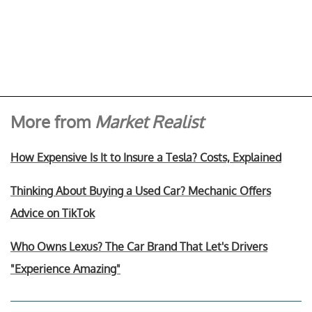
More from
Market Realist
How Expensive Is It to Insure a Tesla? Costs, Explained
Thinking About Buying a Used Car? Mechanic Offers
Advice on TikTok
Who Owns Lexus? The Car Brand That Let's Drivers
"Experience Amazing"