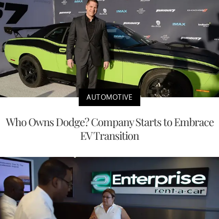
AUTOMOTIVE
Who Owns Dodge? Company Starts to Embrace
EV Transition