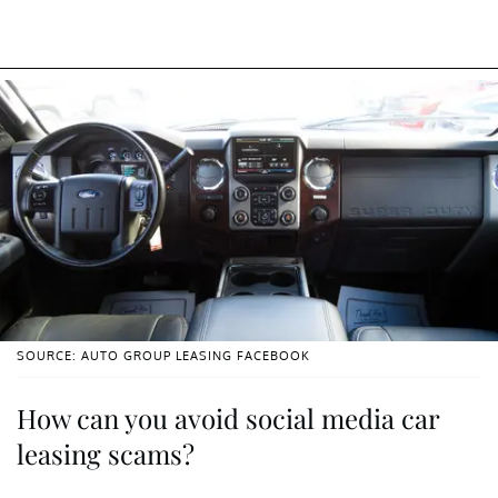
SOURCE: AUTO GROUP LEASING FACEBOOK
How can you avoid social media car
leasing scams?