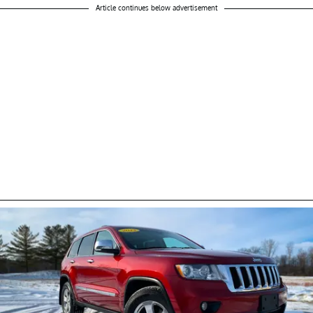
Article continues below advertisement