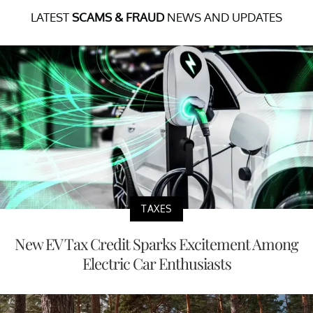
LATEST
SCAMS & FRAUD
NEWS AND UPDATES
TAXES
New EV Tax Credit Sparks Excitement Among
Electric Car Enthusiasts