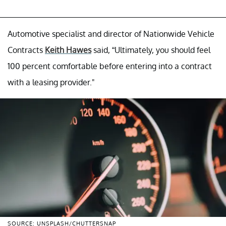
Automotive specialist and director of Nationwide Vehicle
Contracts
Keith Hawes
said, “Ultimately, you should feel
100 percent comfortable before entering into a contract
with a leasing provider."
SOURCE: UNSPLASH/CHUTTERSNAP