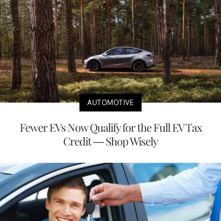
AUTOMOTIVE
Fewer EVs Now Qualify for the Full EV Tax
Credit — Shop Wisely