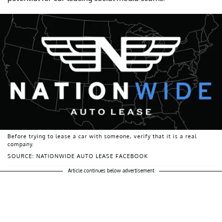
Before trying to lease a car with someone, verify that it is a real
company.
SOURCE: NATIONWIDE AUTO LEASE FACEBOOK
Article continues below advertisement