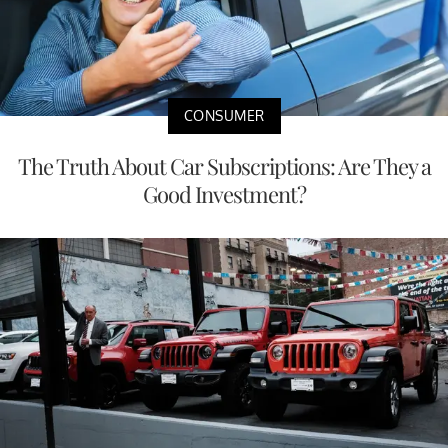
CONSUMER
The Truth About Car Subscriptions: Are They a
Good Investment?