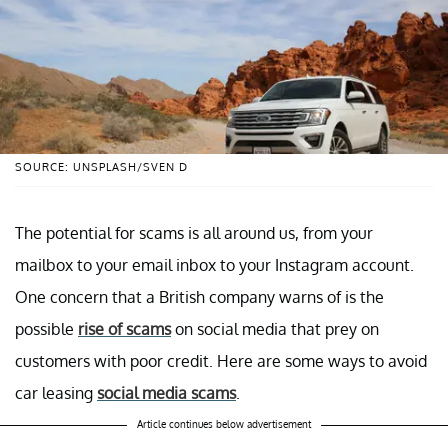
SOURCE: UNSPLASH/SVEN D
The potential for scams is all around us, from your
mailbox to your email inbox to your Instagram account.
One concern that a British company warns of is the
possible
rise of scams
on social media that prey on
customers with poor credit. Here are some ways to avoid
car leasing
social media scams
.
Article continues below advertisement