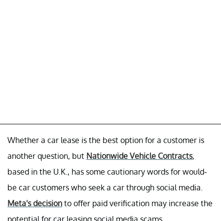
Whether a car lease is the best option for a customer is
another question, but
Nationwide Vehicle Contracts
,
based in the U.K., has some cautionary words for would-
be car customers who seek a car through social media.
Meta's decision
to offer paid verification may increase the
potential for car leasing social media scams.