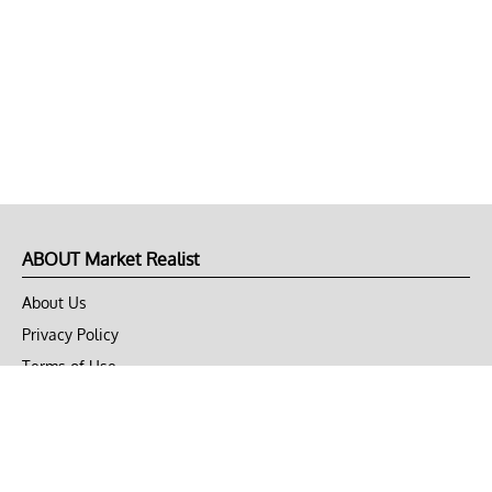
ABOUT Market Realist
About Us
Privacy Policy
Terms of Use
DMCA
CONNECT with Market Realist