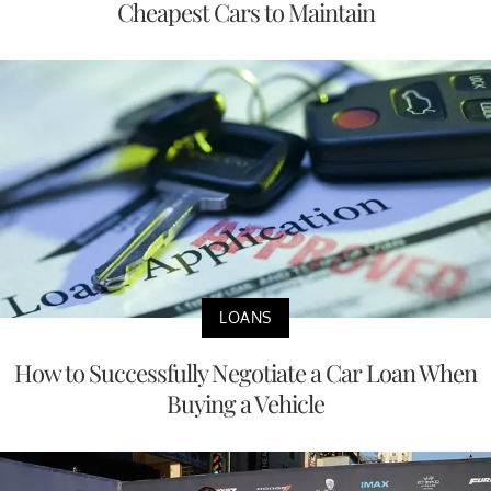
Cheapest Cars to Maintain
LOANS
How to Successfully Negotiate a Car Loan When
Buying a Vehicle