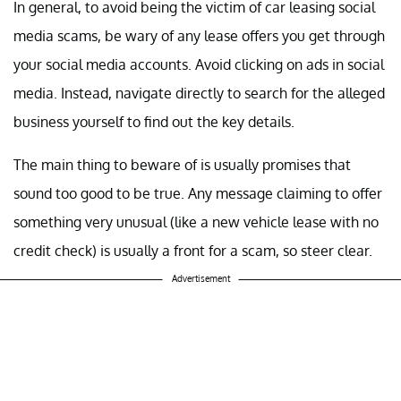
In general, to avoid being the victim of car leasing social
media scams, be wary of any lease offers you get through
your social media accounts. Avoid clicking on ads in social
media. Instead, navigate directly to search for the alleged
business yourself to find out the key details.
The main thing to beware of is usually promises that
sound too good to be true. Any message claiming to offer
something very unusual (like a new vehicle lease with no
credit check) is usually a front for a scam, so steer clear.
Advertisement