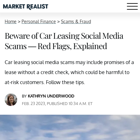
Home
>
Personal Finance
>
Scams & Fraud
Beware of Car Leasing Social Media
Scams — Red Flags, Explained
Car leasing social media scams may include promises of a
lease without a credit check, which could be harmful to
at-risk customers. Follow these tips.
BY
KATHRYN UNDERWOOD
FEB. 23 2023, PUBLISHED 10:34 A.M. ET