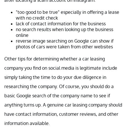
"too good to be true" especially in offering a lease
with no credit check
lack of contact information for the business
no search results when looking up the business
online
reverse image searching on Google can show if
photos of cars were taken from other websites
Other tips for determining whether a car leasing
company you find on social media is legitimate include
simply taking the time to do your due diligence in
researching the company. Of course, you should do a
basic Google search of the company name to see if
anything turns up. A genuine car leasing company should
have contact information, customer reviews, and other
information available.