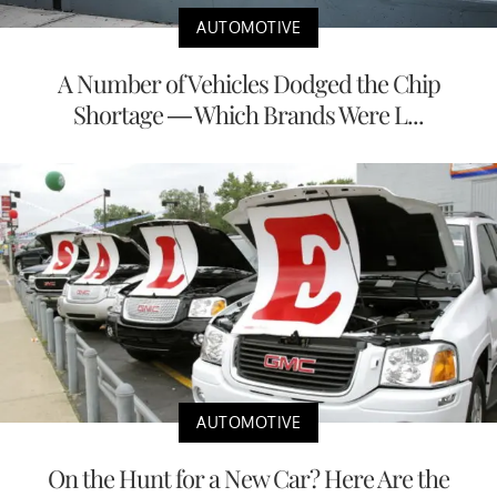
AUTOMOTIVE
A Number of Vehicles Dodged the Chip
Shortage — Which Brands Were L...
AUTOMOTIVE
On the Hunt for a New Car? Here Are the