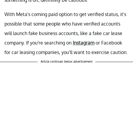
something is off, definitely be cautious.
With Meta's coming paid option to get verified status, it's
possible that some people who have verified accounts
will launch fake business accounts, like a fake car lease
company. If you're searching on
Instagram
or Facebook
for car leasing companies, you'll want to exercise caution.
Article continues below advertisement