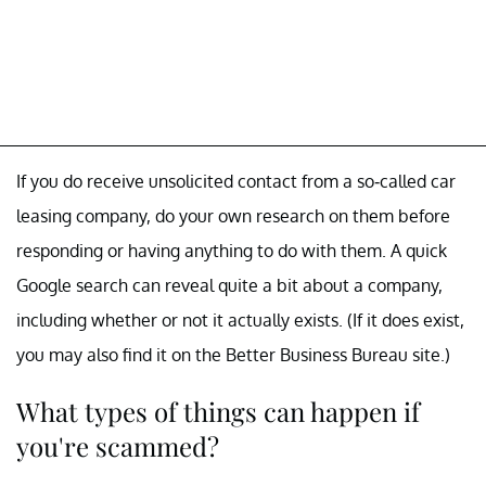
If you do receive unsolicited contact from a so-called car
leasing company, do your own research on them before
responding or having anything to do with them. A quick
Google search can reveal quite a bit about a company,
including whether or not it actually exists. (If it does exist,
you may also find it on the Better Business Bureau site.)
What types of things can happen if
you're scammed?