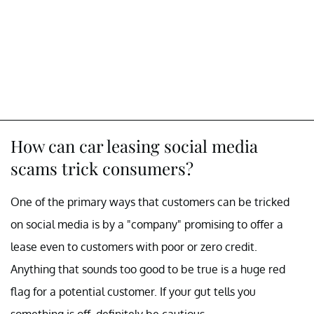
How can car leasing social media
scams trick consumers?
One of the primary ways that customers can be tricked
on social media is by a "company" promising to offer a
lease even to customers with poor or zero credit.
Anything that sounds too good to be true is a huge red
flag for a potential customer. If your gut tells you