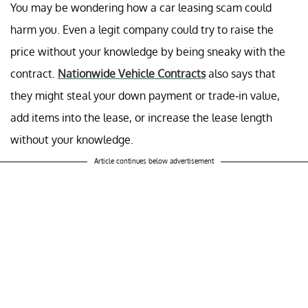
You may be wondering how a car leasing scam could
harm you. Even a legit company could try to raise the
price without your knowledge by being sneaky with the
contract.
Nationwide Vehicle Contracts
also says that
they might steal your down payment or trade-in value,
add items into the lease, or increase the lease length
without your knowledge.
Article continues below advertisement