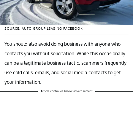
SOURCE: AUTO GROUP LEASING FACEBOOK
You should also avoid doing business with anyone who
contacts you without solicitation. While this occasionally
can be a legitimate business tactic, scammers frequently
use cold calls, emails, and social media contacts to get
your information.
Article continues below advertisement