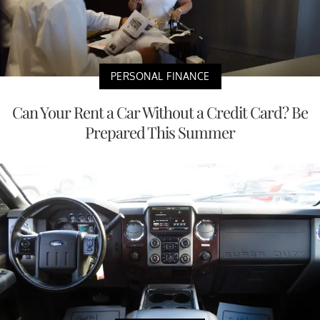
PERSONAL FINANCE
Can Your Rent a Car Without a Credit Card? Be
Prepared This Summer