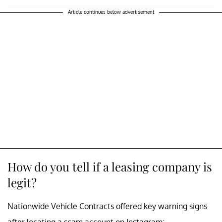
Article continues below advertisement
How do you tell if a leasing company is
legit?
Nationwide Vehicle Contracts offered key warning signs
after locating a scam account on Instagram: