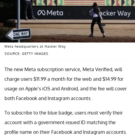
Meta headquarters at Hacker Way
SOURCE: GETTY IMAGES
The new Meta subscription service, Meta Verified, will
charge users $11.99 a month for the web and $14.99 for
usage on Apple’s iOS and Android, and the fee will cover
both Facebook and Instagram accounts.
To subscribe to the blue badge, users must verify their
account with a government-issued ID matching the
profile name on their Facebook and Instagram accounts.