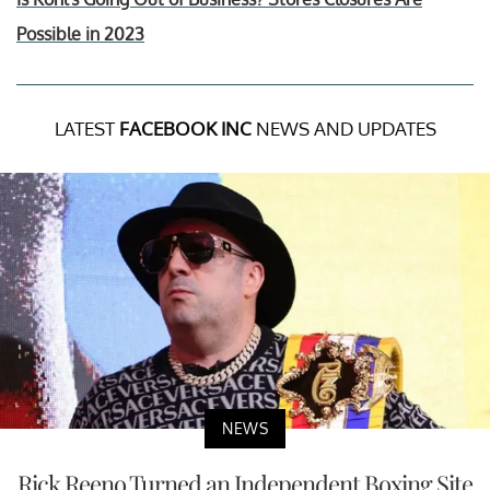
Possible in 2023
LATEST
FACEBOOK INC
NEWS AND UPDATES
NEWS
Rick Reeno Turned an Independent Boxing Site