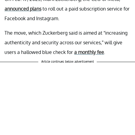
announced plans
to roll out a paid subscription service for
Facebook and Instagram.
The move, which Zuckerberg said is aimed at “increasing
authenticity and security across our services,” will give
users a hallowed blue check for
a monthly fee
.
Article continues below advertisement