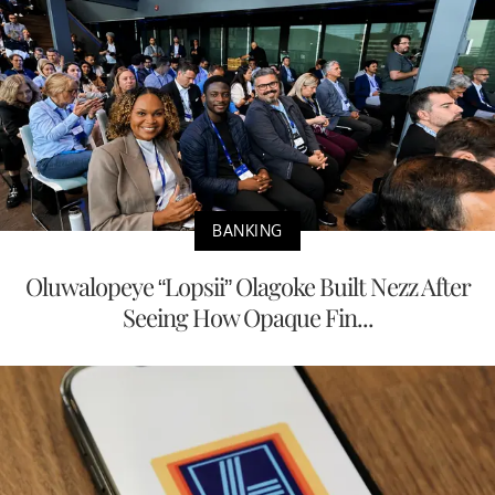
BANKING
Oluwalopeye “Lopsii” Olagoke Built Nezz After
Seeing How Opaque Fin...