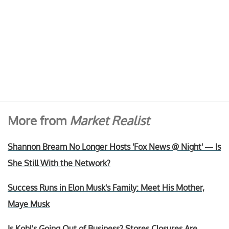
More from
Market Realist
Shannon Bream No Longer Hosts 'Fox News @ Night' — Is
She Still With the Network?
Success Runs in Elon Musk's Family: Meet His Mother,
Maye Musk
Is Kohl's Going Out of Business? Stores Closures Are