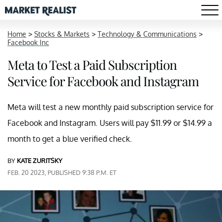
Home
>
Stocks & Markets
>
Technology & Communications
>
Facebook Inc
Meta to Test a Paid Subscription
Service for Facebook and Instagram
Meta will test a new monthly paid subscription service for
Facebook and Instagram. Users will pay $11.99 or $14.99 a
month to get a blue verified check.
BY
KATE ZURITSKY
FEB. 20 2023, PUBLISHED 9:38 P.M. ET