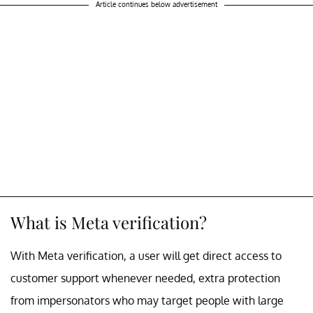
Article continues below advertisement
What is Meta verification?
With Meta verification, a user will get direct access to
customer support whenever needed, extra protection
from impersonators who may target people with large