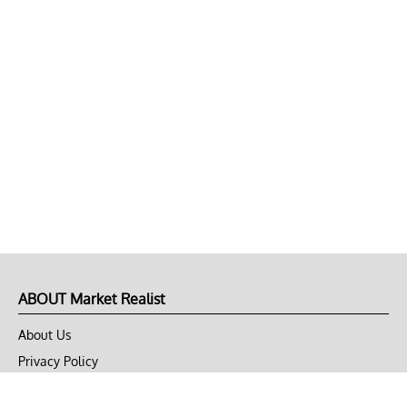
ABOUT Market Realist
About Us
Privacy Policy
Terms of Use