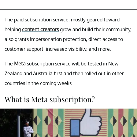
The paid subscription service, mostly geared toward
helping
content creators
grow and build their community,
also grants impersonation protection, direct access to
customer support, increased visibility, and more.
The
Meta
subscription service will be tested in New
Zealand and Australia first and then rolled out in other
countries in the coming weeks.
What is Meta subscription?