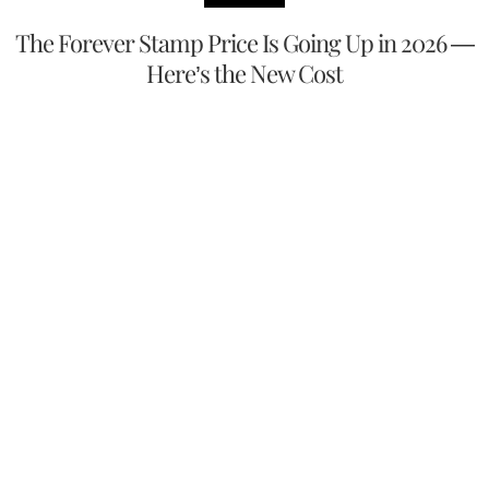
The Forever Stamp Price Is Going Up in 2026 —
Here’s the New Cost