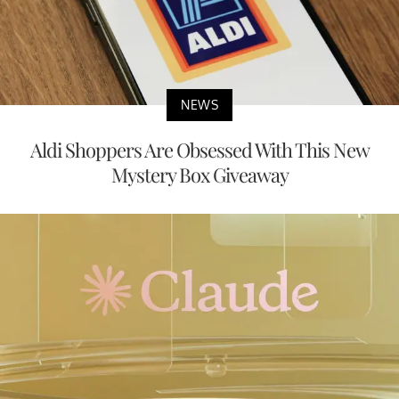
NEWS
Aldi Shoppers Are Obsessed With This New
Mystery Box Giveaway