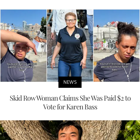
NEWS
Skid Row Woman Claims She Was Paid $2 to
Vote for Karen Bass