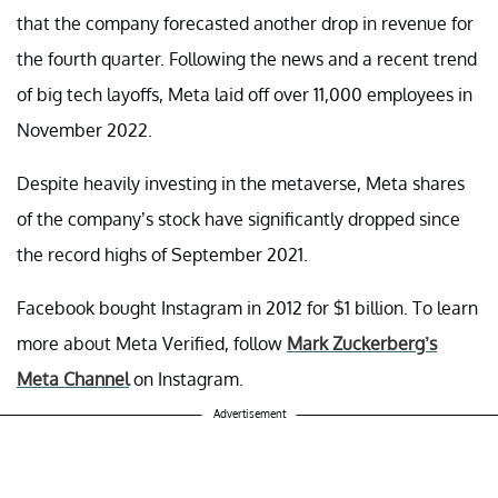
that the company forecasted another drop in revenue for
the fourth quarter. Following the news and a recent trend
of big tech layoffs, Meta laid off over 11,000 employees in
November 2022.
Despite heavily investing in the metaverse, Meta shares
of the company’s stock have significantly dropped since
the record highs of September 2021.
Facebook bought Instagram in 2012 for $1 billion. To learn
more about Meta Verified, follow
Mark Zuckerberg’s
Meta Channel
on Instagram.
Advertisement