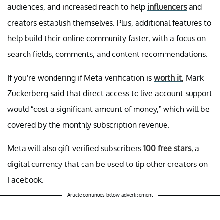
audiences, and increased reach to help
influencers
and
creators establish themselves. Plus, additional features to
help build their online community faster, with a focus on
search fields, comments, and content recommendations.
If you’re wondering if Meta verification is
worth it
, Mark
Zuckerberg said that direct access to live account support
would “cost a significant amount of money,” which will be
covered by the monthly subscription revenue.
Meta will also gift verified subscribers
100 free stars
, a
digital currency that can be used to tip other creators on
Facebook.
Article continues below advertisement