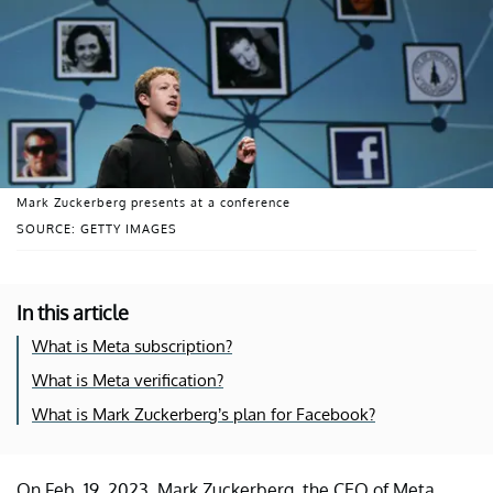
Mark Zuckerberg presents at a conference
SOURCE: GETTY IMAGES
In this article
What is Meta subscription?
What is Meta verification?
What is Mark Zuckerberg’s plan for Facebook?
On Feb. 19, 2023, Mark Zuckerberg, the CEO of Meta,