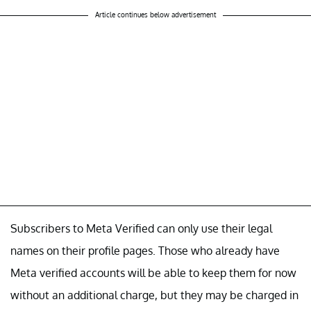
Article continues below advertisement
Subscribers to Meta Verified can only use their legal
names on their profile pages. Those who already have
Meta verified accounts will be able to keep them for now
without an additional charge, but they may be charged in