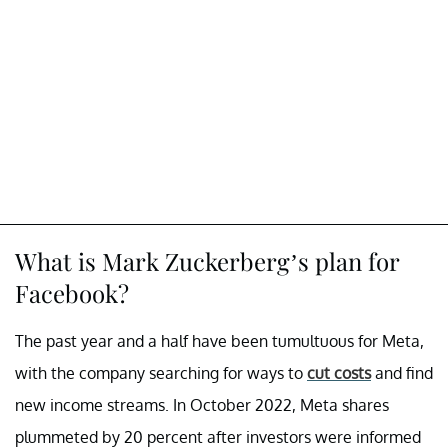
What is Mark Zuckerberg’s plan for
Facebook?
The past year and a half have been tumultuous for Meta,
with the company searching for ways to
cut costs
and find
new income streams. In October 2022, Meta shares
plummeted by 20 percent after investors were informed