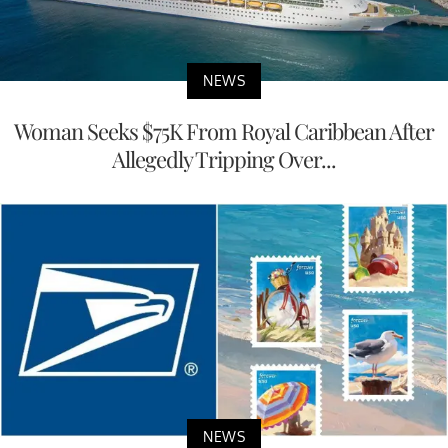
NEWS
Woman Seeks $75K From Royal Caribbean After
Allegedly Tripping Over...
NEWS