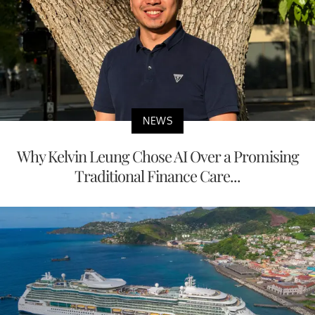
NEWS
Why Kelvin Leung Chose AI Over a Promising
Traditional Finance Care...