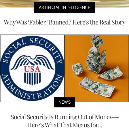
ARTIFICIAL INTELLIGENCE
Why Was ‘Fable 5’ Banned? Here's the Real Story
NEWS
Social Security Is Running Out of Money—
Here’s What That Means for...