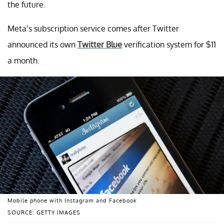
the future.
Meta’s subscription service comes after Twitter
announced its own
Twitter Blue
verification system for $11
a month.
Mobile phone with Instagram and Facebook
SOURCE: GETTY IMAGES