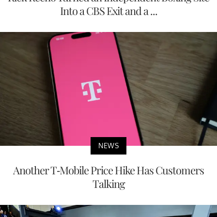
Into a CBS Exit and a ...
NEWS
Another T-Mobile Price Hike Has Customers
Talking