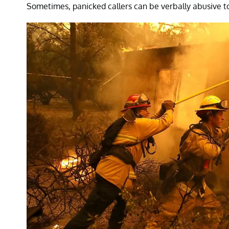
Sometimes, panicked callers can be verbally abusive to