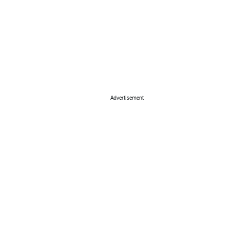
Advertisement