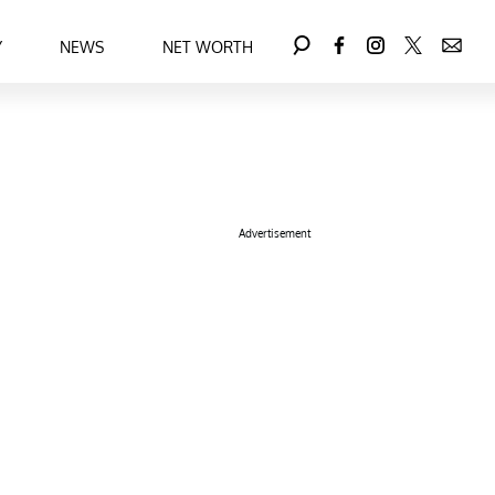
Y
NEWS
NET WORTH
Advertisement