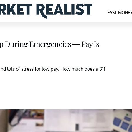
FAST MONE
elp During Emergencies — Pay Is
and lots of stress for low pay. How much does a 911