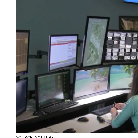
SOURCE: YOUTUBE