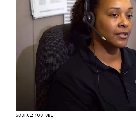
SOURCE: YOUTUBE