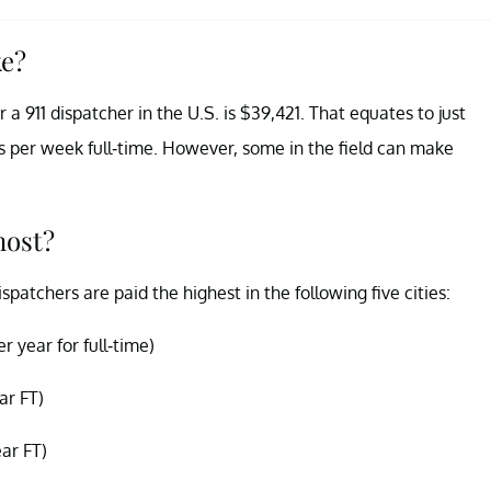
ke?
r a 911 dispatcher in the U.S. is $39,421. That equates to just
s per week full-time. However, some in the field can make
most?
atchers are paid the highest in the following five cities:
r year for full-time)
ar FT)
ear FT)