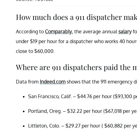
How much does a 911 dispatcher ma
According to
Comparably
, the average annual
salary
fo
under $19 per hour for a dispatcher who works 40 hour
close to $60,000.
Where are 911 dispatchers paid the 
Data from
Indeed.com
shows that the 911 emergency disp
San Francisco, Calif. – $44.76 per hour ($93,100 pe
Portland, Oreg. – $32.22 per hour ($67,018 per ye
Littleton, Colo. – $29.27 per hour ( $60,882 per y