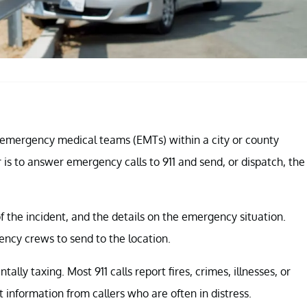
nd emergency medical teams (EMTs) within a city or county
 is to answer emergency calls to 911 and send, or dispatch, the
f the incident, and the details on the emergency situation.
ncy crews to send to the location.
ally taxing. Most 911 calls report fires, crimes, illnesses, or
t information from callers who are often in distress.