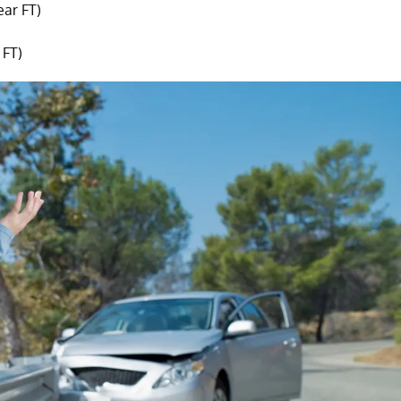
ear FT)
 FT)