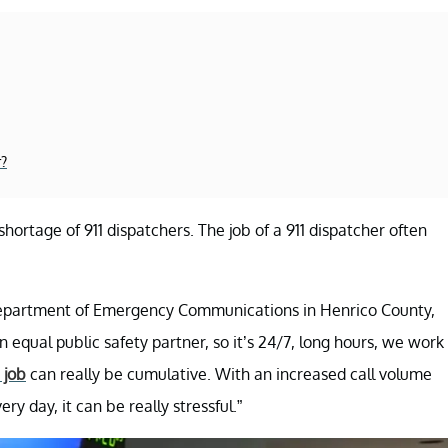
r?
shortage of 911 dispatchers. The job of a 911 dispatcher often
the Department of Emergency Communications in Henrico County,
n equal public safety partner, so it’s 24/7, long hours, we work
 job
can really be cumulative. With an increased call volume
ry day, it can be really stressful.”