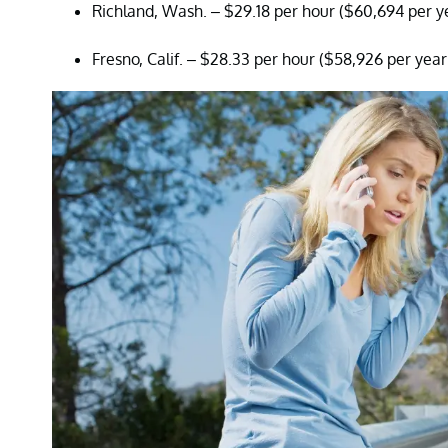
Richland, Wash. – $29.18 per hour ($60,694 per y
Fresno, Calif. – $28.33 per hour ($58,926 per year