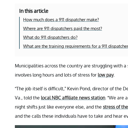
In this article
How much does a 911 dispatcher make?
Where are 911 dispatchers paid the most?
What do 911 dispatchers do?
What are the training requirements for a 911 dispatche
Municipalities across the country are struggling with a 
involves long hours and lots of stress for
low pay
.
“The job itself is difficult,” Kevin Pond, director of 
Va., told the
local NBC affiliate news station
. “We are a
night shifts just like everyone else, and the
stress of the
and the calls these individuals have to take and hear eve