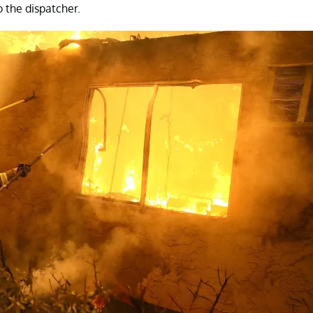
 the dispatcher.