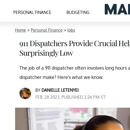
PERSONAL FINANCE
BUDGETING
Home
>
Personal Finance
>
Jobs
911 Dispatchers Provide Crucial H
Surprisingly Low
The job of a 911 dispatcher often involves long hours 
dispatcher make? Here's what we know.
BY
DANIELLE LETENYEI
FEB. 28 2023, PUBLISHED 2:26 P.M. ET