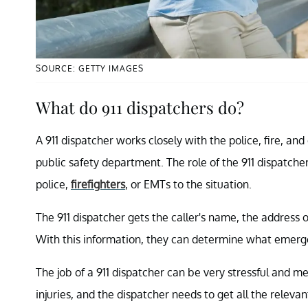
SOURCE: GETTY IMAGES
What do 911 dispatchers do?
A 911 dispatcher works closely with the police, fire, a
public safety department. The role of the 911 dispatcher
police,
firefighters
, or EMTs to the situation.
The 911 dispatcher gets the caller's name, the address o
With this information, they can determine what emerge
The job of a 911 dispatcher can be very stressful and ment
injuries, and the dispatcher needs to get all the relevan