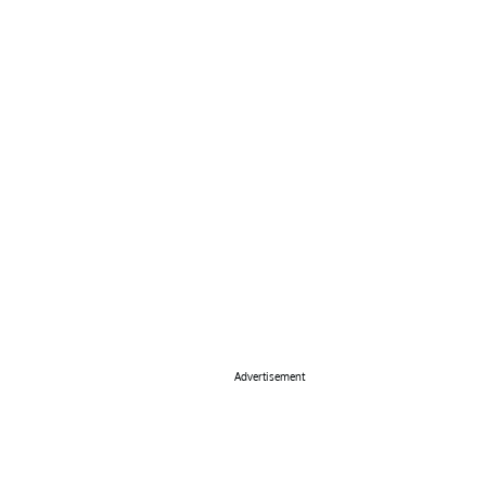
Advertisement