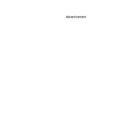
Advertisement