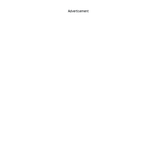
Advertisement