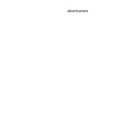
Advertisement