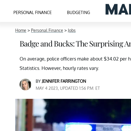
PERSONAL FINANCE
BUDGETING
Home
>
Personal Finance
>
Jobs
Badge and Bucks: The Surprising A
On average, police officers make about $34.02 per h
Statistics. However, hourly rates vary.
BY
JENNIFER FARRINGTON
MAY 4 2023, UPDATED 1:56 P.M. ET