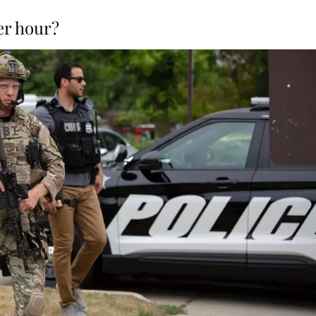
er hour?