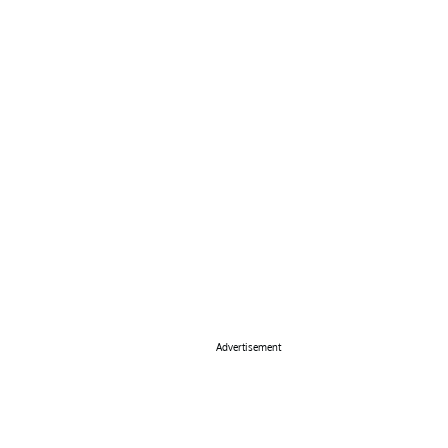
Advertisement