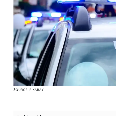
SOURCE: PIXABAY