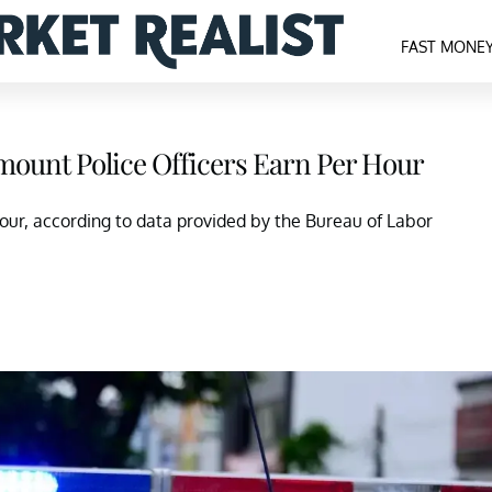
FAST MONE
mount Police Officers Earn Per Hour
our, according to data provided by the Bureau of Labor