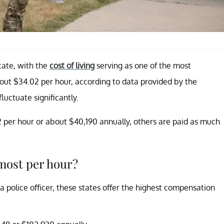
tate, with the
cost of living
serving as one of the most
bout $34.02 per hour, according to data provided by the
fluctuate significantly.
32 per hour or about $40,190 annually, others are paid as much
 most per hour?
a police officer, these states offer the highest compensation