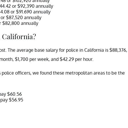
9.48 or $102,920 annually
$44.42 or $92,390 annually
44.08 or $91.690 annually
7 or $87,520 annually
 or $82,800 annually
 California?
ost. The average base salary for police in California is $88,376,
 month, $1,700 per week, and $42.29 per hour.
s police officers, we found these metropolitan areas to be the
 pay $60.56
 pay $56.95