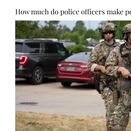
How much do police officers make p