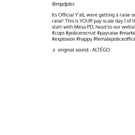
@mpdjobs
Its Official Y’all, were getting a raise
raise! This is YOUR pay scale day 1 of 
start with Mesa PD, head to our websi
#cops
#policerecruit
#payraise
#marke
#explosion
#happy
#femalepoliceoffic
♬ original sound - ALTÉGO