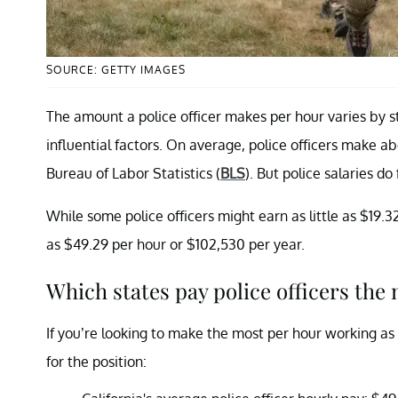
SOURCE: GETTY IMAGES
The amount a police officer makes per hour varies by s
influential factors. On average, police officers make a
Bureau of Labor Statistics (
BLS
). But police salaries do 
While some police officers might earn as little as $19.
as $49.29 per hour or $102,530 per year.
Which states pay police officers the
If you’re looking to make the most per hour working as 
for the position: