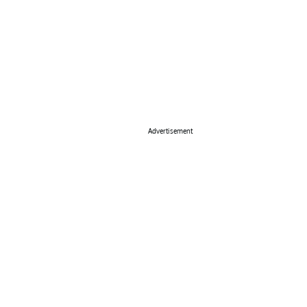
Advertisement