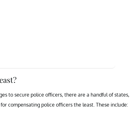
least?
s to secure police officers, there are a handful of states,
for compensating police officers the least. These include: