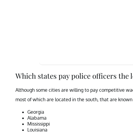
Which states pay police officers the 
Although some cities are willing to pay competitive wage
most of which are located in the south, that are known 
Georgia
Alabama
Mississippi
Louisiana