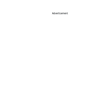
Advertisement