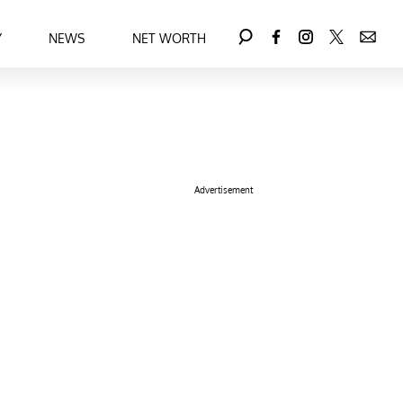
Y
NEWS
NET WORTH
Advertisement