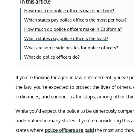
In this article
How much do police officers make per hour?
Which states pay police officers the most per hour?
How much do police officers make in California?
Which states pay police officers the least?
What are some side hustles for police officers?
What do police officers do?
If you’re looking for a job in law enforcement, you’ve 
the law, you’re expected to protect the lives of others, 
ordinances, and conduct traffic stops, among other th
While you’d expect the police to be generously compens
undervalued in many states. If you’re considering this 
states where
police officers are paid
the most and those