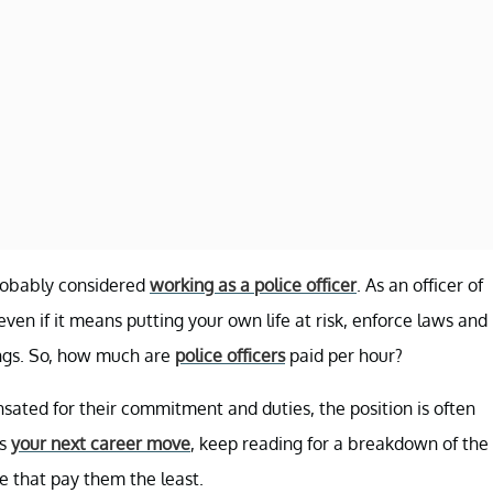
probably considered
working as a police officer
. As an officer of
even if it means putting your own life at risk, enforce laws and
ings. So, how much are
police officers
paid per hour?
ated for their commitment and duties, the position is often
as
your next career move
, keep reading for a breakdown of the
 that pay them the least.