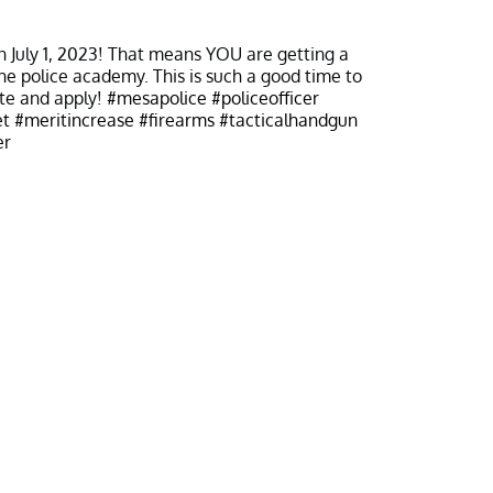
 on July 1, 2023! That means YOU are getting a
the police academy. This is such a good time to
te and apply!
#mesapolice
#policeofficer
t
#meritincrease
#firearms
#tacticalhandgun
er