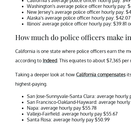
California's average police officer hourly pay: $4
Washington's average police officer hourly pay: 
New Jersey's average police officer hourly pay: $
Alaska's average police officer hourly pay: $42.0
Illinois' average police officer hourly pay: $39.81
How much do police officers make in
California is one state where police officers earn the m
according to
Indeed
. This equates to about $7,365 per
Taking a deeper look at how
California compensates
it
highest-paying.
San Jose-Sunnyvale-Santa Clara: average hourly
San Francisco-Oakland-Hayward: average hourly
Napa: average hourly pay $55.78
Vallejo-Fairfield: average hourly pay $55.67
Santa Rosa: average hourly pay $50.99