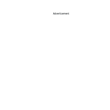
Advertisement