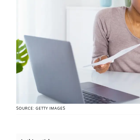
SOURCE: GETTY IMAGES