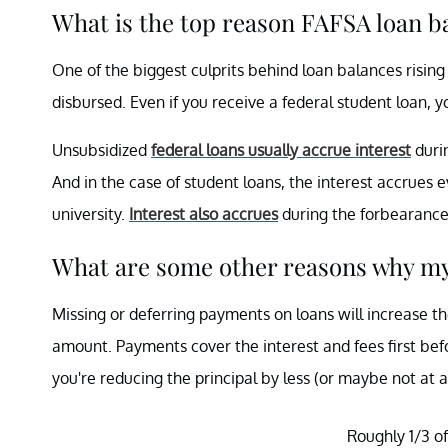
What is the top reason FAFSA loan b
One of the biggest culprits behind loan balances rising i
disbursed. Even if you receive a federal student loan, yo
Unsubsidized
federal loans usually accrue interest
duri
And in the case of student loans, the interest accrue
university.
Interest also accrues
during the forbearance 
What are some other reasons why my
Missing or deferring payments on loans will increase t
amount. Payments cover the interest and fees first befo
you're reducing the principal by less (or maybe not at a
Roughly 1/3 of