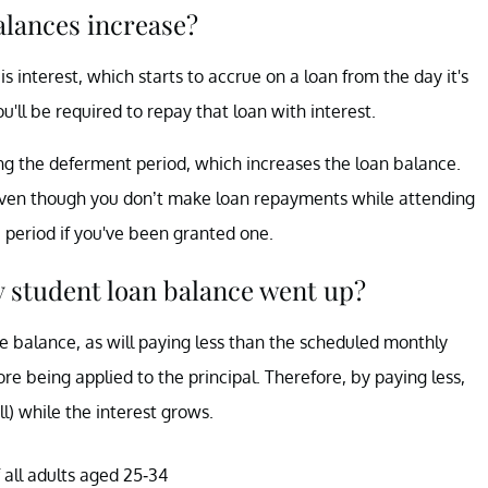
alances increase?
s interest, which starts to accrue on a loan from the day it's
u'll be required to repay that loan with interest.
ng the deferment period, which increases the loan balance.
s even though you don’t make loan repayments while attending
period if you've been granted one.
 student loan balance went up?
he balance, as will paying less than the scheduled monthly
re being applied to the principal. Therefore, by paying less,
ll) while the interest grows.
 all adults aged 25-34