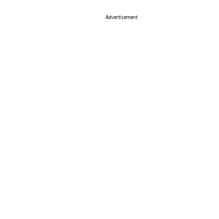
Advertisement