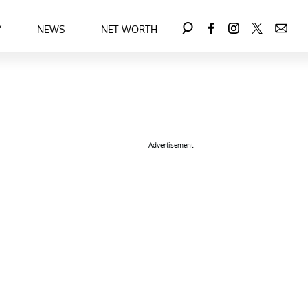
Y
NEWS
NET WORTH
Advertisement