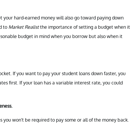
, but your hard-earned money will also go toward paying down
d to
Market Realist
the importance of setting a budget when it
easonable budget in mind when you borrow but also when it
cket. If you want to pay your student loans down faster, you
es first. If your loan has a variable interest rate, you could
veness.
you won't be required to pay some or all of the money back.