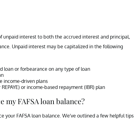
of unpaid interest to both the accrued interest and principal,
lance. Unpaid interest may be capitalized in the following
d loan or forbearance on any type of loan
an
me income-driven plans
 or REPAYE) or income-based repayment (IBR) plan
ce my FAFSA loan balance?
e your FAFSA loan balance. We've outlined a few helpful tips