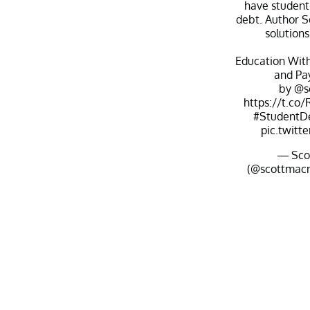
have student 
debt. Author S
solutions
Education With
and Pay
by
@s
https://t.c
#StudentD
pic.twitt
— Sco
(@scottmac