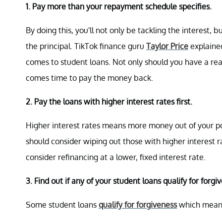
1. Pay more than your repayment schedule specifies.
By doing this, you'll not only be tackling the interest
the principal. TikTok finance guru
Taylor Price
explaine
comes to student loans. Not only should you have a r
comes time to pay the money back.
2. Pay the loans with higher interest rates first.
Higher interest rates means more money out of your po
should consider wiping out those with higher interest rat
consider refinancing at a lower, fixed interest rate.
3. Find out if any of your student loans qualify for forgi
Some student loans
qualify for forgiveness
which means 