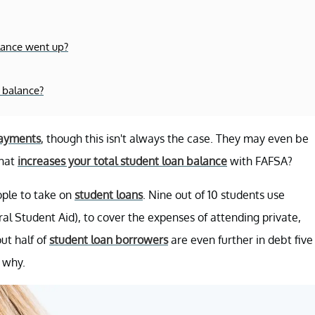
lance went up?
 balance?
ayments
, though this isn't always the case. They may even be
what
increases your total student loan balance
with FAFSA?
ople to take on
student loans
. Nine out of 10 students use
ral Student Aid), to cover the expenses of attending private,
out half of
student loan borrowers
are even further in debt five
s why.