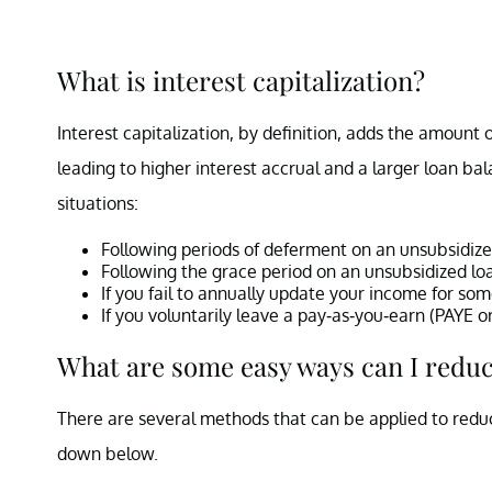
What is interest capitalization?
Interest capitalization, by definition, adds the amount 
leading to higher interest accrual and a larger loan ba
situations:
Following periods of deferment on an unsubsidize
Following the grace period on an unsubsidized lo
If you fail to annually update your income for so
If you voluntarily leave a pay-as-you-earn (PAYE
What are some easy ways can I redu
There are several methods that can be applied to reduc
down below.