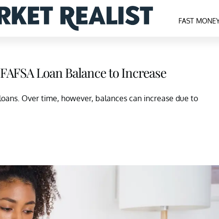
FAST MONE
l FAFSA Loan Balance to Increase
 loans. Over time, however, balances can increase due to