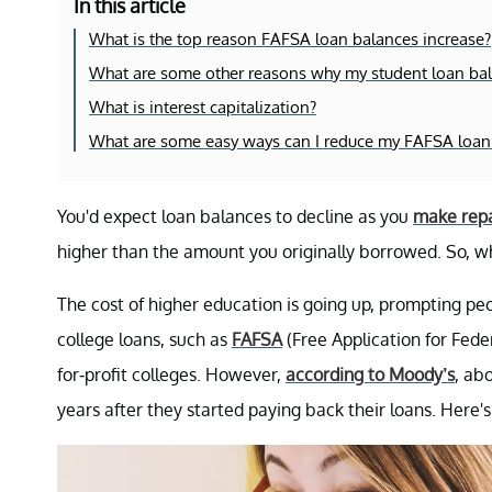
In this article
What is the top reason FAFSA loan balances increase?
What are some other reasons why my student loan ba
What is interest capitalization?
What are some easy ways can I reduce my FAFSA loan
You'd expect loan balances to decline as you
make rep
higher than the amount you originally borrowed. So, 
The cost of higher education is going up, prompting pe
college loans, such as
FAFSA
(Free Application for Fede
for-profit colleges. However,
according to Moody’s
, ab
years after they started paying back their loans. Here'