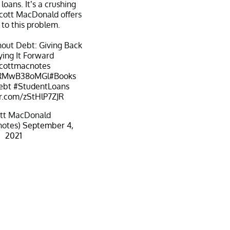
loans. It’s a crushing
cott MacDonald offers
 to this problem.
out Debt: Giving Back
ing It Forward
cottmacnotes
o/RMwB38oMGl
#Books
ebt
#StudentLoans
er.com/zStHlP7ZJR
tt MacDonald
notes)
September 4,
2021