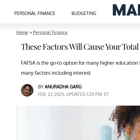
PERSONAL FINANCE
BUDGETING
Home
>
Personal Finance
These Factors Will Cause Your Tota
FAFSA is the go-to option for many higher education
many factors including interest.
BY
ANURADHA GARG
FEB. 22 2023, UPDATED 1:20 P.M. ET