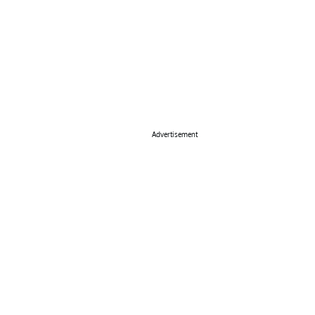
Advertisement