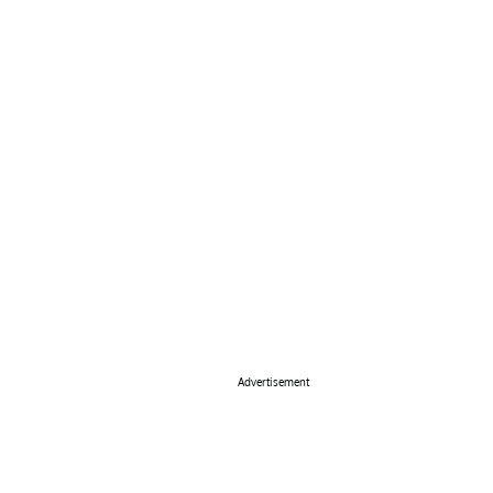
Advertisement