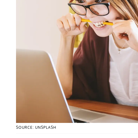
SOURCE: UNSPLASH