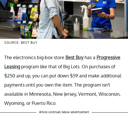
SOURCE: BEST BUY
The electronics big-box store
Best Buy
has a
Progressive
Leasing
program like that of Big Lots. On purchases of
$250 and up, you can put down $59 and make additional
payments until you own the item. The program isn't
available in Minnesota, New Jersey, Vermont, Wisconsin,
Wyoming, or Puerto Rico.
Article continues below advertisement