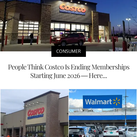
CONSUMER
People Think Costco Is Ending Memberships
Starting June 2026 — Here...