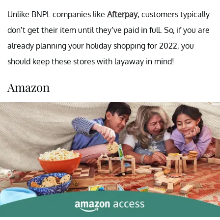
Unlike BNPL companies like
Afterpay
, customers typically
don’t get their item until they’ve paid in full. So, if you are
already planning your holiday shopping for 2022, you
should keep these stores with layaway in mind!
Amazon