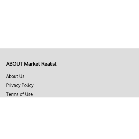
ABOUT Market Realist
About Us
Privacy Policy
Terms of Use
DMCA
CONNECT with Market Realist