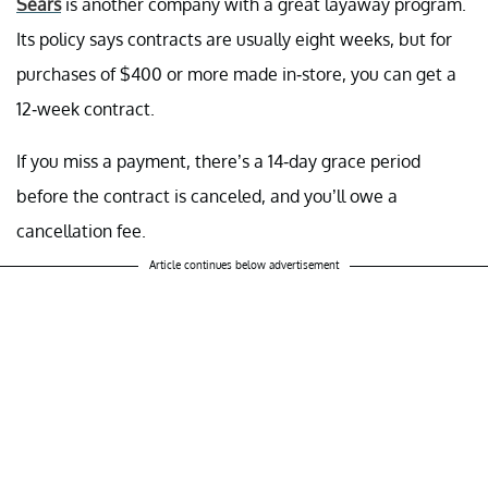
Sears
is another company with a great layaway program.
Its policy says contracts are usually eight weeks, but for
purchases of $400 or more made in-store, you can get a
12-week contract.
If you miss a payment, there’s a 14-day grace period
before the contract is canceled, and you’ll owe a
cancellation fee.
Article continues below advertisement