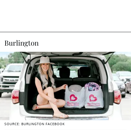
Burlington
SOURCE: BURLINGTON FACEBOOK