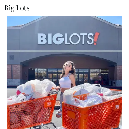
Big Lots