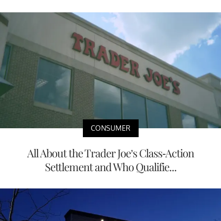
CONSUMER
All About the Trader Joe’s Class-Action
Settlement and Who Qualifie...