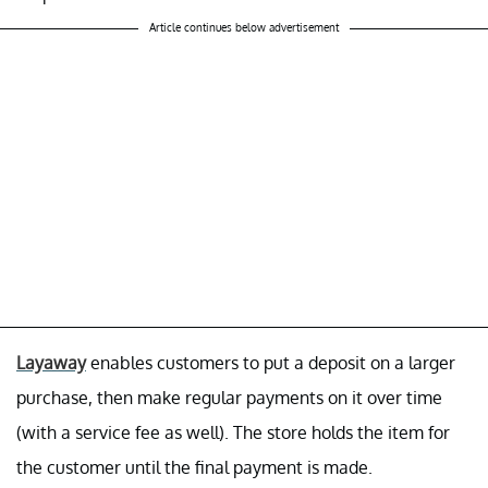
Article continues below advertisement
Layaway
enables customers to put a deposit on a larger
purchase, then make regular payments on it over time
(with a service fee as well). The store holds the item for
the customer until the final payment is made.