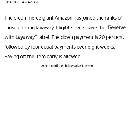
SOURCE: AMAZON
The e-commerce giant Amazon has joined the ranks of
those offering layaway. Eligible items have the “
Reserve
with Layaway”
label. The down payment is 20 percent,
followed by four equal payments over eight weeks.
Paying off the item early is allowed.
Article continues below advertisement