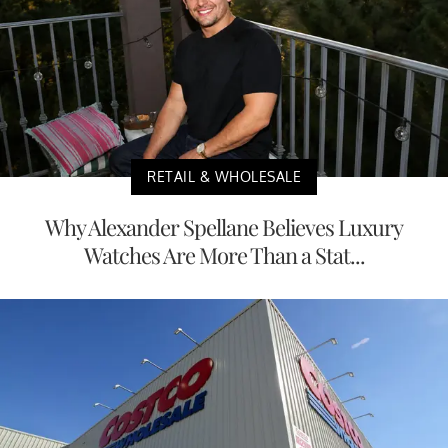
RETAIL & WHOLESALE
Why Alexander Spellane Believes Luxury
Watches Are More Than a Stat...