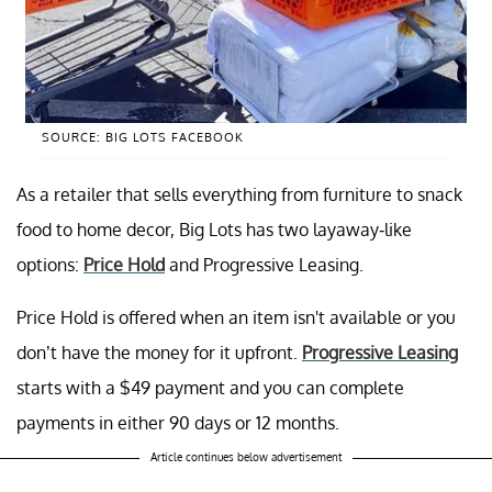
SOURCE: BIG LOTS FACEBOOK
As a retailer that sells everything from furniture to snack
food to home decor, Big Lots has two layaway-like
options:
Price Hold
and Progressive Leasing.
Price Hold is offered when an item isn't available or you
don’t have the money for it upfront.
Progressive Leasing
starts with a $49 payment and you can complete
payments in either 90 days or 12 months.
Article continues below advertisement