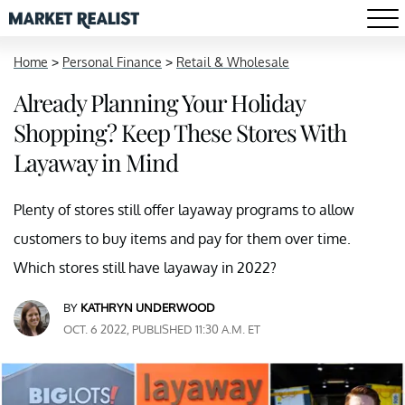
Home
>
Personal Finance
>
Retail & Wholesale
Already Planning Your Holiday
Shopping? Keep These Stores With
Layaway in Mind
Plenty of stores still offer layaway programs to allow
customers to buy items and pay for them over time.
Which stores still have layaway in 2022?
BY
KATHRYN UNDERWOOD
OCT. 6 2022, PUBLISHED 11:30 A.M. ET