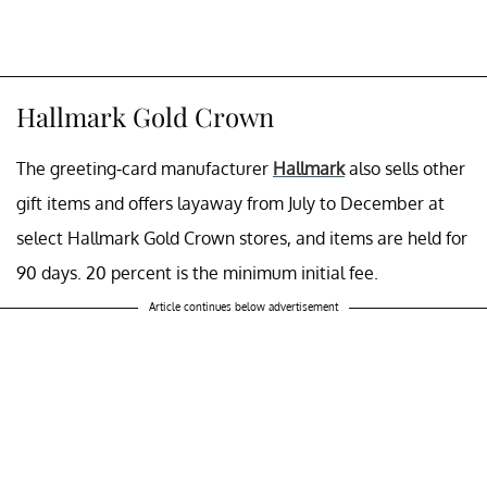
Hallmark Gold Crown
The greeting-card manufacturer
Hallmark
also sells other
gift items and offers layaway from July to December at
select Hallmark Gold Crown stores, and items are held for
90 days. 20 percent is the minimum initial fee.
Article continues below advertisement