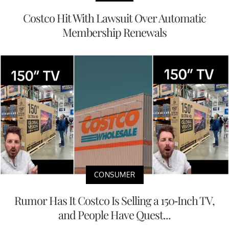
Costco Hit With Lawsuit Over Automatic
Membership Renewals
CONSUMER
Rumor Has It Costco Is Selling a 150-Inch TV,
and People Have Quest...