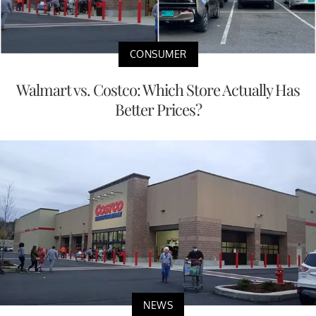
CONSUMER
Walmart vs. Costco: Which Store Actually Has
Better Prices?
NEWS