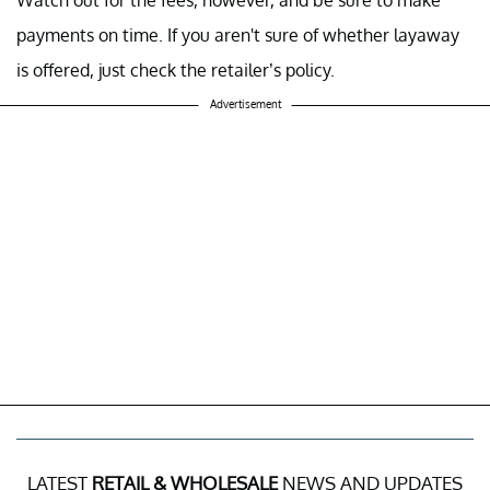
Watch out for the fees, however, and be sure to make
payments on time. If you aren't sure of whether layaway
is offered, just check the retailer’s policy.
Advertisement
LATEST
RETAIL & WHOLESALE
NEWS AND UPDATES