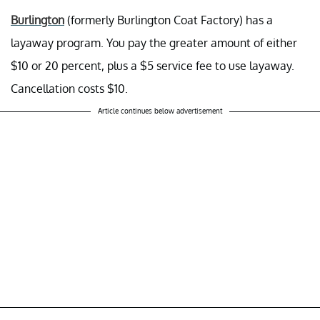
Burlington
(formerly Burlington Coat Factory) has a
layaway program. You pay the greater amount of either
$10 or 20 percent, plus a $5 service fee to use layaway.
Cancellation costs $10.
Article continues below advertisement