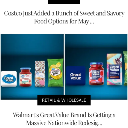
Costco Just Added a Bunch of Sweet and Savory
Food Options for May ...
RETAIL & WHOLESALE
Walmart’s Great Value Brand Is Getting a
Massive Nationwide Redesig...