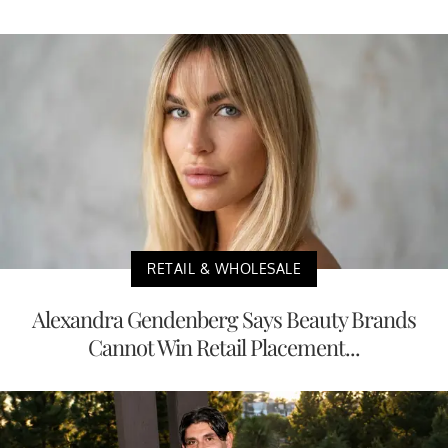
RETAIL & WHOLESALE
Alexandra Gendenberg Says Beauty Brands
Cannot Win Retail Placement...