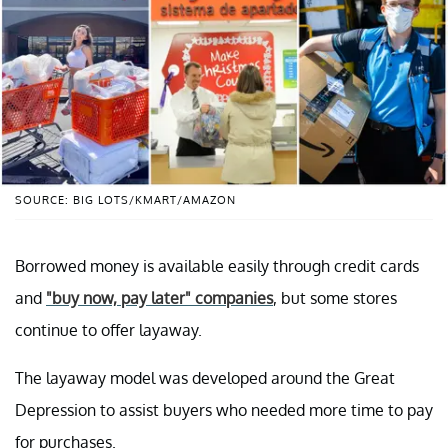
SOURCE: BIG LOTS/KMART/AMAZON
Borrowed money is available easily through credit cards
and
"buy now, pay later" companies
, but some stores
continue to offer layaway.
The layaway model was developed around the Great
Depression to assist buyers who needed more time to pay
for purchases.