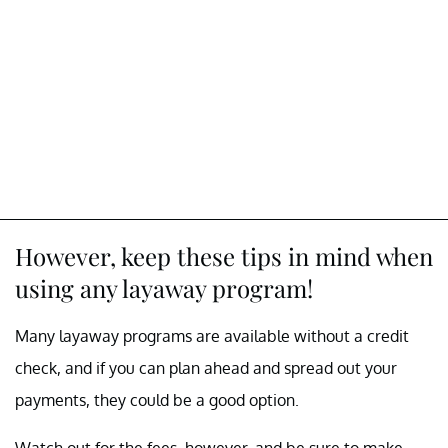
However, keep these tips in mind when
using any layaway program!
Many layaway programs are available without a credit
check, and if you can plan ahead and spread out your
payments, they could be a good option.