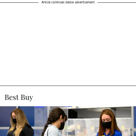
Article continues below advertisement
Best Buy