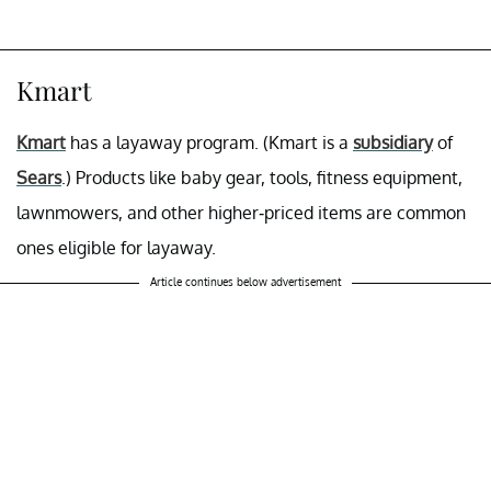
Kmart
Kmart
has a layaway program. (Kmart is a
subsidiary
of
Sears
.) Products like baby gear, tools, fitness equipment,
lawnmowers, and other higher-priced items are common
ones eligible for layaway.
Article continues below advertisement