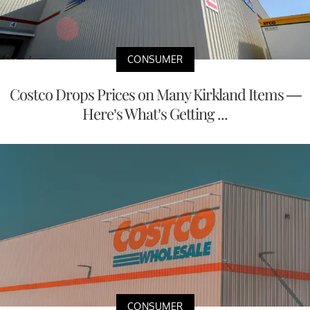
CONSUMER
Costco Drops Prices on Many Kirkland Items —
Here’s What’s Getting ...
CONSUMER