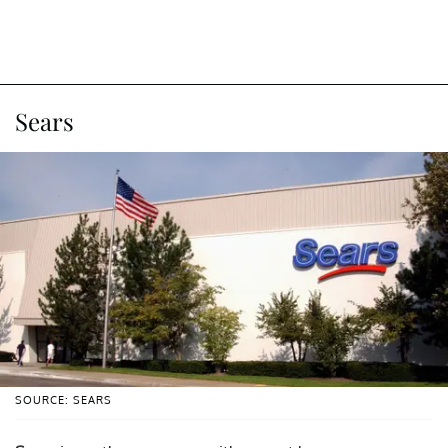
Sears
SOURCE: SEARS