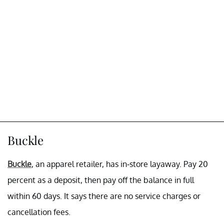
Buckle
Buckle
, an apparel retailer, has in-store layaway. Pay 20
percent as a deposit, then pay off the balance in full
within 60 days. It says there are no service charges or
cancellation fees.