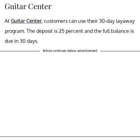
Guitar Center
At
Guitar Center
, customers can use their 30-day layaway
program. The deposit is 25 percent and the full balance is
due in 30 days.
Article continues below advertisement