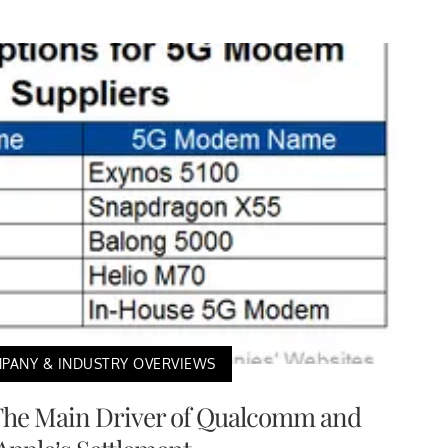
PANY & INDUSTRY OVERVIEWS
The Main Driver of Qualcomm and