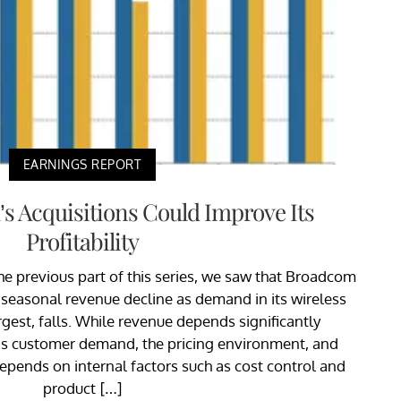
EARNINGS REPORT
 Acquisitions Could Improve Its
Profitability
the previous part of this series, we saw that Broadcom
s seasonal revenue decline as demand in its wireless
gest, falls. While revenue depends significantly
 as customer demand, the pricing environment, and
depends on internal factors such as cost control and
product […]