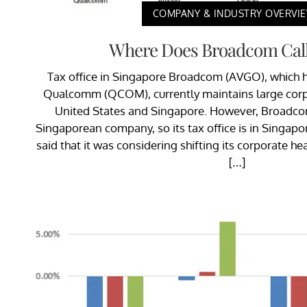
COMPANY & INDUSTRY OVERVI
Where Does Broadcom Cal
Tax office in Singapore Broadcom (AVGO), which 
Qualcomm (QCOM), currently maintains large corpo
United States and Singapore. However, Broadcom
Singaporean company, so its tax office is in Singapo
said that it was considering shifting its corporate he
[…]