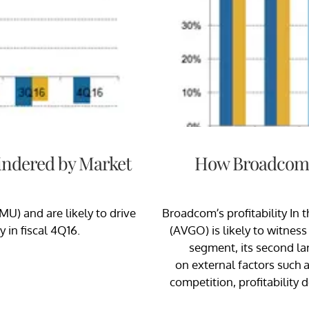
Hindered by Market
How Broadcom’s
MU) and are likely to drive
Broadcom’s profitability In 
 in fiscal 4Q16.
(AVGO) is likely to witnes
segment, its second lar
on external factors such
competition, profitability 