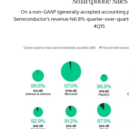
Smartphone Sales
On a non-GAAP (generally accepted accounting pri
Semiconductor’s revenue fell 8% quarter-over-quarter 
4Q15.