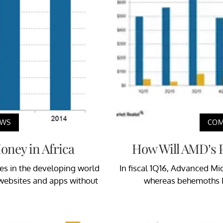
EWS
COM
ney in Africa
How Will AMD’s P
ies in the developing world
In fiscal 1Q16, Advanced Mi
n websites and apps without
whereas behemoths I