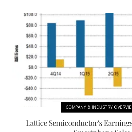
COMPANY & INDUSTRY OVERVI
Lattice Semiconductor’s Earnings