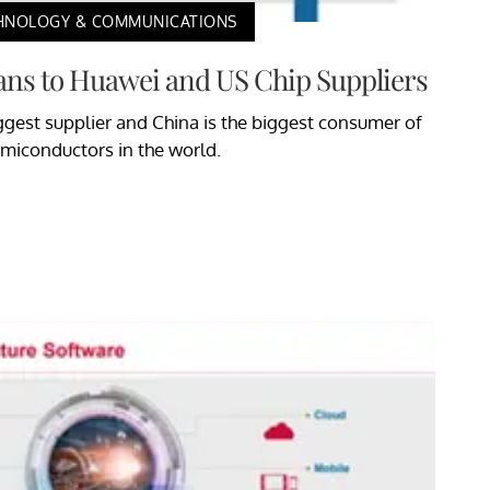
HNOLOGY & COMMUNICATIONS
ns to Huawei and US Chip Suppliers
iggest supplier and China is the biggest consumer of
miconductors in the world.