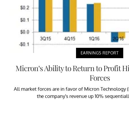
EARNINGS REPORT
Micron’s Ability to Return to Profit 
Forces
All market forces are in favor of Micron Technology (
the company’s revenue up 10% sequentially