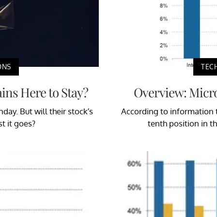
ONS
TEC
ains Here to Stay?
Overview: Micr
ay. But will their stock’s
According to information
st it goes?
tenth position in 