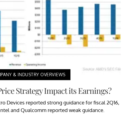
PANY & INDUSTRY OVERVIEWS
rice Strategy Impact its Earnings?
cro Devices reported strong guidance for fiscal 2Q16,
ntel and Qualcomm reported weak guidance.