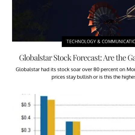
TECHNOLOGY & COMMUNICATI
Globalstar Stock Forecast: Are the G
Globalstar had its stock soar over 80 percent on Mond
prices stay bullish or is this the highe