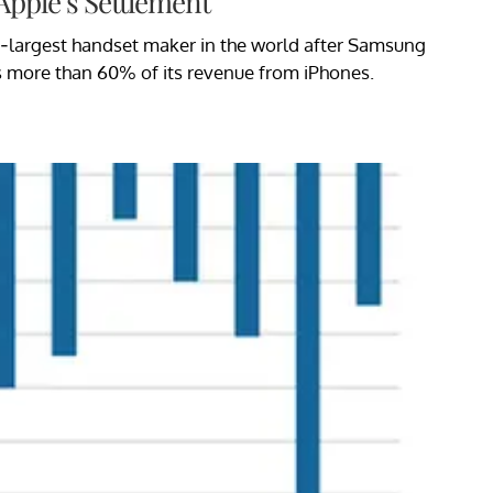
Apple’s Settlement
d-largest handset maker in the world after Samsung
s more than 60% of its revenue from iPhones.