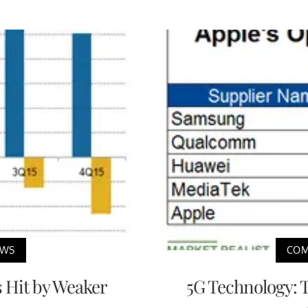
EWS
COM
 Hit by Weaker
5G Technology: 