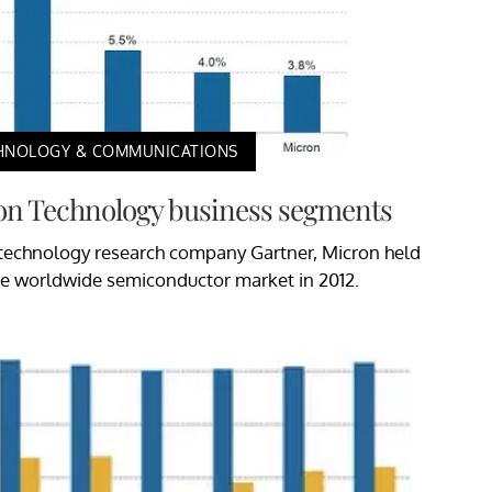
HNOLOGY & COMMUNICATIONS
on Technology business segments
 technology research company Gartner, Micron held
the worldwide semiconductor market in 2012.