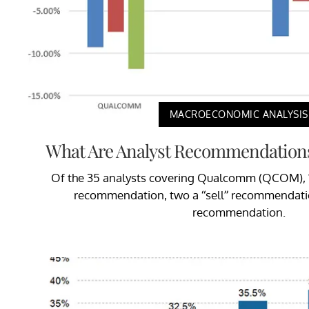
MACROECONOMIC ANALYSIS
What Are Analyst Recommendation
Of the 35 analysts covering Qualcomm (QCOM), 18
recommendation, two a “sell” recommendatio
recommendation.