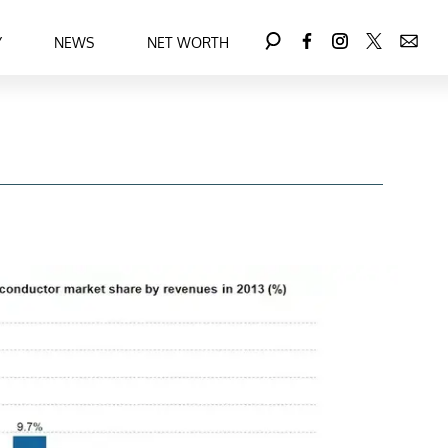
Y
NEWS
NET WORTH