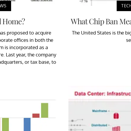
EWS
TEC
l Home?
What Chip Ban Mea
has proposed to acquire
The United States is the b
rate offices in both the
se
 is incorporated as a
re. Last year, the company
adquarters, or tax base, to