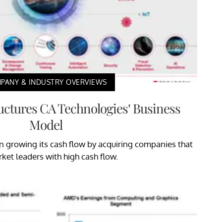
PANY & INDUSTRY OVERVIEWS
ctures CA Technologies’ Business
Model
growing its cash flow by acquiring companies that
ket leaders with high cash flow.