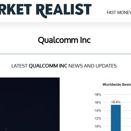
FAST MONE
Qualcomm Inc
LATEST
QUALCOMM INC
NEWS AND UPDATES