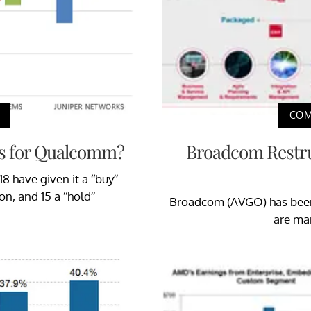
COM
s for Qualcomm?
Broadcom Restru
 have given it a “buy”
n, and 15 a “hold”
Broadcom (AVGO) has been 
are mar