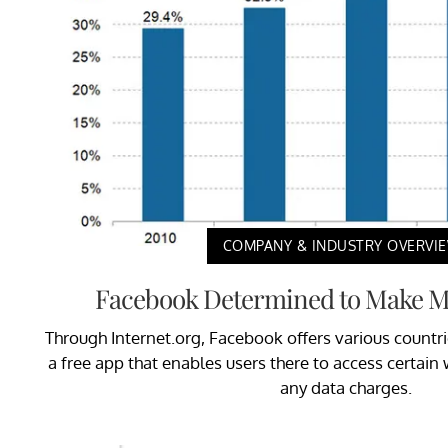
COMPANY & INDUSTRY OVERVI
Facebook Determined to Make Mo
Through Internet.org, Facebook offers various countr
a free app that enables users there to access certai
any data charges.