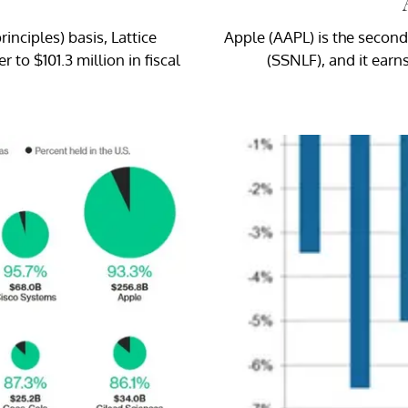
nciples) basis, Lattice
Apple (AAPL) is the secon
to $101.3 million in fiscal
(SSNLF), and it earn