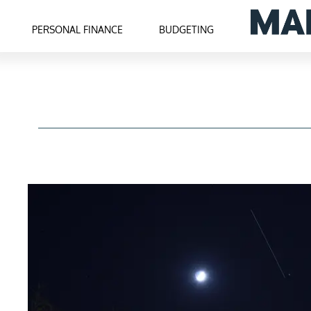
PERSONAL FINANCE
BUDGETING