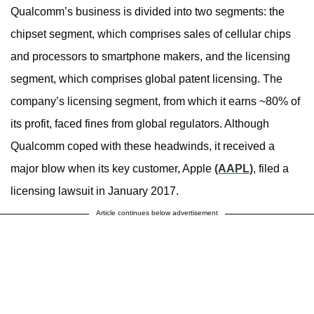
Qualcomm’s business is divided into two segments: the
chipset segment, which comprises sales of cellular chips
and processors to smartphone makers, and the licensing
segment, which comprises global patent licensing. The
company’s licensing segment, from which it earns ~80% of
its profit, faced fines from global regulators. Although
Qualcomm coped with these headwinds, it received a
major blow when its key customer, Apple
(AAPL)
, filed a
licensing lawsuit in January 2017.
Article continues below advertisement