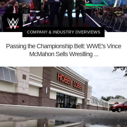
COMPANY & INDUSTRY OVERVIEWS
Passing the Championship Belt: WWE's Vince
McMahon Sells Wrestling ...