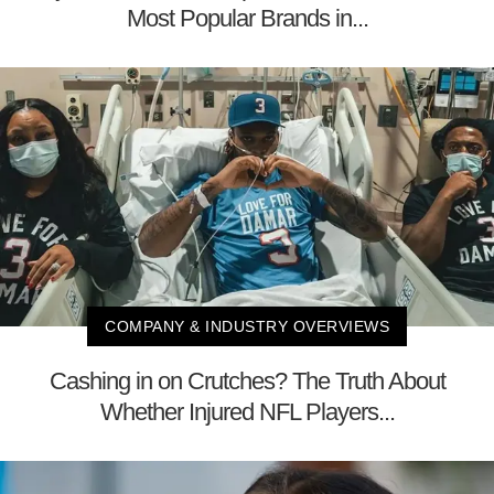
Most Popular Brands in...
COMPANY & INDUSTRY OVERVIEWS
Cashing in on Crutches? The Truth About
Whether Injured NFL Players...