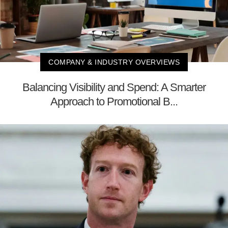
COMPANY & INDUSTRY OVERVIEWS
Balancing Visibility and Spend: A Smarter
Approach to Promotional B...