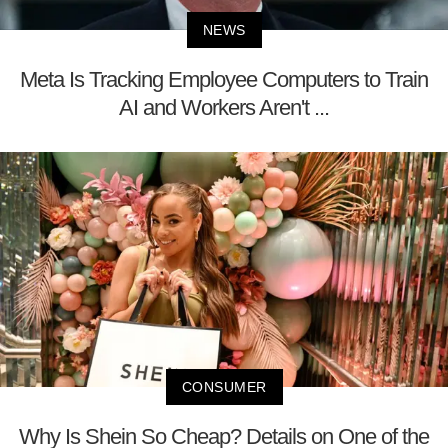
NEWS
Meta Is Tracking Employee Computers to Train
AI and Workers Aren't ...
CONSUMER
Why Is Shein So Cheap? Details on One of the