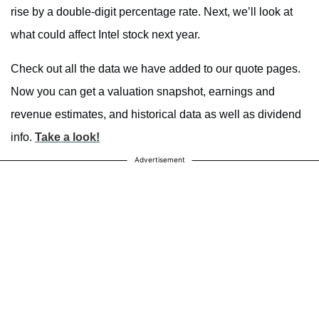
rise by a double-digit percentage rate. Next, we’ll look at
what could affect Intel stock next year.
Check out all the data we have added to our quote pages.
Now you can get a valuation snapshot, earnings and
revenue estimates, and historical data as well as dividend
info.
Take a look!
Advertisement