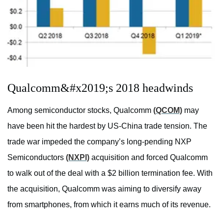
Qualcomm&#x2019;s 2018 headwinds
Among semiconductor stocks, Qualcomm
(QCOM)
may
have been hit the hardest by US-China trade tension. The
trade war impeded the company’s long-pending NXP
Semiconductors
(NXPI)
acquisition and forced Qualcomm
to walk out of the deal with a $2 billion termination fee. With
the acquisition, Qualcomm was aiming to diversify away
from smartphones, from which it earns much of its revenue.