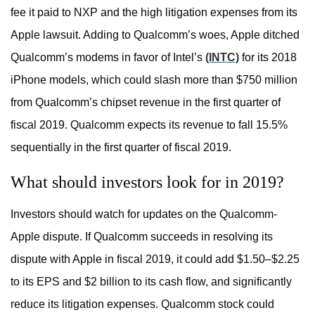
fee it paid to NXP and the high litigation expenses from its
Apple lawsuit. Adding to Qualcomm’s woes, Apple ditched
Qualcomm’s modems in favor of Intel’s
(INTC)
for its 2018
iPhone models, which could slash more than $750 million
from Qualcomm’s chipset revenue in the first quarter of
fiscal 2019. Qualcomm expects its revenue to fall 15.5%
sequentially in the first quarter of fiscal 2019.
What should investors look for in 2019?
Investors should watch for updates on the Qualcomm-
Apple dispute. If Qualcomm succeeds in resolving its
dispute with Apple in fiscal 2019, it could add $1.50–$2.25
to its EPS and $2 billion to its cash flow, and significantly
reduce its litigation expenses. Qualcomm stock could