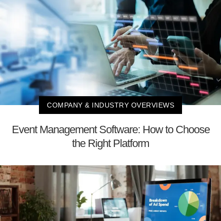
COMPANY & INDUSTRY OVERVIEWS
Event Management Software: How to Choose
the Right Platform