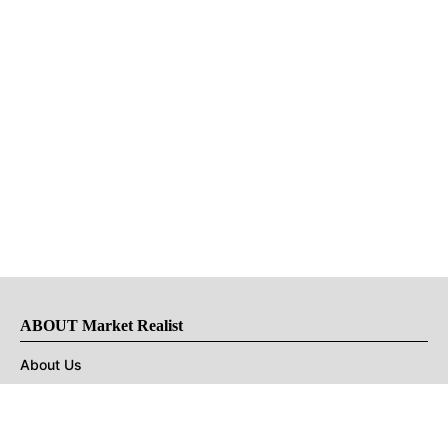
ABOUT Market Realist
About Us
Privacy Policy
Terms of Use