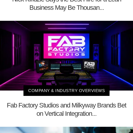
Business May Be Thousan...
COMPANY & INDUSTRY OVERVIEWS
Fab Factory Studios and Milkyway Brands Bet
on Vertical Integration...