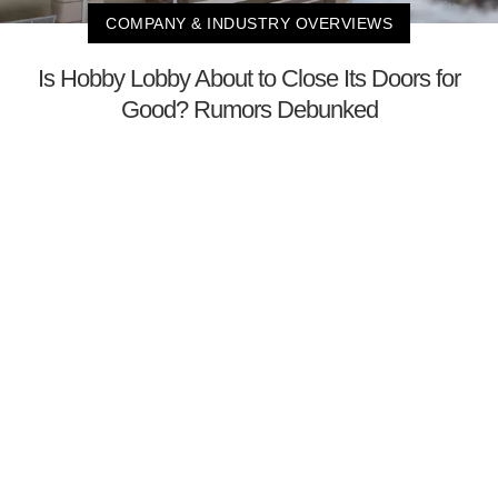
COMPANY & INDUSTRY OVERVIEWS
Is Hobby Lobby About to Close Its Doors for
Good? Rumors Debunked