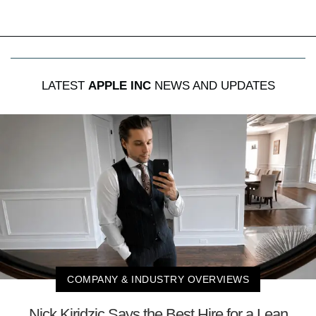
LATEST
APPLE INC
NEWS AND UPDATES
COMPANY & INDUSTRY OVERVIEWS
Nick Kiridzic Says the Best Hire for a Lean