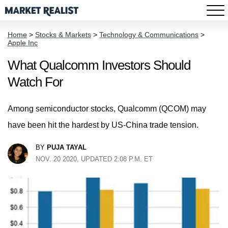
Home
>
Stocks & Markets
>
Technology & Communications
>
Apple Inc
What Qualcomm Investors Should
Watch For
Among semiconductor stocks, Qualcomm (QCOM) may
have been hit the hardest by US-China trade tension.
BY
PUJA TAYAL
NOV. 20 2020, UPDATED 2:08 P.M. ET