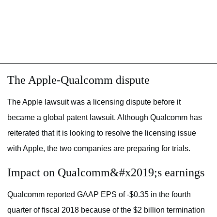
The Apple-Qualcomm dispute
The Apple lawsuit was a licensing dispute before it
became a global patent lawsuit. Although Qualcomm has
reiterated that it is looking to resolve the licensing issue
with Apple, the two companies are preparing for trials.
Impact on Qualcomm&#x2019;s earnings
Qualcomm reported GAAP EPS of -$0.35 in the fourth
quarter of fiscal 2018 because of the $2 billion termination