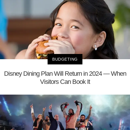
BUDGETING
Disney Dining Plan Will Return in 2024 — When
Visitors Can Book It