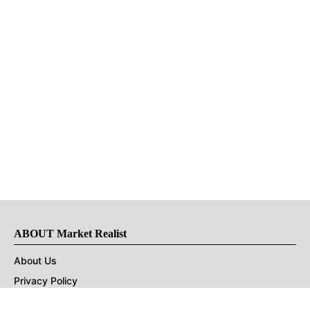
ABOUT Market Realist
About Us
Privacy Policy
Terms of Use