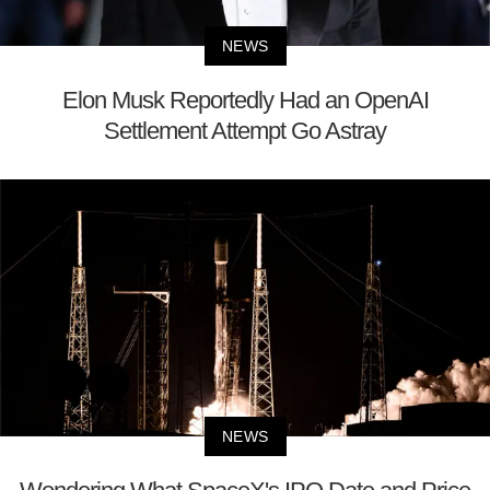
NEWS
Elon Musk Reportedly Had an OpenAI
Settlement Attempt Go Astray
NEWS