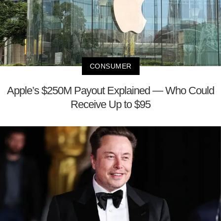
CONSUMER
Apple’s $250M Payout Explained — Who Could
Receive Up to $95