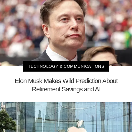
TECHNOLOGY & COMMUNICATIONS
Elon Musk Makes Wild Prediction About
Retirement Savings and AI