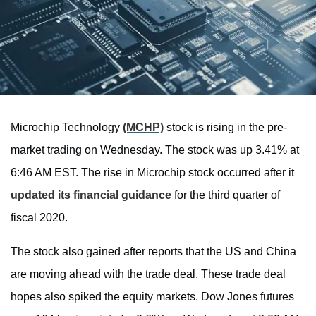
Microchip Technology
(MCHP)
stock is rising in the pre-
market trading on Wednesday. The stock was up 3.41% at
6:46 AM EST. The rise in Microchip stock occurred after it
updated its financial guidance
for the third quarter of
fiscal 2020.
The stock also gained after reports that the US and China
are moving ahead with the trade deal. These trade deal
hopes also spiked the equity markets. Dow Jones futures