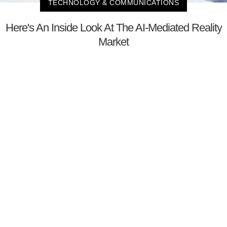
TECHNOLOGY & COMMUNICATIONS
Here's An Inside Look At The AI-Mediated Reality
Market