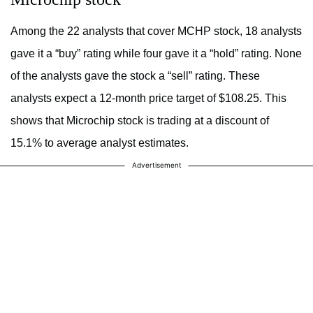
Among the 22 analysts that cover MCHP stock, 18 analysts
gave it a “buy” rating while four gave it a “hold” rating. None
of the analysts gave the stock a “sell” rating. These
analysts expect a 12-month price target of $108.25. This
shows that Microchip stock is trading at a discount of
15.1% to average analyst estimates.
Advertisement