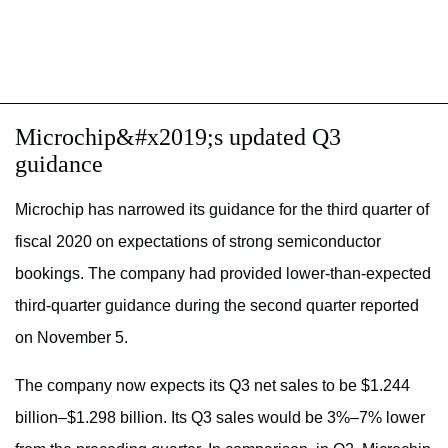
Microchip&#x2019;s updated Q3
guidance
Microchip has narrowed its guidance for the third quarter of
fiscal 2020 on expectations of strong semiconductor
bookings. The company had provided lower-than-expected
third-quarter guidance during the second quarter reported
on November 5.
The company now expects its Q3 net sales to be $1.244
billion–$1.298 billion. Its Q3 sales would be 3%–7% lower