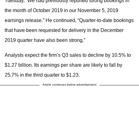
Tuesday, “We had previously reported strong bookings in
the month of October 2019 in our November 5, 2019
earnings release.” He continued, “Quarter-to-date bookings
that have been requested for delivery in the December
2019 quarter have also been strong.”
Analysts expect the firm’s Q3 sales to decline by 10.5% to
$1.27 billion. Its earnings per share are likely to fall by
25.7% in the third quarter to $1.23.
Article continues below advertisement