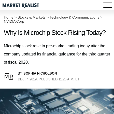
Home
>
Stocks & Markets
>
Technology & Communications
>
NVIDIA Corp
Why Is Microchip Stock Rising Today?
Microchip stock rose in pre-market trading today after the
company updated its financial guidance for the third quarter
of fiscal 2020.
BY
SOPHIA NICHOLSON
DEC. 4 2019, PUBLISHED 11:26 A.M. ET