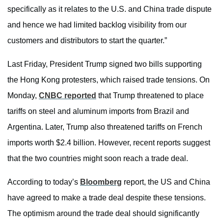
specifically as it relates to the U.S. and China trade dispute
and hence we had limited backlog visibility from our
customers and distributors to start the quarter.”
Last Friday, President Trump signed two bills supporting
the Hong Kong protesters, which raised trade tensions. On
Monday,
CNBC reported
that Trump threatened to place
tariffs on steel and aluminum imports from Brazil and
Argentina. Later, Trump also threatened tariffs on French
imports worth $2.4 billion. However, recent reports suggest
that the two countries might soon reach a trade deal.
According to today’s
Bloomberg
report, the US and China
have agreed to make a trade deal despite these tensions.
The optimism around the trade deal should significantly