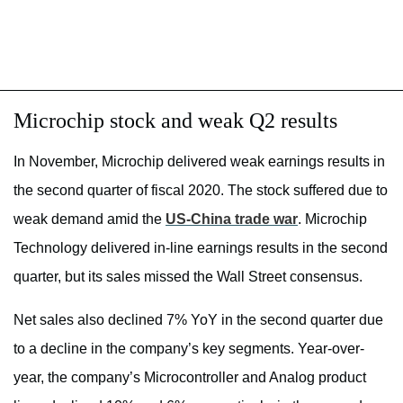
Microchip stock and weak Q2 results
In November, Microchip delivered weak earnings results in
the second quarter of fiscal 2020. The stock suffered due to
weak demand amid the
US-China trade war
. Microchip
Technology delivered in-line earnings results in the second
quarter, but its sales missed the Wall Street consensus.
Net sales also declined 7% YoY in the second quarter due
to a decline in the company’s key segments. Year-over-
year, the company’s Microcontroller and Analog product