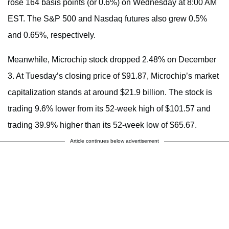
rose 164 basis points (or 0.6%) on Wednesday at 8:00 AM
EST. The S&P 500 and Nasdaq futures also grew 0.5%
and 0.65%, respectively.
Meanwhile, Microchip stock dropped 2.48% on December
3. At Tuesday’s closing price of $91.87, Microchip’s market
capitalization stands at around $21.9 billion.
The stock is
trading 9.6% lower from its 52-week high of $101.57 and
trading 39.9% higher than its 52-week low of $65.67.
Article continues below advertisement