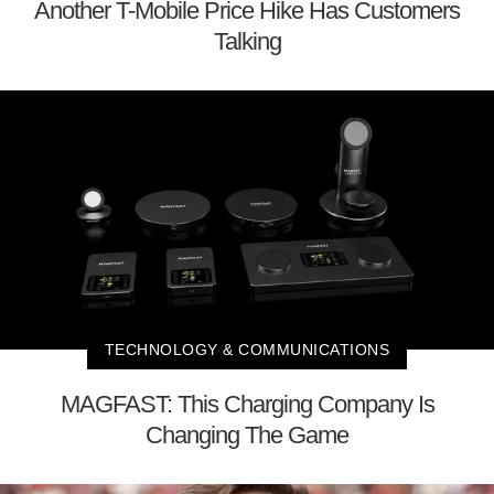
Another T-Mobile Price Hike Has Customers
Talking
TECHNOLOGY & COMMUNICATIONS
MAGFAST: This Charging Company Is
Changing The Game