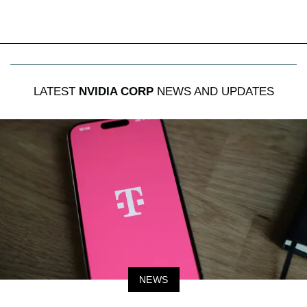
LATEST
NVIDIA CORP
NEWS AND UPDATES
NEWS