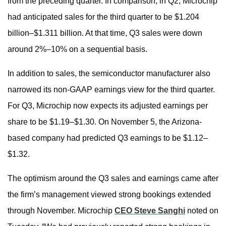
from the preceding quarter. In comparison, in Q2, Microchip
had anticipated sales for the third quarter to be $1.204
billion–$1.311 billion. At that time, Q3 sales were down
around 2%–10% on a sequential basis.
In addition to sales, the semiconductor manufacturer also
narrowed its non-GAAP earnings view for the third quarter.
For Q3, Microchip now expects its adjusted earnings per
share to be $1.19–$1.30. On November 5, the Arizona-
based company had predicted Q3 earnings to be $1.12–
$1.32.
The optimism around the Q3 sales and earnings came after
the firm’s management viewed strong bookings extended
through November. Microchip
CEO Steve Sanghi
noted on