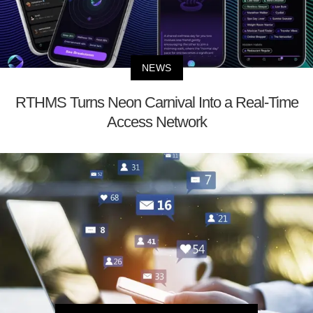
NEWS
RTHMS Turns Neon Carnival Into a Real-Time
Access Network