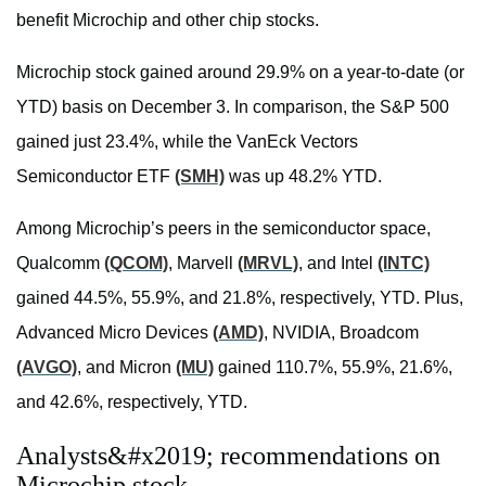
benefit Microchip and other chip stocks.
Microchip stock gained around 29.9% on a year-to-date (or
YTD) basis on December 3. In comparison, the S&P 500
gained just 23.4%, while the
VanEck Vectors
Semiconductor ETF
(SMH)
was up 48.2% YTD.
Among Microchip’s peers in the semiconductor space,
Qualcomm
(QCOM)
, Marvell
(MRVL)
, and Intel
(INTC)
gained 44.5%, 55.9%, and 21.8%, respectively, YTD. Plus,
Advanced Micro Devices
(AMD)
, NVIDIA, Broadcom
(AVGO)
, and Micron
(MU)
gained 110.7%, 55.9%, 21.6%,
and 42.6%, respectively, YTD.
Analysts&#x2019; recommendations on
Microchip stock