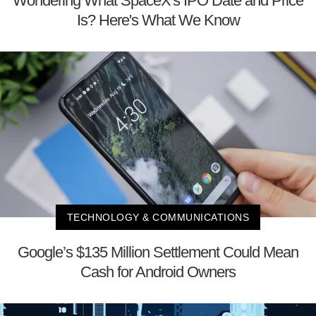
Wondering What SpaceX's IPO Date and Price
Is? Here's What We Know
TECHNOLOGY & COMMUNICATIONS
Google’s $135 Million Settlement Could Mean
Cash for Android Owners