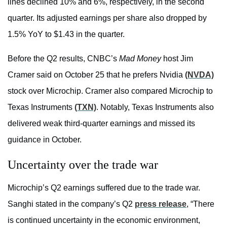
lines declined 10% and 6%, respectively, in the second
quarter. Its adjusted earnings per share also dropped by
1.5% YoY to $1.43 in the quarter.
Before the Q2 results, CNBC’s
Mad Money
host Jim
Cramer said on October 25 that he prefers Nvidia
(NVDA)
stock over Microchip. Cramer also compared Microchip to
Texas Instruments
(TXN)
. Notably, Texas Instruments also
delivered weak third-quarter earnings and missed its
guidance in October.
Uncertainty over the trade war
Microchip’s Q2 earnings suffered due to the trade war.
Sanghi stated in the company’s Q2
press release
, “There
is continued uncertainty in the economic environment,