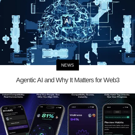
NEWS
Agentic AI and Why It Matters for Web3