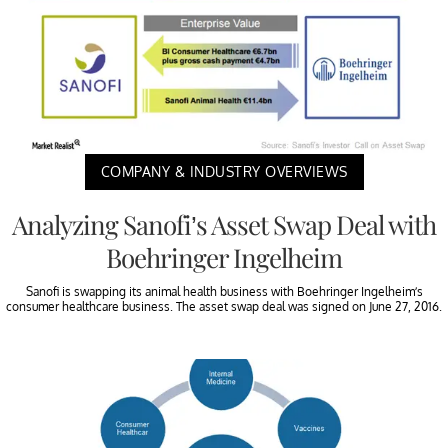
COMPANY & INDUSTRY OVERVIEWS
Analyzing Sanofi’s Asset Swap Deal with
Boehringer Ingelheim
Sanofi is swapping its animal health business with Boehringer Ingelheim’s
consumer healthcare business. The asset swap deal was signed on June 27, 2016.