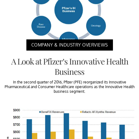
COMPANY & INDUSTRY OVERVIEWS
A Look at Pfizer’s Innovative Health
Business
In the second quarter of 2016, Pfizer (PFE) reorganized its Innovative
Pharmaceutical and Consumer Healthcare operations as the Innovative Health
business segment.