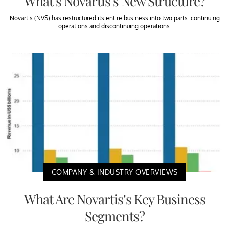
What’s Novartis’s New Structure?
Novartis (NVS) has restructured its entire business into two parts: continuing
operations and discontinuing operations.
COMPANY & INDUSTRY OVERVIEWS
What Are Novartis’s Key Business
Segments?