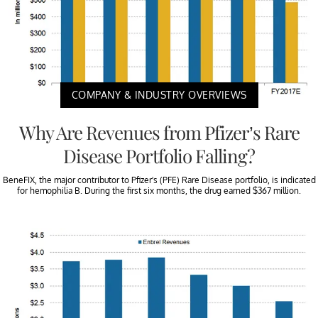
COMPANY & INDUSTRY OVERVIEWS
Why Are Revenues from Pfizer’s Rare
Disease Portfolio Falling?
BeneFIX, the major contributor to Pfizer’s (PFE) Rare Disease portfolio, is indicated
for hemophilia B. During the first six months, the drug earned $367 million.