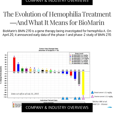
COMPANY & INDUSTRY OVERVIEWS
The Evolution of Hemophilia Treatment
—And What It Means for BioMarin
BioMarin’s BMN 270 is a gene therapy being investigated for hemophilia A. On
April 20, it announced early data of the phase-1 and phase-2 study of BMN 270.
COMPANY & INDUSTRY OVERVIEWS