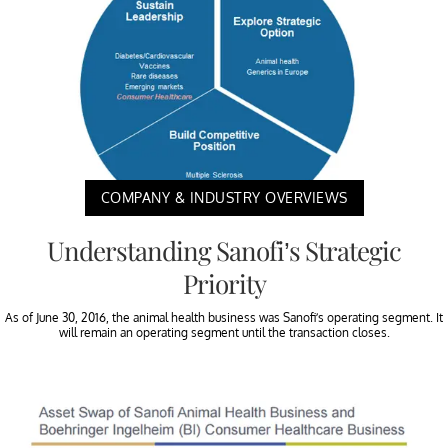
COMPANY & INDUSTRY OVERVIEWS
Understanding Sanofi’s Strategic
Priority
As of June 30, 2016, the animal health business was Sanofi’s operating segment. It
will remain an operating segment until the transaction closes.