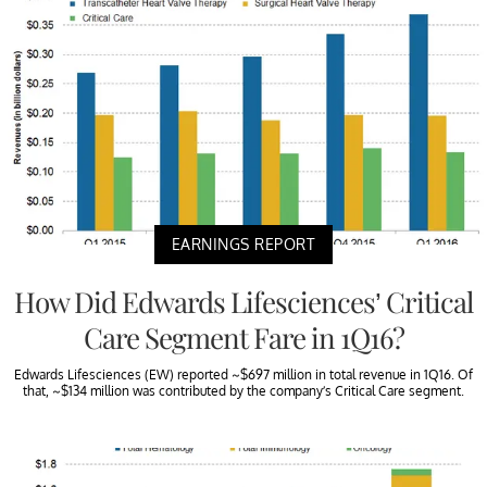
EARNINGS REPORT
How Did Edwards Lifesciences’ Critical
Care Segment Fare in 1Q16?
Edwards Lifesciences (EW) reported ~$697 million in total revenue in 1Q16. Of
that, ~$134 million was contributed by the company’s Critical Care segment.