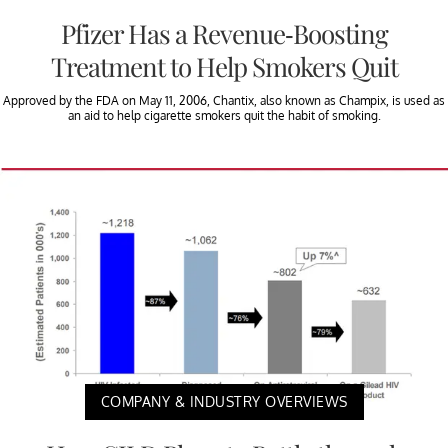
Pfizer Has a Revenue-Boosting
Treatment to Help Smokers Quit
Approved by the FDA on May 11, 2006, Chantix, also known as Champix, is used as
an aid to help cigarette smokers quit the habit of smoking.
COMPANY & INDUSTRY OVERVIEWS