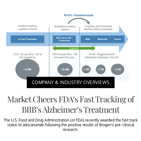
COMPANY & INDUSTRY OVERVIEWS
Market Cheers FDA’s Fast Tracking of
BIIB’s Alzheimer’s Treatment
The U.S. Food and Drug Administration (or FDA) recently awarded the fast track
status to aducanumab following the positive results of Biogen’s pre-clinical
research.