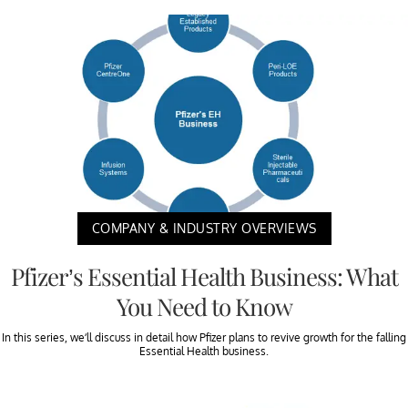
COMPANY & INDUSTRY OVERVIEWS
Pfizer’s Essential Health Business: What
You Need to Know
In this series, we’ll discuss in detail how Pfizer plans to revive growth for the falling
Essential Health business.