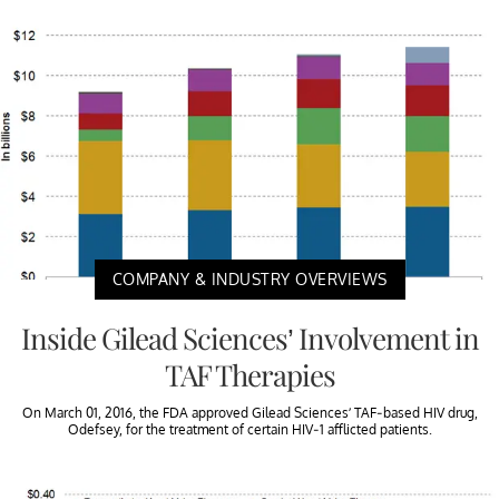
COMPANY & INDUSTRY OVERVIEWS
Inside Gilead Sciences’ Involvement in
TAF Therapies
On March 01, 2016, the FDA approved Gilead Sciences’ TAF-based HIV drug,
Odefsey, for the treatment of certain HIV-1 afflicted patients.