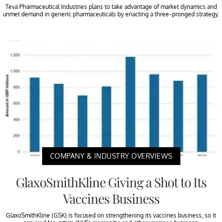
Teva Pharmaceutical Industries plans to take advantage of market dynamics and
unmet demand in generic pharmaceuticals by enacting a three-pronged strategy.
COMPANY & INDUSTRY OVERVIEWS
GlaxoSmithKline Giving a Shot to Its
Vaccines Business
GlaxoSmithKline (GSK) is focused on strengthening its vaccines business, so it