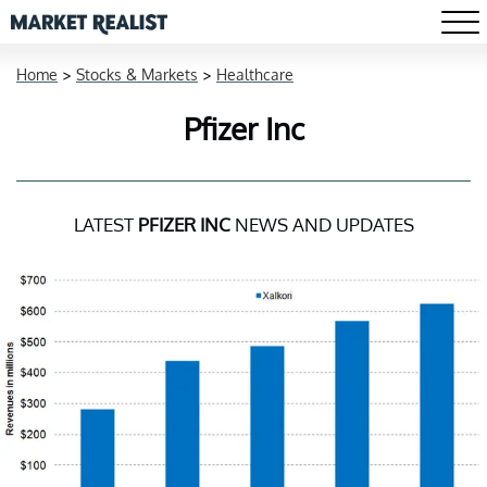
Home
>
Stocks & Markets
>
Healthcare
Pfizer Inc
LATEST
PFIZER INC
NEWS AND UPDATES