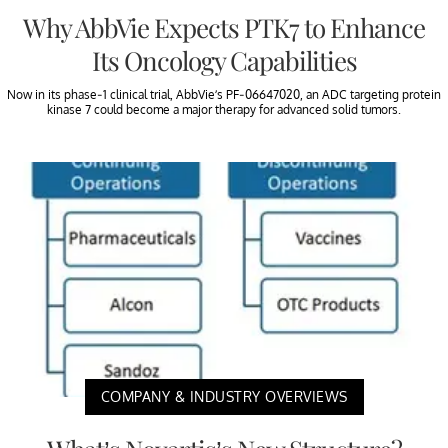
Why AbbVie Expects PTK7 to Enhance
Its Oncology Capabilities
Now in its phase-1 clinical trial, AbbVie’s PF-06647020, an ADC targeting protein
kinase 7 could become a major therapy for advanced solid tumors.
COMPANY & INDUSTRY OVERVIEWS