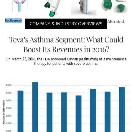
COMPANY & INDUSTRY OVERVIEWS
Teva’s Asthma Segment: What Could
Boost Its Revenues in 2016?
On March 23, 2016, the FDA approved Cinqair (reslizumab) as a maintenance
therapy for patients with severe asthma.