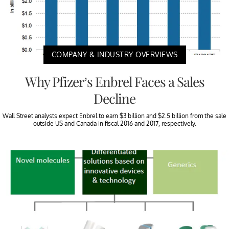
COMPANY & INDUSTRY OVERVIEWS
Why Pfizer’s Enbrel Faces a Sales
Decline
Wall Street analysts expect Enbrel to earn $3 billion and $2.5 billion from the sale
outside US and Canada in fiscal 2016 and 2017, respectively.