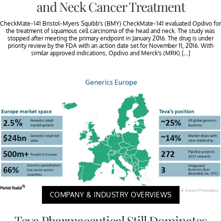
and Neck Cancer Treatment
CheckMate-141 Bristol-Myers Squibb’s (BMY) CheckMate-141 evaluated Opdivo for
the treatment of squamous cell carcinoma of the head and neck. The study was
stopped after meeting the primary endpoint in January 2016. The drug is under
priority review by the FDA with an action date set for November 11, 2016. With
similar approved indications, Opdivo and Merck’s (MRK) […]
COMPANY & INDUSTRY OVERVIEWS
Teva Pharmaceutical Still Dominates