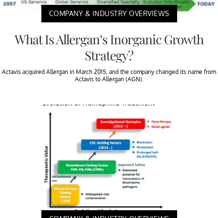
COMPANY & INDUSTRY OVERVIEWS
What Is Allergan’s Inorganic Growth
Strategy?
Actavis acquired Allergan in March 2015, and the company changed its name from
Actavis to Allergan (AGN).