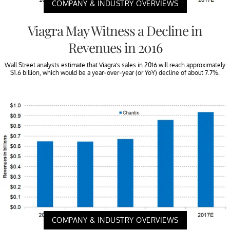
COMPANY & INDUSTRY OVERVIEWS
Viagra May Witness a Decline in
Revenues in 2016
Wall Street analysts estimate that Viagra’s sales in 2016 will reach approximately
$1.6 billion, which would be a year-over-year (or YoY) decline of about 7.7%.
COMPANY & INDUSTRY OVERVIEWS