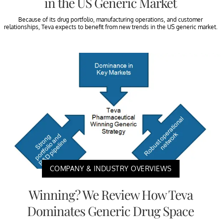
in the US Generic Market
Because of its drug portfolio, manufacturing operations, and customer
relationships, Teva expects to benefit from new trends in the US generic market.
COMPANY & INDUSTRY OVERVIEWS
Winning? We Review How Teva
Dominates Generic Drug Space