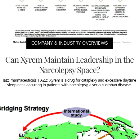
COMPANY & INDUSTRY OVERVIEWS
Can Xyrem Maintain Leadership in the
Narcolepsy Space?
Jazz Pharmaceuticals’ (JAZZ) Xyrem is a drug for cataplexy and excessive daytime
sleepiness occurring in patients with narcolepsy, a serious orphan disease.