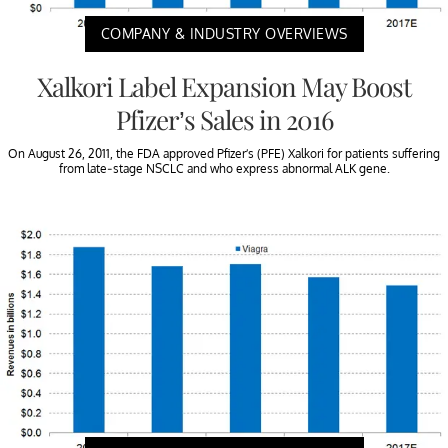
COMPANY & INDUSTRY OVERVIEWS
Xalkori Label Expansion May Boost
Pfizer’s Sales in 2016
On August 26, 2011, the FDA approved Pfizer’s (PFE) Xalkori for patients suffering
from late-stage NSCLC and who express abnormal ALK gene.