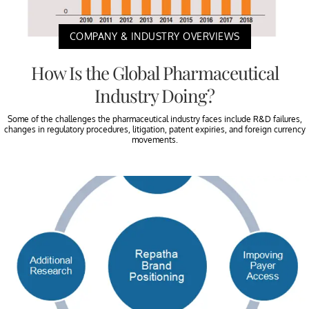
COMPANY & INDUSTRY OVERVIEWS
How Is the Global Pharmaceutical
Industry Doing?
Some of the challenges the pharmaceutical industry faces include R&D failures,
changes in regulatory procedures, litigation, patent expiries, and foreign currency
movements.