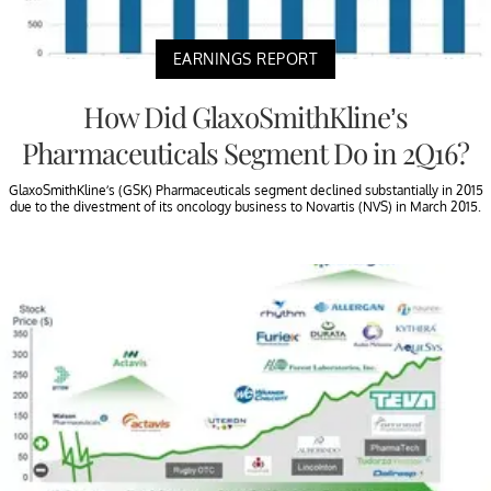
EARNINGS REPORT
How Did GlaxoSmithKline’s
Pharmaceuticals Segment Do in 2Q16?
GlaxoSmithKline’s (GSK) Pharmaceuticals segment declined substantially in 2015
due to the divestment of its oncology business to Novartis (NVS) in March 2015.