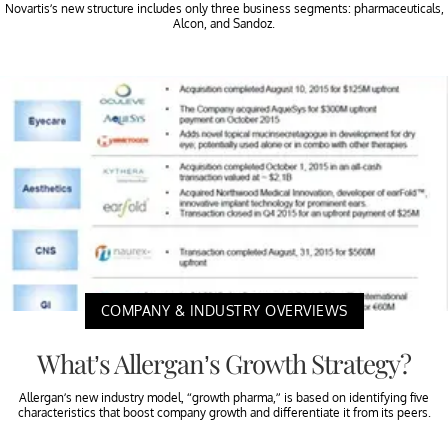
Novartis’s new structure includes only three business segments: pharmaceuticals,
Alcon, and Sandoz.
COMPANY & INDUSTRY OVERVIEWS
What’s Allergan’s Growth Strategy?
Allergan’s new industry model, “growth pharma,” is based on identifying five
characteristics that boost company growth and differentiate it from its peers.