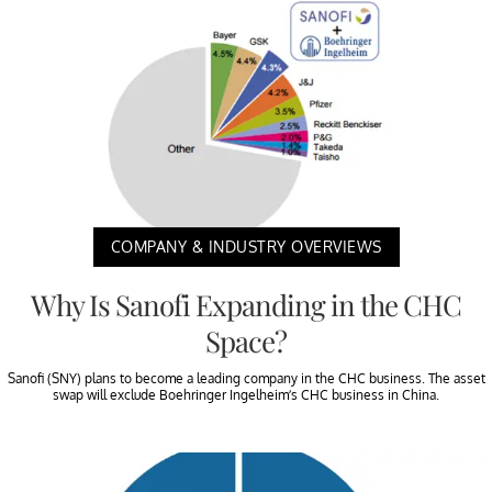
COMPANY & INDUSTRY OVERVIEWS
Why Is Sanofi Expanding in the CHC
Space?
Sanofi (SNY) plans to become a leading company in the CHC business. The asset
swap will exclude Boehringer Ingelheim’s CHC business in China.