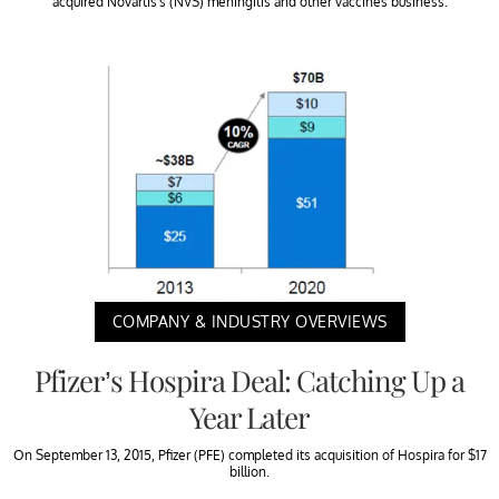
acquired Novartis’s (NVS) meningitis and other vaccines business.
COMPANY & INDUSTRY OVERVIEWS
Pfizer’s Hospira Deal: Catching Up a
Year Later
On September 13, 2015, Pfizer (PFE) completed its acquisition of Hospira for $17
billion.