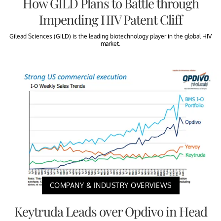
How GILD Plans to Battle through
Impending HIV Patent Cliff
Gilead Sciences (GILD) is the leading biotechnology player in the global HIV
market.
COMPANY & INDUSTRY OVERVIEWS
Keytruda Leads over Opdivo in Head