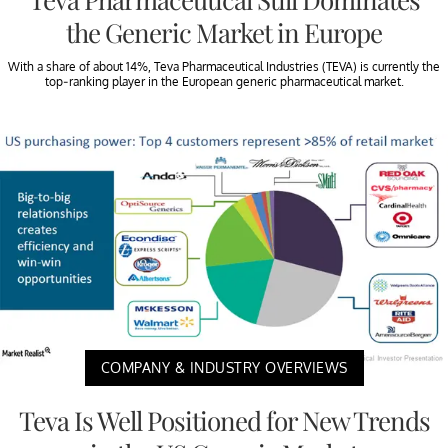
the Generic Market in Europe
With a share of about 14%, Teva Pharmaceutical Industries (TEVA) is currently the
top-ranking player in the European generic pharmaceutical market.
COMPANY & INDUSTRY OVERVIEWS
Teva Is Well Positioned for New Trends