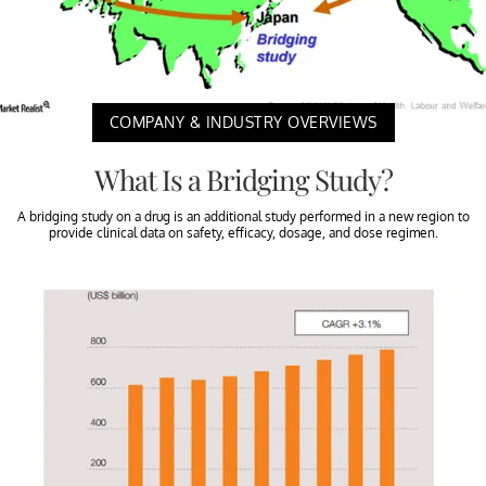
COMPANY & INDUSTRY OVERVIEWS
What Is a Bridging Study?
A bridging study on a drug is an additional study performed in a new region to
provide clinical data on safety, efficacy, dosage, and dose regimen.