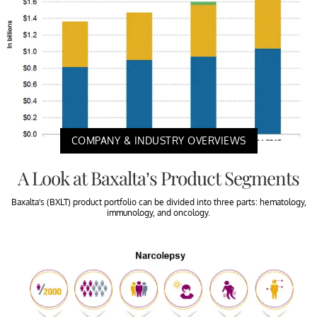
COMPANY & INDUSTRY OVERVIEWS
A Look at Baxalta’s Product Segments
Baxalta’s (BXLT) product portfolio can be divided into three parts: hematology,
immunology, and oncology.