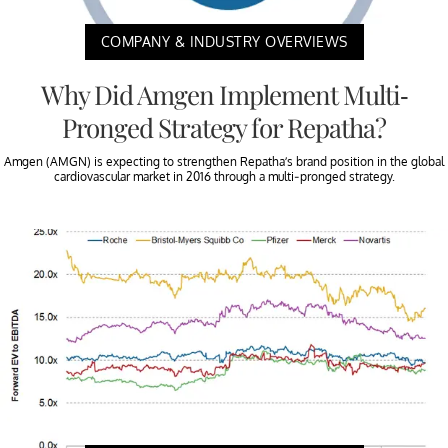
COMPANY & INDUSTRY OVERVIEWS
Why Did Amgen Implement Multi-
Pronged Strategy for Repatha?
Amgen (AMGN) is expecting to strengthen Repatha’s brand position in the global
cardiovascular market in 2016 through a multi-pronged strategy.