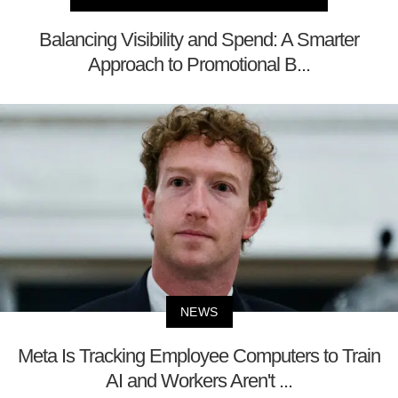
Balancing Visibility and Spend: A Smarter
Approach to Promotional B...
NEWS
Meta Is Tracking Employee Computers to Train
AI and Workers Aren't ...