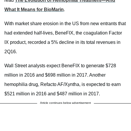
read
The Evolution of Hemophilia Treatment—And
What It Means for BioMarin
.
With market share erosion in the US from new entrants that
had extended half-lives, BeneFIX, the coagulation Factor
IX product, recorded a 5% decline in its total revenues in
2Q16.
Wall Street analysts expect BeneFIX to generate $728
million in 2016 and $698 million in 2017. Another
hemophilia drug, Refacto AF/Xyntha, is expected to earn
$521 million in 2016 and $487 million in 2017.
Article continues below advertisement