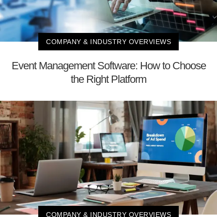
COMPANY & INDUSTRY OVERVIEWS
Event Management Software: How to Choose
the Right Platform
COMPANY & INDUSTRY OVERVIEWS