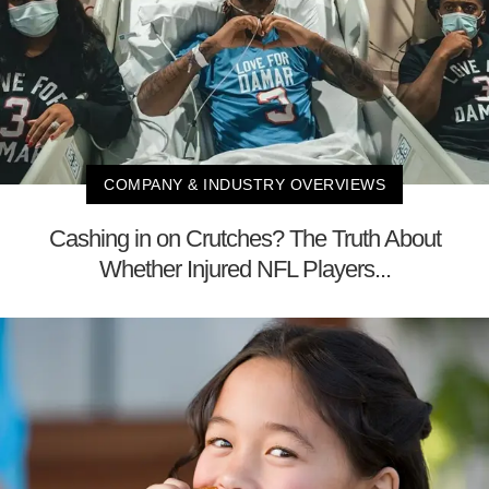
COMPANY & INDUSTRY OVERVIEWS
Cashing in on Crutches? The Truth About
Whether Injured NFL Players...