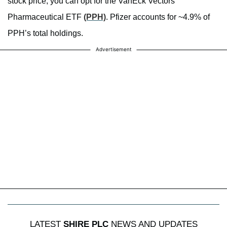
stock price, you can opt for the VanEck Vectors
Pharmaceutical ETF
(PPH)
. Pfizer accounts for ~4.9% of
PPH’s total holdings.
Advertisement
LATEST
SHIRE PLC
NEWS AND UPDATES