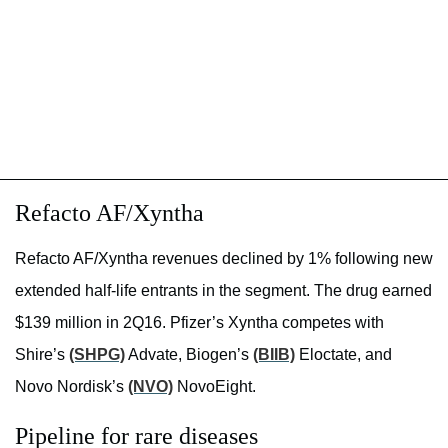
Refacto AF/Xyntha
Refacto AF/Xyntha revenues declined by 1% following new
extended half-life entrants in the segment. The drug earned
$139 million in 2Q16. Pfizer’s Xyntha competes with
Shire’s
(SHPG)
Advate, Biogen’s
(BIIB)
Eloctate, and
Novo Nordisk’s
(NVO)
NovoEight.
Pipeline for rare diseases