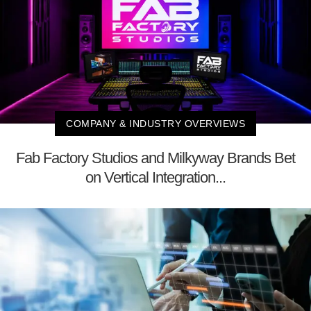
COMPANY & INDUSTRY OVERVIEWS
Fab Factory Studios and Milkyway Brands Bet
on Vertical Integration...