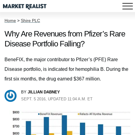
Home
>
Shire PLC
Why Are Revenues from Pfizer’s Rare
Disease Portfolio Falling?
BeneFIX, the major contributor to Pfizer’s (PFE) Rare
Disease portfolio, is indicated for hemophilia B. During the
first six months, the drug earned $367 million.
BY
JILLIAN DABNEY
SEPT. 5 2016, UPDATED 11:04 A.M. ET