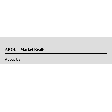
ABOUT Market Realist
About Us
Privacy Policy
Terms of Use
DMCA
CONNECT with Market Realist