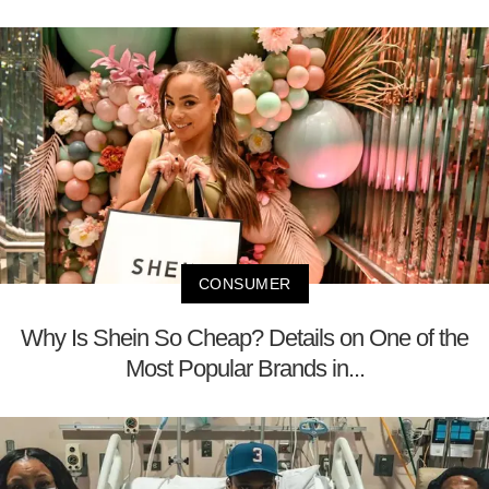
CONSUMER
Why Is Shein So Cheap? Details on One of the
Most Popular Brands in...