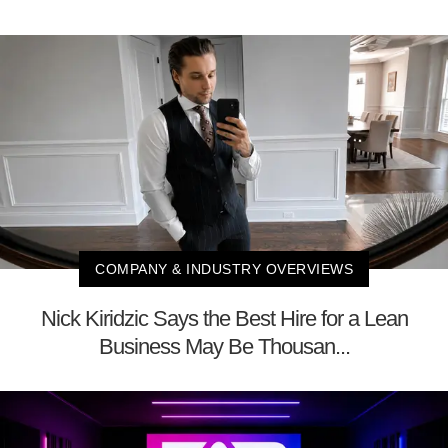
COMPANY & INDUSTRY OVERVIEWS
Nick Kiridzic Says the Best Hire for a Lean
Business May Be Thousan...