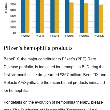
Pfizer’s hemophilia products
BeneFIX, the major contributor to Pfizer’s
(PFE)
Rare
Disease portfolio, is indicated for hemophilia B. During the
first six months, the drug earned $367 million. BeneFIX and
Refacto AF/Xyntha are the recombinant products indicated
for hemophilia.
For details on the evolution of hemophilia therapy, please