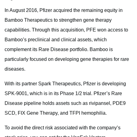
In August 2016, Pfizer acquired the remaining equity in
Bamboo Therapeutics to strengthen gene therapy
capabilities. Through this acquisition, PFE won access to
Bamboo’s preclinical and clinical assets, which
complement its Rare Disease portfolio. Bamboo is
particularly focused on developing gene therapies for rare
diseases.
With its partner Spark Therapeutics, Pfizer is developing
SPK-9001, which is in its Phase 1/2 trial. Pfizer’s Rare
Disease pipeline holds assets such as rivipansel, PDE9
SCD, FIX Gene Therapy, and TFPI hemophilia.
To avoid the direct risk associated with the company’s