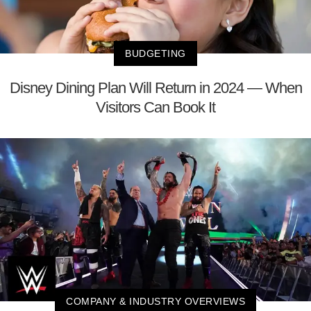
BUDGETING
Disney Dining Plan Will Return in 2024 — When
Visitors Can Book It
COMPANY & INDUSTRY OVERVIEWS