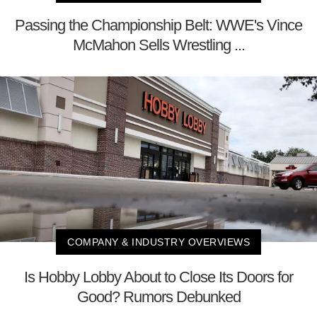
Passing the Championship Belt: WWE's Vince
McMahon Sells Wrestling ...
COMPANY & INDUSTRY OVERVIEWS
Is Hobby Lobby About to Close Its Doors for
Good? Rumors Debunked