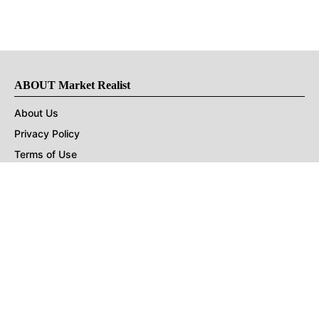
ABOUT Market Realist
About Us
Privacy Policy
Terms of Use
DMCA
CONNECT with Market Realist
Privacy & Legal