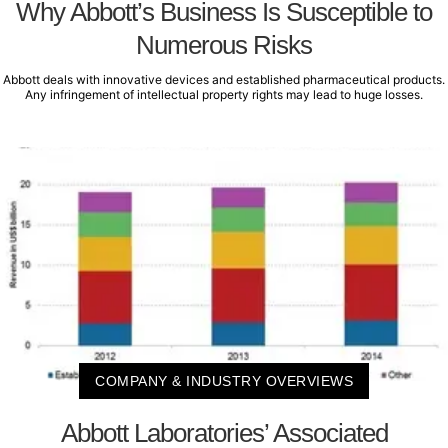
Why Abbott’s Business Is Susceptible to
Numerous Risks
Abbott deals with innovative devices and established pharmaceutical products.
Any infringement of intellectual property rights may lead to huge losses.
COMPANY & INDUSTRY OVERVIEWS
Abbott Laboratories’ Associated