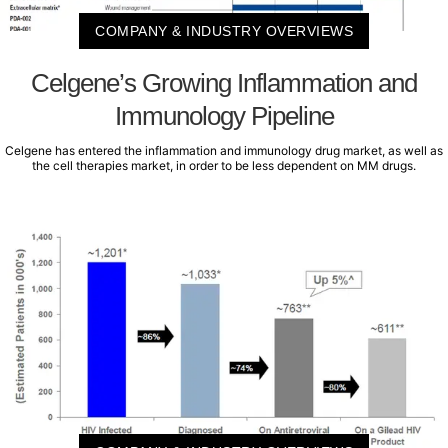
COMPANY & INDUSTRY OVERVIEWS
Celgene’s Growing Inflammation and
Immunology Pipeline
Celgene has entered the inflammation and immunology drug market, as well as
the cell therapies market, in order to be less dependent on MM drugs.