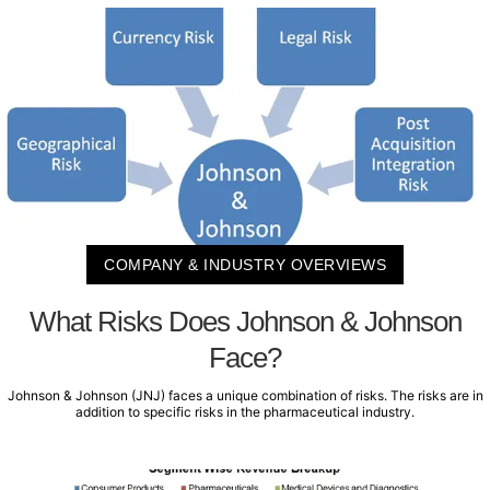
COMPANY & INDUSTRY OVERVIEWS
What Risks Does Johnson & Johnson
Face?
Johnson & Johnson (JNJ) faces a unique combination of risks. The risks are in
addition to specific risks in the pharmaceutical industry.