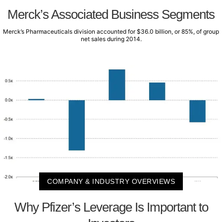
Merck’s Associated Business Segments
Merck’s Pharmaceuticals division accounted for $36.0 billion, or 85%, of group
net sales during 2014.
COMPANY & INDUSTRY OVERVIEWS
Why Pfizer’s Leverage Is Important to