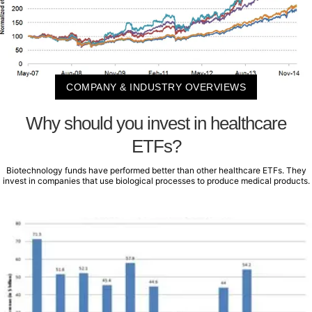
COMPANY & INDUSTRY OVERVIEWS
Why should you invest in healthcare
ETFs?
Biotechnology funds have performed better than other healthcare ETFs. They
invest in companies that use biological processes to produce medical products.