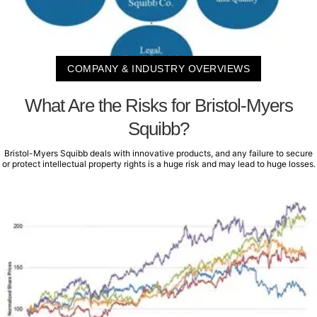
COMPANY & INDUSTRY OVERVIEWS
What Are the Risks for Bristol-Myers
Squibb?
Bristol-Myers Squibb deals with innovative products, and any failure to secure
or protect intellectual property rights is a huge risk and may lead to huge losses.