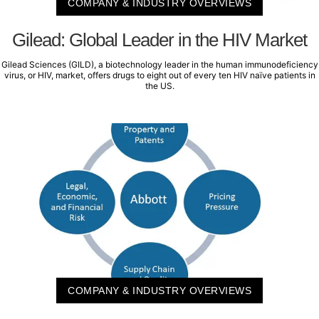
COMPANY & INDUSTRY OVERVIEWS
Gilead: Global Leader in the HIV Market
Gilead Sciences (GILD), a biotechnology leader in the human immunodeficiency
virus, or HIV, market, offers drugs to eight out of every ten HIV naïve patients in
the US.
COMPANY & INDUSTRY OVERVIEWS