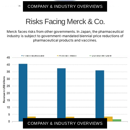
COMPANY & INDUSTRY OVERVIEWS
Risks Facing Merck & Co.
Merck faces risks from other governments. In Japan, the pharmaceutical
industry is subject to government-mandated biennial price reductions of
pharmaceutical products and vaccines.
COMPANY & INDUSTRY OVERVIEWS