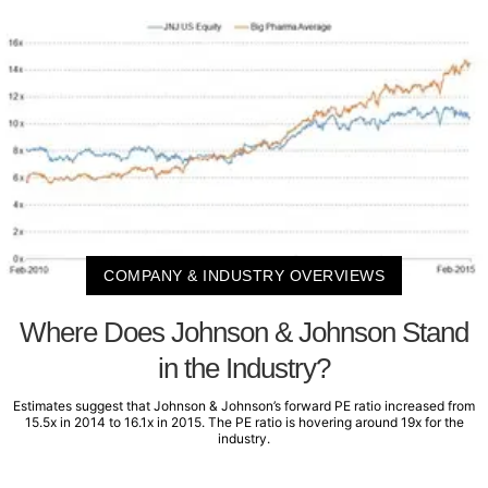
COMPANY & INDUSTRY OVERVIEWS
Where Does Johnson & Johnson Stand
in the Industry?
Estimates suggest that Johnson & Johnson’s forward PE ratio increased from
15.5x in 2014 to 16.1x in 2015. The PE ratio is hovering around 19x for the
industry.