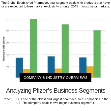
The Global Established Pharmaceutical segment deals with products that have
or are expected to lose market exclusivity through 2015 in most major markets.
COMPANY & INDUSTRY OVERVIEWS
Analyzing Pfizer’s Business Segments
Pfizer (PFE) is one of the oldest and largest pharmaceutical companies in the
US. The company deals in two major business segments.