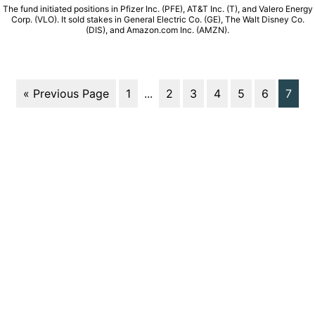
The fund initiated positions in Pfizer Inc. (PFE), AT&T Inc. (T), and Valero Energy
Corp. (VLO). It sold stakes in General Electric Co. (GE), The Walt Disney Co.
(DIS), and Amazon.com Inc. (AMZN).
« Previous Page
1
...
2
3
4
5
6
7