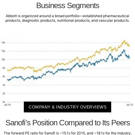
Business Segments
Abbott is organized around a broad portfolio—established pharmaceutical
products, diagnostic products, nutritional products, and vascular products.
COMPANY & INDUSTRY OVERVIEWS
Sanofi’s Position Compared to Its Peers
The forward PE ratio for Sanofi is ~15.1x for 2015, and ~18.1x for the industry.