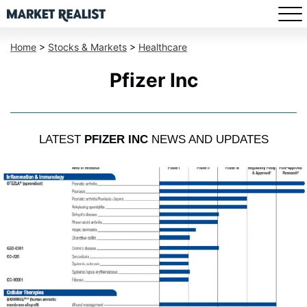
Home
>
Stocks & Markets
>
Healthcare
Pfizer Inc
LATEST
PFIZER INC
NEWS AND UPDATES