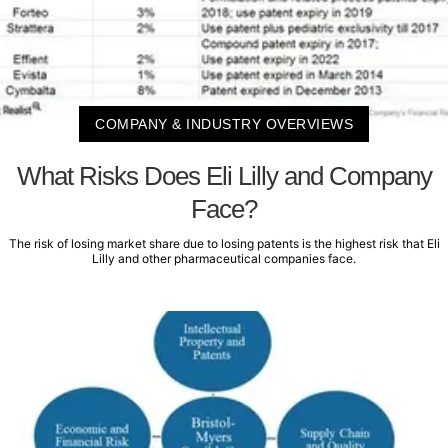
COMPANY & INDUSTRY OVERVIEWS
What Risks Does Eli Lilly and Company
Face?
The risk of losing market share due to losing patents is the highest risk that Eli
Lilly and other pharmaceutical companies face.