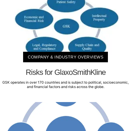
COMPANY & INDUSTRY OVERVIEWS
Risks for GlaxoSmithKline
GSK operates in over 170 countries and is subject to political, socioeconomic,
and financial factors and risks across the globe.