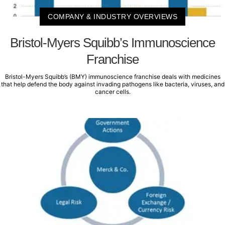
COMPANY & INDUSTRY OVERVIEWS
Bristol-Myers Squibb’s Immunoscience
Franchise
Bristol-Myers Squibb’s (BMY) immunoscience franchise deals with medicines
that help defend the body against invading pathogens like bacteria, viruses, and
cancer cells.