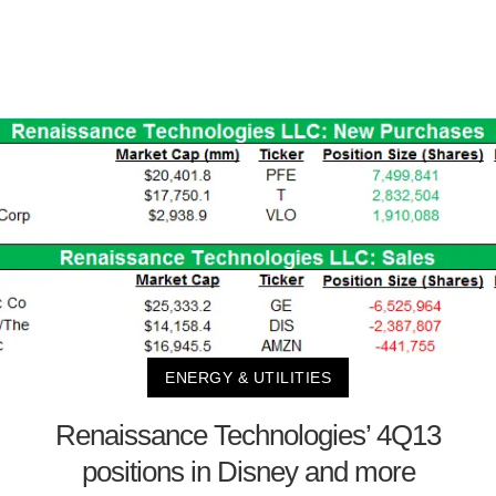
ENERGY & UTILITIES
Renaissance Technologies’ 4Q13
positions in Disney and more