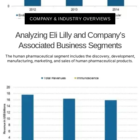
COMPANY & INDUSTRY OVERVIEWS
Analyzing Eli Lilly and Company’s
Associated Business Segments
The human pharmaceutical segment includes the discovery, development,
manufacturing, marketing, and sales of human pharmaceutical products.