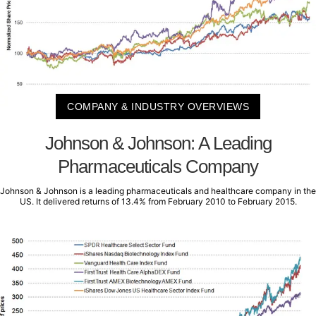
COMPANY & INDUSTRY OVERVIEWS
Johnson & Johnson: A Leading
Pharmaceuticals Company
Johnson & Johnson is a leading pharmaceuticals and healthcare company in the
US. It delivered returns of 13.4% from February 2010 to February 2015.