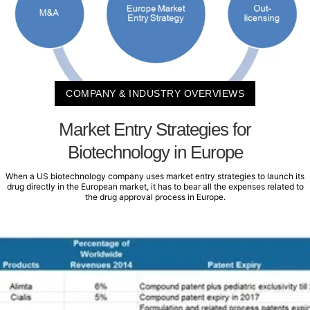
COMPANY & INDUSTRY OVERVIEWS
Market Entry Strategies for
Biotechnology in Europe
When a US biotechnology company uses market entry strategies to launch its
drug directly in the European market, it has to bear all the expenses related to
the drug approval process in Europe.