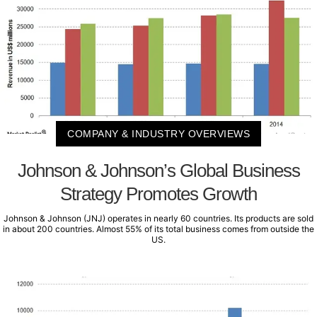
COMPANY & INDUSTRY OVERVIEWS
Johnson & Johnson’s Global Business
Strategy Promotes Growth
Johnson & Johnson (JNJ) operates in nearly 60 countries. Its products are sold
in about 200 countries. Almost 55% of its total business comes from outside the
US.