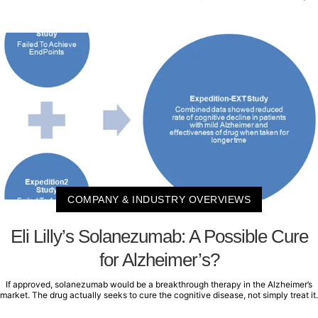
COMPANY & INDUSTRY OVERVIEWS
Eli Lilly’s Solanezumab: A Possible Cure
for Alzheimer’s?
If approved, solanezumab would be a breakthrough therapy in the Alzheimer’s
market. The drug actually seeks to cure the cognitive disease, not simply treat it.