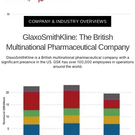
COMPANY & INDUSTRY OVERVIEWS
GlaxoSmithKline: The British
Multinational Pharmaceutical Company
GlaxoSmithKline is a British multinational pharmaceutical company with a
significant presence in the US. GSK has over 100,000 employees in operations
around the world.