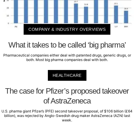
COMPANY & INDUSTRY OVERVIEWS
What it takes to be called ‘big pharma’
Pharmaceutical companies either deal with patented drugs, generic drugs, or
both. Most big pharma companies deal with both.
HEALTHCARE
The case for Pfizer’s proposed takeover
of AstraZeneca
U.S. pharma giant Pfizer’s (PFE) second takeover proposal, of $106 billion (£64
billion), was rejected by Anglo-Swedish drug maker AstraZeneca (AZN) last
week.