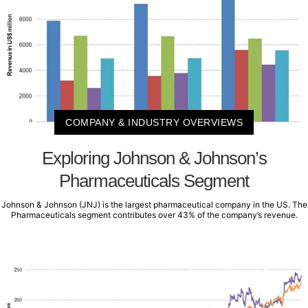
COMPANY & INDUSTRY OVERVIEWS
Exploring Johnson & Johnson’s
Pharmaceuticals Segment
Johnson & Johnson (JNJ) is the largest pharmaceutical company in the US. The
Pharmaceuticals segment contributes over 43% of the company’s revenue.