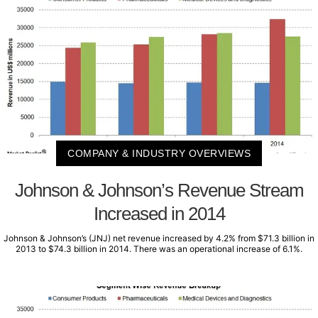
COMPANY & INDUSTRY OVERVIEWS
Johnson & Johnson’s Revenue Stream
Increased in 2014
Johnson & Johnson’s (JNJ) net revenue increased by 4.2% from $71.3 billion in
2013 to $74.3 billion in 2014. There was an operational increase of 6.1%.