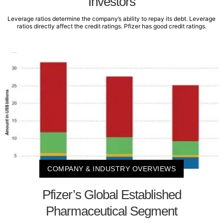
Investors
Leverage ratios determine the company’s ability to repay its debt. Leverage
ratios directly affect the credit ratings. Pfizer has good credit ratings.
COMPANY & INDUSTRY OVERVIEWS
Pfizer’s Global Established
Pharmaceutical Segment