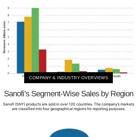
COMPANY & INDUSTRY OVERVIEWS
Sanofi’s Segment-Wise Sales by Region
Sanofi (SNY) products are sold in over 120 countries. The company’s markets
are classified into four geographical regions for reporting purposes.