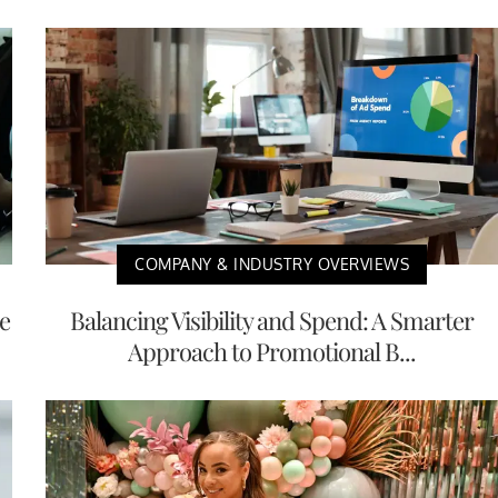
COMPANY & INDUSTRY OVERVIEWS
e
Balancing Visibility and Spend: A Smarter
Approach to Promotional B...