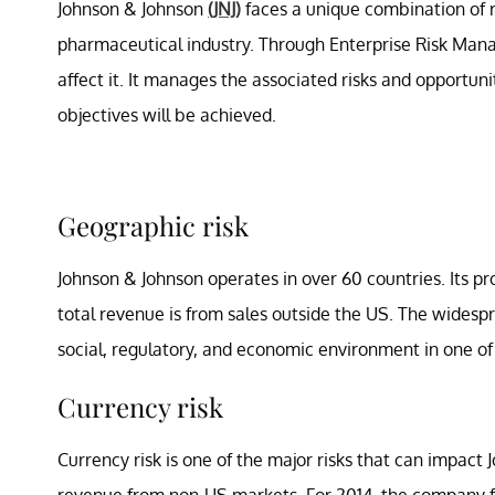
Johnson & Johnson
(JNJ)
faces a unique combination of ris
pharmaceutical industry. Through Enterprise Risk Mana
affect it. It manages the associated risks and opportun
objectives will be achieved.
Geographic risk
Johnson & Johnson operates in over 60 countries. Its pro
total revenue is from sales outside the US. The widesp
social, regulatory, and economic environment in one of
Currency risk
Currency risk is one of the major risks that can impac
revenue from non-US markets. For 2014, the company fa