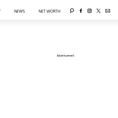
Y
NEWS
NET WORTH
Advertisement