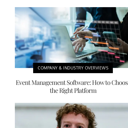
COMPANY & INDUSTRY OVERVIEWS
Event Management Software: How to Choos
the Right Platform