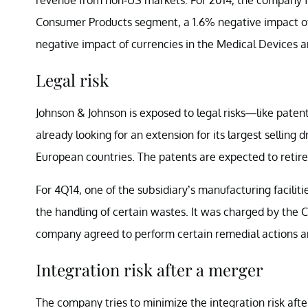
Consumer Products segment, a 1.6% negative impact of
negative impact of currencies in the Medical Devices 
Legal risk
Johnson & Johnson is exposed to legal risks—like patent 
already looking for an extension for its largest sellin
European countries. The patents are expected to retire 
For 4Q14, one of the subsidiary’s manufacturing faciliti
the handling of certain wastes. It was charged by the 
company agreed to perform certain remedial actions a
Integration risk after a merger
The company tries to minimize the integration risk af