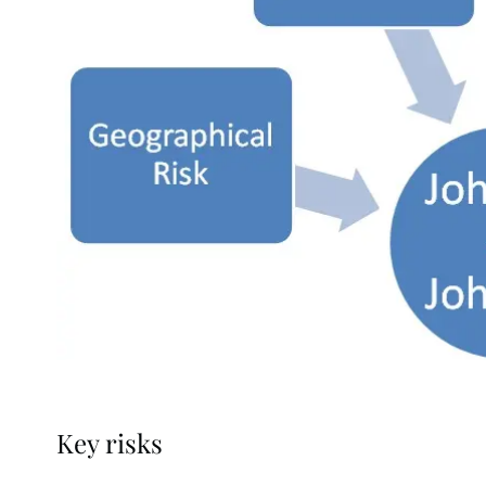
Key risks