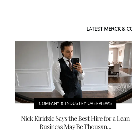
LATEST
MERCK & CO
COMPANY & INDUSTRY OVERVIEWS
Nick Kiridzic Says the Best Hire for a Lean
Business May Be Thousan...