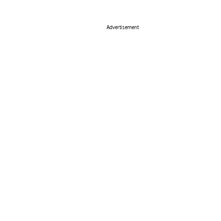
Advertisement