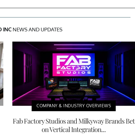
 INC
NEWS AND UPDATES
COMPANY & INDUSTRY OVERVIEWS
Fab Factory Studios and Milkyway Brands Bet
on Vertical Integration...