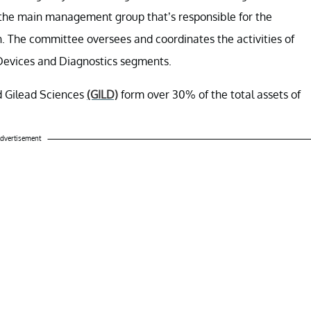
 the main management group that’s responsible for the
. The committee oversees and coordinates the activities of
Devices and Diagnostics segments.
d Gilead Sciences
(GILD)
form over 30% of the total assets of
dvertisement