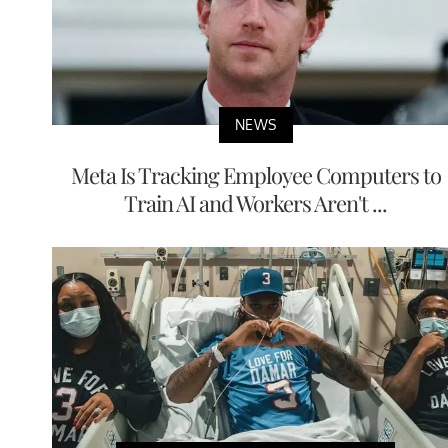
NEWS
Meta Is Tracking Employee Computers to
Train AI and Workers Aren't ...