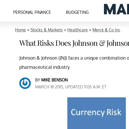
PERSONAL FINANCE
BUDGETING
Home
>
Stocks & Markets
>
Healthcare
>
Merck & Co Inc
What Risks Does Johnson & Johnso
Johnson & Johnson (JNJ) faces a unique combination of r
pharmaceutical industry.
BY
MIKE BENSON
MARCH 18 2015, UPDATED 11:05 A.M. ET