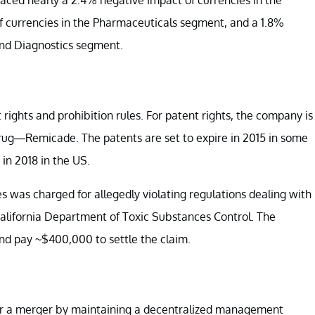
 currencies in the Pharmaceuticals segment, and a 1.8%
and Diagnostics segment.
rights and prohibition rules. For patent rights, the company is
g drug—Remicade. The patents are set to expire in 2015 in some
in 2018 in the US.
es was charged for allegedly violating regulations dealing with
California Department of Toxic Substances Control. The
nd pay ~$400,000 to settle the claim.
ter a merger by maintaining a decentralized management