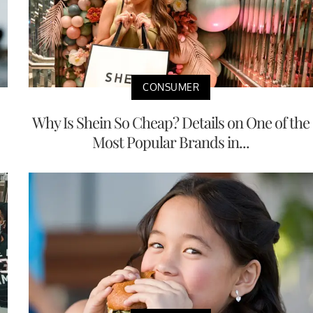
CONSUMER
Why Is Shein So Cheap? Details on One of the
Most Popular Brands in...