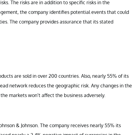
ks. The risks are in addition to specific risks in the
gement, the company identifies potential events that could
ities. The company provides assurance that its stated
ducts are sold in over 200 countries. Also, nearly 55% of its
read network reduces the geographic risk. Any changes in the
 the markets won’t affect the business adversely.
t Johnson & Johnson. The company receives nearly 55% its
ced nearly a 2.4% negative impact of currencies in the