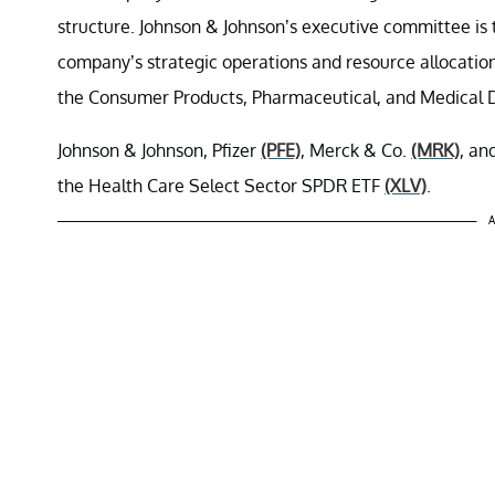
structure. Johnson & Johnson’s executive committee is
company’s strategic operations and resource allocation
the Consumer Products, Pharmaceutical, and Medical 
Johnson & Johnson, Pfizer
(PFE)
, Merck & Co.
(MRK)
, an
the Health Care Select Sector SPDR ETF
(XLV)
.
A