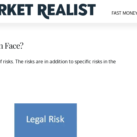
FAST MONE
n Face?
isks. The risks are in addition to specific risks in the