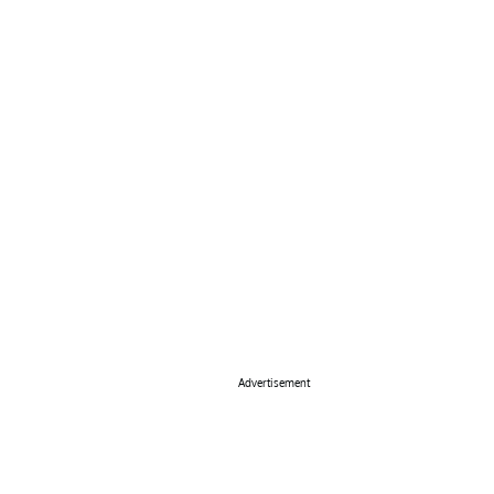
Advertisement