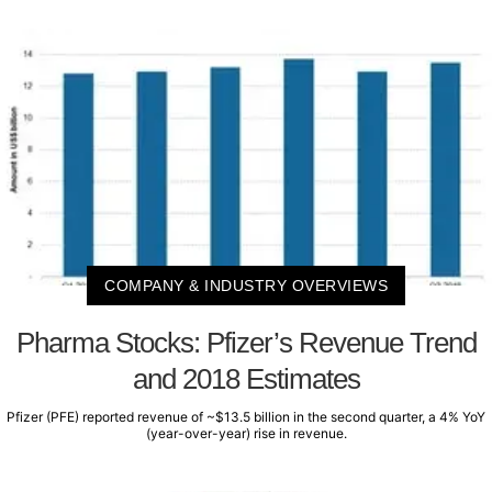
COMPANY & INDUSTRY OVERVIEWS
Pharma Stocks: Pfizer’s Revenue Trend
and 2018 Estimates
Pfizer (PFE) reported revenue of ~$13.5 billion in the second quarter, a 4% YoY
(year-over-year) rise in revenue.