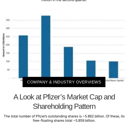
COMPANY & INDUSTRY OVERVIEWS
A Look at Pfizer’s Market Cap and
Shareholding Pattern
The total number of Pfizer’s outstanding shares is ~5.862 billion. Of these, its
free-floating shares total ~5.859 billion.