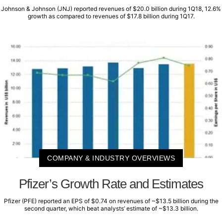
Johnson & Johnson (JNJ) reported revenues of $20.0 billion during 1Q18, 12.6%
growth as compared to revenues of $17.8 billion during 1Q17.
COMPANY & INDUSTRY OVERVIEWS
Pfizer’s Growth Rate and Estimates
Pfizer (PFE) reported an EPS of $0.74 on revenues of ~$13.5 billion during the
second quarter, which beat analysts’ estimate of ~$13.3 billion.