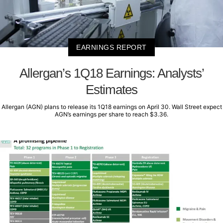
EARNINGS REPORT
Allergan’s 1Q18 Earnings: Analysts’
Estimates
Allergan (AGN) plans to release its 1Q18 earnings on April 30. Wall Street expect
AGN’s earnings per share to reach $3.36.