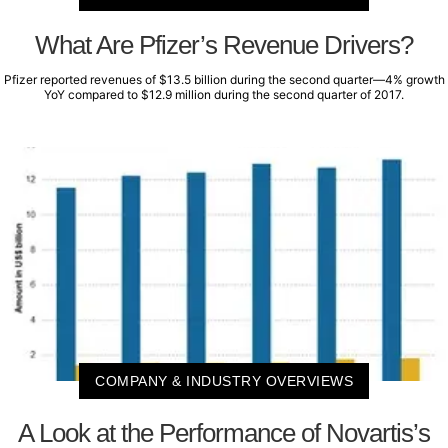
What Are Pfizer’s Revenue Drivers?
Pfizer reported revenues of $13.5 billion during the second quarter—4% growth
YoY compared to $12.9 million during the second quarter of 2017.
COMPANY & INDUSTRY OVERVIEWS
A Look at the Performance of Novartis’s