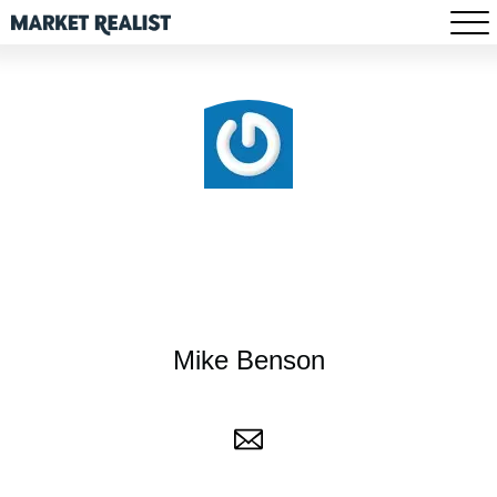
Mike Benson