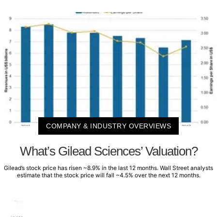
COMPANY & INDUSTRY OVERVIEWS
What’s Gilead Sciences’ Valuation?
Gilead’s stock price has risen ~8.9% in the last 12 months. Wall Street analysts
estimate that the stock price will fall ~4.5% over the next 12 months.