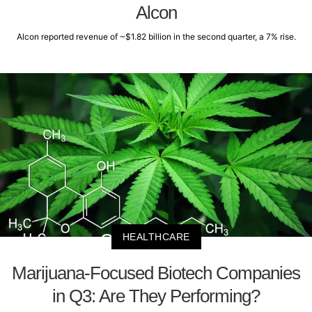
Alcon
Alcon reported revenue of ~$1.82 billion in the second quarter, a 7% rise.
HEALTHCARE
Marijuana-Focused Biotech Companies
in Q3: Are They Performing?