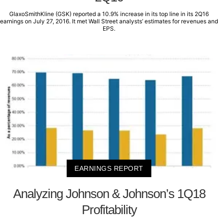
GlaxoSmithKline (GSK) reported a 10.9% increase in its top line in its 2Q16
earnings on July 27, 2016. It met Wall Street analysts’ estimates for revenues and
EPS.
EARNINGS REPORT
Analyzing Johnson & Johnson’s 1Q18
Profitability