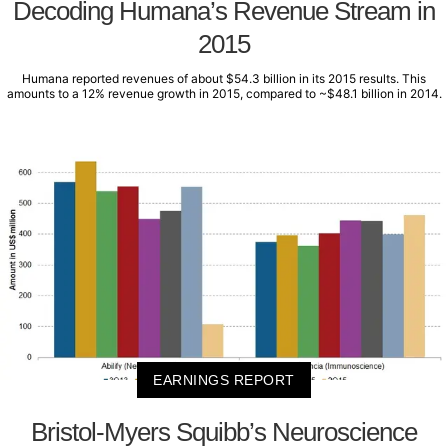
Decoding Humana’s Revenue Stream in
2015
Humana reported revenues of about $54.3 billion in its 2015 results. This
amounts to a 12% revenue growth in 2015, compared to ~$48.1 billion in 2014.
EARNINGS REPORT
Bristol-Myers Squibb’s Neuroscience