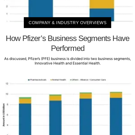
COMPANY & INDUSTRY OVERVIEWS
How Pfizer’s Business Segments Have
Performed
As discussed, Pfizer’s (PFE) business is divided into two business segments,
Innovative Health and Essential Health.