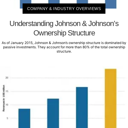
COMPANY & INDUSTRY OVERVIEWS
Understanding Johnson & Johnson’s
Ownership Structure
As of January 2015, Johnson & Johnson’s ownership structure is dominated by
passive investments. They account for more than 80% of the total ownership
structure.