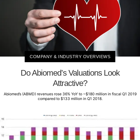
COMPANY & INDUSTRY OVERVIEWS
Do Abiomed’s Valuations Look
Attractive?
Abiomed’s (ABMD) revenues rose 36% YoY to ~$180 million in fiscal Q1 2019
compared to $133 million in Q1 2018.