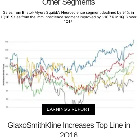
Other Segments
Sales from Bristol-Myers Squibb’s Neuroscience segment declined by 94% in
1Q16. Sales from the Immunoscience segment improved by ~18.7% in 1Q16 over
1Q15.
EARNINGS REPORT
GlaxoSmithKline Increases Top Line in
2Q16