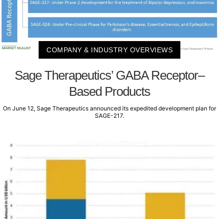
COMPANY & INDUSTRY OVERVIEWS
Sage Therapeutics’ GABA Receptor–
Based Products
On June 12, Sage Therapeutics announced its expedited development plan for
SAGE-217.