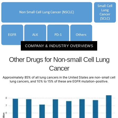
COMPANY & INDUSTRY OVERVIEWS
Other Drugs for Non-small Cell Lung
Cancer
Approximately 85% of all lung cancers in the United States are non-small cell
lung cancers, and 10% to 15% of these are EGFR mutation-positive.