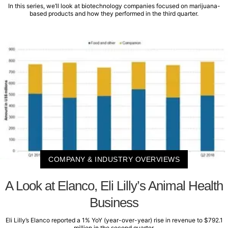
In this series, we’ll look at biotechnology companies focused on marijuana-
based products and how they performed in the third quarter.
COMPANY & INDUSTRY OVERVIEWS
A Look at Elanco, Eli Lilly’s Animal Health
Business
Eli Lilly’s Elanco reported a 1% YoY (year-over-year) rise in revenue to $792.1
million in the second quarter.