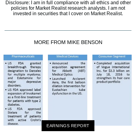
Disclosure: I am in full compliance with all ethics and other
policies for Market Realist research analysts. I am not
invested in securities that I cover on Market Realist.
MORE FROM MIKE BENSON
EARNINGS REPORT