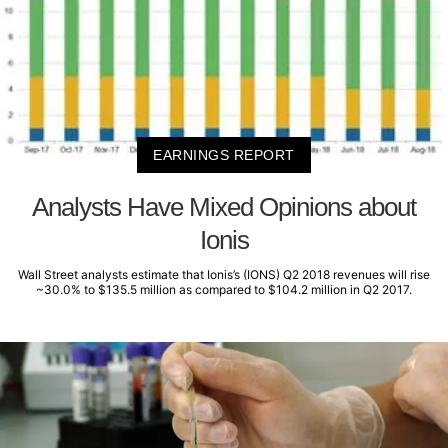
EARNINGS REPORT
Analysts Have Mixed Opinions about
Ionis
Wall Street analysts estimate that Ionis’s (IONS) Q2 2018 revenues will rise
~30.0% to $135.5 million as compared to $104.2 million in Q2 2017.