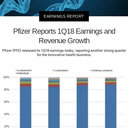
EARNINGS REPORT
Pfizer Reports 1Q18 Earnings and
Revenue Growth
Pfizer (PFE) released its 1Q18 earnings today, reporting another strong quarter
for the Innovative health business.