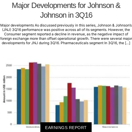
Major Developments for Johnson &
Johnson in 3Q16
Major developments As discussed previously in this series, Johnson & Johnson’s
(JNJ) 3Q16 performance was positive across all of its segments. However, the
Consumer segment reported a decline in revenue, as the negative impact of
foreign exchange more than offset operational growth. There were several major
developments for JNJ during 3Q16. Pharmaceuticals segment In 3Q16, the […]
EARNINGS REPORT