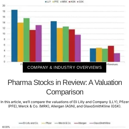
COMPANY & INDUSTRY OVERVIEWS
Pharma Stocks in Review: A Valuation
Comparison
In this article, we’ll compare the valuations of Eli Lilly and Company (LLY), Pfizer
(PFE), Merck & Co. (MRK), Allergan (AGN), and GlaxoSmithKline (GSK).