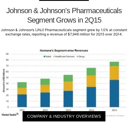
Johnson & Johnson’s Pharmaceuticals
Segment Grows in 2Q15
Johnson & Johnson’s (JNJ) Pharmaceuticals segment grew by 1.0% at constant
exchange rates, reporting a revenue of $7,946 million for 2Q15 over 2Q14.
COMPANY & INDUSTRY OVERVIEWS