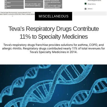
MISCELLANEOUS
Teva’s Respiratory Drugs Contribute
11% to Specialty Medicines
Teva’s respiratory drugs franchise provides solutions for asthma, COPD, and
allergic rhinitis. Respiratory drugs contributed nearly 11% of total revenues for
Teva’s Specialty Medicines in 2014.