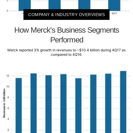
COMPANY & INDUSTRY OVERVIEWS
How Merck’s Business Segments
Performed
Merck reported 3% growth in revenues to ~$10.4 billion during 4Q17 as
compared to 4Q16.