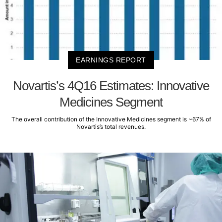
EARNINGS REPORT
Novartis’s 4Q16 Estimates: Innovative
Medicines Segment
The overall contribution of the Innovative Medicines segment is ~67% of
Novartis’s total revenues.