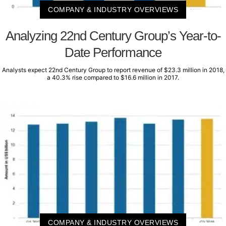
COMPANY & INDUSTRY OVERVIEWS
Analyzing 22nd Century Group’s Year-to-
Date Performance
Analysts expect 22nd Century Group to report revenue of $23.3 million in 2018,
a 40.3% rise compared to $16.6 million in 2017.
COMPANY & INDUSTRY OVERVIEWS