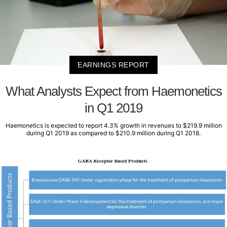
EARNINGS REPORT
What Analysts Expect from Haemonetics
in Q1 2019
Haemonetics is expected to report 4.3% growth in revenues to $219.9 million
during Q1 2019 as compared to $210.9 million during Q1 2018.