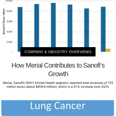
COMPANY & INDUSTRY OVERVIEWS
How Merial Contributes to Sanofi’s
Growth
Merial, Sanofi’s (SNY) Animal Health segment, reported total revenues of 725
million euros (about $818.6 million), which is a 9.1% increase over 2Q15.