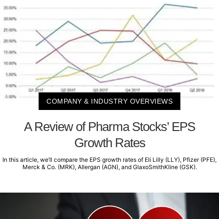
COMPANY & INDUSTRY OVERVIEWS
A Review of Pharma Stocks’ EPS
Growth Rates
In this article, we’ll compare the EPS growth rates of Eli Lilly (LLY), Pfizer (PFE),
Merck & Co. (MRK), Allergan (AGN), and GlaxoSmithKline (GSK).