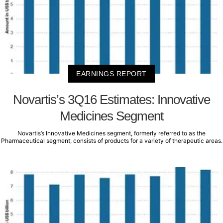
EARNINGS REPORT
Novartis’s 3Q16 Estimates: Innovative
Medicines Segment
Novartis’s Innovative Medicines segment, formerly referred to as the
Pharmaceutical segment, consists of products for a variety of therapeutic areas.