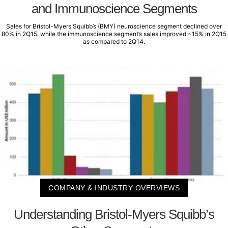
and Immunoscience Segments
Sales for Bristol-Myers Squibb’s (BMY) neuroscience segment declined over
80% in 2Q15, while the immunoscience segment’s sales improved ~15% in 2Q15
as compared to 2Q14.
COMPANY & INDUSTRY OVERVIEWS
Understanding Bristol-Myers Squibb’s