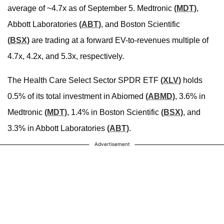
average of ~4.7x as of September 5. Medtronic
(MDT)
,
Abbott Laboratories
(ABT)
, and Boston Scientific
(BSX)
are trading at a forward EV-to-revenues multiple of
4.7x, 4.2x, and 5.3x, respectively.
The Health Care Select Sector SPDR ETF
(XLV)
holds
0.5% of its total investment in Abiomed
(ABMD)
, 3.6% in
Medtronic
(MDT)
, 1.4% in Boston Scientific
(BSX)
, and
3.3% in Abbott Laboratories
(ABT)
.
Advertisement