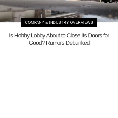
COMPANY & INDUSTRY OVERVIEWS
Is Hobby Lobby About to Close Its Doors for
Good? Rumors Debunked