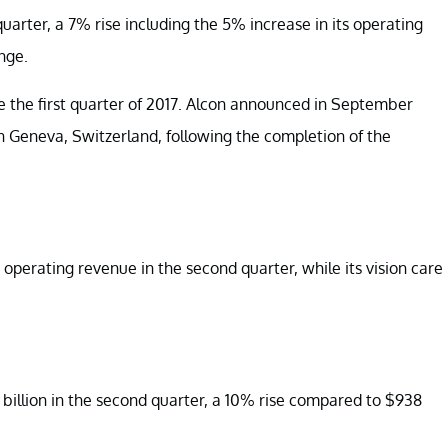
uarter, a 7% rise including the 5% increase in its operating
nge.
 the first quarter of 2017. Alcon announced in September
in Geneva, Switzerland, following the completion of the
operating revenue in the second quarter, while its vision care
 billion in the second quarter, a 10% rise compared to $938