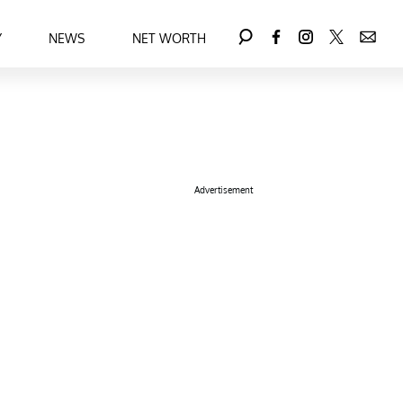
Y
NEWS
NET WORTH
Advertisement