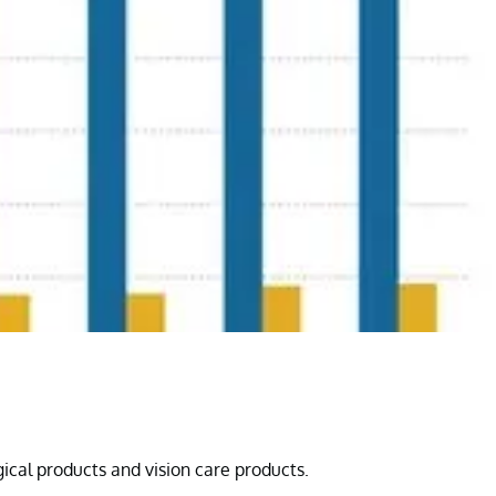
gical products and vision care products.