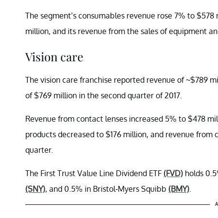
The segment’s consumables revenue rose 7% to $578 mi
million, and its revenue from the sales of equipment an
Vision care
The vision care franchise reported revenue of ~$789 mi
of $769 million in the second quarter of 2017.
Revenue from contact lenses increased 5% to $478 mil
products decreased to $176 million, and revenue from c
quarter.
The First Trust Value Line Dividend ETF
(FVD)
holds 0.5
(SNY)
, and 0.5% in Bristol-Myers Squibb
(BMY)
.
A