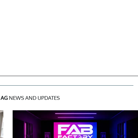
 AG
NEWS AND UPDATES