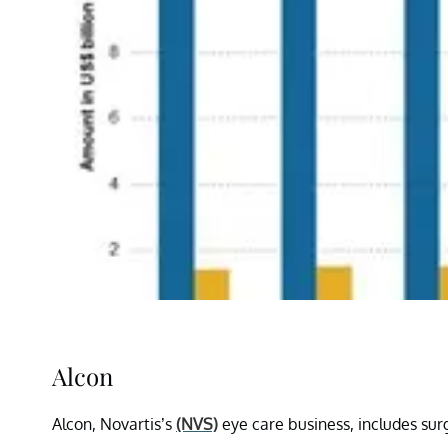
Alcon
Alcon, Novartis’s
(NVS)
eye care business, includes sur