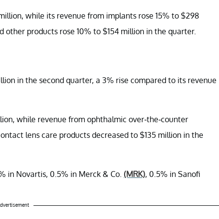
llion, while its revenue from implants rose 15% to $298
d other products rose 10% to $154 million in the quarter.
llion in the second quarter, a 3% rise compared to its revenue
lion, while revenue from ophthalmic over-the-counter
ontact lens care products decreased to $135 million in the
% in Novartis, 0.5% in Merck & Co.
(MRK)
, 0.5% in Sanofi
dvertisement