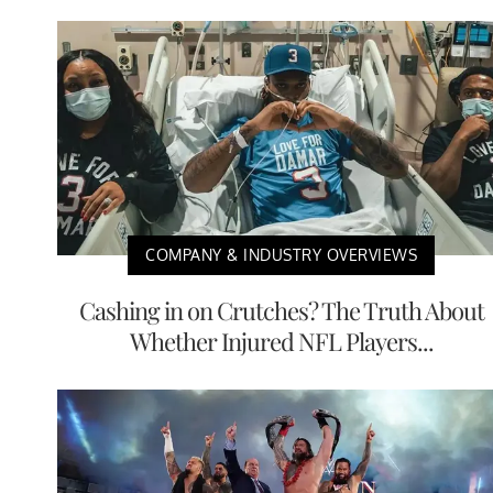
COMPANY & INDUSTRY OVERVIEWS
Cashing in on Crutches? The Truth About
Whether Injured NFL Players...