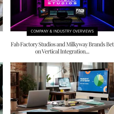
COMPANY & INDUSTRY OVERVIEWS
Fab Factory Studios and Milkyway Brands Bet
on Vertical Integration...