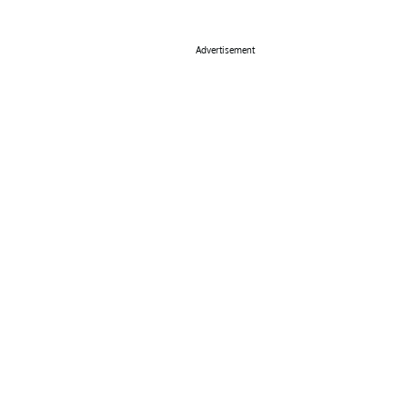
Advertisement