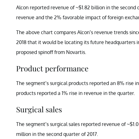
Alcon reported revenue of ~$1.82 billion in the second q
revenue and the 2% favorable impact of foreign excha
The above chart compares Alcon’s revenue trends since
2018 that it would be locating its future headquarters 
proposed spinoff from Novartis.
Product performance
The segment’s surgical products reported an 8% rise in 
products reported a 1% rise in revenue in the quarter.
Surgical sales
The segment’s surgical sales reported revenue of ~$1.0
million in the second quarter of 2017.