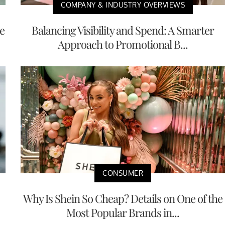
COMPANY & INDUSTRY OVERVIEWS
e
Balancing Visibility and Spend: A Smarter
Approach to Promotional B...
CONSUMER
Why Is Shein So Cheap? Details on One of the
Most Popular Brands in...