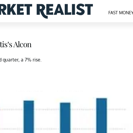
FAST MONE
is’s Alcon
 quarter, a 7% rise.