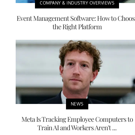
COMPANY & INDUSTRY OVERVIEWS
Event Management Software: How to Choos
the Right Platform
NEWS
Meta Is Tracking Employee Computers to
Train AI and Workers Aren't ...