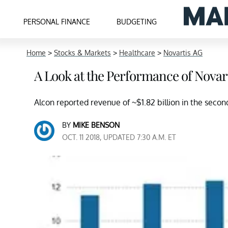
PERSONAL FINANCE
BUDGETING
Home
>
Stocks & Markets
>
Healthcare
>
Novartis AG
A Look at the Performance of Novart
Alcon reported revenue of ~$1.82 billion in the second
BY
MIKE BENSON
OCT. 11 2018, UPDATED 7:30 A.M. ET