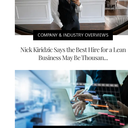
COMPANY & INDUSTRY OVERVIEWS
Nick Kiridzic Says the Best Hire for a Lean
Business May Be Thousan...