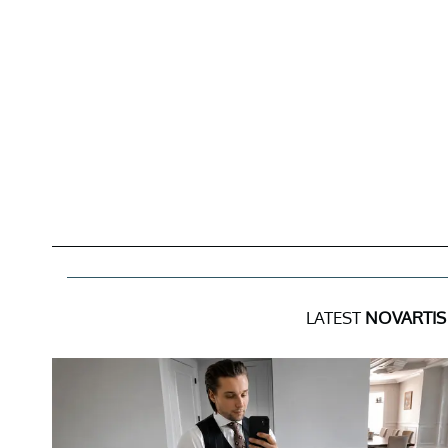
LATEST
NOVARTIS