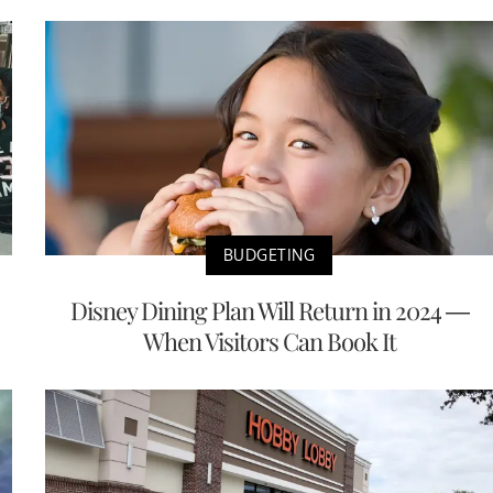
BUDGETING
Disney Dining Plan Will Return in 2024 —
When Visitors Can Book It