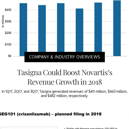
COMPANY & INDUSTRY OVERVIEWS
Tasigna Could Boost Novartis’s
Revenue Growth in 2018
In 1Q17, 2Q17, and 3Q17, Tasigna generated revenues of $411 million, $463 million,
and $482 million, respectively.