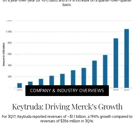
on a year-over-year (or YoY) basis and a 19% increase on a quarter-over-quarter
basis.
COMPANY & INDUSTRY OVERVIEWS
Keytruda: Driving Merck’s Growth
For 3Q17, Keytruda reported revenues of ~$1.1 billion, a 194% growth compared to
revenues of $356 million in 3Q16.