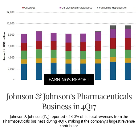
EARNINGS REPORT
Johnson & Johnson’s Pharmaceuticals
Business in 4Q17
Johnson & Johnson (JNJ) reported ~48.0% of its total revenues from the
Pharmaceuticals business during 4Q17, making it the company’s largest revenue
contributor.