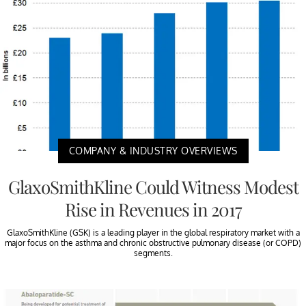
COMPANY & INDUSTRY OVERVIEWS
GlaxoSmithKline Could Witness Modest
Rise in Revenues in 2017
GlaxoSmithKline (GSK) is a leading player in the global respiratory market with a
major focus on the asthma and chronic obstructive pulmonary disease (or COPD)
segments.