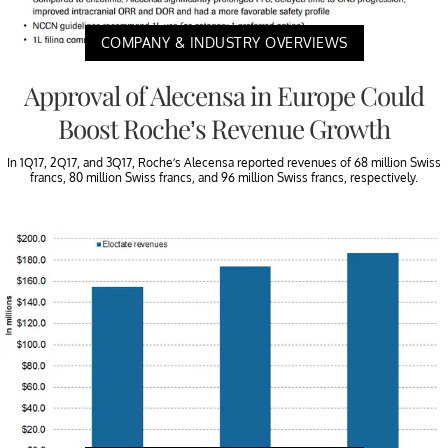
COMPANY & INDUSTRY OVERVIEWS
Approval of Alecensa in Europe Could
Boost Roche’s Revenue Growth
In 1Q17, 2Q17, and 3Q17, Roche’s Alecensa reported revenues of 68 million Swiss
francs, 80 million Swiss francs, and 96 million Swiss francs, respectively.