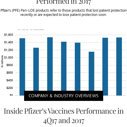
Performed in 2017
Pfizer’s (PFE) Peri-LOE products refer to those products that lost patient protection
recently or are expected to lose patient protection soon.
COMPANY & INDUSTRY OVERVIEWS
Inside Pfizer’s Vaccines Performance in
4Q17 and 2017