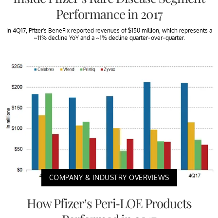
Performance in 2017
In 4Q17, Pfizer’s BeneFix reported revenues of $150 million, which represents a
~11% decline YoY and a ~1% decline quarter-over-quarter.
COMPANY & INDUSTRY OVERVIEWS
How Pfizer’s Peri-LOE Products