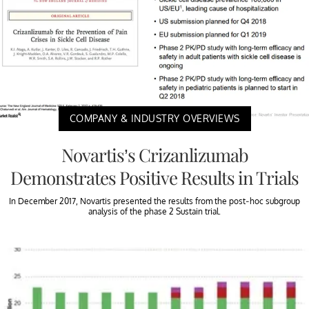
COMPANY & INDUSTRY OVERVIEWS
Novartis’s Crizanlizumab
Demonstrates Positive Results in Trials
In December 2017, Novartis presented the results from the post-hoc subgroup
analysis of the phase 2 Sustain trial.