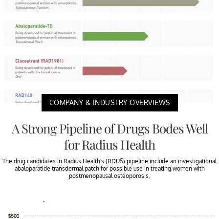
COMPANY & INDUSTRY OVERVIEWS
A Strong Pipeline of Drugs Bodes Well
for Radius Health
The drug candidates in Radius Health’s (RDUS) pipeline include an investigational
abaloparatide transdermal patch for possible use in treating women with
postmenopausal osteoporosis.