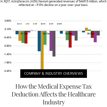
In 3Q17, AstraZeneca’s (AZN) Nexium generated revenues of $469.0 million, which
reflected an ~9.0% decline on a year-over-year basis.
COMPANY & INDUSTRY OVERVIEWS
How the Medical Expense Tax
Deduction Affects the Healthcare
Industry