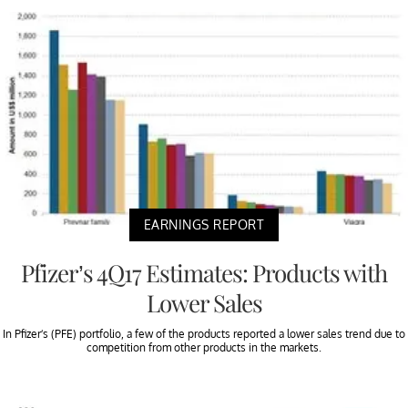
EARNINGS REPORT
Pfizer’s 4Q17 Estimates: Products with
Lower Sales
In Pfizer’s (PFE) portfolio, a few of the products reported a lower sales trend due to
competition from other products in the markets.