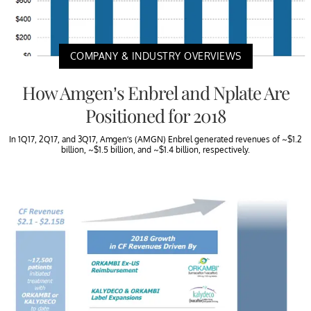
COMPANY & INDUSTRY OVERVIEWS
How Amgen’s Enbrel and Nplate Are
Positioned for 2018
In 1Q17, 2Q17, and 3Q17, Amgen’s (AMGN) Enbrel generated revenues of ~$1.2
billion, ~$1.5 billion, and ~$1.4 billion, respectively.