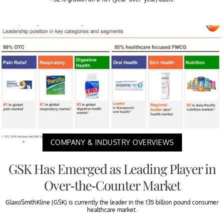
COMPANY & INDUSTRY OVERVIEWS
GSK Has Emerged as Leading Player in
Over-the-Counter Market
GlaxoSmithKline (GSK) is currently the leader in the 135 billion pound consumer
healthcare market.