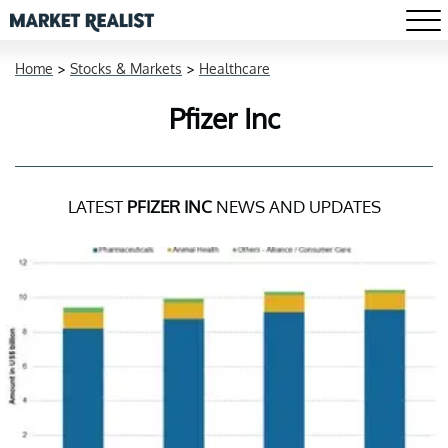
Home
>
Stocks & Markets
>
Healthcare
Pfizer Inc
LATEST
PFIZER INC
NEWS AND UPDATES