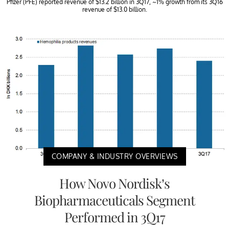
Pfizer (PFE) reported revenue of $13.2 billion in 3Q17, ~1% growth from its 3Q16
revenue of $13.0 billion.
COMPANY & INDUSTRY OVERVIEWS
How Novo Nordisk’s
Biopharmaceuticals Segment
Performed in 3Q17