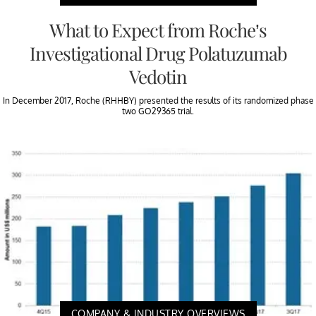
What to Expect from Roche’s
Investigational Drug Polatuzumab
Vedotin
In December 2017, Roche (RHHBY) presented the results of its randomized phase
two GO29365 trial.
COMPANY & INDUSTRY OVERVIEWS