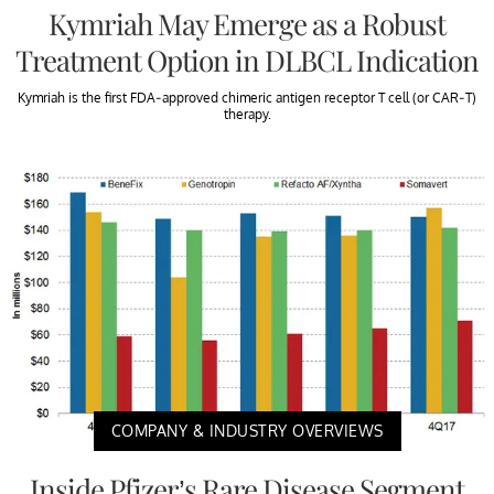
Kymriah May Emerge as a Robust
Treatment Option in DLBCL Indication
Kymriah is the first FDA-approved chimeric antigen receptor T cell (or CAR-T)
therapy.
COMPANY & INDUSTRY OVERVIEWS
Inside Pfizer’s Rare Disease Segment