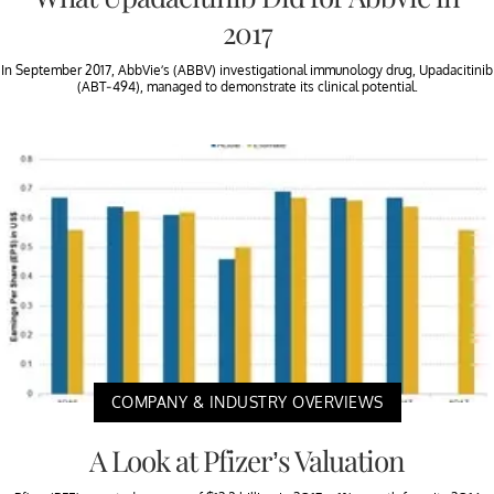
2017
In September 2017, AbbVie’s (ABBV) investigational immunology drug, Upadacitinib
(ABT-494), managed to demonstrate its clinical potential.
COMPANY & INDUSTRY OVERVIEWS
A Look at Pfizer’s Valuation