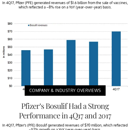
In 4Q17, Pfizer (PFE) generated revenues of $1.6 billion from the sale of vaccines,
which reflected a ~8% rise on a YoY (year-over-year) basis.
COMPANY & INDUSTRY OVERVIEWS
Pfizer’s Bosulif Had a Strong
Performance in 4Q17 and 2017
In 4Q17, Pfizer’s (PFE) Bosulif generated revenues of $70 million, which reflected
~52% growth on a YoY (year-over-year) basis.