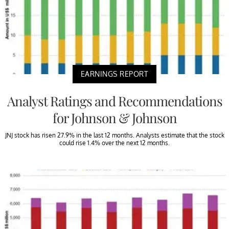
EARNINGS REPORT
Analyst Ratings and Recommendations
for Johnson & Johnson
JNJ stock has risen 27.9% in the last 12 months. Analysts estimate that the stock
could rise 1.4% over the next 12 months.