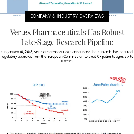
COMPANY & INDUSTRY OVERVIEWS
Vertex Pharmaceuticals Has Robust
Late-Stage Research Pipeline
On January 10, 2018, Vertex Pharmaceuticals announced that Orkambi has secured
regulatory approval from the European Commission to treat CF patients ages six to
11 years.