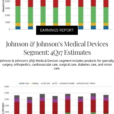
EARNINGS REPORT
Johnson & Johnson’s Medical Devices
Segment: 4Q17 Estimates
Johnson & Johnson’s (JNJ) Medical Devices segment includes products for specialty
surgery, orthopedics, cardiovascular care, surgical care, diabetes care, and vision
care.