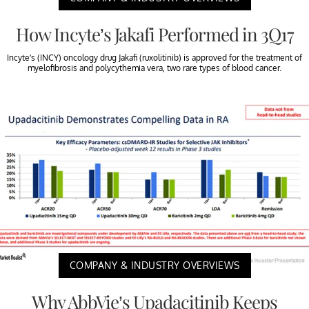
How Incyte’s Jakafi Performed in 3Q17
Incyte’s (INCY) oncology drug Jakafi (ruxolitinib) is approved for the treatment of
myelofibrosis and polycythemia vera, two rare types of blood cancer.
COMPANY & INDUSTRY OVERVIEWS
Why AbbVie’s Upadacitinib Keeps