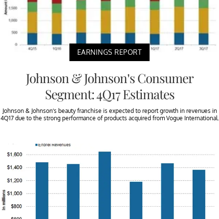
EARNINGS REPORT
Johnson & Johnson’s Consumer
Segment: 4Q17 Estimates
Johnson & Johnson’s beauty franchise is expected to report growth in revenues in
4Q17 due to the strong performance of products acquired from Vogue International.