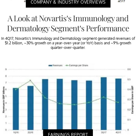
COMPANY & INDUSTRY OVERVIEWS
A Look at Novartis’s Immunology and
Dermatology Segment’s Performance
In 4Q17, Novartis’s Immunology and Dermatology segment generated revenues of
$1.2 billion, ~30% growth on a year-over-year (or YoY) basis and ~9% growth
quarter-over-quarter.
EARNINGS REPORT