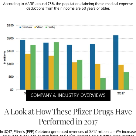
According to AARP, around 75% the population claiming these medical expense
deductions from their income are 50 years or older.
COMPANY & INDUSTRY OVERVIEWS
A Look at How These Pfizer Drugs Have
Performed in 2017
In 3Q17, Pfizer’s (PFE) Celebrex generated revenues of $212 million, a ~9% increase