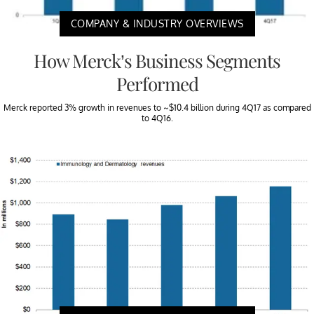
COMPANY & INDUSTRY OVERVIEWS
How Merck’s Business Segments
Performed
Merck reported 3% growth in revenues to ~$10.4 billion during 4Q17 as compared
to 4Q16.