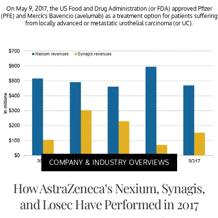
On May 9, 2017, the US Food and Drug Administration (or FDA) approved Pfizer
(PFE) and Merck’s Bavencio (avelumab) as a treatment option for patients suffering
from locally advanced or metastatic urothelial carcinoma (or UC).
COMPANY & INDUSTRY OVERVIEWS
How AstraZeneca’s Nexium, Synagis,
and Losec Have Performed in 2017