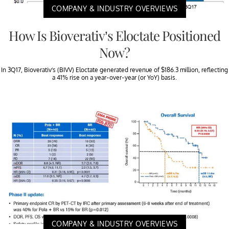
COMPANY & INDUSTRY OVERVIEWS
How Is Bioverativ’s Eloctate Positioned
Now?
In 3Q17, Bioverativ’s (BIVV) Eloctate generated revenue of $186.3 million, reflecting
a 41% rise on a year-over-year (or YoY) basis.
COMPANY & INDUSTRY OVERVIEWS