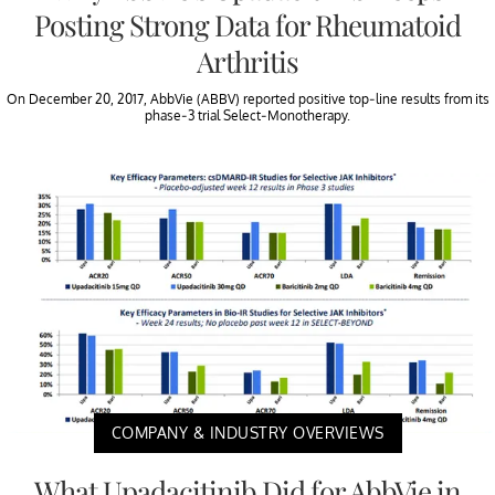
Posting Strong Data for Rheumatoid
Arthritis
On December 20, 2017, AbbVie (ABBV) reported positive top-line results from its
phase-3 trial Select-Monotherapy.
COMPANY & INDUSTRY OVERVIEWS
What Upadacitinib Did for AbbVie in