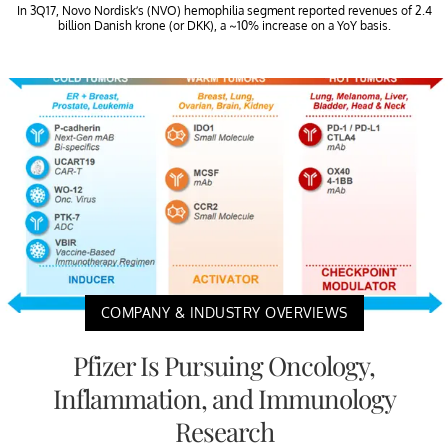
In 3Q17, Novo Nordisk’s (NVO) hemophilia segment reported revenues of 2.4
billion Danish krone (or DKK), a ~10% increase on a YoY basis.
COMPANY & INDUSTRY OVERVIEWS
Pfizer Is Pursuing Oncology,
Inflammation, and Immunology
Research