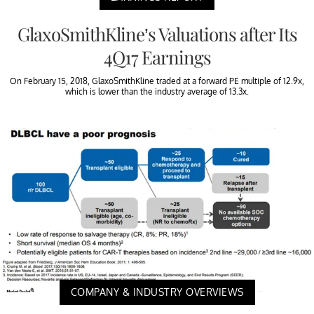
GlaxoSmithKline’s Valuations after Its
4Q17 Earnings
On February 15, 2018, GlaxoSmithKline traded at a forward PE multiple of 12.9x,
which is lower than the industry average of 13.3x.
COMPANY & INDUSTRY OVERVIEWS