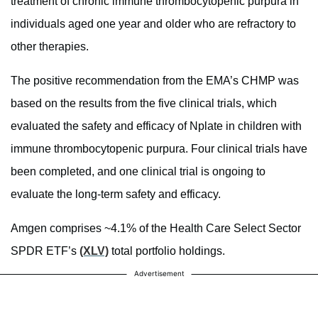
treatment of chronic immune thrombocytopenic purpura in
individuals aged one year and older who are refractory to
other therapies.
The positive recommendation from the EMA’s CHMP was
based on the results from the five clinical trials, which
evaluated the safety and efficacy of Nplate in children with
immune thrombocytopenic purpura. Four clinical trials have
been completed, and one clinical trial is ongoing to
evaluate the long-term safety and efficacy.
Amgen comprises ~4.1% of the Health Care Select Sector
SPDR ETF’s
(XLV)
total portfolio holdings.
Advertisement