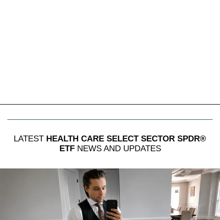
LATEST
HEALTH CARE SELECT SECTOR SPDR®
ETF
NEWS AND UPDATES