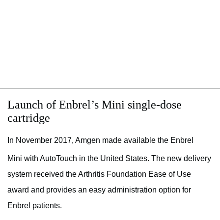
Launch of Enbrel’s Mini single-dose
cartridge
In November 2017, Amgen made available the Enbrel
Mini with AutoTouch
in the United States. The new delivery
system received the Arthritis Foundation Ease of Use
award and provides an easy administration option for
Enbrel patients.