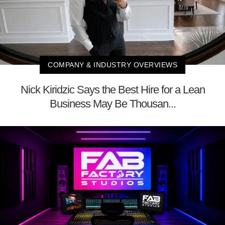
COMPANY & INDUSTRY OVERVIEWS
Nick Kiridzic Says the Best Hire for a Lean
Business May Be Thousan...