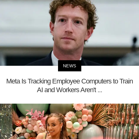
NEWS
Meta Is Tracking Employee Computers to Train
AI and Workers Aren't ...