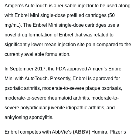
Amgen’s AutoTouch is a reusable injector to be used along
with Enbrel Mini single-dose prefilled cartridges (50
mg/mL). The Enbrel Mini single-dose cartridges use a
novel drug formulation of Enbrel that was related to
significantly lower mean injection site pain compared to the
currently available formulation.
In September 2017, the FDA approved Amgen’s Enbrel
Mini with AutoTouch. Presently, Enbrel is approved for
psoriatic arthritis, moderate-to-severe plaque psoriasis,
moderate-to-severe rheumatoid arthritis, moderate-to-
severe polyarticular juvenile idiopathic arthritis, and
ankylosing spondylitis.
Enbrel competes with AbbVie’s
(ABBV)
Humira, Pfizer’s