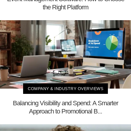
the Right Platform
COMPANY & INDUSTRY OVERVIEWS
Balancing Visibility and Spend: A Smarter
Approach to Promotional B...