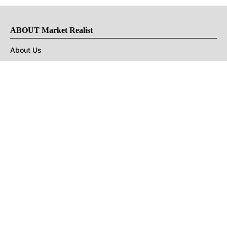
ABOUT Market Realist
About Us
Privacy Policy
Terms of Use
DMCA
CONNECT with Market Realist
Privacy & Legal
Opt-out of personalized ads