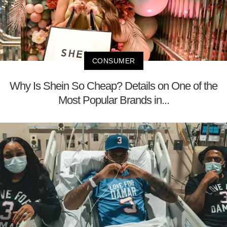
CONSUMER
Why Is Shein So Cheap? Details on One of the
Most Popular Brands in...