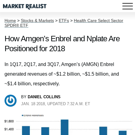
Home
>
Stocks & Markets
>
ETFs
>
Health Care Select Sector
SPDR® ETF
How Amgen’s Enbrel and Nplate Are
Positioned for 2018
In 1Q17, 2Q17, and 3Q17, Amgen’s (AMGN) Enbrel
generated revenues of ~$1.2 billion, ~$1.5 billion, and
~$1.4 billion, respectively.
BY
DANIEL COLLINS
JAN. 18 2018, UPDATED 7:32 A.M. ET