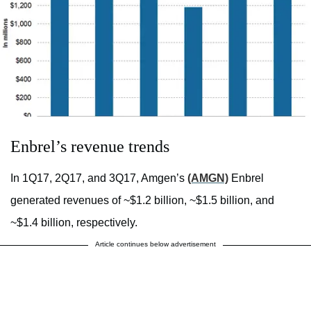
Enbrel’s revenue trends
In 1Q17, 2Q17, and 3Q17, Amgen’s
(AMGN)
Enbrel
generated revenues of ~$1.2 billion, ~$1.5 billion, and
~$1.4 billion, respectively.
Article continues below advertisement