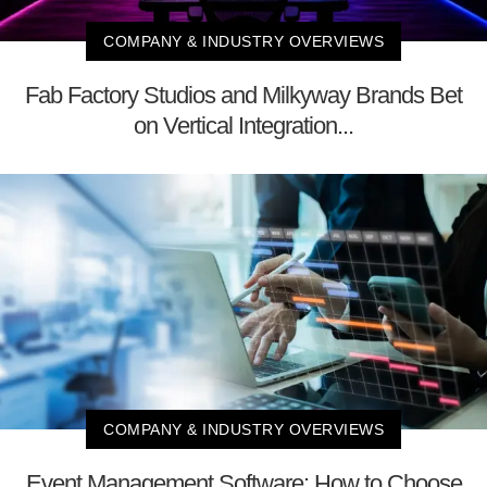
COMPANY & INDUSTRY OVERVIEWS
Fab Factory Studios and Milkyway Brands Bet
on Vertical Integration...
COMPANY & INDUSTRY OVERVIEWS
Event Management Software: How to Choose