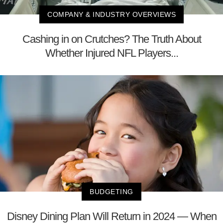
COMPANY & INDUSTRY OVERVIEWS
Cashing in on Crutches? The Truth About
Whether Injured NFL Players...
BUDGETING
Disney Dining Plan Will Return in 2024 — When