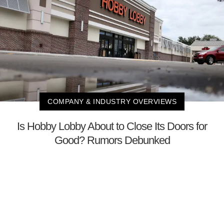
COMPANY & INDUSTRY OVERVIEWS
Is Hobby Lobby About to Close Its Doors for
Good? Rumors Debunked