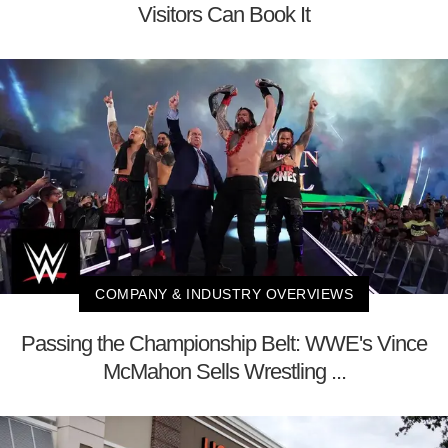
Visitors Can Book It
COMPANY & INDUSTRY OVERVIEWS
Passing the Championship Belt: WWE's Vince
McMahon Sells Wrestling ...