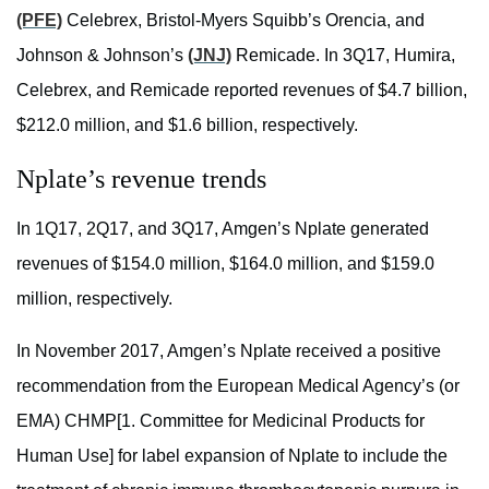
(PFE)
Celebrex, Bristol-Myers Squibb’s Orencia, and
Johnson & Johnson’s
(JNJ)
Remicade. In 3Q17, Humira,
Celebrex, and Remicade reported revenues of $4.7 billion,
$212.0 million, and $1.6 billion, respectively.
Nplate’s revenue trends
In 1Q17, 2Q17, and 3Q17, Amgen’s Nplate generated
revenues of $154.0 million, $164.0 million, and $159.0
million, respectively.
In November 2017, Amgen’s Nplate received a positive
recommendation from the European Medical Agency’s (or
EMA) CHMP[1. Committee for Medicinal Products for
Human Use] for label expansion of Nplate to include the