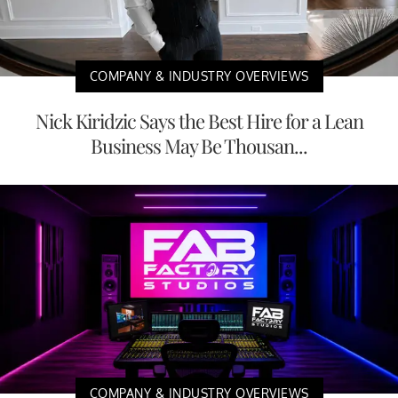
COMPANY & INDUSTRY OVERVIEWS
Nick Kiridzic Says the Best Hire for a Lean
Business May Be Thousan...
COMPANY & INDUSTRY OVERVIEWS