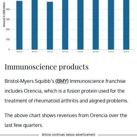
Immunoscience products
Bristol-Myers Squibb’s
(BMY)
Immunoscience franchise
includes Orencia, which is a fusion protein used for the
treatment of rheumatoid arthritis and aligned problems.
The above chart shows revenues from Orencia over the
last few quarters.
Article continues below advertisement