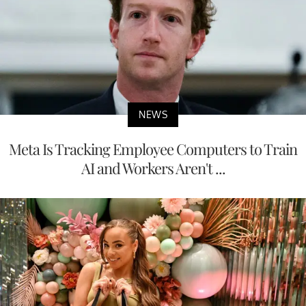
NEWS
Meta Is Tracking Employee Computers to Train
AI and Workers Aren't ...