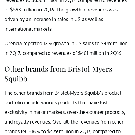
of $593 million in 2Q16. The growth in revenues was
driven by an increase in sales in US as well as
international markets.
Orencia reported 12% growth in US sales to $449 million
in 2Q17, compared to revenues of $401 million in 2Q16.
Other brands from Bristol-Myers
Squibb
The other brands from Bristol-Myers Squibb’s product
portfolio include various products that have lost
exclusivity in major markets, over-the-counter products,
and royalty revenues. Overall, the revenues from other
brands fell ~16% to $479 million in 2Q17, compared to