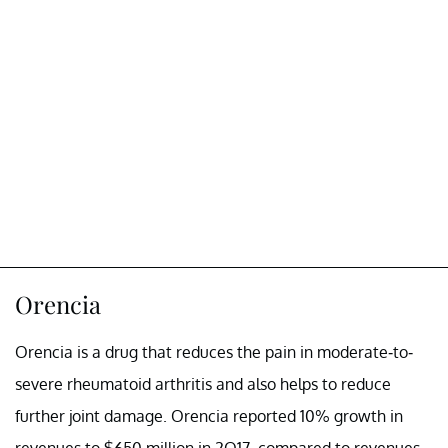
Orencia
Orencia is a drug that reduces the pain in moderate-to-
severe rheumatoid arthritis and also helps to reduce
further joint damage. Orencia reported 10% growth in
revenues to $650 million in 2Q17, compared to revenues