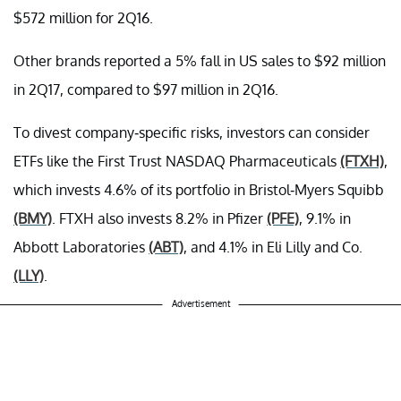
$572 million for 2Q16.
Other brands reported a 5% fall in US sales to $92 million
in 2Q17, compared to $97 million in 2Q16.
To divest company-specific risks, investors can consider
ETFs like the First Trust NASDAQ Pharmaceuticals
(FTXH)
,
which invests 4.6% of its portfolio in Bristol-Myers Squibb
(BMY)
. FTXH also invests 8.2% in Pfizer
(PFE)
, 9.1% in
Abbott Laboratories
(ABT)
, and 4.1% in Eli Lilly and Co.
(LLY)
.
Advertisement