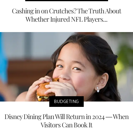
Cashing in on Crutches? The Truth About
Whether Injured NFL Players...
BUDGETING
Disney Dining Plan Will Return in 2024 — When
Visitors Can Book It