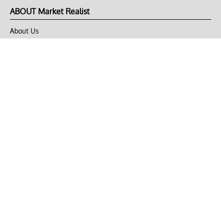
ABOUT Market Realist
About Us
Privacy Policy
Terms of Use
DMCA
CONNECT with Market Realist
Privacy & Legal
Opt-out of personalized ads