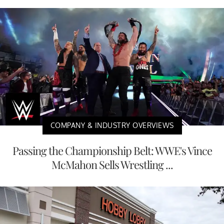
COMPANY & INDUSTRY OVERVIEWS
Passing the Championship Belt: WWE's Vince
McMahon Sells Wrestling ...