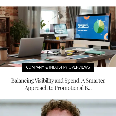
COMPANY & INDUSTRY OVERVIEWS
Balancing Visibility and Spend: A Smarter
Approach to Promotional B...