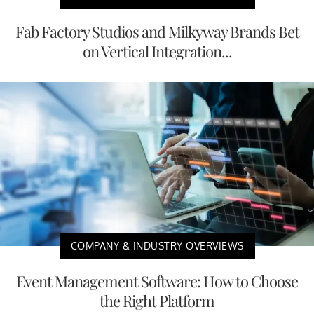
Fab Factory Studios and Milkyway Brands Bet
on Vertical Integration...
COMPANY & INDUSTRY OVERVIEWS
Event Management Software: How to Choose
the Right Platform