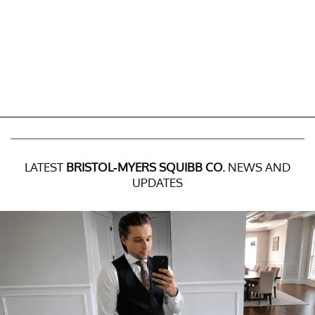
LATEST
BRISTOL-MYERS SQUIBB CO.
NEWS AND
UPDATES