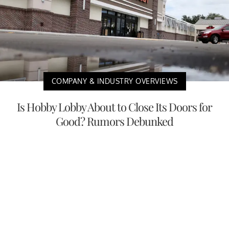
COMPANY & INDUSTRY OVERVIEWS
Is Hobby Lobby About to Close Its Doors for
Good? Rumors Debunked