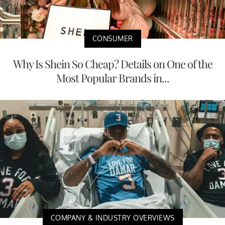
CONSUMER
Why Is Shein So Cheap? Details on One of the
Most Popular Brands in...
COMPANY & INDUSTRY OVERVIEWS