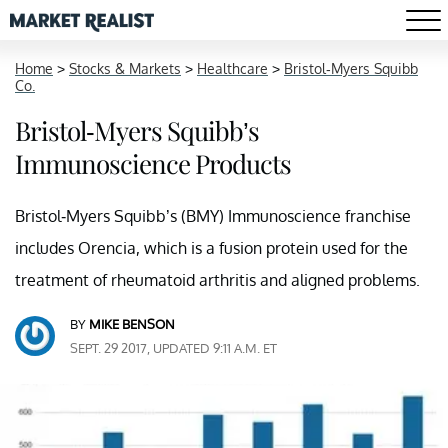
Home
>
Stocks & Markets
>
Healthcare
>
Bristol-Myers Squibb
Co.
Bristol-Myers Squibb’s
Immunoscience Products
Bristol-Myers Squibb’s (BMY) Immunoscience franchise
includes Orencia, which is a fusion protein used for the
treatment of rheumatoid arthritis and aligned problems.
BY
MIKE BENSON
SEPT. 29 2017, UPDATED 9:11 A.M. ET