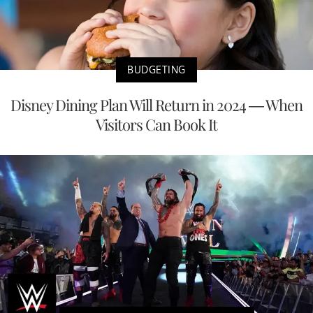
BUDGETING
Disney Dining Plan Will Return in 2024 — When
Visitors Can Book It