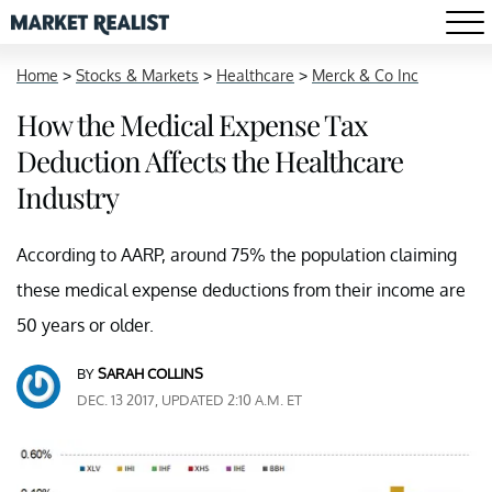
Home
>
Stocks & Markets
>
Healthcare
>
Merck & Co Inc
How the Medical Expense Tax
Deduction Affects the Healthcare
Industry
According to AARP, around 75% the population claiming
these medical expense deductions from their income are
50 years or older.
BY
SARAH COLLINS
DEC. 13 2017, UPDATED 2:10 A.M. ET