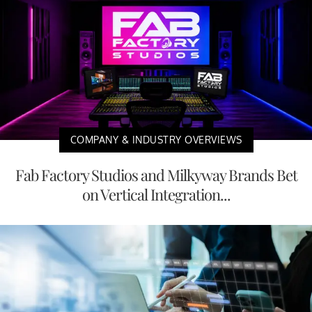
COMPANY & INDUSTRY OVERVIEWS
Fab Factory Studios and Milkyway Brands Bet
on Vertical Integration...