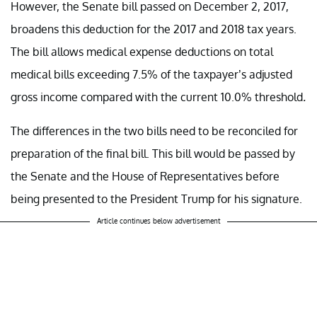
However, the Senate bill passed on December 2, 2017,
broadens this deduction for the 2017 and 2018 tax years.
The bill allows medical expense deductions on total
medical bills exceeding 7.5% of the taxpayer’s adjusted
gross income compared with the current 10.0% threshold
.
The differences in the two bills need to be reconciled for
preparation of the final bill. This bill would be passed by
the Senate and the House of Representatives before
being presented to the President Trump for his signature.
Article continues below advertisement