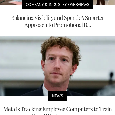
COMPANY & INDUSTRY OVERVIEWS
Balancing Visibility and Spend: A Smarter
Approach to Promotional B...
NEWS
Meta Is Tracking Employee Computers to Train