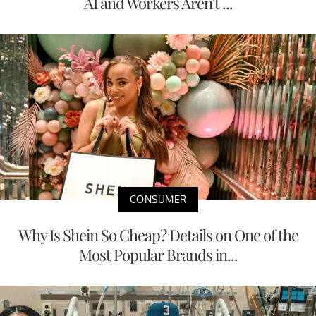
AI and Workers Aren't ...
CONSUMER
Why Is Shein So Cheap? Details on One of the
Most Popular Brands in...