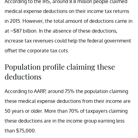
According to the IRS, around 8.8 million people claimed
medical expense deductions on their income tax returns
in 2015. However, the total amount of deductions came in
at ~$87 billion. In the absence of these deductions,
increase tax revenues could help the federal government
offset the corporate tax cuts.
Population profile claiming these
deductions
According to AARP, around 75% the population claiming
these medical expense deductions from their income are
50 years or older. More than 70% of taxpayers claiming
these deductions are in the income group earning less
than $75,000.