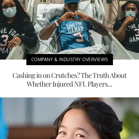
COMPANY & INDUSTRY OVERVIEWS
Cashing in on Crutches? The Truth About
Whether Injured NFL Players...