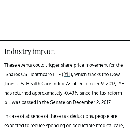
Industry impact
These events could trigger share price movement for the
iShares US Healthcare ETF
(IYH)
, which tracks the Dow
Jones U.S. Health Care Index. As of December 9, 2017, IYH
has returned approximately -0.43% since the tax reform
bill was passed in the Senate on December 2, 2017.
In case of absence of these tax deductions, people are
expected to reduce spending on deductible medical care,