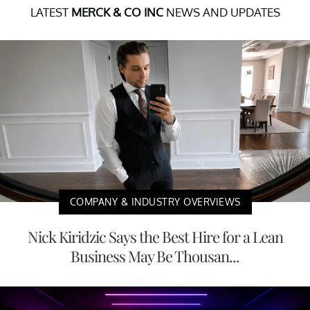
LATEST
MERCK & CO INC
NEWS AND UPDATES
COMPANY & INDUSTRY OVERVIEWS
Nick Kiridzic Says the Best Hire for a Lean
Business May Be Thousan...