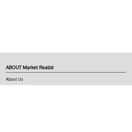
ABOUT Market Realist
About Us
Privacy Policy
Terms of Use
DMCA
CONNECT with Market Realist