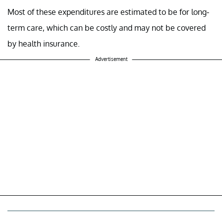
Most of these expenditures are estimated to be for long-
term care, which can be costly and may not be covered
by health insurance.
Advertisement