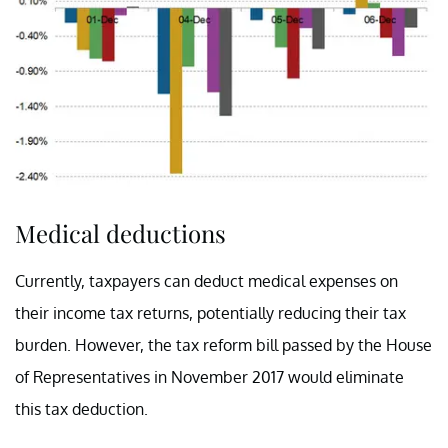
Medical deductions
Currently, taxpayers can deduct medical expenses on
their income tax returns, potentially reducing their tax
burden. However, the tax reform bill passed by the House
of Representatives in November 2017 would eliminate
this tax deduction.