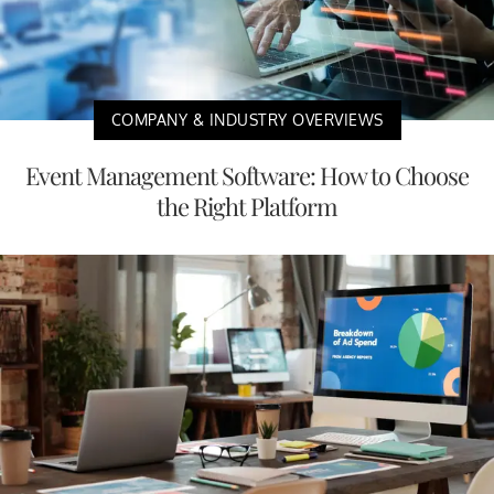
COMPANY & INDUSTRY OVERVIEWS
Event Management Software: How to Choose
the Right Platform