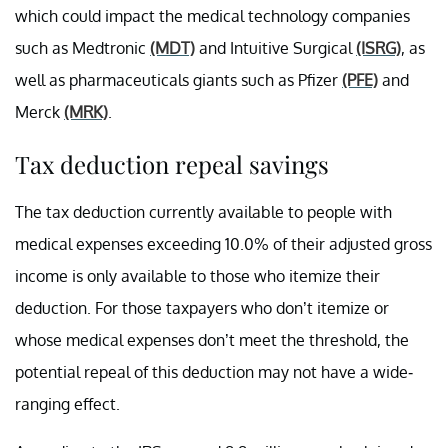
which could impact the medical technology companies
such as Medtronic
(MDT)
and Intuitive Surgical
(ISRG)
, as
well as pharmaceuticals giants such as Pfizer
(PFE)
and
Merck
(MRK)
.
Tax deduction repeal savings
The tax deduction currently available to people with
medical expenses exceeding 10.0% of their adjusted gross
income is only available to those who itemize their
deduction. For those taxpayers who don’t itemize or
whose medical expenses don’t meet the threshold, the
potential repeal of this deduction may not have a wide-
ranging effect.