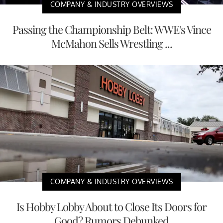
COMPANY & INDUSTRY OVERVIEWS
Passing the Championship Belt: WWE's Vince
McMahon Sells Wrestling ...
COMPANY & INDUSTRY OVERVIEWS
Is Hobby Lobby About to Close Its Doors for
Good? Rumors Debunked