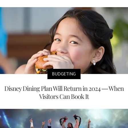
BUDGETING
Disney Dining Plan Will Return in 2024 — When
Visitors Can Book It