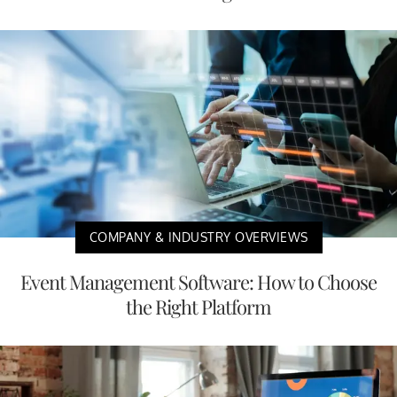
COMPANY & INDUSTRY OVERVIEWS
Event Management Software: How to Choose
the Right Platform