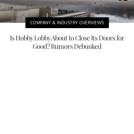
COMPANY & INDUSTRY OVERVIEWS
Is Hobby Lobby About to Close Its Doors for
Good? Rumors Debunked