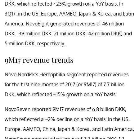
DKK, which reflected ~23% growth on a YoY basis. In
3Q17, in the US, Europe, AAMEO, Japan & Korea, and Latin
America, NovoEight generated revenues of 46 million
DKK, 139 million DKK, 21 million DKK, 42 million DKK, and
5 million DKK, respectively.
9M17 revenue trends
Novo Nordisk’s Hemophilia segment reported revenues
for the first nine months of 2017 (or 9M17) of 7.7 billion
DKK, which reflected ~15% growth on a YoY basis.
NovoSeven reported 9M17 revenues of 6.8 billion DKK,
which reflected a ~2% decline on a YoY basis. In the US,
Europe, AAMEO, China, Japan & Korea, and Latin America,
NovoSeven generated revenues of 3.3 billion DKK, 1.7