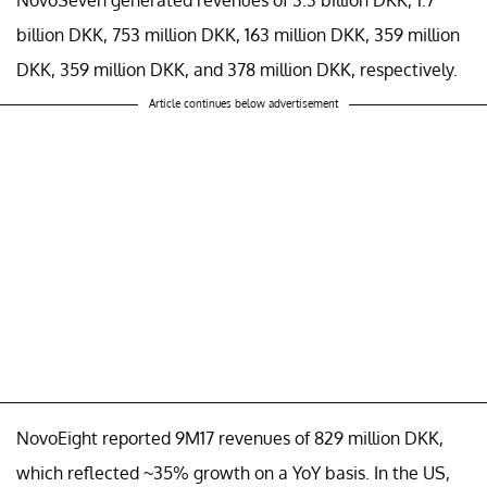
billion DKK, 753 million DKK, 163 million DKK, 359 million
DKK, 359 million DKK, and 378 million DKK, respectively.
Article continues below advertisement
NovoEight reported 9M17 revenues of 829 million DKK,
which reflected ~35% growth on a YoY basis. In the US,