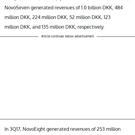
NovoSeven generated revenues of 1.0 billion DKK, 484
million DKK, 224 million DKK, 52 million DKK, 123
million DKK, and 135 million DKK, respectively.
Article continues below advertisement
In 3Q17, NovoEight generated revenues of 253 million