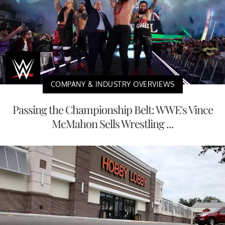
COMPANY & INDUSTRY OVERVIEWS
Passing the Championship Belt: WWE's Vince
McMahon Sells Wrestling ...