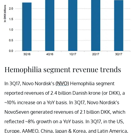
Hemophilia segment revenue trends
In 3Q17, Novo Nordisk’s
(NVO)
Hemophilia segment
reported revenues of 2.4 billion Danish krone (or DKK), a
~10% increase on a YoY basis. In 3Q17, Novo Nordisk’s
NovoSeven generated revenues of 2.1 billion DKK, which
reflected ~8% growth on a YoY basis. In 3Q17, in the US,
Europe, AAMEO, China, Japan & Korea, and Latin America,