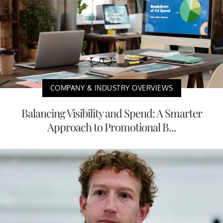
COMPANY & INDUSTRY OVERVIEWS
Balancing Visibility and Spend: A Smarter
Approach to Promotional B...