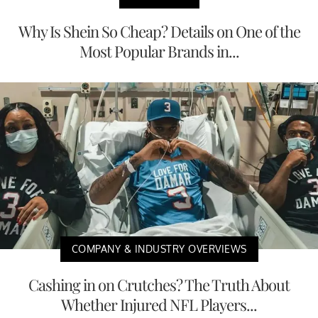
Why Is Shein So Cheap? Details on One of the
Most Popular Brands in...
COMPANY & INDUSTRY OVERVIEWS
Cashing in on Crutches? The Truth About
Whether Injured NFL Players...