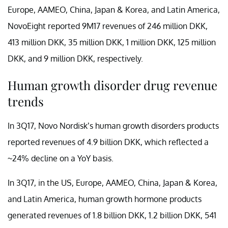
Europe, AAMEO, China, Japan & Korea, and Latin America,
NovoEight reported 9M17 revenues of 246 million DKK,
413 million DKK, 35 million DKK, 1 million DKK, 125 million
DKK, and 9 million DKK, respectively.
Human growth disorder drug revenue
trends
In 3Q17, Novo Nordisk’s human growth disorders products
reported revenues of 4.9 billion DKK, which reflected a
~24% decline on a YoY basis.
In 3Q17, in the US, Europe, AAMEO, China, Japan & Korea,
and Latin America, human growth hormone products
generated revenues of 1.8 billion DKK, 1.2 billion DKK, 541