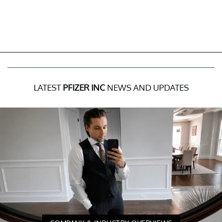
LATEST
PFIZER INC
NEWS AND UPDATES