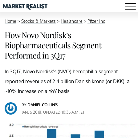
Home
>
Stocks & Markets
>
Healthcare
>
Pfizer Inc
How Novo Nordisk’s
Biopharmaceuticals Segment
Performed in 3Q17
In 3Q17, Novo Nordisk’s (NVO) hemophilia segment
reported revenues of 2.4 billion Danish krone (or DKK), a
~10% increase on a YoY basis.
BY
DANIEL COLLINS
JAN. 5 2018, UPDATED 10:35 A.M. ET