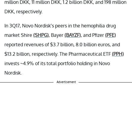
million DKK, 11 million DKK, 1.2 billion DKK, and 198 million
DKK, respectively.
In 3Q17, Novo Nordisk’s peers in the hemophilia drug
market Shire
(SHPG)
, Bayer
(BAYZF)
, and Pfizer
(PFE)
reported revenues of $3.7 billion, 8.0 billion euros, and
$13.2 billion, respectively. The Pharmaceutical ETF
(PPH)
invests ~4.9% of its total portfolio holding in Novo
Nordisk.
Advertisement