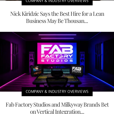
COMPANY & INDUSTRY OVERVIEWS
Nick Kiridzic Says the Best Hire for a Lean
Business May Be Thousan...
COMPANY & INDUSTRY OVERVIEWS
Fab Factory Studios and Milkyway Brands Bet
on Vertical Integration...