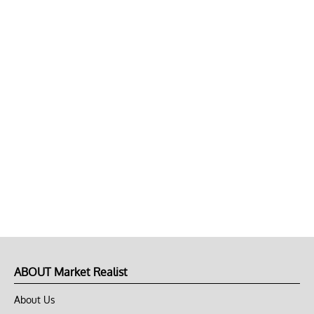
ABOUT Market Realist
About Us