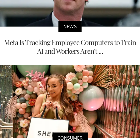
NEWS
Meta Is Tracking Employee Computers to Train
AI and Workers Aren't ...
CONSUMER