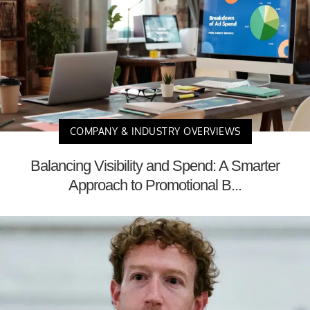
COMPANY & INDUSTRY OVERVIEWS
Balancing Visibility and Spend: A Smarter
Approach to Promotional B...