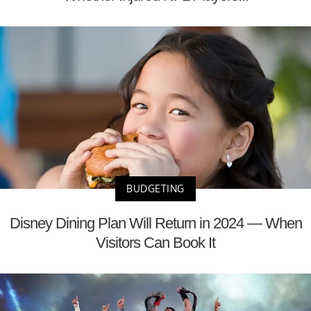
BUDGETING
Disney Dining Plan Will Return in 2024 — When
Visitors Can Book It