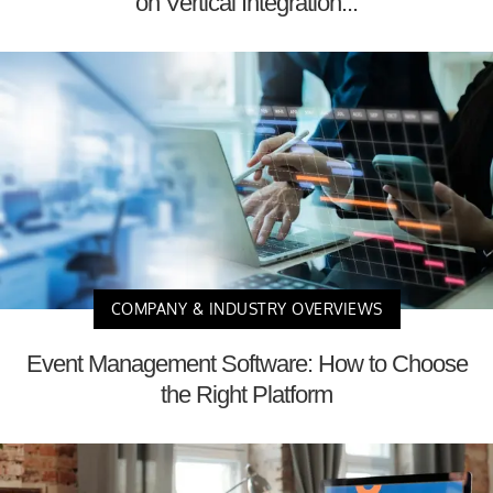
on Vertical Integration...
COMPANY & INDUSTRY OVERVIEWS
Event Management Software: How to Choose
the Right Platform