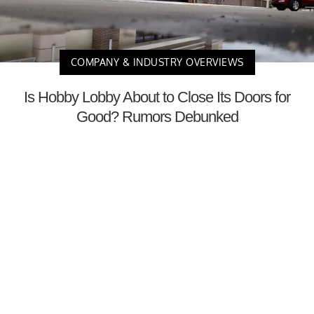
COMPANY & INDUSTRY OVERVIEWS
Is Hobby Lobby About to Close Its Doors for
Good? Rumors Debunked