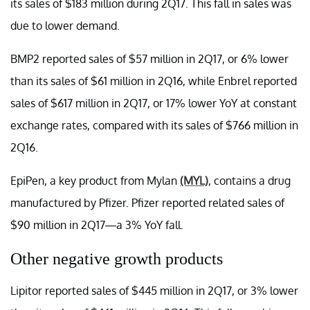
its sales of $183 million during 2Q17. This fall in sales was
due to lower demand.
BMP2 reported sales of $57 million in 2Q17, or 6% lower
than its sales of $61 million in 2Q16, while Enbrel reported
sales of $617 million in 2Q17, or 17% lower YoY at constant
exchange rates, compared with its sales of $766 million in
2Q16.
EpiPen, a key product from Mylan
(MYL)
, contains a drug
manufactured by Pfizer. Pfizer reported related sales of
$90 million in 2Q17—a 3% YoY fall.
Other negative growth products
Lipitor reported sales of $445 million in 2Q17, or 3% lower