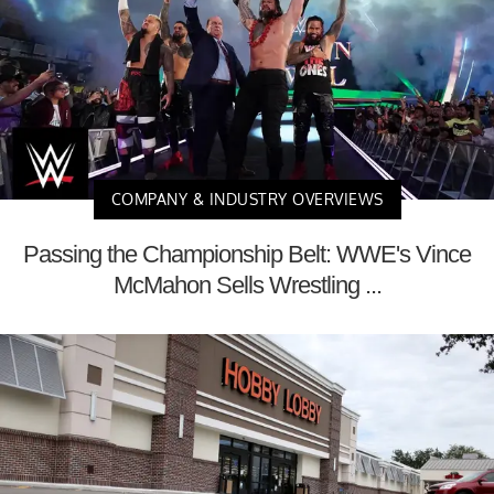
COMPANY & INDUSTRY OVERVIEWS
Passing the Championship Belt: WWE's Vince
McMahon Sells Wrestling ...