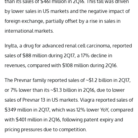
than its sales of $461 million in 2Q16. This fall was driven
by lower sales in US markets and the negative impact of
foreign exchange, partially offset by a rise in sales in
international markets.
Inylta, a drug for advanced renal cell carcinoma, reported
sales of $88 million during 2Q17, a 17% decline in
revenues, compared with $108 million during 2Q16.
The Prevnar family reported sales of ~$1.2 billion in 2Q17,
or 7% lower than its ~$1.3 billion in 2Q16, due to lower
sales of Prevnar 13 in US markets. Viagra reported sales of
$349 million in 2Q17, which was 12% lower YoY, compared
with $401 million in 2Q16, following patent expiry and
pricing pressures due to competition.