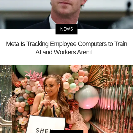
NEWS
Meta Is Tracking Employee Computers to Train
AI and Workers Aren't ...