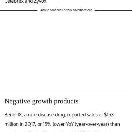
Celebrex and Zyvox.
Article continues below advertisement
Negative growth products
BeneFIX, a rare disease drug, reported sales of $153
million in 2Q17, or 15% lower YoY (year-over-year) than