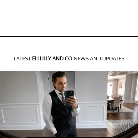
LATEST
ELI LILLY AND CO
NEWS AND UPDATES