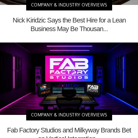
COMPANY & INDUSTRY OVERVIEWS
Nick Kiridzic Says the Best Hire for a Lean
Business May Be Thousan...
COMPANY & INDUSTRY OVERVIEWS
Fab Factory Studios and Milkyway Brands Bet