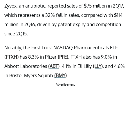
Zyvox, an antibiotic, reported sales of $75 million in 2Q17,
which represents a 32% fall in sales, compared with $114
million in 2Q16, driven by patent expiry and competition
since 2Q15.
Notably, the First Trust NASDAQ Pharmaceuticals ETF
(FTXH)
has 8.3% in Pfizer
(PFE)
. FTXH also has 9.0% in
Abbott Laboratories
(ABT)
, 4.1% in Eli Lilly
(LLY)
, and 4.6%
in Bristol-Myers Squibb
(BMY)
.
Advertisement