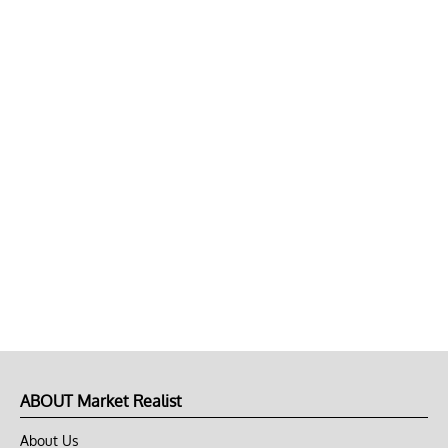
ABOUT Market Realist
About Us