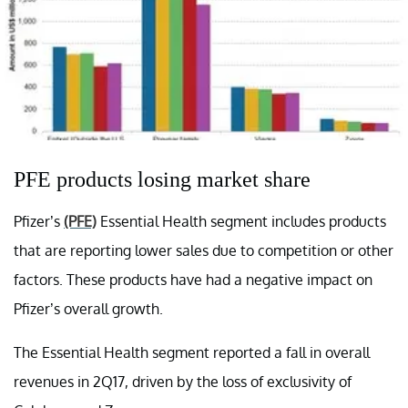
PFE products losing market share
Pfizer’s
(PFE)
Essential Health segment includes products
that are reporting lower sales due to competition or other
factors. These products have had a negative impact on
Pfizer’s overall growth.
The Essential Health segment reported a fall in overall
revenues in 2Q17, driven by the loss of exclusivity of