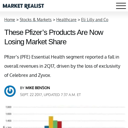
Home
>
Stocks & Markets
>
Healthcare
>
Eli Lilly and Co
These Pfizer’s Products Are Now
Losing Market Share
Pfizer’s (PFE) Essential Health segment reported a fall in
overall revenues in 2Q17, driven by the loss of exclusivity
of Celebrex and Zyvox.
BY
MIKE BENSON
SEPT. 22 2017, UPDATED 7:37 A.M. ET