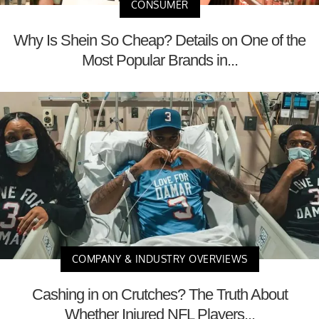
CONSUMER
Why Is Shein So Cheap? Details on One of the
Most Popular Brands in...
COMPANY & INDUSTRY OVERVIEWS
Cashing in on Crutches? The Truth About
Whether Injured NFL Players...