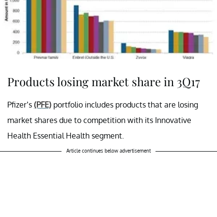
Products losing market share in 3Q17
Pfizer’s
(PFE)
portfolio includes products that are losing
market shares due to competition with its Innovative
Health Essential Health segment.
Article continues below advertisement