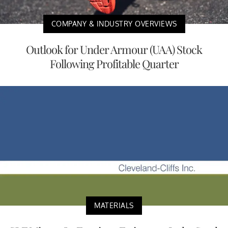
COMPANY & INDUSTRY OVERVIEWS
Outlook for Under Armour (UAA) Stock
Following Profitable Quarter
MATERIALS