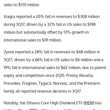
sales to $551 million.
Viagra reported a 20% fall in revenues to $308 million
during 3Q17, driven by a 32% fall in US sales to $198
million but substantially offset by 13% growth in
international sales to $111 million.
Zyvox reported a 28% fall in revenues to $68 million in
3Q17, driven by a 66% fall in US sales to $6 million and a
19% fall in international sales to $62 million, due to patent
expiry and competition since 2Q15. Pristiq, Revatio,
Precedex, Fragmin, Tygacil, Norvasc, and the Premarin
family all reported revenue declines in 3Q17.
Notably, the iShares Core High Dividend ETF
(HDV)
has