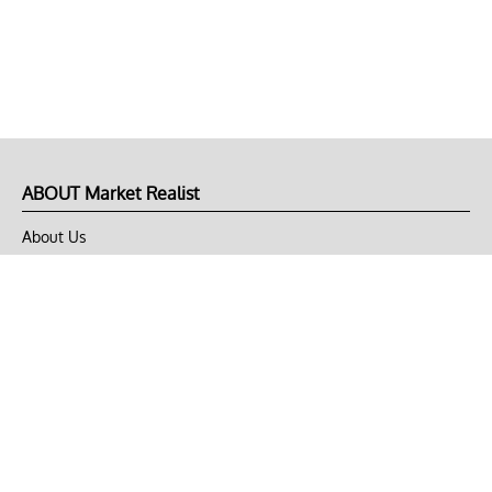
ABOUT Market Realist
About Us
Privacy Policy
Terms of Use
DMCA
CONNECT with Market Realist