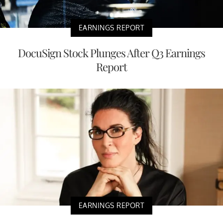
EARNINGS REPORT
DocuSign Stock Plunges After Q3 Earnings
Report
EARNINGS REPORT