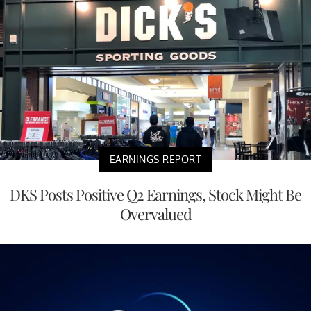
EARNINGS REPORT
DKS Posts Positive Q2 Earnings, Stock Might Be
Overvalued