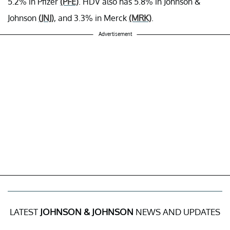
5.2% in Pfizer
(PFE)
. HDV also has 5.8% in Johnson &
Johnson
(JNJ)
, and 3.3% in Merck
(MRK)
.
Advertisement
LATEST
JOHNSON & JOHNSON
NEWS AND UPDATES