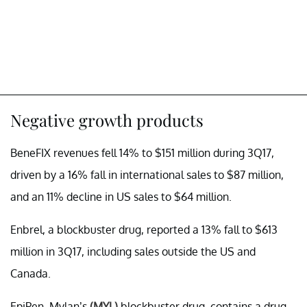
Negative growth products
BeneFIX revenues fell 14% to $151 million during 3Q17,
driven by a 16% fall in international sales to $87 million,
and an 11% decline in US sales to $64 million.
Enbrel, a blockbuster drug, reported a 13% fall to $613
million in 3Q17, including sales outside the US and
Canada.
EpiPen, Mylan’s
(MYL)
blockbuster drug, contains a drug