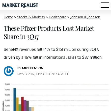
Home
>
Stocks & Markets
>
Healthcare
>
Johnson & Johnson
These Pfizer Products Lost Market
Share in 3Q17
BeneFIX revenues fell 14% to $151 million during 3Q17,
driven by a 16% fall in international sales to $87 million.
BY
MIKE BENSON
NOV. 7 2017, UPDATED 9:02 A.M. ET