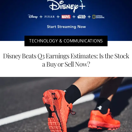
TECHNOLOGY & COMMUNICATIONS
Disney Beats Q3 Earnings Estimates: Is the Stock
a Buy or Sell Now?