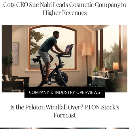
Coty CEO Sue Nabi Leads Cosmetic Company to
Higher Revenues
COMPANY & INDUSTRY OVERVIEWS
Is the Peloton Windfall Over? PTON Stock’s
Forecast