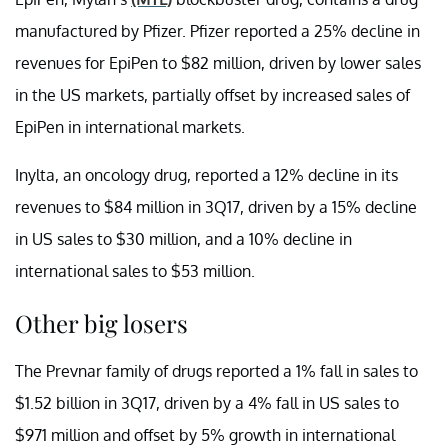
manufactured by Pfizer. Pfizer reported a 25% decline in
revenues for EpiPen to $82 million, driven by lower sales
in the US markets, partially offset by increased sales of
EpiPen in international markets.
Inylta, an oncology drug, reported a 12% decline in its
revenues to $84 million in 3Q17, driven by a 15% decline
in US sales to $30 million, and a 10% decline in
international sales to $53 million.
Other big losers
The Prevnar family of drugs reported a 1% fall in sales to
$1.52 billion in 3Q17, driven by a 4% fall in US sales to
$971 million and offset by 5% growth in international