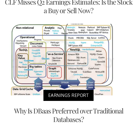
CLF Misses Q2 Earnings Estimates: Is the Stock
a Buy or Sell Now?
EARNINGS REPORT
Why Is DBaas Preferred over Traditional
Databases?