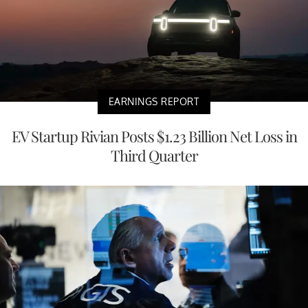
EARNINGS REPORT
EV Startup Rivian Posts $1.23 Billion Net Loss in
Third Quarter