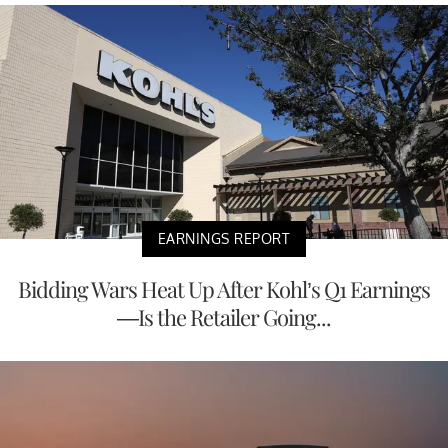
EARNINGS REPORT
Bidding Wars Heat Up After Kohl’s Q1 Earnings
—Is the Retailer Going...