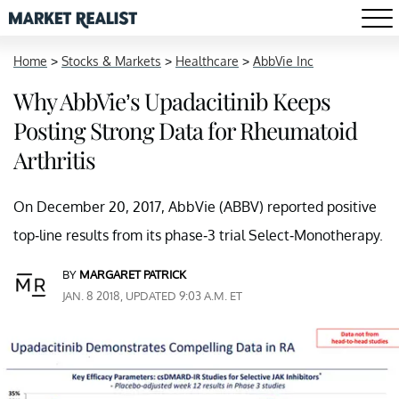
Home
>
Stocks & Markets
>
Healthcare
>
AbbVie Inc
Why AbbVie’s Upadacitinib Keeps
Posting Strong Data for Rheumatoid
Arthritis
On December 20, 2017, AbbVie (ABBV) reported positive
top-line results from its phase-3 trial Select-Monotherapy.
BY
MARGARET PATRICK
JAN. 8 2018, UPDATED 9:03 A.M. ET