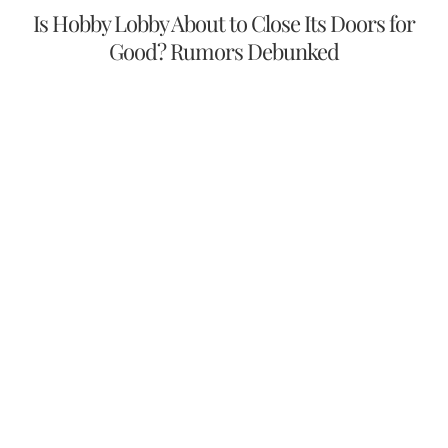
Is Hobby Lobby About to Close Its Doors for
Good? Rumors Debunked