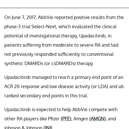
On June 7, 2017, AbbVie reported positive results from the
phase-3 trial Select-Next, which evaluated the clinical
potential of investigational therapy, Upadacitinib, in
patients suffering from moderate to severe RA and had
not previously responded sufficiently to conventional
synthetic DMARDs (or csDMARDs) therapy.
Upadacitinib managed to reach a primary end point of an
ACR 20 response and low disease activity (or LDA) and all-
ranked secondary end points in this trial.
Upadacitinib is expected to help AbbVie compete with
other RA players like Pfizer
(PFE)
, Amgen
(AMGN)
, and
Johnson & Johnson
(JNJ)
.