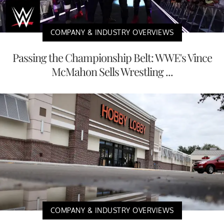
COMPANY & INDUSTRY OVERVIEWS
Passing the Championship Belt: WWE's Vince
McMahon Sells Wrestling ...
COMPANY & INDUSTRY OVERVIEWS