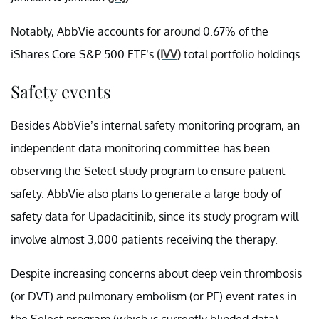
Notably, AbbVie accounts for around 0.67% of the
iShares Core S&P 500 ETF’s
(IVV)
total portfolio holdings.
Safety events
Besides AbbVie’s internal safety monitoring program, an
independent data monitoring committee has been
observing the Select study program to ensure patient
safety. AbbVie also plans to generate a large body of
safety data for Upadacitinib, since its study program will
involve almost 3,000 patients receiving the therapy.
Despite increasing concerns about deep vein thrombosis
(or DVT) and pulmonary embolism (or PE) event rates in
the Select program (which is currently blinded data),