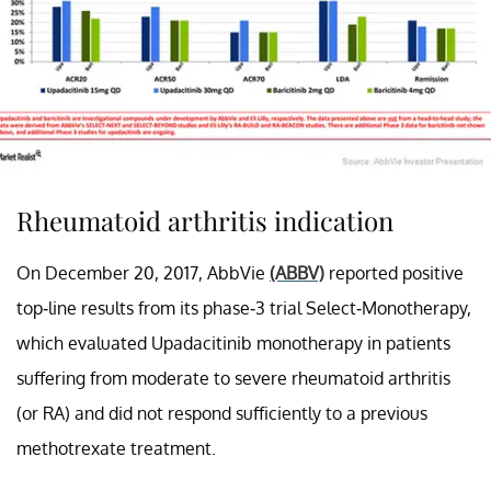
Rheumatoid arthritis indication
On December 20, 2017, AbbVie
(ABBV)
reported positive
top-line results from its phase-3 trial Select-Monotherapy,
which evaluated Upadacitinib monotherapy in patients
suffering from moderate to severe rheumatoid arthritis
(or RA) and did not respond sufficiently to a previous
methotrexate treatment.