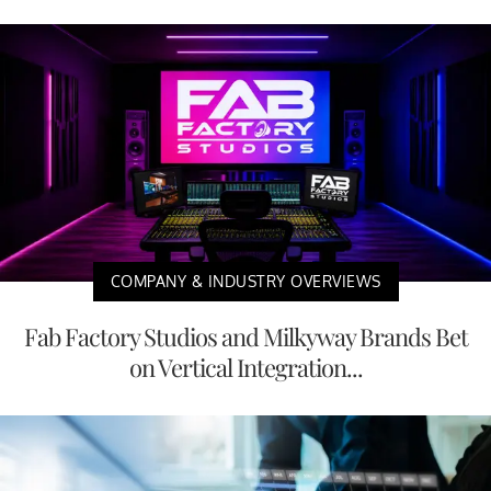
COMPANY & INDUSTRY OVERVIEWS
Fab Factory Studios and Milkyway Brands Bet
on Vertical Integration...