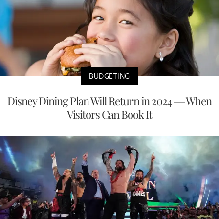
BUDGETING
Disney Dining Plan Will Return in 2024 — When
Visitors Can Book It