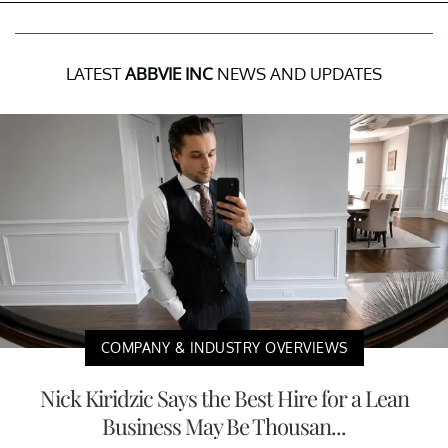
LATEST
ABBVIE INC
NEWS AND UPDATES
COMPANY & INDUSTRY OVERVIEWS
Nick Kiridzic Says the Best Hire for a Lean
Business May Be Thousan...