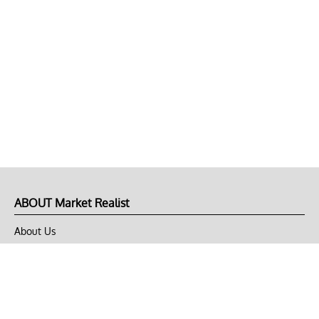
ABOUT Market Realist
About Us
Privacy Policy
Terms of Use
DMCA