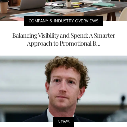
COMPANY & INDUSTRY OVERVIEWS
Balancing Visibility and Spend: A Smarter
Approach to Promotional B...
NEWS