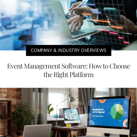
COMPANY & INDUSTRY OVERVIEWS
Event Management Software: How to Choose
the Right Platform