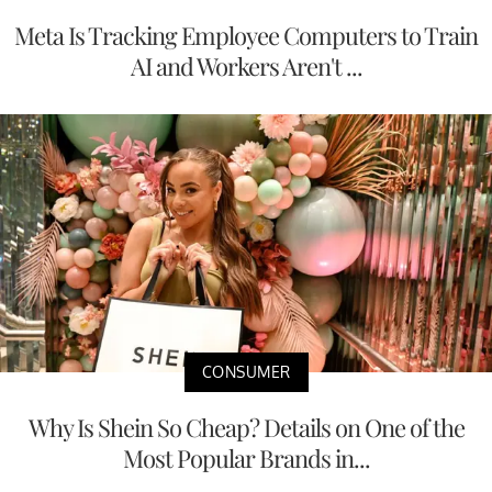
Meta Is Tracking Employee Computers to Train
AI and Workers Aren't ...
CONSUMER
Why Is Shein So Cheap? Details on One of the
Most Popular Brands in...