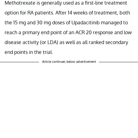
Methotrexate is generally used as a first-line treatment
option for RA patients. After 14 weeks of treatment, both
the 15 mg and 30 mg doses of Upadacitinib managed to
reach a primary end point of an ACR 20 response and low
disease activity (or LDA) as well as all ranked secondary
end points in the trial.
Article continues below advertisement