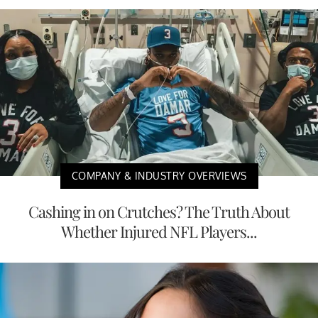
COMPANY & INDUSTRY OVERVIEWS
Cashing in on Crutches? The Truth About
Whether Injured NFL Players...