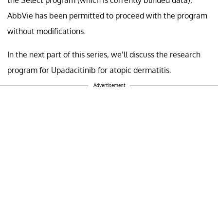
AbbVie has been permitted to proceed with the program
without modifications.
In the next part of this series, we’ll discuss the research
program for Upadacitinib for atopic dermatitis.
Advertisement