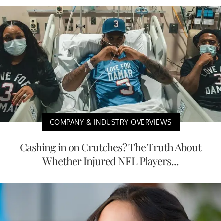
COMPANY & INDUSTRY OVERVIEWS
Cashing in on Crutches? The Truth About
Whether Injured NFL Players...