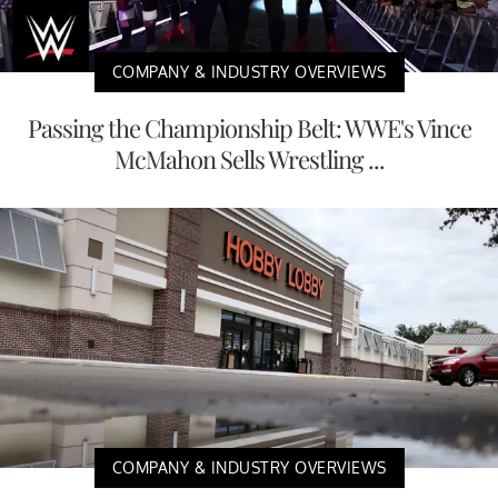
COMPANY & INDUSTRY OVERVIEWS
Passing the Championship Belt: WWE's Vince
McMahon Sells Wrestling ...
COMPANY & INDUSTRY OVERVIEWS