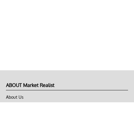
ABOUT Market Realist
About Us
Privacy Policy
Terms of Use
DMCA