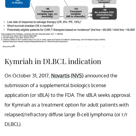
Kymriah in DLBCL indication
On October 31, 2017,
Novartis
(NVS)
announced the
submission of a supplemental biologics license
application (or sBLA) to the FDA. The sBLA seeks approval
for Kymriah as a treatment option for adult patients with
relapsed/refractory diffuse large B-cell lymphoma (or r/r
DLBCL).