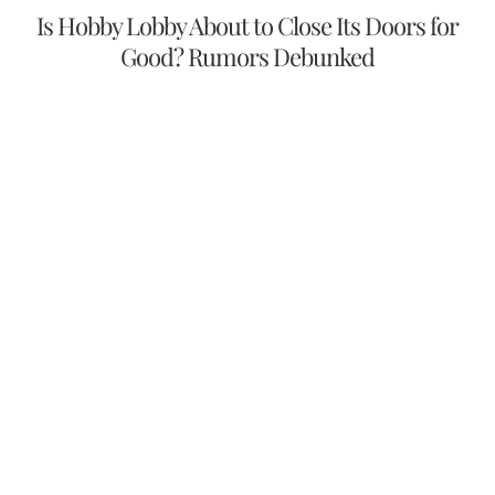
Is Hobby Lobby About to Close Its Doors for
Good? Rumors Debunked