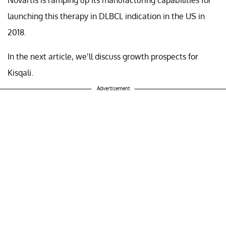
launching this therapy in DLBCL indication in the US in
2018.
In the next article, we’ll discuss growth prospects for
Kisqali.
Advertisement