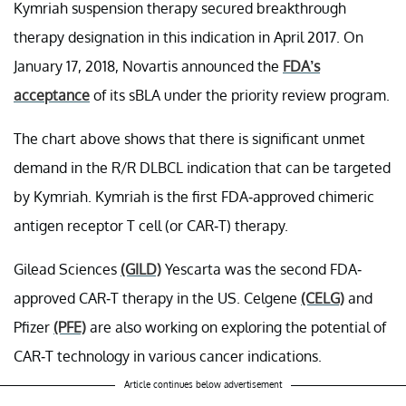
Kymriah suspension therapy secured breakthrough
therapy designation in this indication in April 2017. On
January 17, 2018, Novartis announced the
FDA’s
acceptance
of its sBLA under the priority review program.
The chart above shows that there is significant unmet
demand in the R/R DLBCL indication that can be targeted
by Kymriah. Kymriah is the first FDA-approved chimeric
antigen receptor T cell (or CAR-T) therapy.
Gilead Sciences
(GILD)
Yescarta was the second FDA-
approved CAR-T therapy in the US. Celgene
(CELG)
and
Pfizer
(PFE)
are also working on exploring the potential of
CAR-T technology in various cancer indications.
Article continues below advertisement