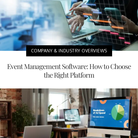
COMPANY & INDUSTRY OVERVIEWS
Event Management Software: How to Choose
the Right Platform