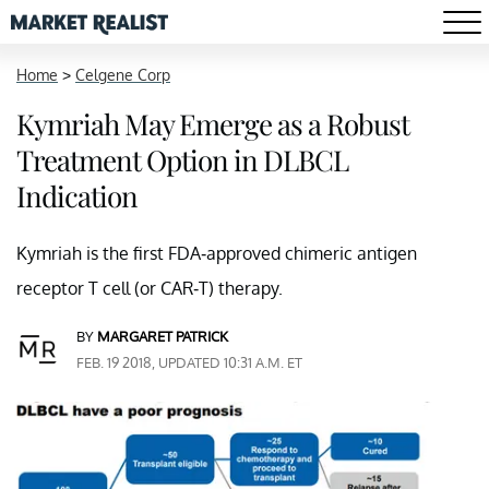
Home
>
Celgene Corp
Kymriah May Emerge as a Robust
Treatment Option in DLBCL
Indication
Kymriah is the first FDA-approved chimeric antigen
receptor T cell (or CAR-T) therapy.
BY
MARGARET PATRICK
FEB. 19 2018, UPDATED 10:31 A.M. ET