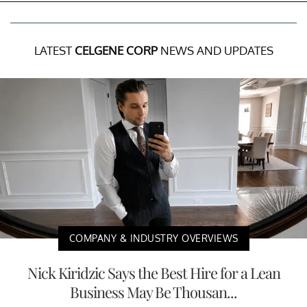
LATEST
CELGENE CORP
NEWS AND UPDATES
COMPANY & INDUSTRY OVERVIEWS
Nick Kiridzic Says the Best Hire for a Lean
Business May Be Thousan...