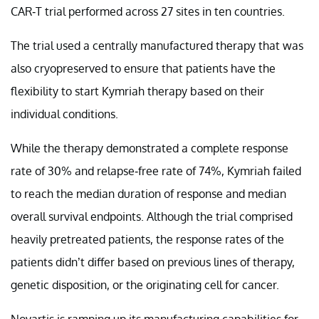
CAR-T trial performed across 27 sites in ten countries.
The trial used a centrally manufactured therapy that was
also cryopreserved to ensure that patients have the
flexibility to start Kymriah therapy based on their
individual conditions.
While the therapy demonstrated a complete response
rate of 30% and relapse-free rate of 74%, Kymriah failed
to reach the median duration of response and median
overall survival endpoints. Although the trial comprised
heavily pretreated patients, the response rates of the
patients didn’t differ based on previous lines of therapy,
genetic disposition, or the originating cell for cancer.
Novartis is ramping up its manufacturing capabilities for