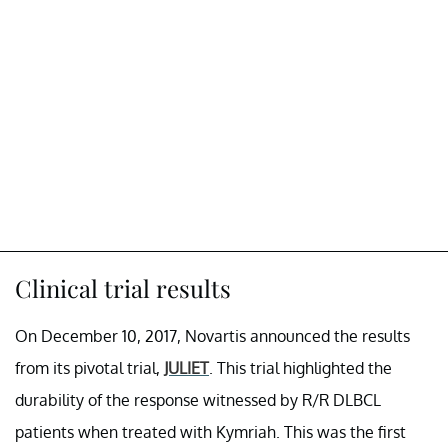
Clinical trial results
On December 10, 2017, Novartis announced the results
from its pivotal trial,
JULIET
. This trial highlighted the
durability of the response witnessed by R/R DLBCL
patients when treated with Kymriah. This was the first