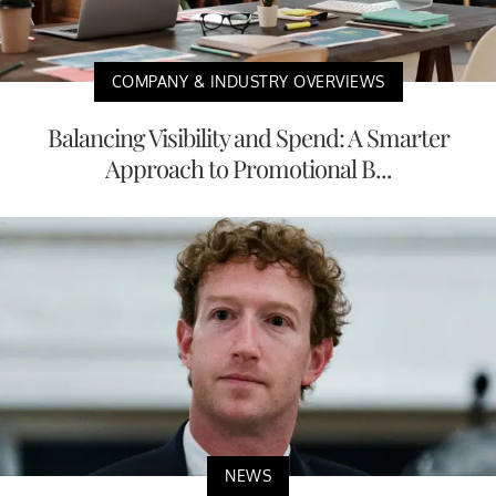
COMPANY & INDUSTRY OVERVIEWS
Balancing Visibility and Spend: A Smarter
Approach to Promotional B...
NEWS