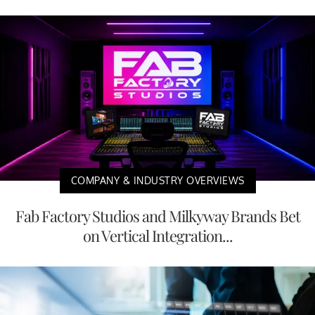
COMPANY & INDUSTRY OVERVIEWS
Fab Factory Studios and Milkyway Brands Bet
on Vertical Integration...