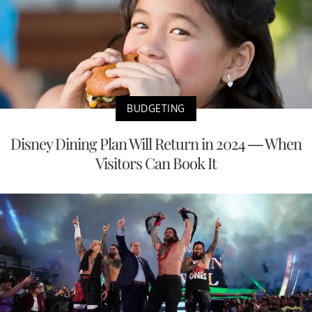
BUDGETING
Disney Dining Plan Will Return in 2024 — When
Visitors Can Book It