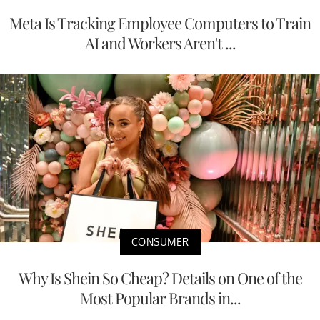
Meta Is Tracking Employee Computers to Train
AI and Workers Aren't ...
CONSUMER
Why Is Shein So Cheap? Details on One of the
Most Popular Brands in...