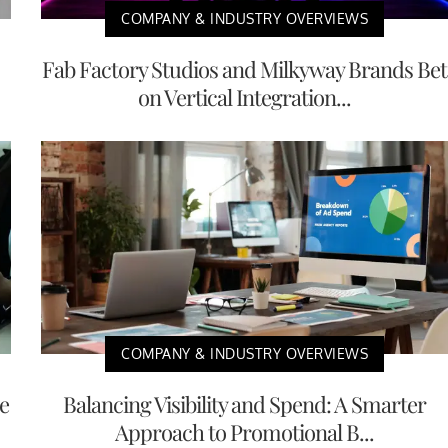
COMPANY & INDUSTRY OVERVIEWS
Fab Factory Studios and Milkyway Brands Bet
on Vertical Integration...
COMPANY & INDUSTRY OVERVIEWS
e
Balancing Visibility and Spend: A Smarter
Approach to Promotional B...