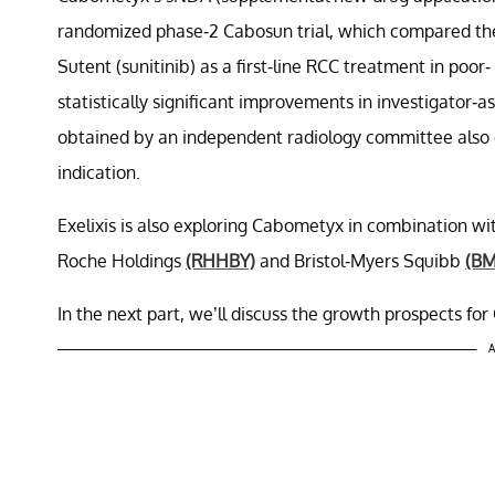
randomized phase-2 Cabosun trial, which compared the
Sutent (sunitinib) as a first-line RCC treatment in poor
statistically significant improvements in investigator-
obtained by an independent radiology committee also 
indication.
Exelixis is also exploring Cabometyx in combination wi
Roche Holdings
(RHHBY)
and Bristol-Myers Squibb
(BM
In the next part, we’ll discuss the growth prospects fo
A