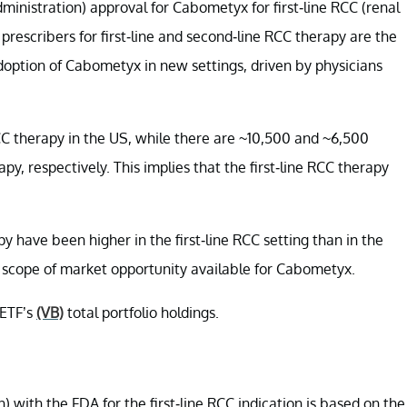
inistration) approval for Cabometyx for first-line RCC (renal
prescribers for first-line and second-line RCC therapy are the
doption of Cabometyx in new settings, driven by physicians
RCC therapy in the US, while there are ~10,500 and ~6,500
apy, respectively. This implies that the first-line RCC therapy
y have been higher in the first-line RCC setting than in the
e scope of market opportunity available for Cabometyx.
 ETF’s
(VB)
total portfolio holdings.
ith the FDA for the first-line RCC indication is based on the