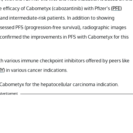
 efficacy of Cabometyx (cabozantinib) with Pfizer’s
(PFE)
- and intermediate-risk patients. In addition to showing
assessed PFS (progression-free survival), radiographic images
confirmed the improvements in PFS with Cabometyx for this
th various immune checkpoint inhibitors offered by peers like
Y)
in various cancer indications.
r Cabometyx for the hepatocellular carcinoma indication.
dvertisement