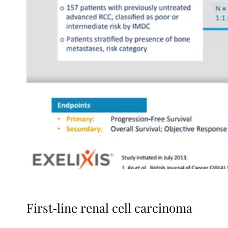
First-line renal cell carcinoma