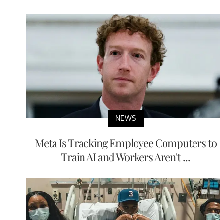
NEWS
Meta Is Tracking Employee Computers to
Train AI and Workers Aren't ...