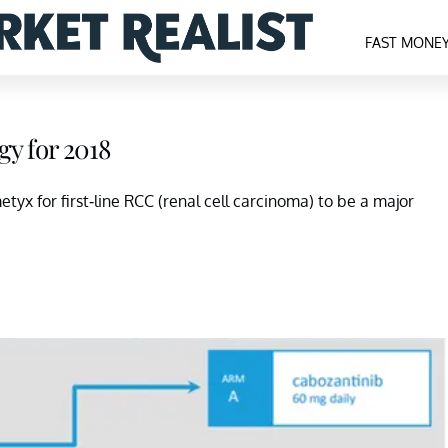
FAST MONE
gy for 2018
tyx for first-line RCC (renal cell carcinoma) to be a major