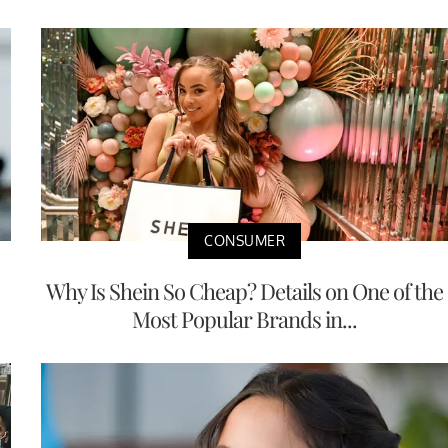
CONSUMER
Why Is Shein So Cheap? Details on One of the
Most Popular Brands in...