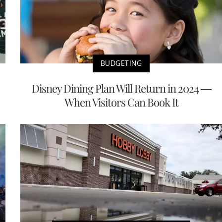
BUDGETING
Disney Dining Plan Will Return in 2024 —
When Visitors Can Book It