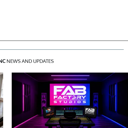
INC
NEWS AND UPDATES