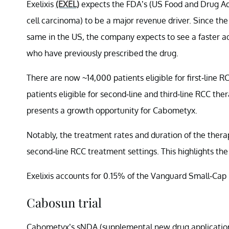
Exelixis
(EXEL)
expects the FDA’s (US Food and Drug Adm
cell carcinoma) to be a major revenue driver. Since the 
same in the US, the company expects to see a faster a
who have previously prescribed the drug.
There are now ~14,000 patients eligible for first-line 
patients eligible for second-line and third-line RCC ther
presents a growth opportunity for Cabometyx.
Notably, the treatment rates and duration of the therap
second-line RCC treatment settings. This highlights th
Exelixis accounts for 0.15% of the Vanguard Small-Cap
Cabosun trial
Cabometyx’s sNDA (supplemental new drug application) w