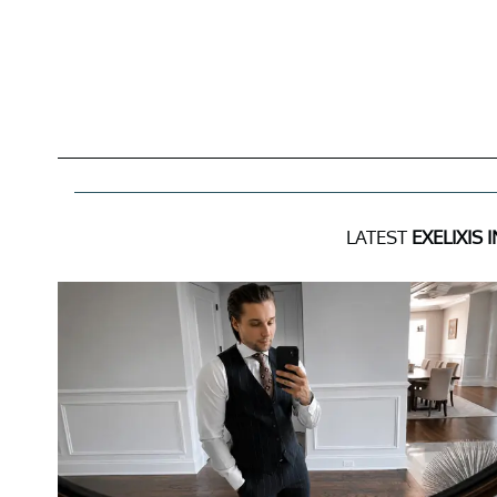
LATEST
EXELIXIS 