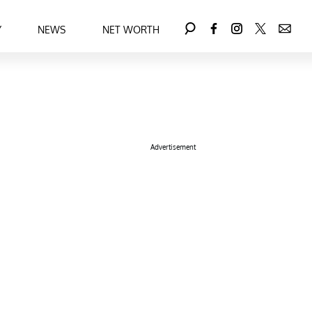
Y
NEWS
NET WORTH
Advertisement