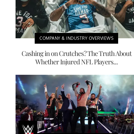
COMPANY & INDUSTRY OVERVIEWS
Cashing in on Crutches? The Truth About
Whether Injured NFL Players...