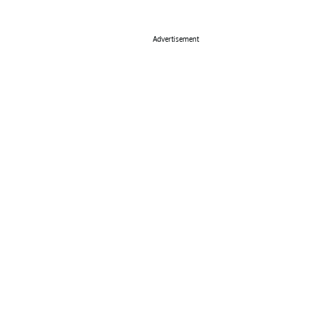
Advertisement