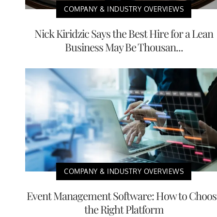
COMPANY & INDUSTRY OVERVIEWS
Nick Kiridzic Says the Best Hire for a Lean
Business May Be Thousan...
COMPANY & INDUSTRY OVERVIEWS
Event Management Software: How to Choos
the Right Platform