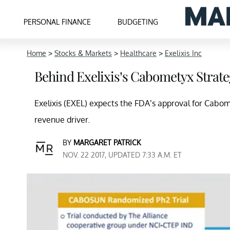
PERSONAL FINANCE
BUDGETING
Home
>
Stocks & Markets
>
Healthcare
>
Exelixis Inc
Behind Exelixis’s Cabometyx Strate
Exelixis (EXEL) expects the FDA’s approval for Cabome
revenue driver.
BY
MARGARET PATRICK
NOV. 22 2017, UPDATED 7:33 A.M. ET