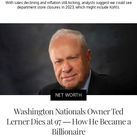
With sales declining and inflation still kicking, analysts suggest we could see
department store closures in 2023, which might include Kohl's.
NET WORTH
Washington Nationals Owner Ted
Lerner Dies at 97 — How He Became a
Billionaire