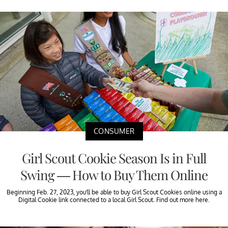
CONSUMER
Girl Scout Cookie Season Is in Full
Swing — How to Buy Them Online
Beginning Feb. 27, 2023, you’ll be able to buy Girl Scout Cookies online using a
Digital Cookie link connected to a local Girl Scout. Find out more here.