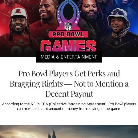
MEDIA & ENTERTAINMENT
Pro Bowl Players Get Perks and
Bragging Rights — Not to Mention a
Decent Payout
According to the NFL's CBA (Collective Bargaining Agreement), Pro Bowl players
can make a decent amount of money from playing in the game.