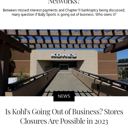
Networks?
Between missed interest payments and Chapter 11 bankruptcy being discussed,
many question if Bally Sports is going out of business. Who owns it?
NEWS
Is Kohl's Going Out of Business? Stores
Closures Are Possible in 2023