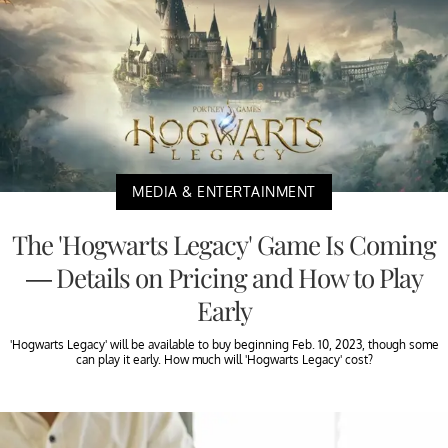
MEDIA & ENTERTAINMENT
The 'Hogwarts Legacy' Game Is Coming
— Details on Pricing and How to Play
Early
'Hogwarts Legacy' will be available to buy beginning Feb. 10, 2023, though some
can play it early. How much will 'Hogwarts Legacy' cost?