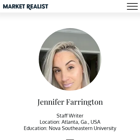
Jennifer Farrington
Staff Writer
Location: Atlanta, Ga., USA
Education: Nova Southeastern University