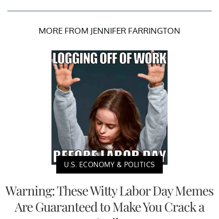
MORE FROM JENNIFER FARRINGTON
U.S. ECONOMY & POLITICS
Warning: These Witty Labor Day Memes
Are Guaranteed to Make You Crack a