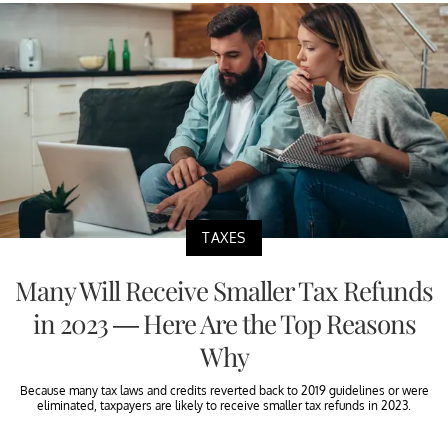
TAXES
Many Will Receive Smaller Tax Refunds
in 2023 — Here Are the Top Reasons
Why
Because many tax laws and credits reverted back to 2019 guidelines or were
eliminated, taxpayers are likely to receive smaller tax refunds in 2023.