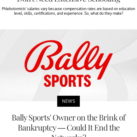
Phlebotomists’ salaries vary because compensation rates are based on education
level, skills, certifications, and experience. So, what do they make?
NEWS
Bally Sports' Owner on the Brink of
Bankruptcy — Could It End the