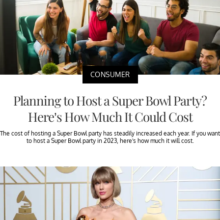
CONSUMER
Planning to Host a Super Bowl Party?
Here’s How Much It Could Cost
The cost of hosting a Super Bowl party has steadily increased each year. If you want
to host a Super Bowl party in 2023, here's how much it will cost.