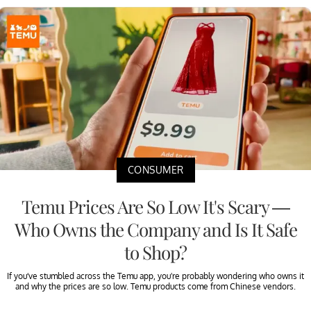
CONSUMER
Temu Prices Are So Low It's Scary —
Who Owns the Company and Is It Safe
to Shop?
If you’ve stumbled across the Temu app, you're probably wondering who owns it
and why the prices are so low. Temu products come from Chinese vendors.