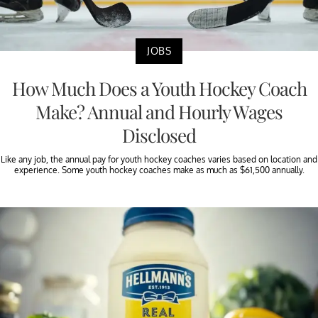
JOBS
How Much Does a Youth Hockey Coach
Make? Annual and Hourly Wages
Disclosed
Like any job, the annual pay for youth hockey coaches varies based on location and
experience. Some youth hockey coaches make as much as $61,500 annually.