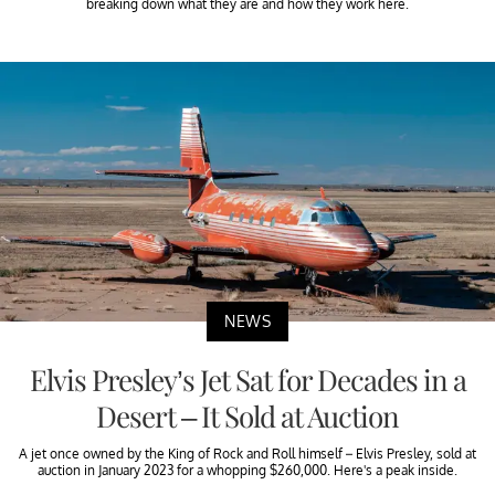
breaking down what they are and how they work here.
NEWS
Elvis Presley’s Jet Sat for Decades in a
Desert – It Sold at Auction
A jet once owned by the King of Rock and Roll himself – Elvis Presley, sold at
auction in January 2023 for a whopping $260,000. Here's a peak inside.