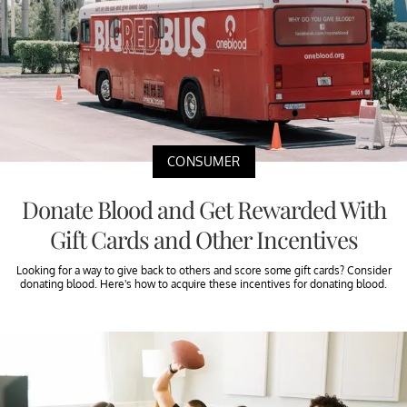
CONSUMER
Donate Blood and Get Rewarded With
Gift Cards and Other Incentives
Looking for a way to give back to others and score some gift cards? Consider
donating blood. Here's how to acquire these incentives for donating blood.