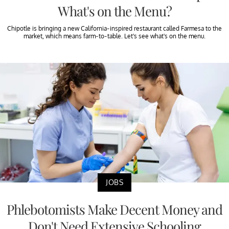
What's on the Menu?
Chipotle is bringing a new California-inspired restaurant called Farmesa to the
market, which means farm-to-table. Let's see what's on the menu.
JOBS
Phlebotomists Make Decent Money and
Don't Need Extensive Schooling