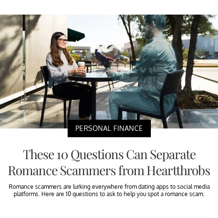
PERSONAL FINANCE
These 10 Questions Can Separate
Romance Scammers from Heartthrobs
Romance scammers are lurking everywhere from dating apps to social media
platforms. Here are 10 questions to ask to help you spot a romance scam.