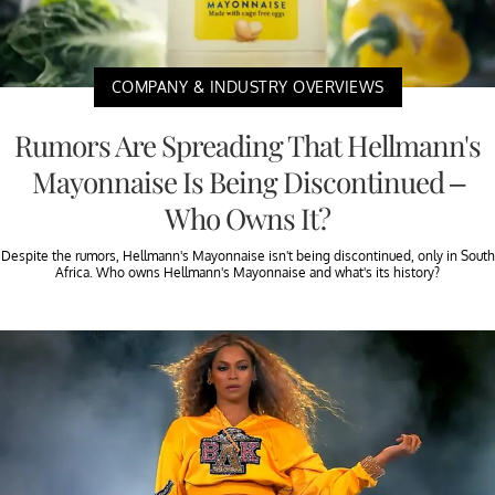
COMPANY & INDUSTRY OVERVIEWS
Rumors Are Spreading That Hellmann's
Mayonnaise Is Being Discontinued –
Who Owns It?
Despite the rumors, Hellmann's Mayonnaise isn't being discontinued, only in South
Africa. Who owns Hellmann's Mayonnaise and what's its history?