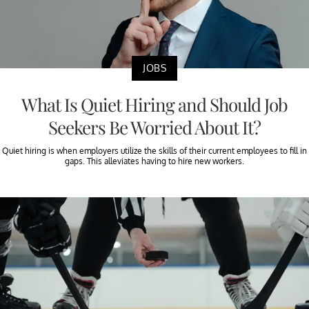
JOBS
What Is Quiet Hiring and Should Job
Seekers Be Worried About It?
Quiet hiring is when employers utilize the skills of their current employees to fill in
gaps. This alleviates having to hire new workers.