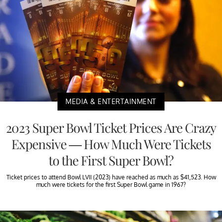
MEDIA & ENTERTAINMENT
2023 Super Bowl Ticket Prices Are Crazy
Expensive — How Much Were Tickets
to the First Super Bowl?
Ticket prices to attend Bowl LVII (2023) have reached as much as $41,523. How
much were tickets for the first Super Bowl game in 1967?