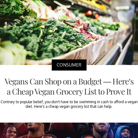
CONSUMER
Vegans Can Shop on a Budget — Here’s
a Cheap Vegan Grocery List to Prove It
Contrary to popular belief, you don’t have to be swimming in cash to afford a vegan
diet. Here's a cheap vegan grocery list that can help.