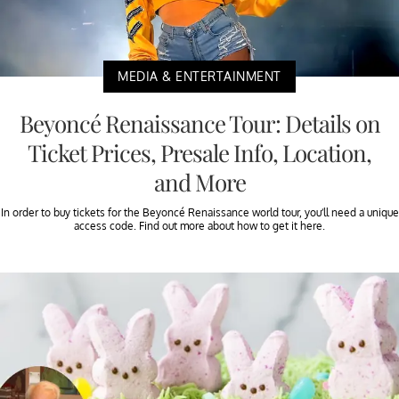
MEDIA & ENTERTAINMENT
Beyoncé Renaissance Tour: Details on
Ticket Prices, Presale Info, Location,
and More
In order to buy tickets for the Beyoncé Renaissance world tour, you’ll need a unique
access code. Find out more about how to get it here.