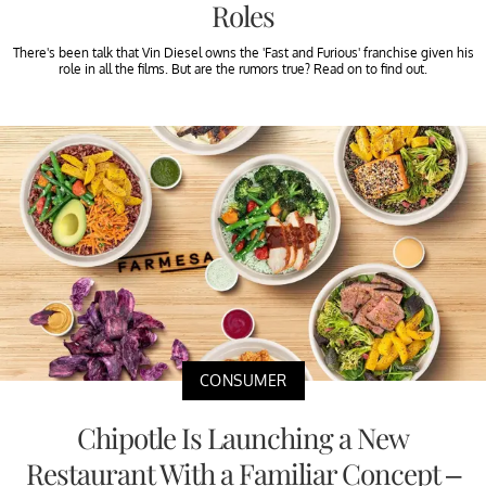
Roles
There's been talk that Vin Diesel owns the 'Fast and Furious' franchise given his
role in all the films. But are the rumors true? Read on to find out.
CONSUMER
Chipotle Is Launching a New
Restaurant With a Familiar Concept –