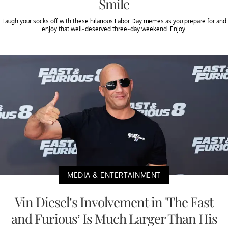
Smile
Laugh your socks off with these hilarious Labor Day memes as you prepare for and
enjoy that well-deserved three-day weekend. Enjoy.
MEDIA & ENTERTAINMENT
Vin Diesel’s Involvement in 'The Fast
and Furious’ Is Much Larger Than His