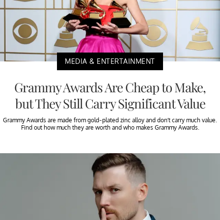
MEDIA & ENTERTAINMENT
Grammy Awards Are Cheap to Make,
but They Still Carry Significant Value
Grammy Awards are made from gold-plated zinc alloy and don’t carry much value.
Find out how much they are worth and who makes Grammy Awards.