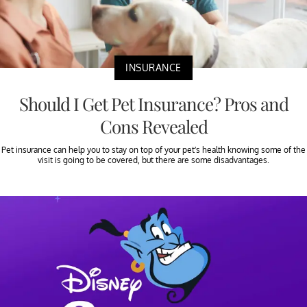
INSURANCE
Should I Get Pet Insurance? Pros and
Cons Revealed
Pet insurance can help you to stay on top of your pet’s health knowing some of the
visit is going to be covered, but there are some disadvantages.