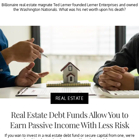
Billionaire real estate magnate Ted Lerner founded Lerner Enterprises and owned
the Washington Nationals. What was his net worth upon his death?
REAL ESTATE
Real Estate Debt Funds Allow You to
Earn Passive Income With Less Risk
If you wan to invest in a real estate debt fund or secure capital from one, we’re