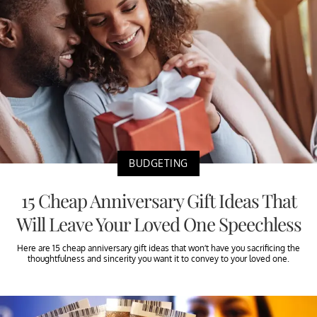
BUDGETING
15 Cheap Anniversary Gift Ideas That
Will Leave Your Loved One Speechless
Here are 15 cheap anniversary gift ideas that won’t have you sacrificing the
thoughtfulness and sincerity you want it to convey to your loved one.