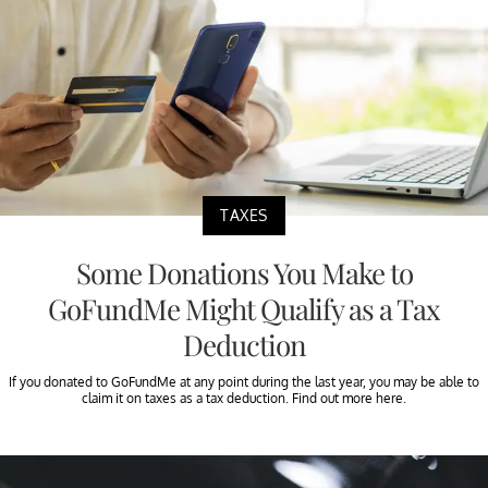
TAXES
Some Donations You Make to
GoFundMe Might Qualify as a Tax
Deduction
If you donated to GoFundMe at any point during the last year, you may be able to
claim it on taxes as a tax deduction. Find out more here.