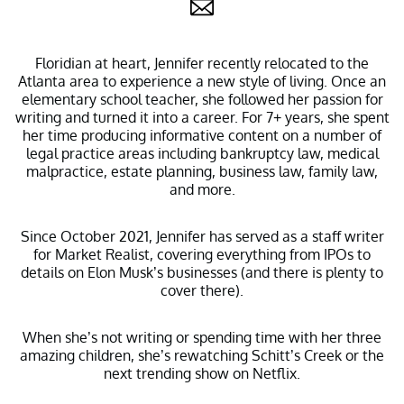
Floridian at heart, Jennifer recently relocated to the
Atlanta area to experience a new style of living. Once an
elementary school teacher, she followed her passion for
writing and turned it into a career. For 7+ years, she spent
her time producing informative content on a number of
legal practice areas including bankruptcy law, medical
malpractice, estate planning, business law, family law,
and more.
Since October 2021, Jennifer has served as a staff writer
for Market Realist, covering everything from IPOs to
details on Elon Musk’s businesses (and there is plenty to
cover there).
When she’s not writing or spending time with her three
amazing children, she’s rewatching Schitt’s Creek or the
next trending show on Netflix.