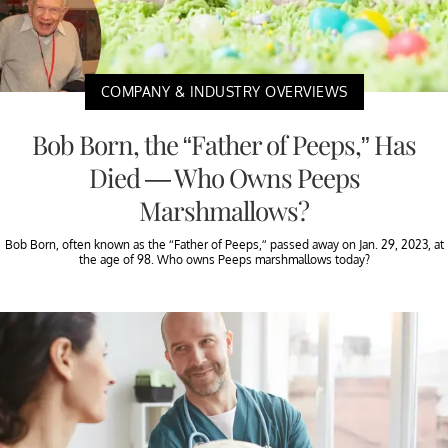
COMPANY & INDUSTRY OVERVIEWS
Bob Born, the “Father of Peeps,” Has
Died — Who Owns Peeps
Marshmallows?
Bob Born, often known as the “Father of Peeps,” passed away on Jan. 29, 2023, at
the age of 98. Who owns Peeps marshmallows today?