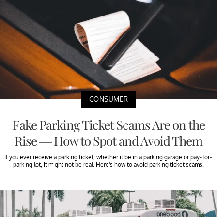
CONSUMER
Fake Parking Ticket Scams Are on the
Rise — How to Spot and Avoid Them
If you ever receive a parking ticket, whether it be in a parking garage or pay-for-
parking lot, it might not be real. Here's how to avoid parking ticket scams.