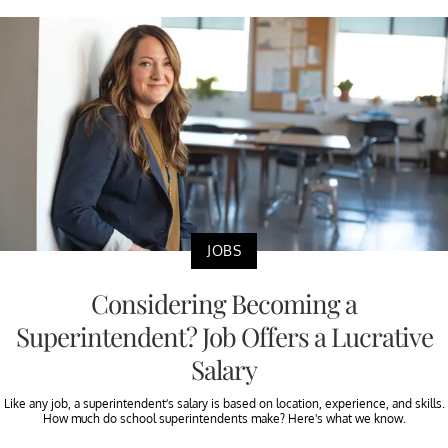
JOBS
Considering Becoming a
Superintendent? Job Offers a Lucrative
Salary
Like any job, a superintendent’s salary is based on location, experience, and skills.
How much do school superintendents make? Here's what we know.