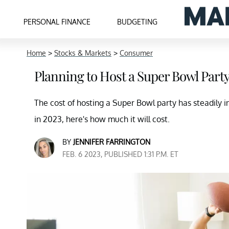
PERSONAL FINANCE
BUDGETING
Home
>
Stocks & Markets
>
Consumer
Planning to Host a Super Bowl Part
The cost of hosting a Super Bowl party has steadily 
in 2023, here's how much it will cost.
BY
JENNIFER FARRINGTON
FEB. 6 2023, PUBLISHED 1:31 P.M. ET