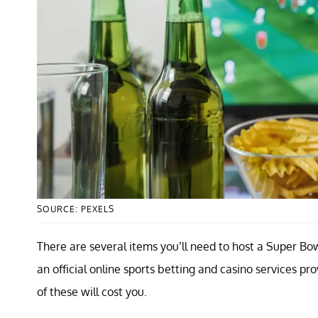
SOURCE: PEXELS
There are several items you’ll need to host a Super Bowl
an official online sports betting and casino services pr
of these will cost you.