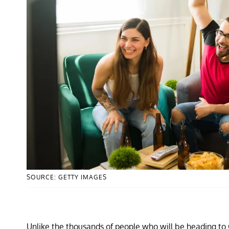
SOURCE: GETTY IMAGES
Unlike the thousands of people who will be heading to