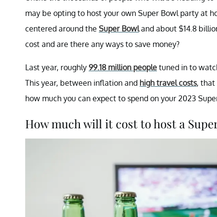
may be opting to host your own Super Bowl party at h
centered around the
Super Bowl
and about $14.8 billi
cost and are there any ways to save money?
Last year, roughly
99.18 million people
tuned in to watc
This year, between inflation and
high travel costs
, that
how much you can expect to spend on your 2023 Super
How much will it cost to host a Supe