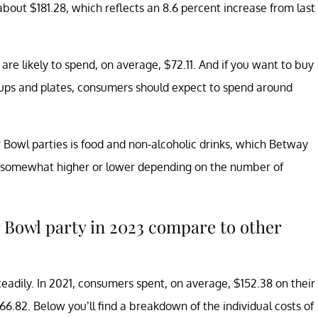
about $181.28, which reflects an 8.6 percent increase from last
re likely to spend, on average, $72.11. And if you want to buy
 cups and plates, consumers should expect to spend around
r Bowl parties is food and non-alcoholic drinks, which Betway
be somewhat higher or lower depending on the number of
 Bowl party in 2023 compare to other
eadily. In 2021, consumers spent, on average, $152.38 on their
66.82. Below you’ll find a breakdown of the individual costs of