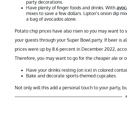
party decorations.
Have plenty of finger foods and drinks. With
avoc
mixes to save a few dollars. Lipton’s onion dip mi
a bag of avocados alone.
Potato chip prices have also risen so you may want to 
your guests through your Super Bowl party. If beer is a
prices were up by 8.6 percent in December 2022, accor
Therefore, you may want to go for the cheaper ale or o
Have your drinks resting (on ice) in colored conta
Bake and decorate sports-themed cupcakes.
Not only will this add a personal touch to your party, 
A