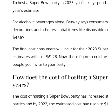
To host a Super Bowl party in 2023, you’ll likely spend 
year’s estimate.
For alcoholic beverages alone, Betway says consumers a
decorations and other essential items like disposable
$47.89.
The final cost consumers will incur for their 2023 Supe
estimates will cost $61.28. Now, these figures could 
people you invite to your party.
How does the cost of hosting a Super
years?
The cost of
hosting a Super Bowl party
has increased st
parties and by 2022, the estimated cost had risen to $1