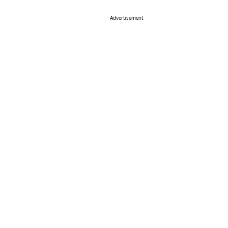
Advertisement