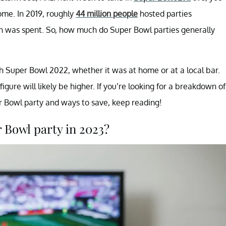
ome. In 2019, roughly
44 million people
hosted parties
on was spent. So, how much do Super Bowl parties generally
h Super Bowl 2022, whether it was at home or at a local bar.
 figure will likely be higher. If you’re looking for a breakdown of
 Bowl party and ways to save, keep reading!
r Bowl party in 2023?