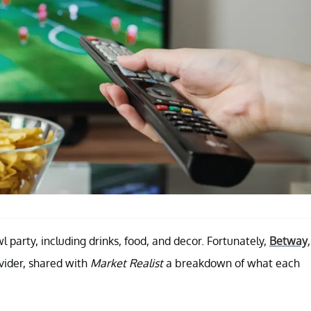
 party, including drinks, food, and decor. Fortunately,
Betway
,
ovider, shared with
Market Realist
a breakdown of what each