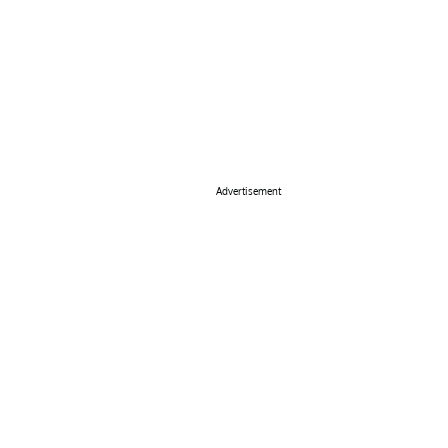
Advertisement