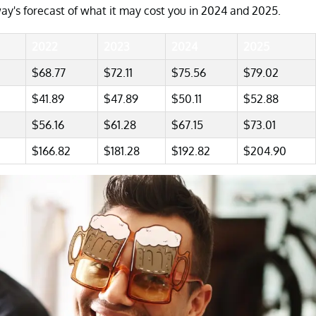
ay's forecast of what it may cost you in 2024 and 2025.
2022
2023
2024
2025
$68.77
$72.11
$75.56
$79.02
$41.89
$47.89
$50.11
$52.88
$56.16
$61.28
$67.15
$73.01
$166.82
$181.28
$192.82
$204.90