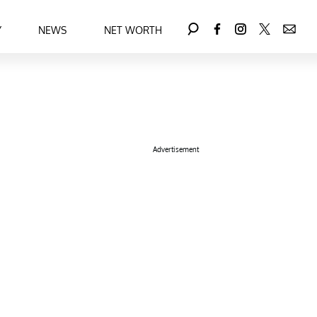
Y
NEWS
NET WORTH
Advertisement