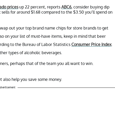
ado prices
up 22 percent, reports
ABC6
, consider buying dip
x sells for around $1.68 compared to the $3.50 you’ll spend on
swap out your top brand name chips for store brands to get
lso on your list of must-have items, keep in mind that beer
ding to the Bureau of Labor Statistics
Consumer Price Index
.
ther types of alcoholic beverages.
iners, perhaps that of the team you all want to win.
but also help you save some money.
dvertisement