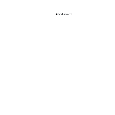
Advertisement