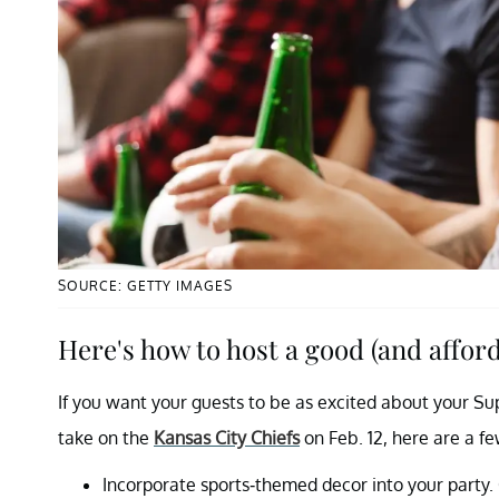
SOURCE: GETTY IMAGES
Here's how to host a good (and affor
If you want your guests to be as excited about your Su
take on the
Kansas City Chiefs
on Feb. 12, here are a f
Incorporate sports-themed decor into your party. 