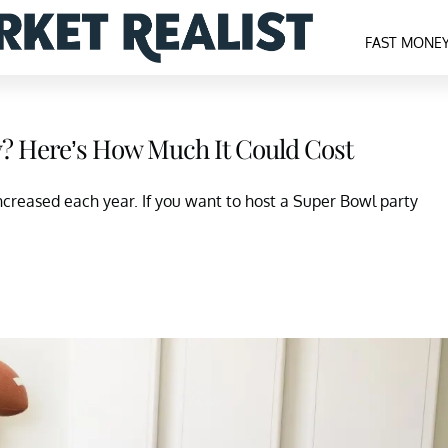
FAST MONE
y? Here’s How Much It Could Cost
increased each year. If you want to host a Super Bowl party