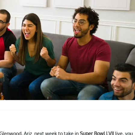
 Glenwood, Ariz. next week to take in
Super Bowl LVII
live, you