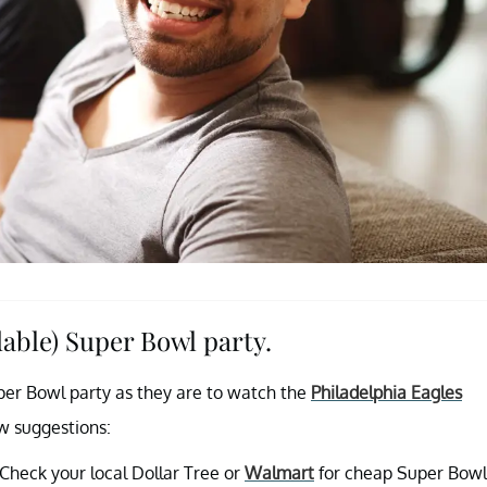
dable) Super Bowl party.
per Bowl party as they are to watch the
Philadelphia Eagles
ew suggestions:
Check your local Dollar Tree or
Walmart
for cheap Super Bowl