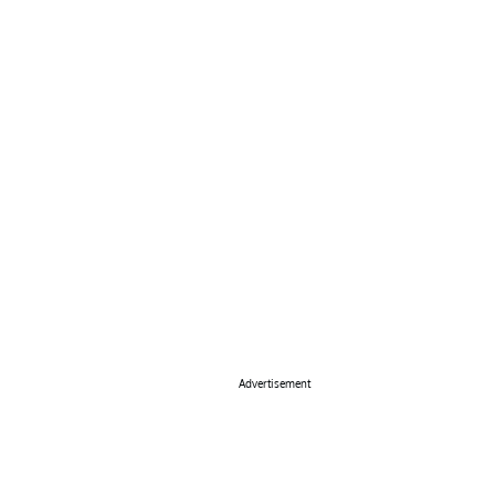
Advertisement