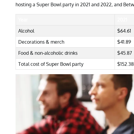
hosting a Super Bowl party in 2021 and 2022, and Betw
Year
2021
Alcohol
$64.61
Decorations & merch
$41.89
Food & non-alcoholic drinks
$45.87
Total cost of Super Bowl party
$152.38