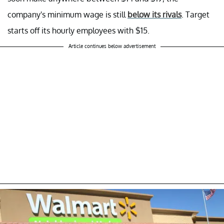
company's minimum wage is still
below its rivals
. Target
starts off its hourly employees with $15.
Article continues below advertisement