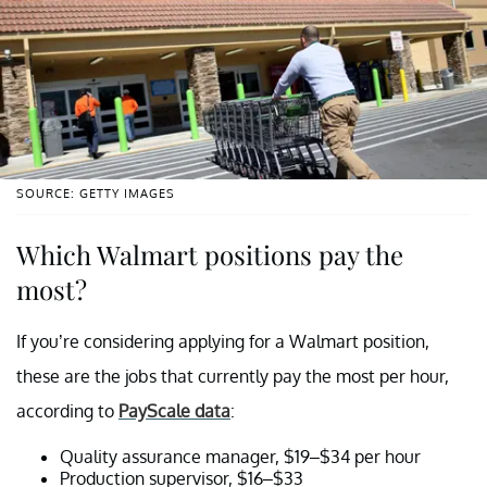
SOURCE: GETTY IMAGES
Which Walmart positions pay the
most?
If you’re considering applying for a Walmart position,
these are the jobs that currently pay the most per hour,
according to
PayScale data
:
Quality assurance manager, $19–$34 per hour
Production supervisor, $16–$33