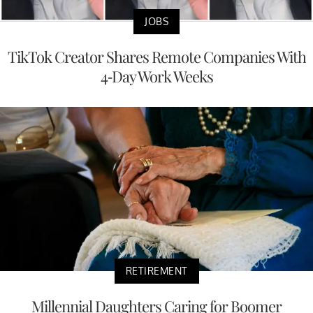
JOBS
TikTok Creator Shares Remote Companies With
4-Day Work Weeks
RETIREMENT
Millennial Daughters Caring for Boomer