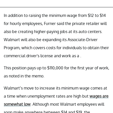
In addition to raising the minimum wage from $12 to $14
for hourly employees, Furner said the private retailer will
also be creating higher-paying jobs at its auto centers.
Walmart will also be expanding its Associate-Driver
Program, which covers costs for individuals to obtain their
commercial driver's license and work as a .
This position pays up to $110,000 for the first year of work,
as noted in the memo.
Walmart’s move to increase its minimum wage comes at
a time when unemployment rates are high but
wages are
somewhat low
. Although most Walmart employees will
soon make anywhere between $14 and $19, the