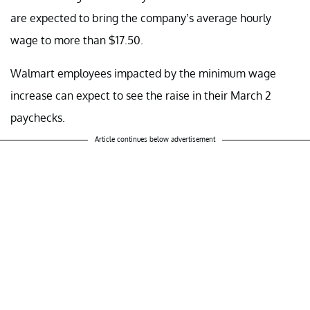
are expected to bring the company’s average hourly
wage to more than $17.50.
Walmart employees impacted by the minimum wage
increase can expect to see the raise in their March 2
paychecks.
Article continues below advertisement