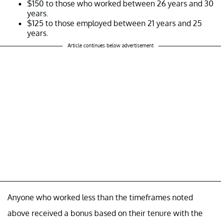
$150 to those who worked between 26 years and 30
years.
$125 to those employed between 21 years and 25
years.
Article continues below advertisement
Anyone who worked less than the timeframes noted
above received a bonus based on their tenure with the