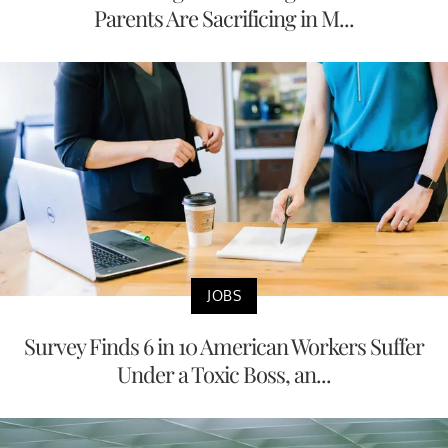
Parents Are Sacrificing in M...
JOBS
Survey Finds 6 in 10 American Workers Suffer
Under a Toxic Boss, an...