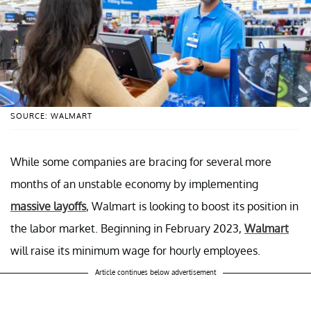
SOURCE: WALMART
While some companies are bracing for several more
months of an unstable economy by implementing
massive layoffs
, Walmart is looking to boost its position in
the labor market. Beginning in February 2023,
Walmart
will raise its minimum wage for hourly employees.
Article continues below advertisement