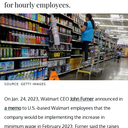
for hourly employees.
SOURCE: GETTY IMAGES
On Jan. 24, 2023, Walmart CEO
John Furner
announced in
a memo
to U.S.-based Walmart employees that the
company would be implementing the increase in
minimum wage in February 2023. Furner said the raises