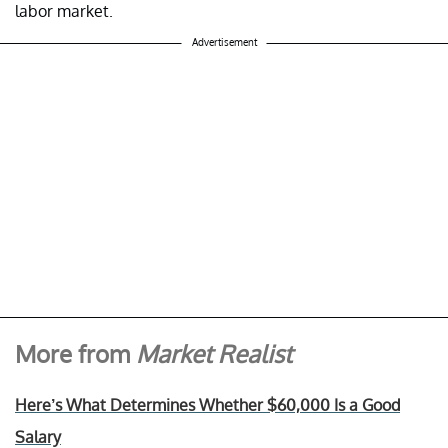
labor market.
Advertisement
More from
Market Realist
Here’s What Determines Whether $60,000 Is a Good
Salary