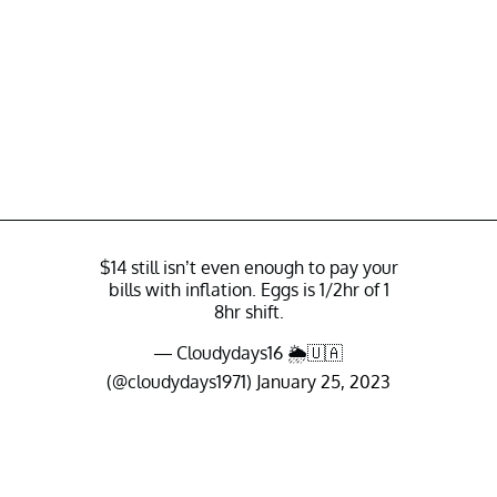
$14 still isn’t even enough to pay your
bills with inflation. Eggs is 1/2hr of 1
8hr shift.
— Cloudydays16 🌦🇺🇦
(@cloudydays1971)
January 25, 2023