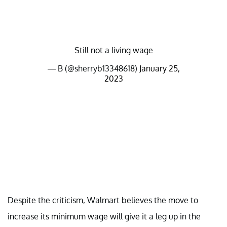
Still not a living wage
— B (@sherryb13348618)
January 25,
2023
Despite the criticism, Walmart believes the move to
increase its minimum wage will give it a leg up in the