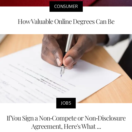
CONSUMER
How Valuable Online Degrees Can Be
JOBS
If You Sign a Non-Compete or Non-Disclosure
Agreement, Here's What ...