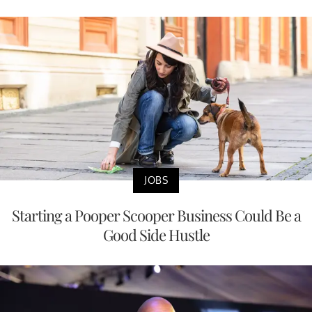
JOBS
Starting a Pooper Scooper Business Could Be a
Good Side Hustle