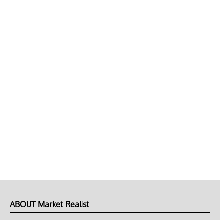
ABOUT Market Realist