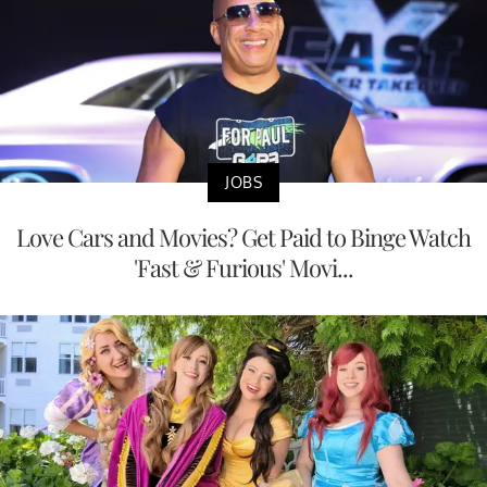
JOBS
Love Cars and Movies? Get Paid to Binge Watch
'Fast & Furious' Movi...