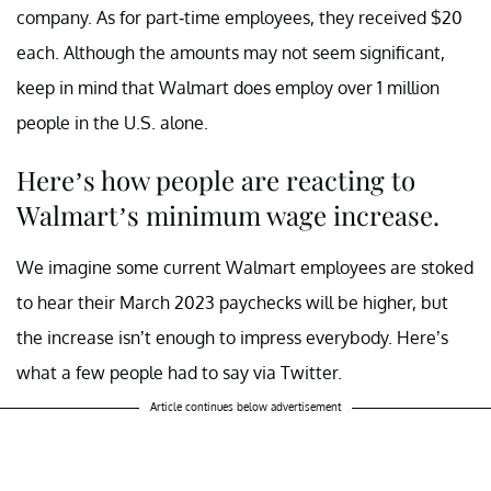
company. As for part-time employees, they received $20
each. Although the amounts may not seem significant,
keep in mind that Walmart does employ over 1 million
people in the U.S. alone.
Here’s how people are reacting to
Walmart’s minimum wage increase.
We imagine some current Walmart employees are stoked
to hear their March 2023 paychecks will be higher, but
the increase isn’t enough to impress everybody. Here’s
what a few people had to say via Twitter.
Article continues below advertisement