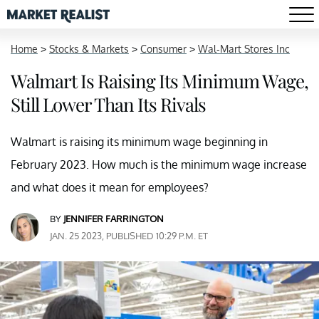
Home
>
Stocks & Markets
>
Consumer
>
Wal-Mart Stores Inc
Walmart Is Raising Its Minimum Wage,
Still Lower Than Its Rivals
Walmart is raising its minimum wage beginning in
February 2023. How much is the minimum wage increase
and what does it mean for employees?
BY
JENNIFER FARRINGTON
JAN. 25 2023, PUBLISHED 10:29 P.M. ET