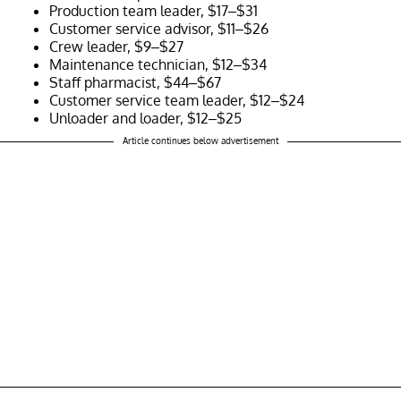
Production team leader, $17–$31
Customer service advisor, $11–$26
Crew leader, $9–$27
Maintenance technician, $12–$34
Staff pharmacist, $44–$67
Customer service team leader, $12–$24
Unloader and loader, $12–$25
Article continues below advertisement