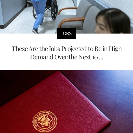
JOBS
These Are the Jobs Projected to Be in High
Demand Over the Next 10 ...