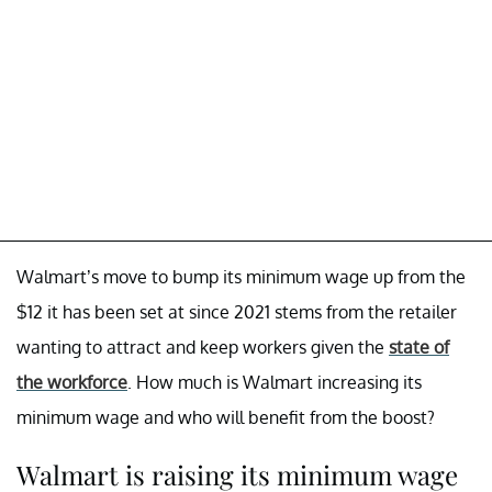
Walmart’s move to bump its minimum wage up from the
$12 it has been set at since 2021 stems from the retailer
wanting to attract and keep workers given the
state of
the workforce
. How much is Walmart increasing its
minimum wage and who will benefit from the boost?
Walmart is raising its minimum wage