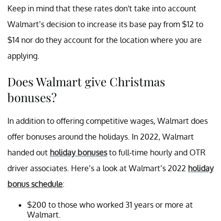
Keep in mind that these rates don't take into account
Walmart’s decision to increase its base pay from $12 to
$14 nor do they account for the location where you are
applying.
Does Walmart give Christmas
bonuses?
In addition to offering competitive wages, Walmart does
offer bonuses around the holidays. In 2022, Walmart
handed out
holiday bonuses
to full-time hourly and OTR
driver associates. Here’s a look at Walmart’s 2022
holiday
bonus schedule
:
$200 to those who worked 31 years or more at
Walmart.