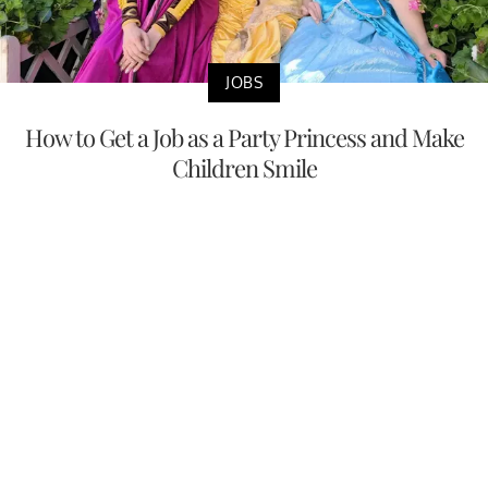
JOBS
How to Get a Job as a Party Princess and Make
Children Smile