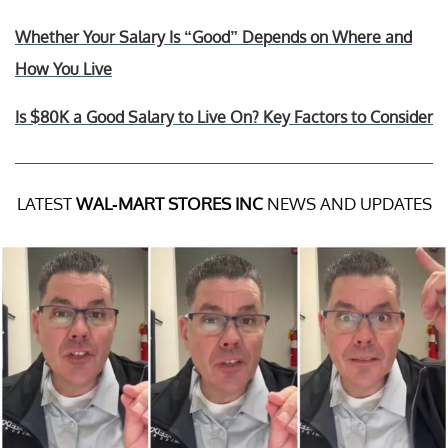
Whether Your Salary Is “Good” Depends on Where and
How You Live
Is $80K a Good Salary to Live On? Key Factors to Consider
LATEST
WAL-MART STORES INC
NEWS AND UPDATES