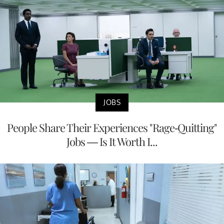
JOBS
People Share Their Experiences "Rage-Quitting"
Jobs — Is It Worth I...