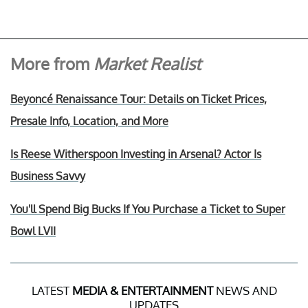
More from
Market Realist
Beyoncé Renaissance Tour: Details on Ticket Prices,
Presale Info, Location, and More
Is Reese Witherspoon Investing in Arsenal? Actor Is
Business Savvy
You'll Spend Big Bucks If You Purchase a Ticket to Super
Bowl LVII
LATEST
MEDIA & ENTERTAINMENT
NEWS AND
UPDATES