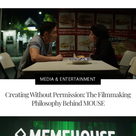
MEDIA & ENTERTAINMENT
Creating Without Permission: The Filmmaking
Philosophy Behind MOUSE