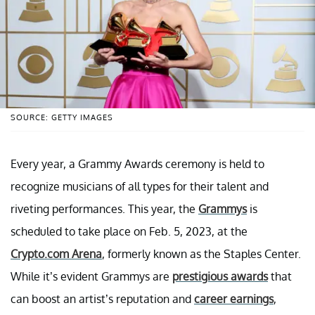
SOURCE: GETTY IMAGES
Every year, a Grammy Awards ceremony is held to
recognize musicians of all types for their talent and
riveting performances. This year, the
Grammys
is
scheduled to take place on Feb. 5, 2023, at the
Crypto.com Arena
, formerly known as the Staples Center.
While it’s evident Grammys are
prestigious awards
that
can boost an artist’s reputation and
career earnings
,