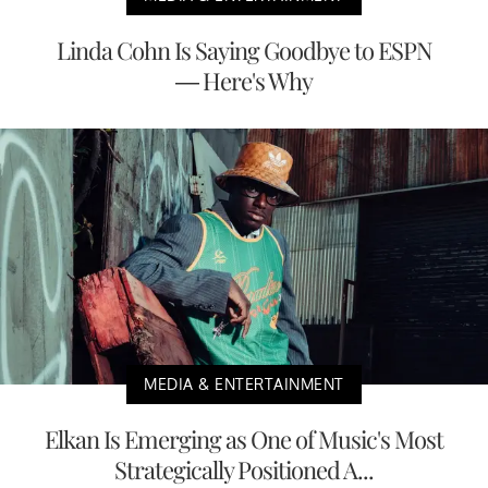
Linda Cohn Is Saying Goodbye to ESPN
— Here's Why
MEDIA & ENTERTAINMENT
Elkan Is Emerging as One of Music's Most
Strategically Positioned A...