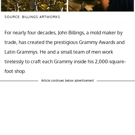
SOURCE: BILLINGS ARTWORKS
For nearly four decades, John Billings, a mold maker by
trade, has created the prestigious Grammy Awards and
Latin Grammys. He and a small team of men work
tirelessly to craft each Grammy inside his 2,000-square-
foot shop.
Article continues below advertisement