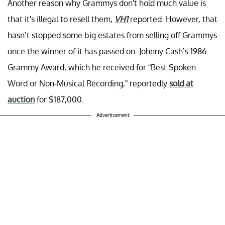
Another reason why Grammys don't hold much value is
that it's illegal to resell them,
VH1
reported. However, that
hasn’t stopped some big estates from selling off Grammys
once the winner of it has passed on. Johnny Cash’s 1986
Grammy Award, which he received for “Best Spoken
Word or Non-Musical Recording,” reportedly
sold at
auction
for $187,000.
Advertisement