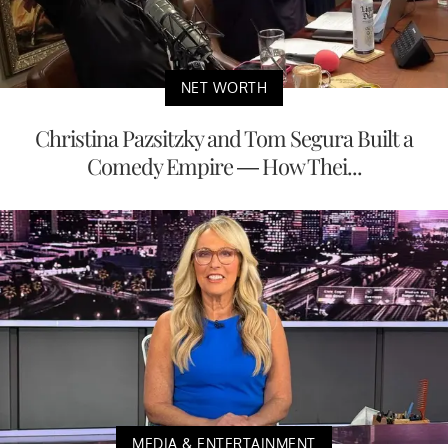
NET WORTH
Christina Pazsitzky and Tom Segura Built a
Comedy Empire — How Thei...
MEDIA & ENTERTAINMENT