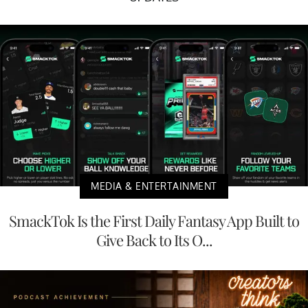
MEDIA & ENTERTAINMENT
SmackTok Is the First Daily Fantasy App Built to
Give Back to Its O...