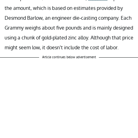
the amount, which is based on estimates provided by
Desmond Barlow, an engineer die-casting company. Each
Grammy weighs about five pounds and is mainly designed
using a chunk of gold-plated zinc alloy. Although that price
might seem low, it doesn’t include the cost of labor.
Article continues below advertisement