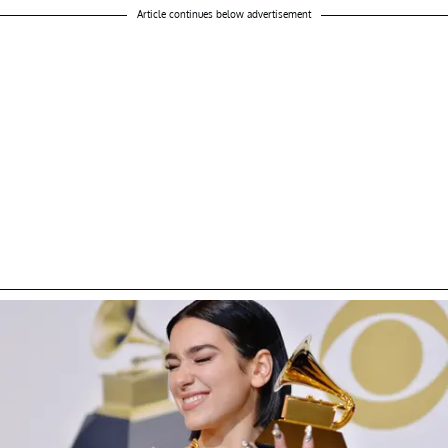
Article continues below advertisement