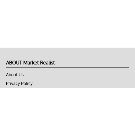
ABOUT Market Realist
About Us
Privacy Policy
Terms of Use
DMCA
CONNECT with Market Realist