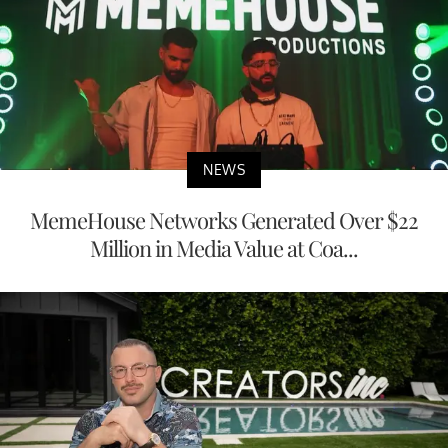
NEWS
MemeHouse Networks Generated Over $22
Million in Media Value at Coa...