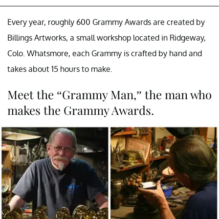
Every year, roughly 600 Grammy Awards are created by
Billings Artworks, a small workshop located in Ridgeway,
Colo. Whatsmore, each Grammy is crafted by hand and
takes about 15 hours to make.
Meet the “Grammy Man,” the man who
makes the Grammy Awards.