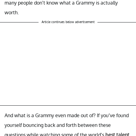
many people don’t know what a Grammy is actually
worth.
Article continues below advertisement
And what is a Grammy even made out of? If you’ve found
yourself bouncing back and forth between these
questions while watching some of the world’s
best talent