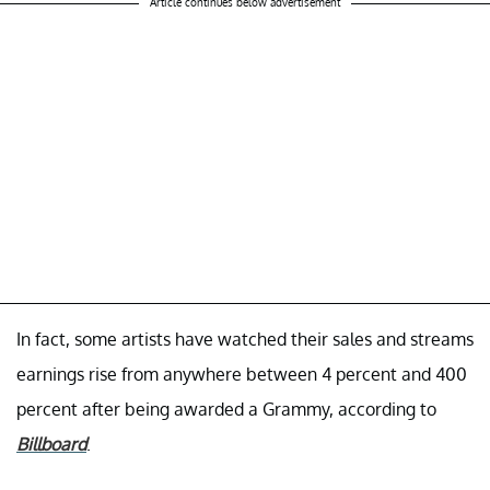
Article continues below advertisement
In fact, some artists have watched their sales and streams
earnings rise from anywhere between 4 percent and 400
percent after being awarded a Grammy, according to
Billboard
.