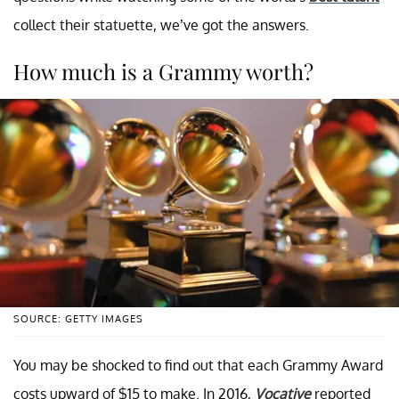
collect their statuette, we’ve got the answers.
How much is a Grammy worth?
SOURCE: GETTY IMAGES
You may be shocked to find out that each Grammy Award
costs upward of $15 to make. In 2016,
Vocative
reported