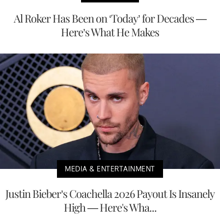
Al Roker Has Been on ‘Today’ for Decades —
Here’s What He Makes
MEDIA & ENTERTAINMENT
Justin Bieber’s Coachella 2026 Payout Is Insanely
High — Here's Wha...