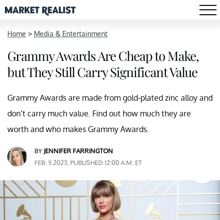
Home
>
Media & Entertainment
Grammy Awards Are Cheap to Make,
but They Still Carry Significant Value
Grammy Awards are made from gold-plated zinc alloy and
don’t carry much value. Find out how much they are
worth and who makes Grammy Awards.
BY
JENNIFER FARRINGTON
FEB. 5 2023, PUBLISHED 12:00 A.M. ET