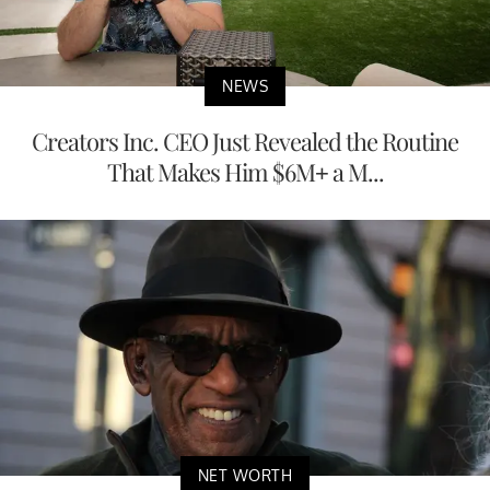
NEWS
Creators Inc. CEO Just Revealed the Routine
That Makes Him $6M+ a M...
NET WORTH