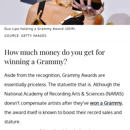
Dua Lipa holding a Grammy Award (2019).
SOURCE: GETTY IMAGES
How much money do you get for
winning a Grammy?
Aside from the recognition, Grammy Awards are
essentially priceless. The statuette that is. Although the
National Academy of Recording Arts & Sciences (NARAS)
doesn’t compensate artists after they’ve
won a Grammy
,
the award itself is known to boost their record sales and
stature.