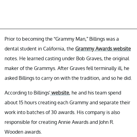
Prior to becoming the “Grammy Man,” Billings was a
dental student in California, the
Grammy Awards website
notes. He learned casting under Bob Graves, the original
maker of the Grammys. After Graves fell terminally ill, he
asked Billings to carry on with the tradition, and so he did.
According to Billings'
website
, he and his team spend
about 15 hours creating each Grammy and separate their
work into batches of 30 awards. His company is also
responsible for creating Annie Awards and John R.
Wooden awards.