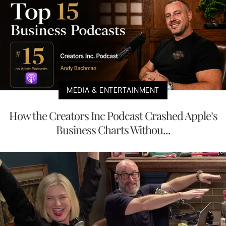
MEDIA & ENTERTAINMENT
How the Creators Inc Podcast Crashed Apple’s
Business Charts Withou...