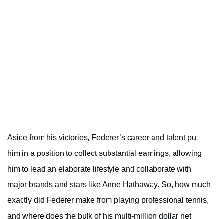
Aside from his victories, Federer’s career and talent put
him in a position to collect substantial earnings, allowing
him to lead an elaborate lifestyle and collaborate with
major brands and stars like Anne Hathaway. So, how much
exactly did Federer make from playing professional tennis,
and where does the bulk of his multi-million dollar net