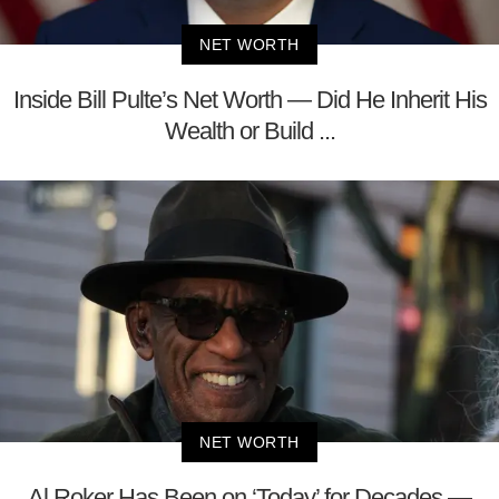
NET WORTH
Inside Bill Pulte’s Net Worth — Did He Inherit His
Wealth or Build ...
NET WORTH
Al Roker Has Been on ‘Today’ for Decades —