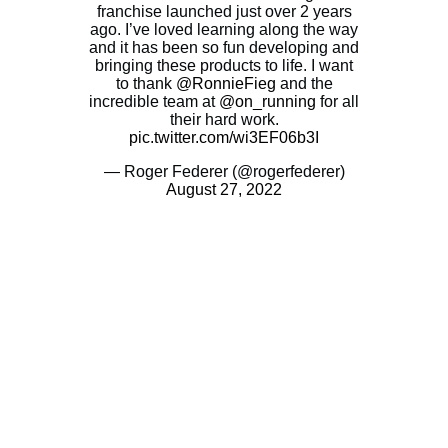
franchise launched just over 2 years
ago. I’ve loved learning along the way
and it has been so fun developing and
bringing these products to life. I want
to thank
@RonnieFieg
and the
incredible team at
@on_running
for all
their hard work.
pic.twitter.com/wi3EF06b3I
— Roger Federer (@rogerfederer)
August 27, 2022