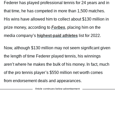
Federer has played professional tennis for 24 years and in
that time, he has competed in more than 1,500 matches.
His wins have allowed him to collect about $130 million in
prize money, according to
Forbes
, placing him on the
media company’s
highest-paid athletes
list for 2022.
Now, although $130 million may not seem significant given
the length of time Federer played tennis, his winnings
aren’t where he makes the bulk of his money. In fact, much
of the pro tennis player’s $550 million net worth comes
from endorsement deals and appearances.
Article continues below advertisement