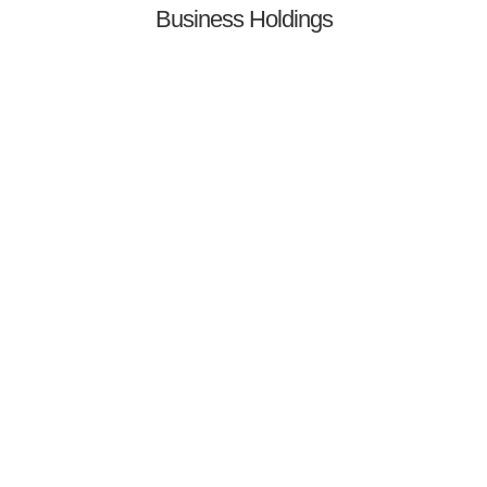
Business Holdings