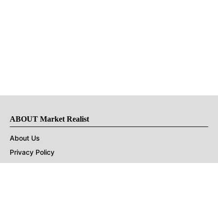
ABOUT Market Realist
About Us
Privacy Policy
Terms of Use
DMCA
CONNECT with Market Realist