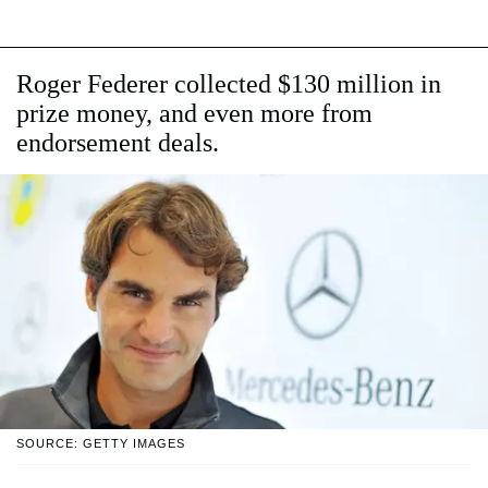
Roger Federer collected $130 million in
prize money, and even more from
endorsement deals.
SOURCE: GETTY IMAGES