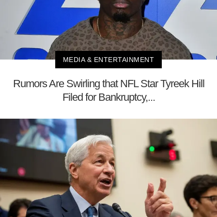
MEDIA & ENTERTAINMENT
Rumors Are Swirling that NFL Star Tyreek Hill
Filed for Bankruptcy,...