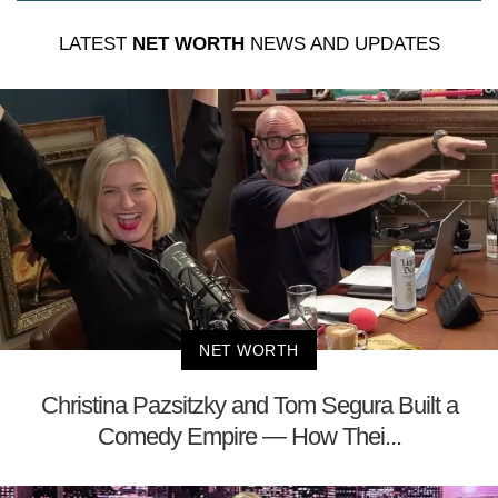
LATEST
NET WORTH
NEWS AND UPDATES
NET WORTH
Christina Pazsitzky and Tom Segura Built a
Comedy Empire — How Thei...