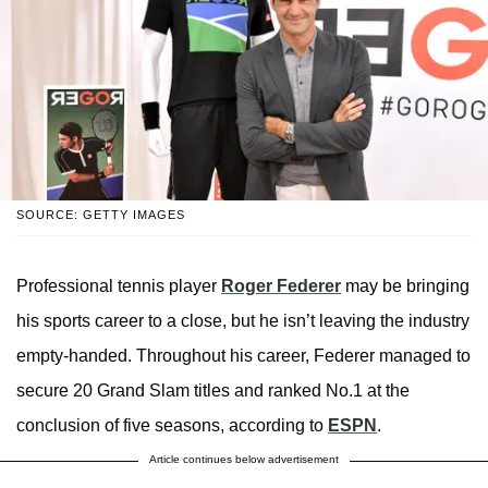
SOURCE: GETTY IMAGES
Professional tennis player
Roger Federer
may be bringing
his sports career to a close, but he isn’t leaving the industry
empty-handed. Throughout his career, Federer managed to
secure 20 Grand Slam titles and ranked No.1 at the
conclusion of five seasons, according to
ESPN
.
Article continues below advertisement