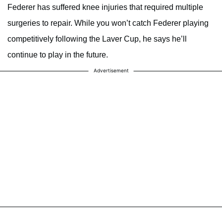
Federer has suffered knee injuries that required multiple
surgeries to repair. While you won’t catch Federer playing
competitively following the Laver Cup, he says he’ll
continue to play in the future.
Advertisement