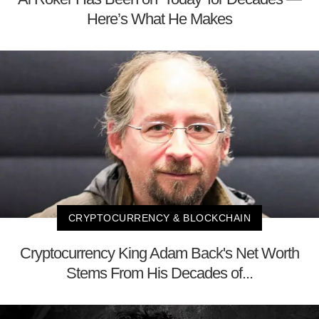
Here’s What He Makes
CRYPTOCURRENCY & BLOCKCHAIN
Cryptocurrency King Adam Back's Net Worth
Stems From His Decades of...