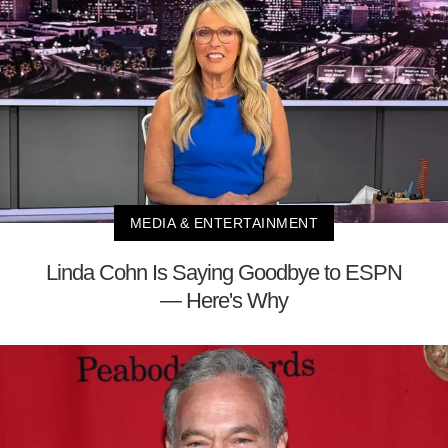
MEDIA & ENTERTAINMENT
Linda Cohn Is Saying Goodbye to ESPN
— Here's Why