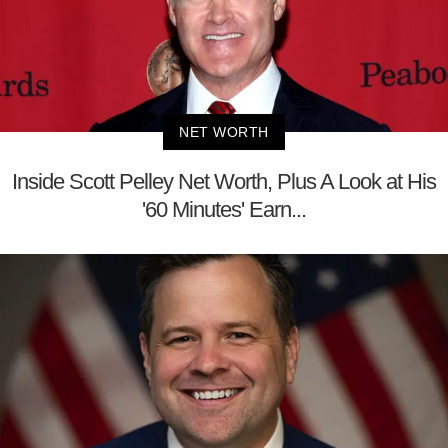
NET WORTH
Inside Scott Pelley Net Worth, Plus A Look at His
'60 Minutes' Earn...