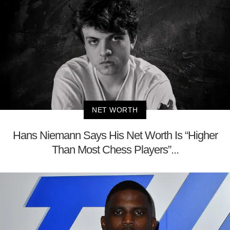
NET WORTH
Hans Niemann Says His Net Worth Is “Higher
Than Most Chess Players”...