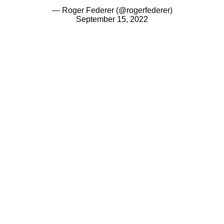
— Roger Federer (@rogerfederer)
September 15, 2022