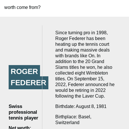
worth come from?
Since turning pro in 1998,
Roger Federer has been
heating up the tennis court
and making massive deals
with brands like On. In
addition to the 20 Grand
Slams titles he won, he also
ROGER
collected eight Wimbleton
titles. On September 15,
FEDERER
2022, Federer announced he
would be retiring in 2022
following the Laver Cup.
Swiss
Birthdate: August 8, 1981
professional
Birthplace: Basel,
tennis player
Switzerland
Net worth: