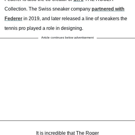
Collection. The Swiss sneaker company
partnered with
Federer
in 2019, and later released a line of sneakers the
tennis pro played a role in designing.
Article continues below advertisement
It is incredible that The Roger