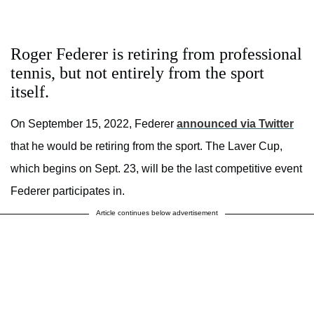
Roger Federer is retiring from professional
tennis, but not entirely from the sport
itself.
On September 15, 2022, Federer
announced via Twitter
that he would be retiring from the sport. The Laver Cup,
which begins on Sept. 23, will be the last competitive event
Federer participates in.
Article continues below advertisement