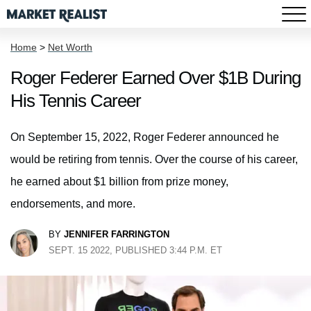
Home
>
Net Worth
Roger Federer Earned Over $1B During
His Tennis Career
On September 15, 2022, Roger Federer announced he
would be retiring from tennis. Over the course of his career,
he earned about $1 billion from prize money,
endorsements, and more.
BY
JENNIFER FARRINGTON
SEPT. 15 2022, PUBLISHED 3:44 P.M. ET