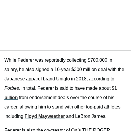
While Federer was reportedly collecting $700,000 in
salary, he also signed a 10-year $300 million deal with the
Japanese apparel brand Uniqlo in 2018, according to
Forbes
. In total, Federer is said to have made about
$1
billion
from endorsement deals over the course of his
career, allowing him to stand with other top-paid athletes
including
Floyd Mayweather
and LeBron James.
Federer is also the co-creator of
On’s
THE ROGER