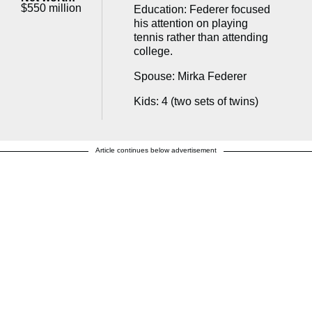
$550 million
Education: Federer focused
his attention on playing
tennis rather than attending
college.
Spouse: Mirka Federer
Kids: 4 (two sets of twins)
Article continues below advertisement