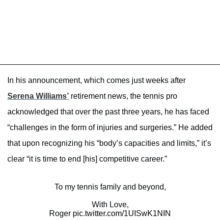
In his announcement, which comes just weeks after
Serena Williams’
retirement news, the tennis pro
acknowledged that over the past three years, he has faced
“challenges in the form of injuries and surgeries.” He added
that upon recognizing his “body’s capacities and limits,” it’s
clear “it is time to end [his] competitive career.”
To my tennis family and beyond,
With Love,
Roger
pic.twitter.com/1UISwK1NIN