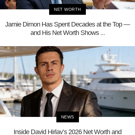
NET WORTH
Jamie Dimon Has Spent Decades at the Top —
and His Net Worth Shows ...
NEWS
Inside David Hirlav’s 2026 Net Worth and