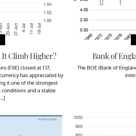
S
 It Climb Higher?
Bank of Engla
o (FXE) closed at 1.17,
The BOE (Bank of England
 currency has appreciated by
inte
ng it one of the strongest
conditions and a stable
[…]