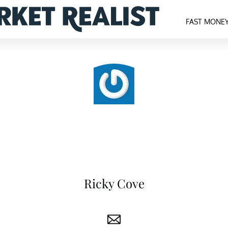
FAST MONE
Ricky Cove