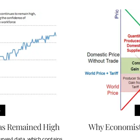
S
Has Remained High
Why Economist 
rvey) data, which contains