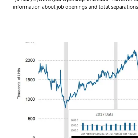
information about job openings and total separations