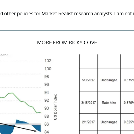
nd other policies for Market Realist research analysts. I am not 
MORE FROM RICKY COVE