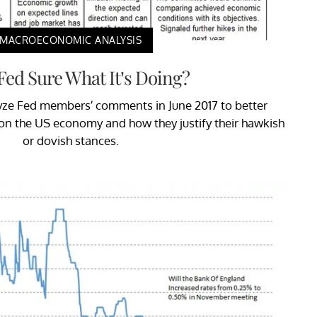
MACROECONOMIC ANALYSIS
 Fed Sure What It’s Doing?
nalyze Fed members’ comments in June 2017 to better
on the US economy and how they justify their hawkish
or dovish stances.