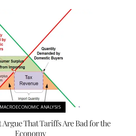
MACROECONOMIC ANALYSIS
Argue That Tariffs Are Bad for the
Economy