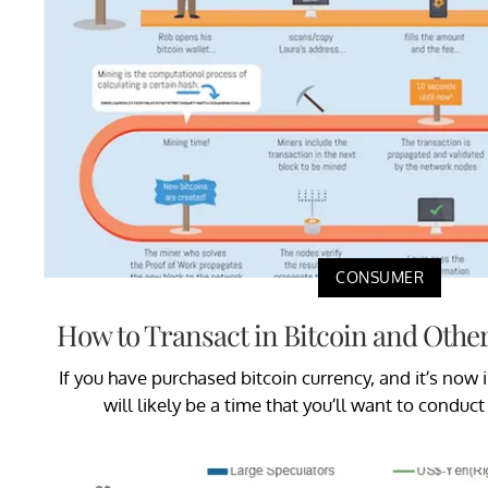
CONSUMER
How to Transact in Bitcoin and Othe
If you have purchased bitcoin currency, and it’s now i
will likely be a time that you’ll want to conduct 