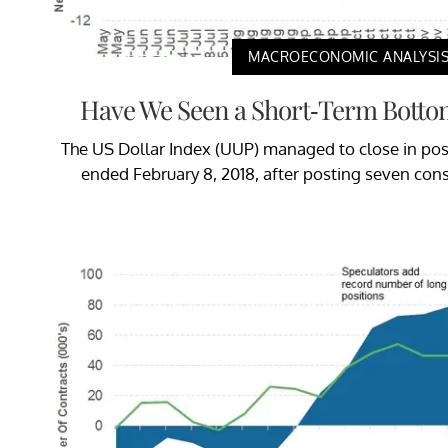
MACROECONOMIC ANALYSI
Have We Seen a Short-Term Bottom
The US Dollar Index (UUP) managed to close in posit
ended February 8, 2018, after posting seven con