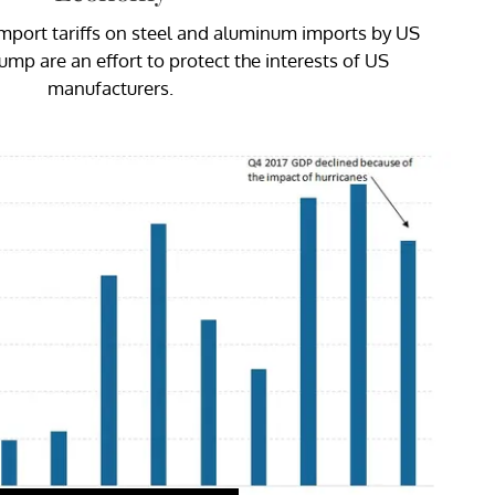
mport tariffs on steel and aluminum imports by US
mp are an effort to protect the interests of US
manufacturers.