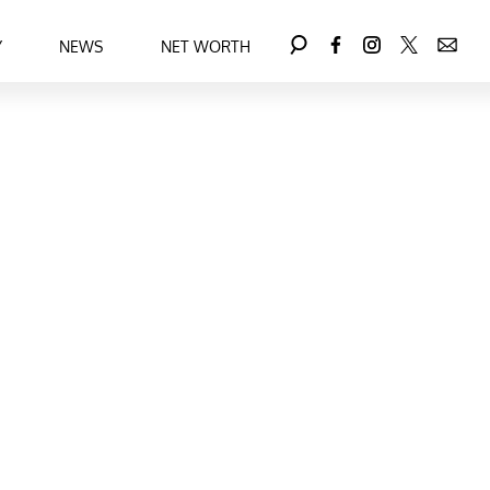
Y
NEWS
NET WORTH