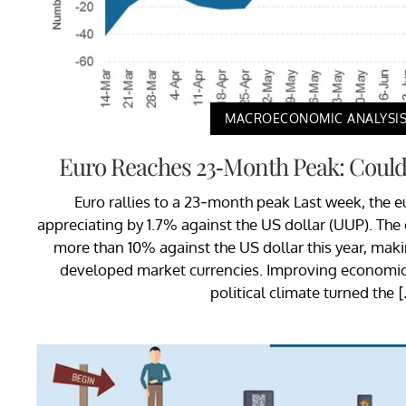
MACROECONOMIC ANALYSI
Euro Reaches 23-Month Peak: Could
Euro rallies to a 23-month peak Last week, the eur
appreciating by 1.7% against the US dollar (UUP). The
more than 10% against the US dollar this year, maki
developed market currencies. Improving economic 
political climate turned the 