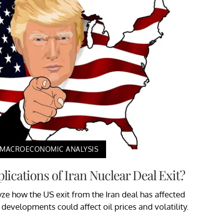
MACROECONOMIC ANALYSIS
lications of Iran Nuclear Deal Exit?
alyze how the US exit from the Iran deal has affected
evelopments could affect oil prices and volatility.