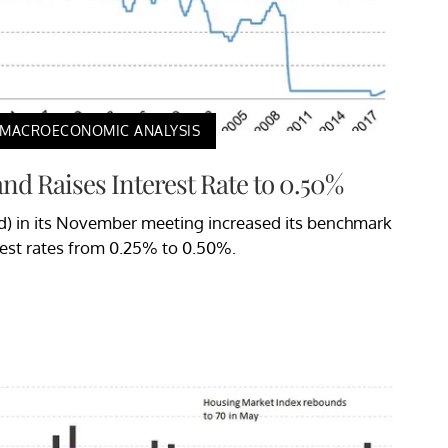
MACROECONOMIC ANALYSIS
nd Raises Interest Rate to 0.50%
) in its November meeting increased its benchmark
rest rates from 0.25% to 0.50%.