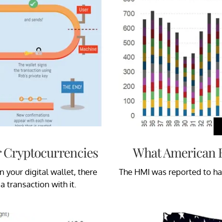
r Cryptocurrencies
What American B
n your digital wallet, there
The HMI was reported to ha
a transaction with it.