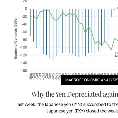
MACROECONOMIC ANALYSI
Why the Yen Depreciated agains
Last week, the Japanese yen (JYN) succumbed to the 
Japanese yen (FXY) closed the week 