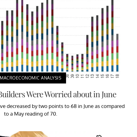
MACROECONOMIC ANALYSIS
uilders Were Worried about in June
ve decreased by two points to 68 in June as compared
to a May reading of 70.