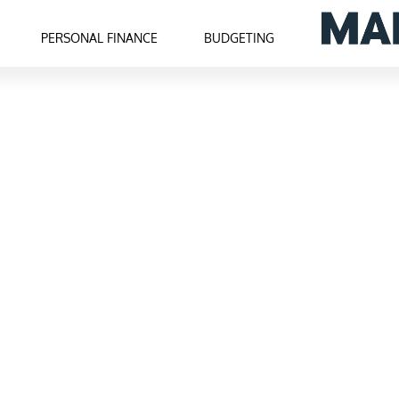
PERSONAL FINANCE
BUDGETING