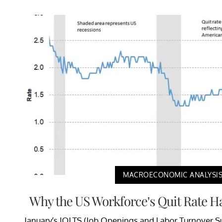
MACROECONOMIC ANALYSI
Why the US Workforce’s Quit Rate 
January’s JOLTS (Job Openings and Labor Turnover Su