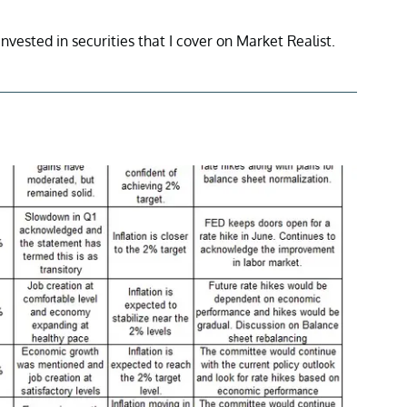
invested in securities that I cover on Market Realist.