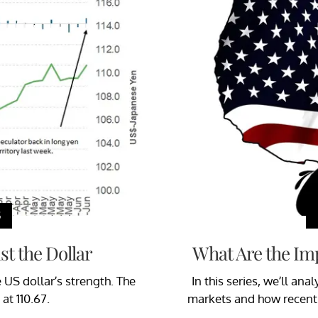
S
t the Dollar
What Are the Imp
US dollar’s strength. The
In this series, we’ll an
at 110.67.
markets and how recent d