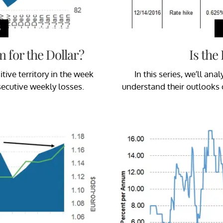
S
 for the Dollar?
Is the
ive territory in the week
In this series, we’ll a
secutive weekly losses.
understand their outlooks 