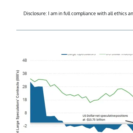
Disclosure: I am in full compliance with all ethics a