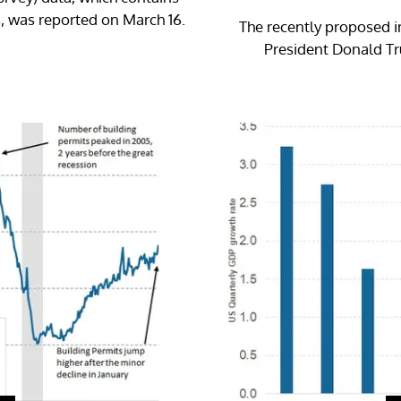
, was reported on March 16.
The recently proposed i
President Donald Tru