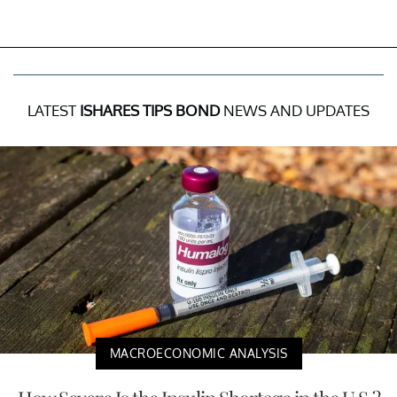
LATEST
ISHARES TIPS BOND
NEWS AND UPDATES
MACROECONOMIC ANALYSIS