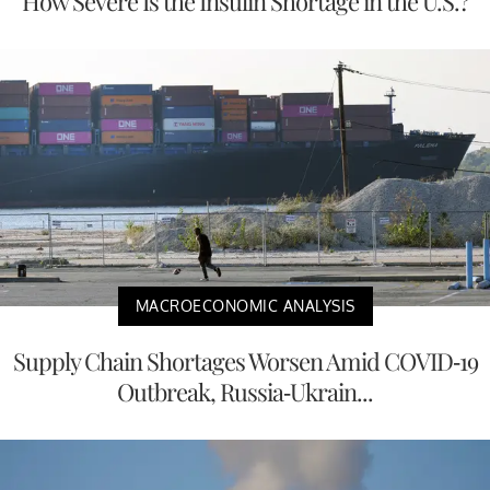
How Severe Is the Insulin Shortage in the U.S.?
MACROECONOMIC ANALYSIS
Supply Chain Shortages Worsen Amid COVID-19
Outbreak, Russia-Ukrain...