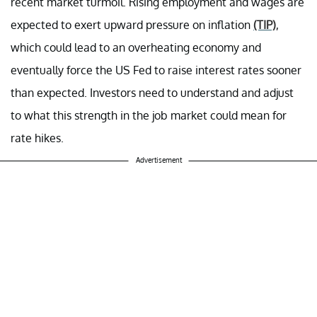
recent market turmoil. Rising employment and wages are
expected to exert upward pressure on inflation
(TIP)
,
which could lead to an overheating economy and
eventually force the US Fed to raise interest rates sooner
than expected. Investors need to understand and adjust
to what this strength in the job market could mean for
rate hikes.
Advertisement