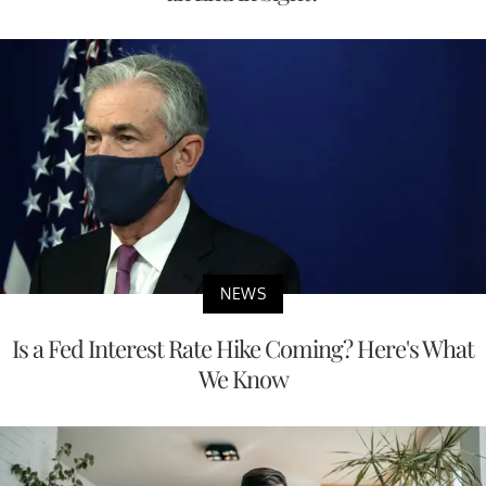
NEWS
Is a Fed Interest Rate Hike Coming? Here's What
We Know