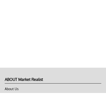
ABOUT Market Realist
About Us
Privacy Policy
Terms of Use