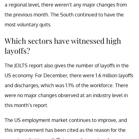
a regional level, there weren’t any major changes from
the previous month. The South continued to have the
most voluntary quits.
Which sectors have witnessed high
layoffs?
The JOLTS report also gives the number of layoffs in the
US economy. For December, there were 1.6 million layoffs
and discharges, which was 1.1% of the workforce. There
were no major changes observed at an industry level in
this month’s report.
The US employment market continues to improve, and
this improvement has been cited as the reason for the