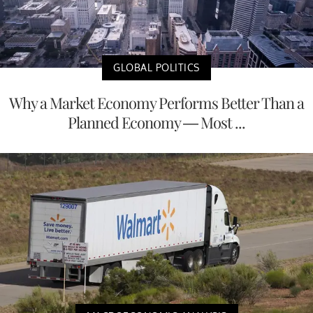
GLOBAL POLITICS
Why a Market Economy Performs Better Than a
Planned Economy — Most ...