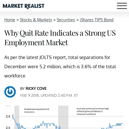
Home
>
Stocks & Markets
>
Securities
>
iShares TIPS Bond
Why Quit Rate Indicates a Strong US
Employment Market
As per the latest JOLTS report, total separations for
December were 5.2 million, which is 3.6% of the total
workforce.
BY
RICKY COVE
FEB. 9 2018, UPDATED 2:40 P.M. ET