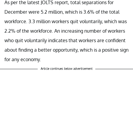
As per the latest JOLTS report, total separations for
December were 5.2 million, which is 3.6% of the total
workforce. 3.3 million workers quit voluntarily, which was
2.2% of the workforce. An increasing number of workers
who quit voluntarily indicates that workers are confident
about finding a better opportunity, which is a positive sign
for any economy.
Article continues below advertisement