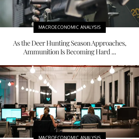
MACROECONOMIC ANALYSIS
As the Deer Hunting Season Approaches,
Ammunition Is Becoming Hard ...
MACROECONOMIC ANALYSIS