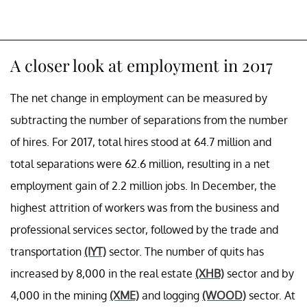
A closer look at employment in 2017
The net change in employment can be measured by
subtracting the number of separations from the number
of hires. For 2017, total hires stood at 64.7 million and
total separations were 62.6 million, resulting in a net
employment gain of 2.2 million jobs. In December, the
highest attrition of workers was from the business and
professional services sector, followed by the trade and
transportation
(IYT)
sector. The number of quits has
increased by 8,000 in the real estate
(XHB)
sector and by
4,000 in the mining
(XME)
and logging
(WOOD)
sector. At