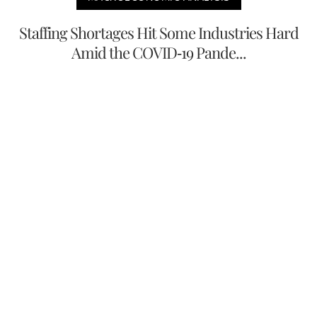
Staffing Shortages Hit Some Industries Hard
Amid the COVID-19 Pande...