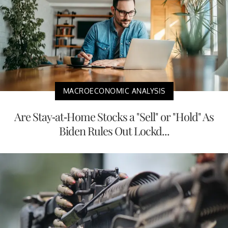
MACROECONOMIC ANALYSIS
Are Stay-at-Home Stocks a "Sell" or "Hold" As
Biden Rules Out Lockd...