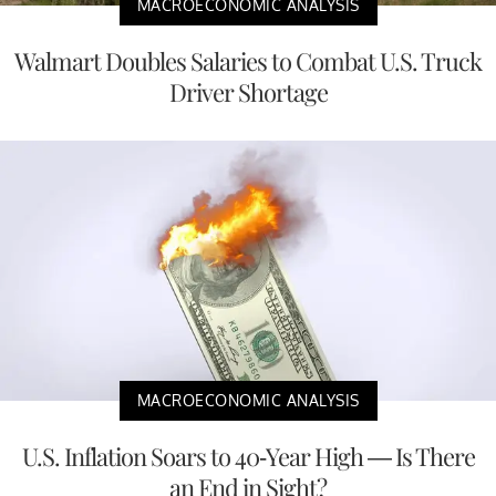
MACROECONOMIC ANALYSIS
Walmart Doubles Salaries to Combat U.S. Truck
Driver Shortage
MACROECONOMIC ANALYSIS
U.S. Inflation Soars to 40-Year High — Is There
an End in Sight?