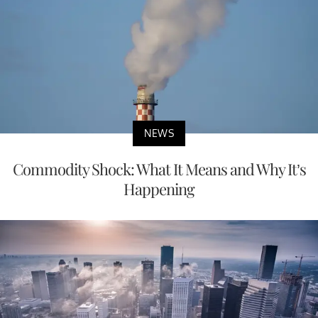
NEWS
Commodity Shock: What It Means and Why It’s
Happening