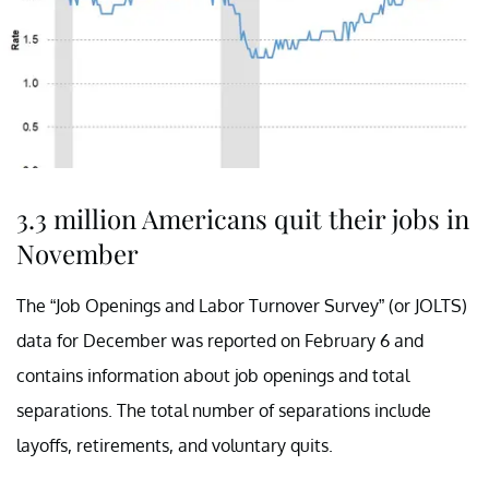
3.3 million Americans quit their jobs in
November
The “Job Openings and Labor Turnover Survey” (or JOLTS)
data for December was reported on February 6 and
contains information about job openings and total
separations. The total number of separations include
layoffs, retirements, and voluntary quits.