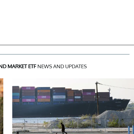
ND MARKET ETF
NEWS AND UPDATES