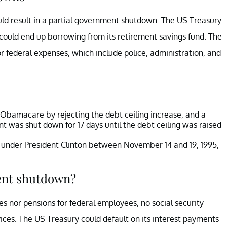
ould result in a partial government shutdown. The US Treasury
could end up borrowing from its retirement savings fund. The
r federal expenses, which include police, administration, and
 Obamacare by rejecting the debt ceiling increase, and a
was shut down for 17 days until the debt ceiling was raised
 under President Clinton between November 14 and 19, 1995,
ent shutdown?
nor pensions for federal employees, no social security
ices. The US Treasury could default on its interest payments