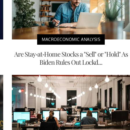
MACROECONOMIC ANALYSIS
Are Stay-at-Home Stocks a "Sell" or "Hold" As
Biden Rules Out Lockd...