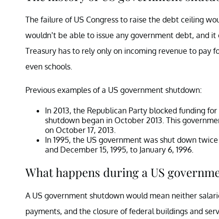
The failure of US Congress to raise the debt ceiling w
wouldn’t be able to issue any government debt, and it 
Treasury has to rely only on incoming revenue to pay fo
even schools.
Previous examples of a US government shutdown:
In 2013, the Republican Party blocked funding for
shutdown began in October 2013. This government 
on October 17, 2013.
In 1995, the US government was shut down twice
and December 15, 1995, to January 6, 1996.
What happens during a US governm
A US government shutdown would mean neither salaries 
payments, and the closure of federal buildings and serv