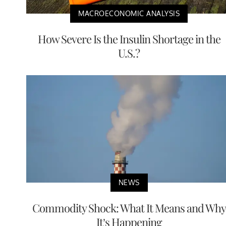
MACROECONOMIC ANALYSIS
How Severe Is the Insulin Shortage in the
U.S.?
NEWS
Commodity Shock: What It Means and Why
It’s Happening