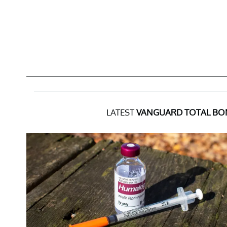
LATEST
VANGUARD TOTAL BO