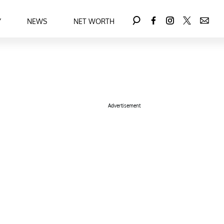
Y
NEWS
NET WORTH
Advertisement