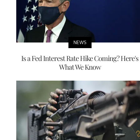
NEWS
Is a Fed Interest Rate Hike Coming? Here's
What We Know