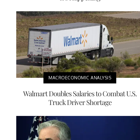
MACROECONOMIC ANALYSIS
Walmart Doubles Salaries to Combat U.S.
Truck Driver Shortage