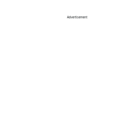
Advertisement