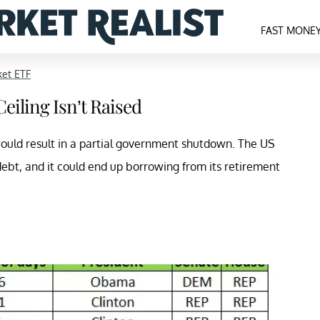
FAST MONE
ket ETF
eiling Isn’t Raised
 would result in a partial government shutdown. The US
ebt, and it could end up borrowing from its retirement