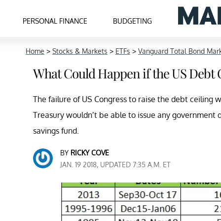
PERSONAL FINANCE
BUDGETING
Home
>
Stocks & Markets
>
ETFs
>
Vanguard Total Bond Mar
What Could Happen if the US Debt C
The failure of US Congress to raise the debt ceiling
Treasury wouldn’t be able to issue any government d
savings fund.
BY
RICKY COVE
JAN. 19 2018, UPDATED 7:35 A.M. ET