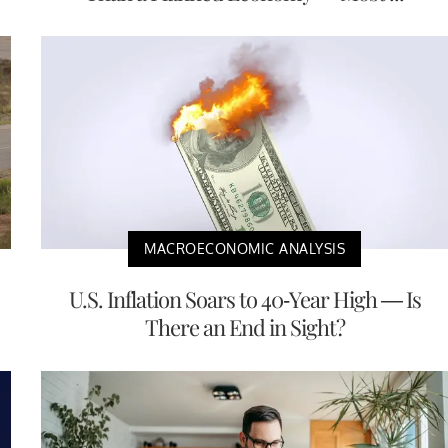
MACROECONOMIC ANALYSIS
U.S. Inflation Soars to 40-Year High — Is
There an End in Sight?