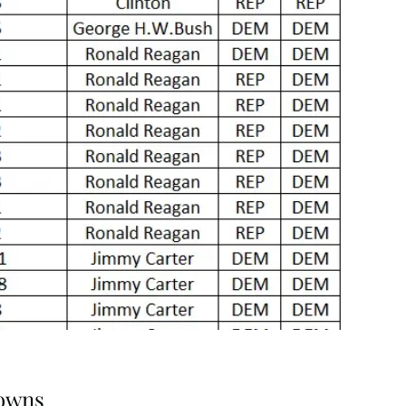
downs