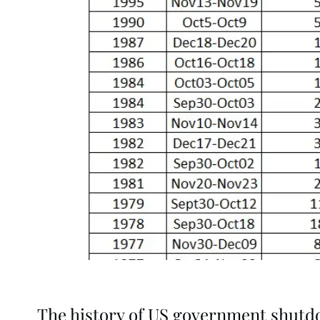
The history of US government shut