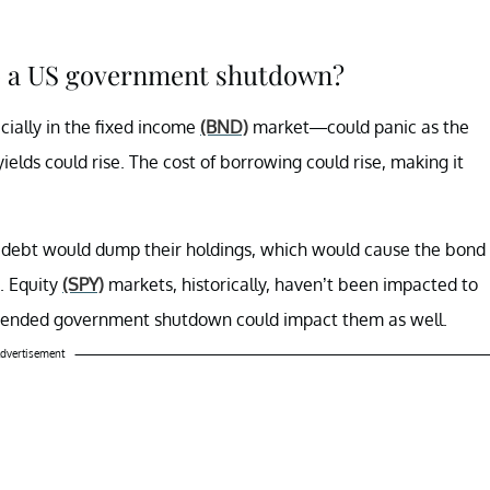
to a US government shutdown?
ally in the fixed income
(BND)
market—could panic as the
lds could rise. The cost of borrowing could rise, making it
debt would dump their holdings, which would cause the bond
. Equity
(SPY)
markets, historically, haven’t been impacted to
tended government shutdown could impact them as well.
dvertisement