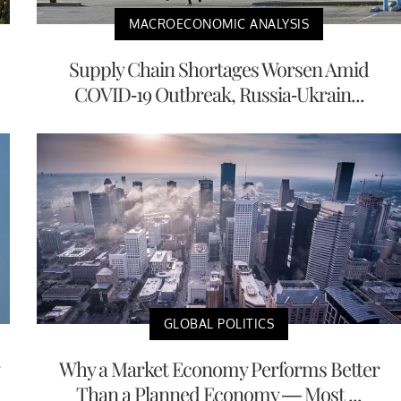
MACROECONOMIC ANALYSIS
Supply Chain Shortages Worsen Amid
COVID-19 Outbreak, Russia-Ukrain...
GLOBAL POLITICS
Why a Market Economy Performs Better
Than a Planned Economy — Most ...