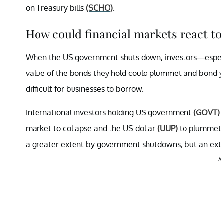
on Treasury bills
(SCHO)
.
How could financial markets react 
When the US government shuts down, investors—especi
value of the bonds they hold could plummet and bond yie
difficult for businesses to borrow.
International investors holding US government
(GOVT)
market to collapse and the US dollar
(UUP)
to plummet
a greater extent by government shutdowns, but an ex
A