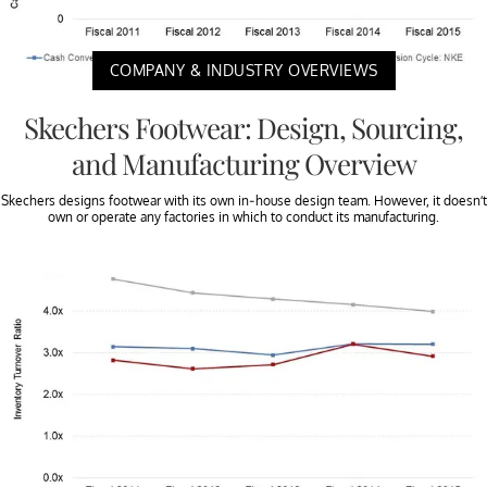
COMPANY & INDUSTRY OVERVIEWS
Skechers Footwear: Design, Sourcing,
and Manufacturing Overview
Skechers designs footwear with its own in-house design team. However, it doesn’t
own or operate any factories in which to conduct its manufacturing.