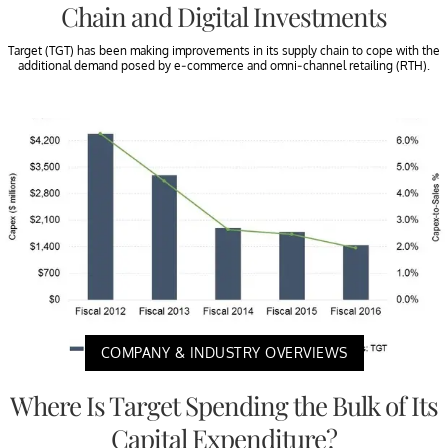
Chain and Digital Investments
Target (TGT) has been making improvements in its supply chain to cope with the
additional demand posed by e-commerce and omni-channel retailing (RTH).
COMPANY & INDUSTRY OVERVIEWS
Where Is Target Spending the Bulk of Its
Capital Expenditure?