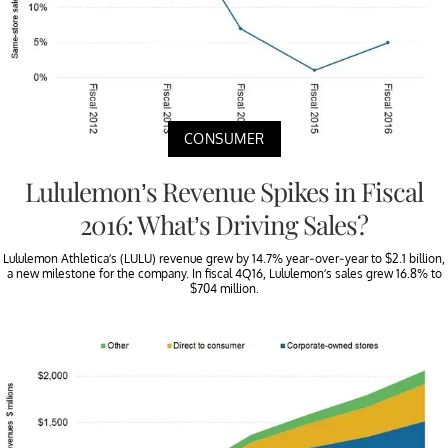
CONSUMER
Lululemon’s Revenue Spikes in Fiscal
2016: What’s Driving Sales?
Lululemon Athletica’s (LULU) revenue grew by 14.7% year-over-year to $2.1 billion,
a new milestone for the company. In fiscal 4Q16, Lululemon’s sales grew 16.8% to
$704 million.