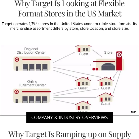
Why Target Is Looking at Flexible
Format Stores in the US Market
Target operates 1,792 stores in the United States under multiple store formats. Its
merchandise assortment differs by store, store location, and store size.
COMPANY & INDUSTRY OVERVIEWS
Why Target Is Ramping up on Supply