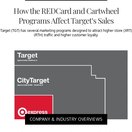
How the REDCard and Cartwheel
Programs Affect Target’s Sales
Target (TGT) has several marketing programs designed to attract higher store (XRT)
(RTH) traffic and higher customer loyalty.
COMPANY & INDUSTRY OVERVIEWS