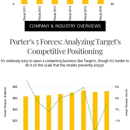
COMPANY & INDUSTRY OVERVIEWS
Porter’s 5 Forces: Analyzing Target’s
Competitive Positioning
It’s relatively easy to open a competing business like Target’s, though it’s harder to
do it on the scale that the retailer presently enjoys.