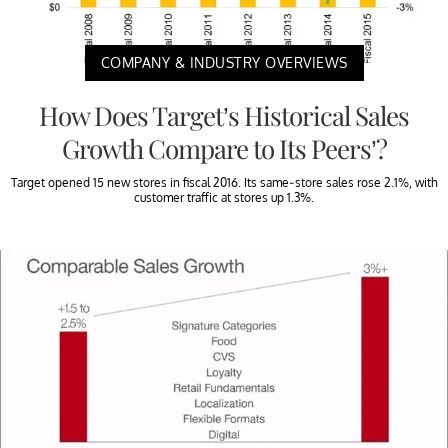
COMPANY & INDUSTRY OVERVIEWS
How Does Target’s Historical Sales
Growth Compare to Its Peers’?
Target opened 15 new stores in fiscal 2016. Its same-store sales rose 2.1%, with
customer traffic at stores up 1.3%.