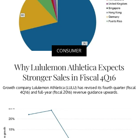
CONSUMER
Why Lululemon Athletica Expects
Stronger Sales in Fiscal 4Q16
Growth company Lululemon Athletica (LULU) has revised its fourth quarter (fiscal
4Q16) and full-year (fiscal 2016) revenue guidance upwards.