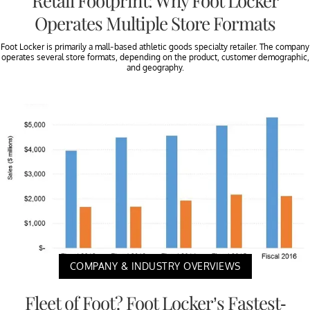
Retail Footprint: Why Foot Locker
Operates Multiple Store Formats
Foot Locker is primarily a mall-based athletic goods specialty retailer. The company
operates several store formats, depending on the product, customer demographic,
and geography.
COMPANY & INDUSTRY OVERVIEWS
Fleet of Foot? Foot Locker’s Fastest-