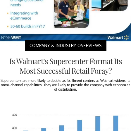
COMPANY & INDUSTRY OVERVIEWS
Is Walmart’s Supercenter Format Its
Most Successful Retail Foray?
Supercenters are more likely to double as fulfillment centers as Walmart widens its
omni-channel capabilities. They are likely to provide the company with economies
of distribution.