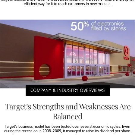
efficient way for it to reach customers in new markets.
COMPANY & INDUSTRY OVERVIEWS
Target’s Strengths and Weaknesses Are
Balanced
Target’s business model has been tested over several economic cycles. Even
during the recession in 2008–2009, it managed to raise its dividend per share.