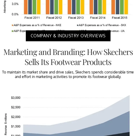
COMPANY & INDUSTRY OVERVIEWS
Marketing and Branding: How Skechers
Sells Its Footwear Products
To maintain its market share and drive sales, Skechers spends considerable time
and effort in marketing activities to promote its footwear globally.