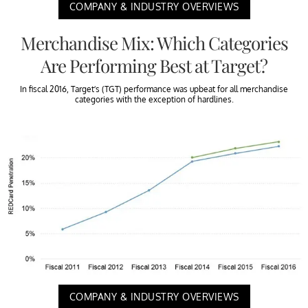
COMPANY & INDUSTRY OVERVIEWS
Merchandise Mix: Which Categories
Are Performing Best at Target?
In fiscal 2016, Target’s (TGT) performance was upbeat for all merchandise
categories with the exception of hardlines.
COMPANY & INDUSTRY OVERVIEWS