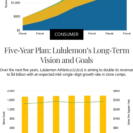
CONSUMER
Five-Year Plan: Lululemon’s Long-Term
Vision and Goals
Over the next five years, Lululemon Athletica (LULU) is aiming to double its revenue
to $4 billion with an expected mid-single-digit growth rate in store comps.