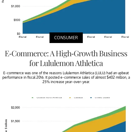
CONSUMER
E-Commerce: A High-Growth Business
for Lululemon Athletica
E-commerce was one of the reasons Lululemon Athletica (LULU) had an upbeat
performance in fiscal 2016. It posted e-commerce sales of almost $402 million, a
25% increase year-over-year.