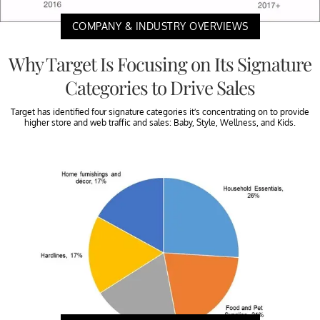
COMPANY & INDUSTRY OVERVIEWS
Why Target Is Focusing on Its Signature
Categories to Drive Sales
Target has identified four signature categories it’s concentrating on to provide
higher store and web traffic and sales: Baby, Style, Wellness, and Kids.