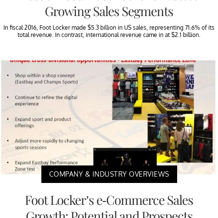
Growing Sales Segments
In fiscal 2016, Foot Locker made $5.3 billion in US sales, representing 71.6% of its
total revenue. In contrast, international revenue came in at $2.1 billion.
COMPANY & INDUSTRY OVERVIEWS
Foot Locker’s e-Commerce Sales
Growth: Potential and Prospects