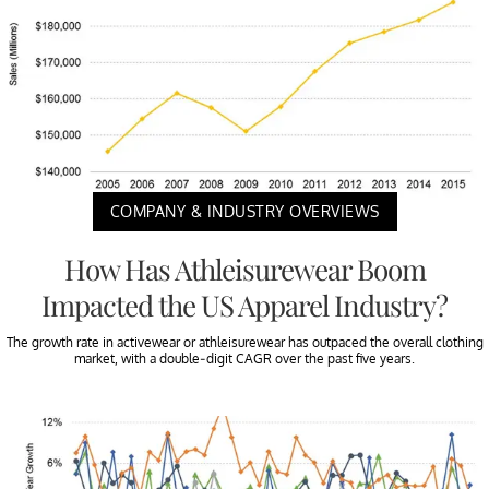
COMPANY & INDUSTRY OVERVIEWS
How Has Athleisurewear Boom
Impacted the US Apparel Industry?
The growth rate in activewear or athleisurewear has outpaced the overall clothing
market, with a double-digit CAGR over the past five years.