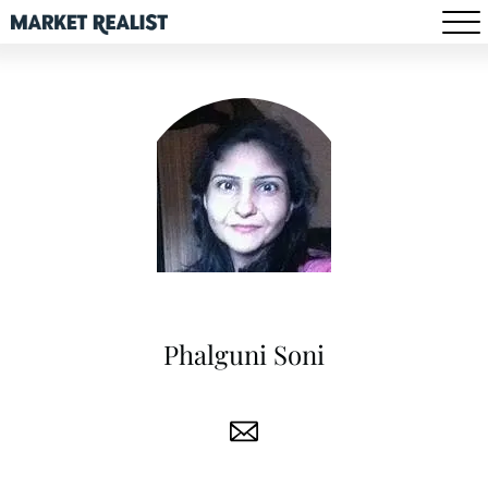
Phalguni Soni