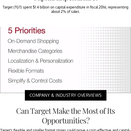
Target (TGT) spent $1.4 billion on capital expenditure in fiscal 2016, representing
about 2% of sales.
COMPANY & INDUSTRY OVERVIEWS
Can Target Make the Most of Its
Opportunities?
Target’s flexible and smaller format stores could prove a cost-effective and capital-