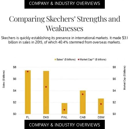
COMPANY & INDUSTRY OVERVIEWS
Comparing Skechers’ Strengths and
Weaknesses
Skechers is quickly establishing its presence in international markets. It made $3.1
billion in sales in 2015, of which 40.4% stemmed from overseas markets.
COMPANY & INDUSTRY OVERVIEWS