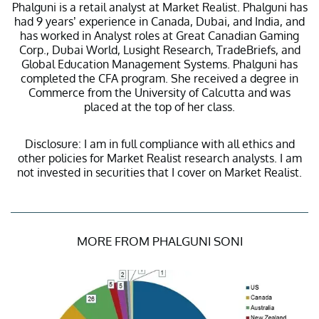
Phalguni is a retail analyst at Market Realist. Phalguni has
had 9 years’ experience in Canada, Dubai, and India, and
has worked in Analyst roles at Great Canadian Gaming
Corp., Dubai World, Lusight Research, TradeBriefs, and
Global Education Management Systems. Phalguni has
completed the CFA program. She received a degree in
Commerce from the University of Calcutta and was
placed at the top of her class.
Disclosure: I am in full compliance with all ethics and
other policies for Market Realist research analysts. I am
not invested in securities that I cover on Market Realist.
MORE FROM PHALGUNI SONI