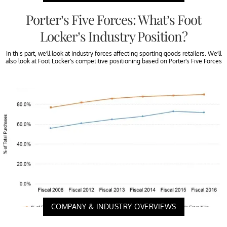
Porter’s Five Forces: What’s Foot
Locker’s Industry Position?
In this part, we’ll look at industry forces affecting sporting goods retailers. We’ll
also look at Foot Locker’s competitive positioning based on Porter’s Five Forces
COMPANY & INDUSTRY OVERVIEWS