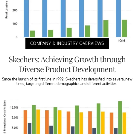
COMPANY & INDUSTRY OVERVIEWS
Skechers: Achieving Growth through
Diverse Product Development
Since the launch of its first line in 1992, Skechers has diversified into several new
lines, targeting different demographics and different activities.