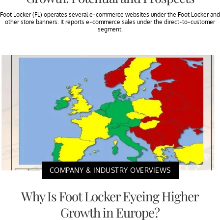
Foot Locker (FL) operates several e-commerce websites under the Foot Locker and
other store banners. It reports e-commerce sales under the direct-to-customer
segment.
COMPANY & INDUSTRY OVERVIEWS
Why Is Foot Locker Eyeing Higher
Growth in Europe?