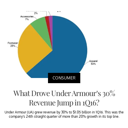
CONSUMER
What Drove Under Armour’s 30%
Revenue Jump in 1Q16?
Under Armour (UA) grew revenue by 30% to $1.05 billion in 1Q16. This was the
company’s 24th straight quarter of more than 20% growth in its top line.