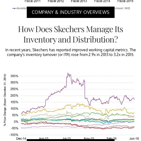
COMPANY & INDUSTRY OVERVIEWS
How Does Skechers Manage Its
Inventory and Distribution?
In recent years, Skechers has reported improved working capital metrics. The
company’s inventory turnover (or ITR) rose from 2.9x in 2013 to 3.2x in 2015.