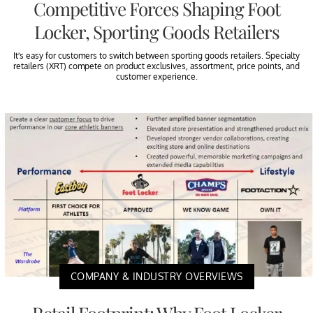
Competitive Forces Shaping Foot
Locker, Sporting Goods Retailers
It’s easy for customers to switch between sporting goods retailers. Specialty
retailers (XRT) compete on product exclusives, assortment, price points, and
customer experience.
COMPANY & INDUSTRY OVERVIEWS