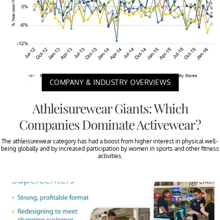
COMPANY & INDUSTRY OVERVIEWS
Athleisurewear Giants: Which
Companies Dominate Activewear?
The athleisurewear category has had a boost from higher interest in physical well-
being globally and by increased participation by women in sports and other fitness
activities.