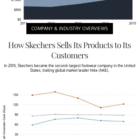
COMPANY & INDUSTRY OVERVIEWS
How Skechers Sells Its Products to Its
Customers
In 2015, Skechers became the second-largest footwear company in the United
States, trailing global market leader Nike (NKE).