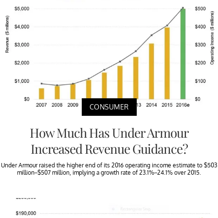
CONSUMER
How Much Has Under Armour
Increased Revenue Guidance?
Under Armour raised the higher end of its 2016 operating income estimate to $503
million–$507 million, implying a growth rate of 23.1%–24.1% over 2015.