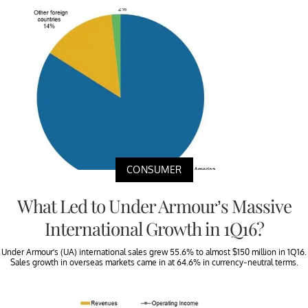
CONSUMER
What Led to Under Armour’s Massive
International Growth in 1Q16?
Under Armour’s (UA) international sales grew 55.6% to almost $150 million in 1Q16.
Sales growth in overseas markets came in at 64.6% in currency-neutral terms.