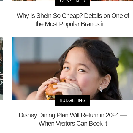
CONSUMER
Why Is Shein So Cheap? Details on One of
the Most Popular Brands in...
BUDGETING
Disney Dining Plan Will Return in 2024 —
When Visitors Can Book It