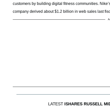
customers by building digital fitness communities. Nik
company derived about $1.2 billion in web sales last fisc
A
LATEST
ISHARES RUSSELL M