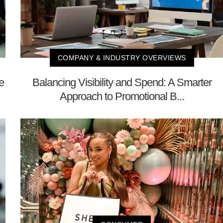
COMPANY & INDUSTRY OVERVIEWS
e
Balancing Visibility and Spend: A Smarter
Approach to Promotional B...