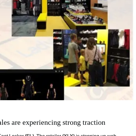
les are experiencing strong traction