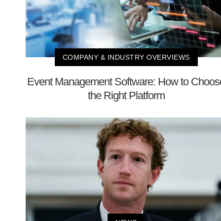
COMPANY & INDUSTRY OVERVIEWS
Event Management Software: How to Choos
the Right Platform