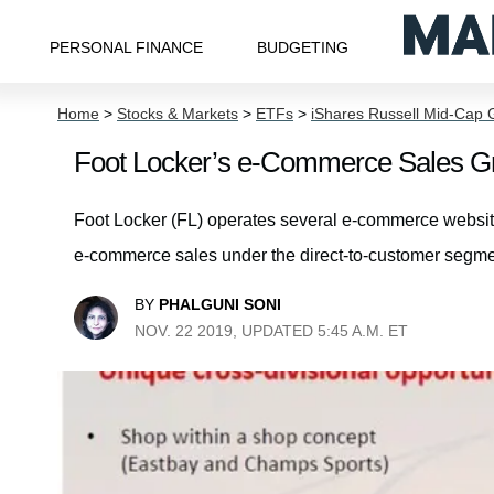
PERSONAL FINANCE
BUDGETING
Home
>
Stocks & Markets
>
ETFs
>
iShares Russell Mid-Cap 
Foot Locker’s e-Commerce Sales Gro
Foot Locker (FL) operates several e-commerce website
e-commerce sales under the direct-to-customer segme
BY
PHALGUNI SONI
NOV. 22 2019, UPDATED 5:45 A.M. ET