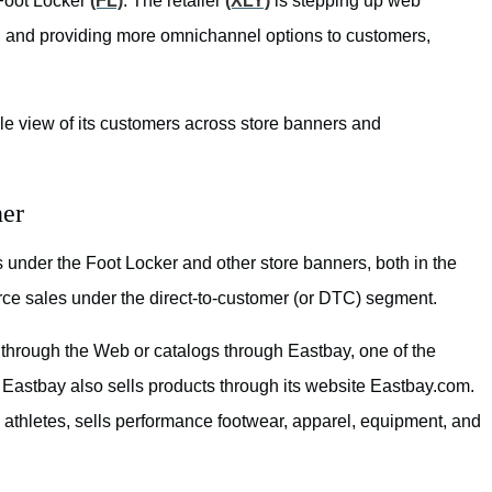
 Foot Locker
(FL)
. The retailer
(XLY)
is stepping up web
, and providing more omnichannel options to customers,
gle view of its customers across store banners and
ner
nder the Foot Locker and other store banners, both in the
rce sales under the direct-to-customer (or DTC) segment.
 through the Web or catalogs through Eastbay, one of the
s. Eastbay also sells products through its website Eastbay.com.
 athletes, sells performance footwear, apparel, equipment, and