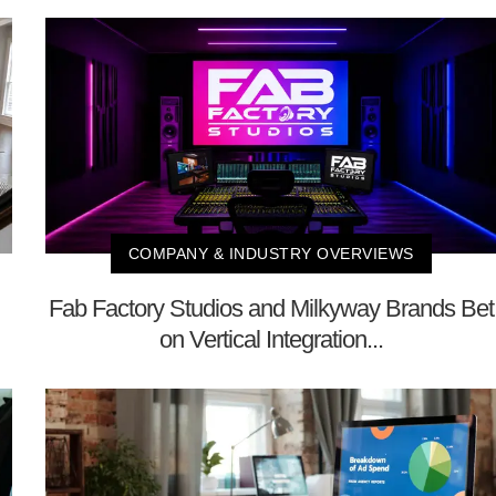
COMPANY & INDUSTRY OVERVIEWS
Fab Factory Studios and Milkyway Brands Bet
on Vertical Integration...