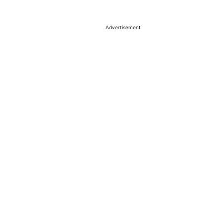
Advertisement