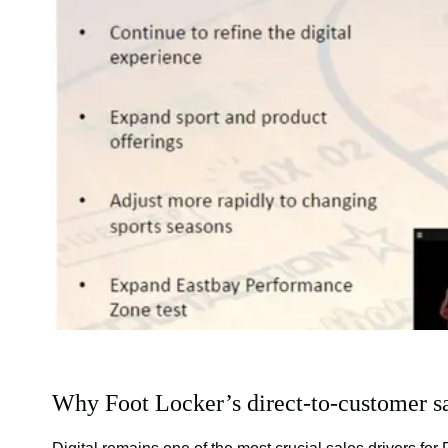
Why Foot Locker’s direct-to-customer sa