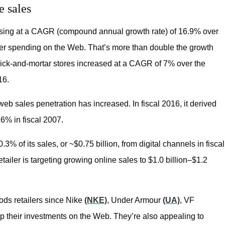
e sales
easing at a CAGR (compound annual growth rate) of 16.9% over
omer spending on the Web. That’s more than double the growth
rick-and-mortar stores increased at a CAGR of 7% over the
16.
web sales penetration has increased. In fiscal 2016, it derived
6% in fiscal 2007.
.3% of its sales, or ~$0.75 billion, from digital channels in fiscal
tailer is targeting growing online sales to $1.0 billion–$1.2
ods retailers since Nike
(NKE)
, Under Armour
(UA)
, VF
p their investments on the Web. They’re also appealing to