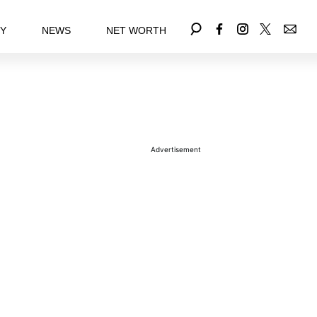
EY
NEWS
NET WORTH
Advertisement