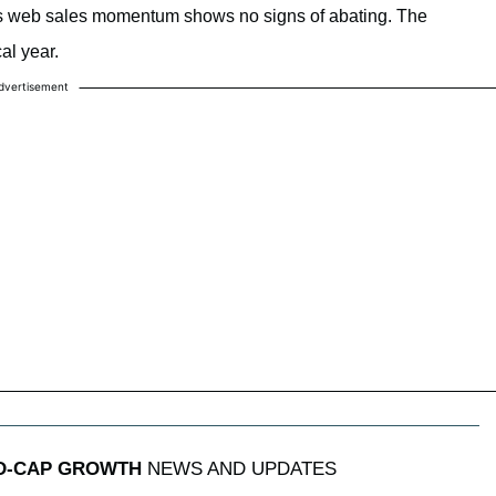
e’s web sales momentum shows no signs of abating. The
al year.
dvertisement
ID-CAP GROWTH
NEWS AND UPDATES