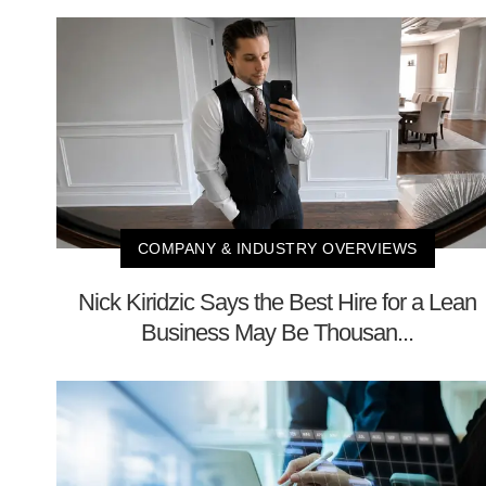
COMPANY & INDUSTRY OVERVIEWS
Nick Kiridzic Says the Best Hire for a Lean
Business May Be Thousan...