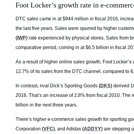
Foot Locker’s growth rate in e-commerc
DTC sales came in at $944 million in fiscal 2016, incr
the last five years. Sales were spurred by higher cust
(IWP)
rate experienced by physical stores. Sales from b
comparative period, coming in at $6.5 billion in fiscal 20
As a result of higher online sales growth, Foot Locker’s 
12.7% of its sales from the DTC channel, compared to 6.
In contrast, rival Dick’s Sporting Goods
(DKS)
derived 10
2016. That’s an increase of 2.8% from fiscal 2010. The re
billion in the next three years.
There’s higher e-commerce sales growth for sporting go
Corporation
(VFC)
, and Adidas
(ADDYY)
are stepping u