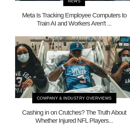
NEWS
Meta Is Tracking Employee Computers to
Train AI and Workers Aren't ...
COMPANY & INDUSTRY OVERVIEWS
Cashing in on Crutches? The Truth About
Whether Injured NFL Players...