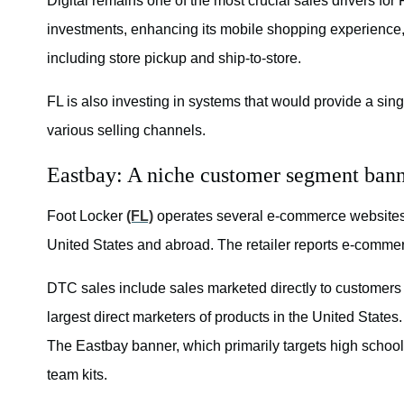
Digital remains one of the most crucial sales drivers for
investments, enhancing its mobile shopping experience
including store pickup and ship-to-store.
FL is also investing in systems that would provide a sin
various selling channels.
Eastbay: A niche customer segment ban
Foot Locker
(FL)
operates several e-commerce websites u
United States and abroad. The retailer reports e-comme
DTC sales include sales marketed directly to customers
largest direct marketers of products in the United State
The Eastbay banner, which primarily targets high school
team kits.