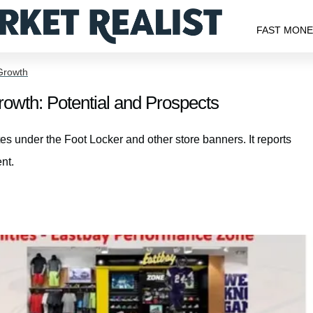
FAST MON
Growth
wth: Potential and Prospects
s under the Foot Locker and other store banners. It reports
nt.