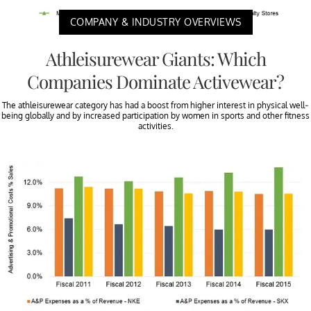
COMPANY & INDUSTRY OVERVIEWS
Athleisurewear Giants: Which
Companies Dominate Activewear?
The athleisurewear category has had a boost from higher interest in physical well-
being globally and by increased participation by women in sports and other fitness
activities.