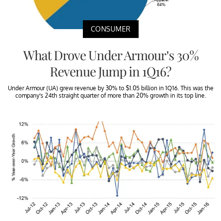
CONSUMER
What Drove Under Armour’s 30%
Revenue Jump in 1Q16?
Under Armour (UA) grew revenue by 30% to $1.05 billion in 1Q16. This was the
company’s 24th straight quarter of more than 20% growth in its top line.