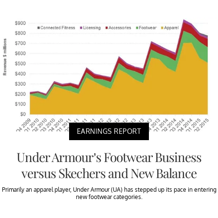
EARNINGS REPORT
Under Armour’s Footwear Business
versus Skechers and New Balance
Primarily an apparel player, Under Armour (UA) has stepped up its pace in entering
new footwear categories.