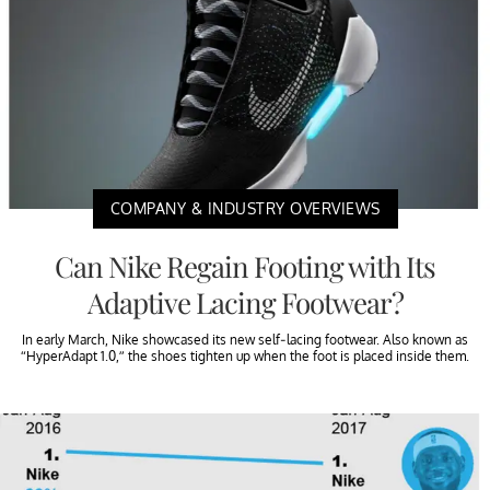
COMPANY & INDUSTRY OVERVIEWS
Can Nike Regain Footing with Its
Adaptive Lacing Footwear?
In early March, Nike showcased its new self-lacing footwear. Also known as
“HyperAdapt 1.0,” the shoes tighten up when the foot is placed inside them.