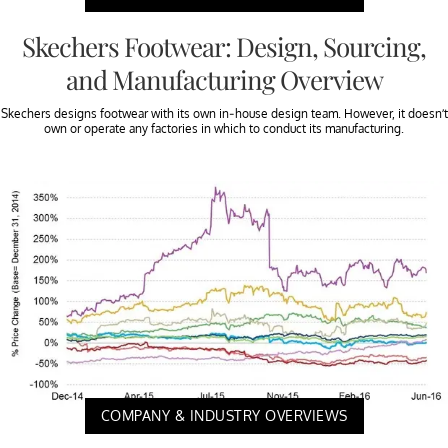
Skechers Footwear: Design, Sourcing,
and Manufacturing Overview
Skechers designs footwear with its own in-house design team. However, it doesn’t
own or operate any factories in which to conduct its manufacturing.
COMPANY & INDUSTRY OVERVIEWS