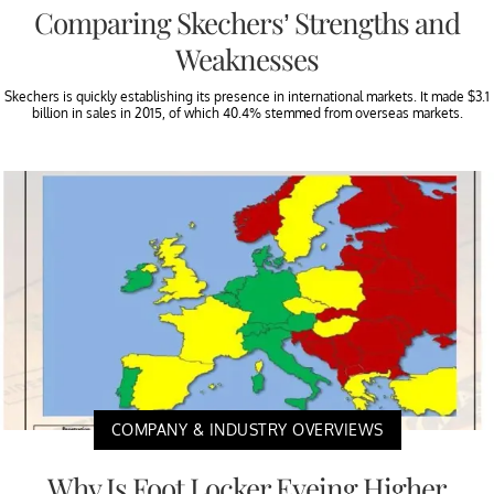
Comparing Skechers’ Strengths and
Weaknesses
Skechers is quickly establishing its presence in international markets. It made $3.1
billion in sales in 2015, of which 40.4% stemmed from overseas markets.
COMPANY & INDUSTRY OVERVIEWS
Why Is Foot Locker Eyeing Higher