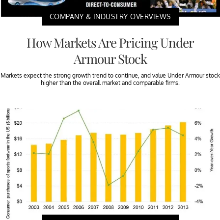
COMPANY & INDUSTRY OVERVIEWS
How Markets Are Pricing Under
Armour Stock
Markets expect the strong growth trend to continue, and value Under Armour stock
higher than the overall market and comparable firms.