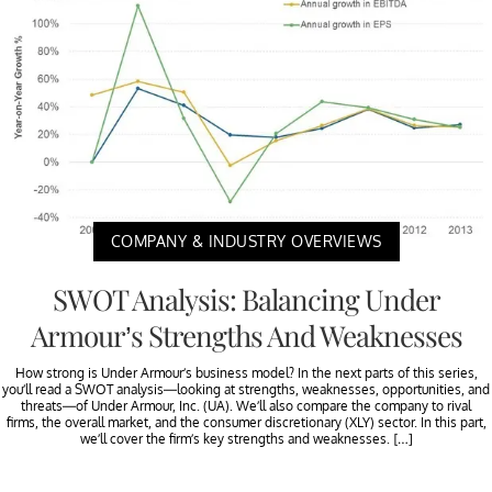
COMPANY & INDUSTRY OVERVIEWS
SWOT Analysis: Balancing Under
Armour’s Strengths And Weaknesses
How strong is Under Armour’s business model? In the next parts of this series,
you’ll read a SWOT analysis—looking at strengths, weaknesses, opportunities, and
threats—of Under Armour, Inc. (UA). We’ll also compare the company to rival
firms, the overall market, and the consumer discretionary (XLY) sector. In this part,
we’ll cover the firm’s key strengths and weaknesses. […]