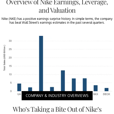
Overview of Nike Earnings, Leverage,
and Valuation
Nike (NKE) has a positive earnings surprise history. In simple terms, the company
has beat Wall Street’s earnings estimates in the past several quarters.
COMPANY & INDUSTRY OVERVIEWS
Who’s Taking a Bite Out of Nike’s