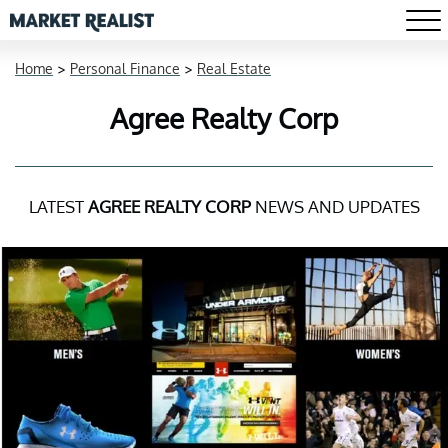
Home
>
Personal Finance
>
Real Estate
Agree Realty Corp
LATEST
AGREE REALTY CORP
NEWS AND UPDATES