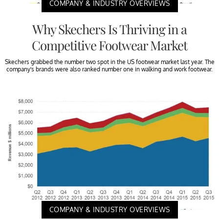
COMPANY & INDUSTRY OVERVIEWS
Why Skechers Is Thriving in a
Competitive Footwear Market
Skechers grabbed the number two spot in the US footwear market last year. The
company’s brands were also ranked number one in walking and work footwear.
COMPANY & INDUSTRY OVERVIEWS