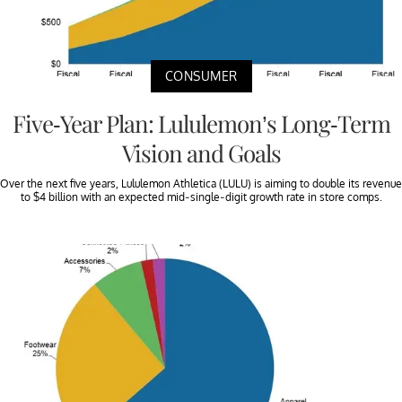
CONSUMER
Five-Year Plan: Lululemon’s Long-Term
Vision and Goals
Over the next five years, Lululemon Athletica (LULU) is aiming to double its revenue
to $4 billion with an expected mid-single-digit growth rate in store comps.