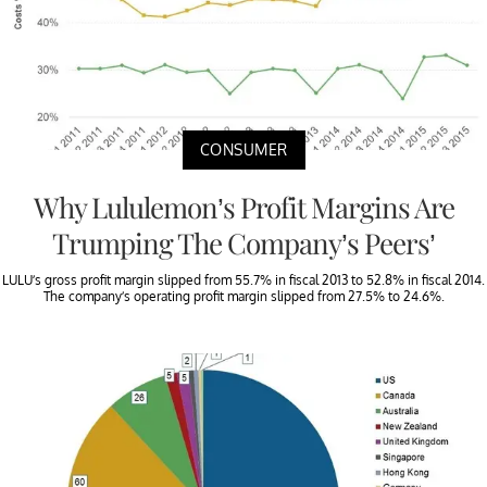
CONSUMER
Why Lululemon’s Profit Margins Are
Trumping The Company’s Peers’
LULU’s gross profit margin slipped from 55.7% in fiscal 2013 to 52.8% in fiscal 2014.
The company’s operating profit margin slipped from 27.5% to 24.6%.