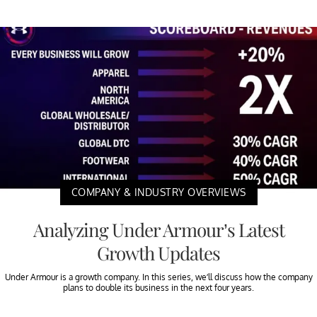
COMPANY & INDUSTRY OVERVIEWS
Analyzing Under Armour’s Latest
Growth Updates
Under Armour is a growth company. In this series, we’ll discuss how the company
plans to double its business in the next four years.