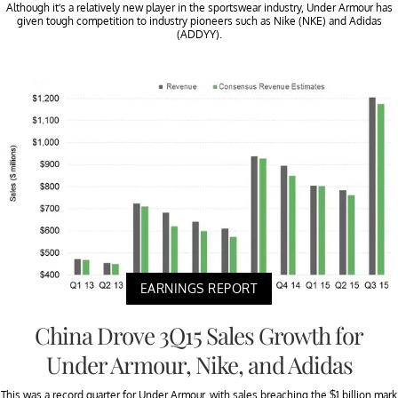
Although it’s a relatively new player in the sportswear industry, Under Armour has
given tough competition to industry pioneers such as Nike (NKE) and Adidas
(ADDYY).
EARNINGS REPORT
China Drove 3Q15 Sales Growth for
Under Armour, Nike, and Adidas
This was a record quarter for Under Armour, with sales breaching the $1 billion mark