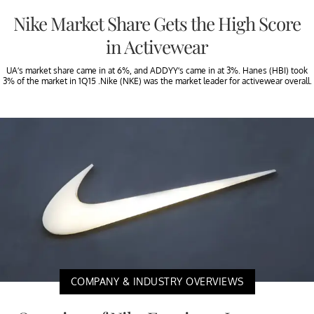
Nike Market Share Gets the High Score
in Activewear
UA’s market share came in at 6%, and ADDYY’s came in at 3%. Hanes (HBI) took
3% of the market in 1Q15 .Nike (NKE) was the market leader for activewear overall.
COMPANY & INDUSTRY OVERVIEWS