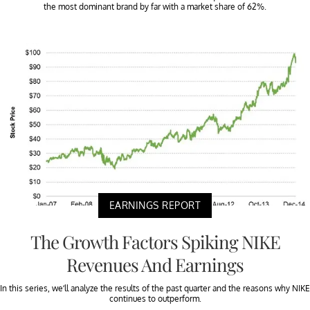
the most dominant brand by far with a market share of 62%.
EARNINGS REPORT
The Growth Factors Spiking NIKE
Revenues And Earnings
In this series, we’ll analyze the results of the past quarter and the reasons why NIKE
continues to outperform.