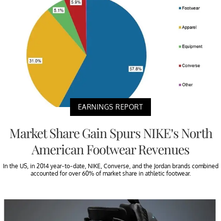
EARNINGS REPORT
Market Share Gain Spurs NIKE’s North
American Footwear Revenues
In the US, in 2014 year-to-date, NIKE, Converse, and the Jordan brands combined
accounted for over 60% of market share in athletic footwear.