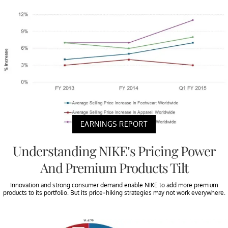
EARNINGS REPORT
Understanding NIKE’s Pricing Power
And Premium Products Tilt
Innovation and strong consumer demand enable NIKE to add more premium
products to its portfolio. But its price-hiking strategies may not work everywhere.