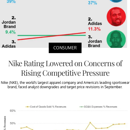
CONSUMER
Nike Rating Lowered on Concerns of
Rising Competitive Pressure
Nike (NKE), the world’s largest apparel company and America’s leading sportswear
brand, faced analyst downgrades and target price revisions in September.