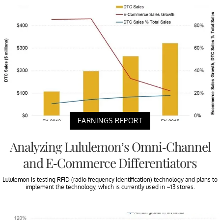
EARNINGS REPORT
Analyzing Lululemon’s Omni-Channel
and E-Commerce Differentiators
Lululemon is testing RFID (radio frequency identification) technology and plans to
implement the technology, which is currently used in ~13 stores.