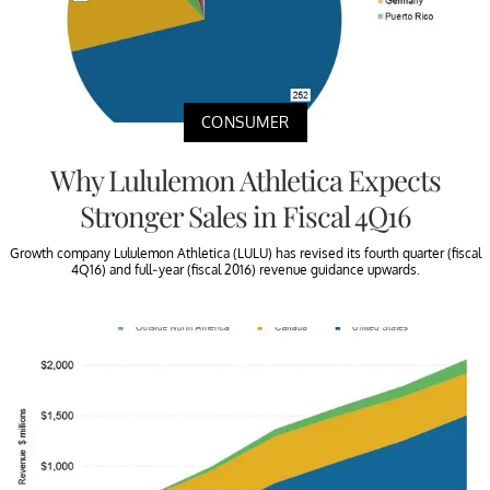
CONSUMER
Why Lululemon Athletica Expects
Stronger Sales in Fiscal 4Q16
Growth company Lululemon Athletica (LULU) has revised its fourth quarter (fiscal
4Q16) and full-year (fiscal 2016) revenue guidance upwards.