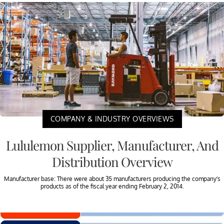
COMPANY & INDUSTRY OVERVIEWS
Lululemon Supplier, Manufacturer, And
Distribution Overview
Manufacturer base: There were about 35 manufacturers producing the company’s
products as of the fiscal year ending February 2, 2014.