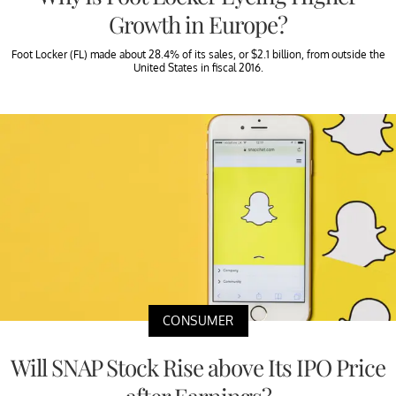
Growth in Europe?
Foot Locker (FL) made about 28.4% of its sales, or $2.1 billion, from outside the
United States in fiscal 2016.
CONSUMER
Will SNAP Stock Rise above Its IPO Price