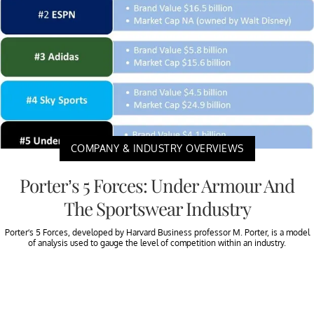
COMPANY & INDUSTRY OVERVIEWS
Porter’s 5 Forces: Under Armour And
The Sportswear Industry
Porter’s 5 Forces, developed by Harvard Business professor M. Porter, is a model
of analysis used to gauge the level of competition within an industry.