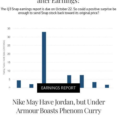
after Earnings?
The Q3 Snap earnings report is due on October 22. So could a positive surprise be
enough to send Snap stock back toward its original price?
EARNINGS REPORT
Nike May Have Jordan, but Under
Armour Boasts Phenom Curry