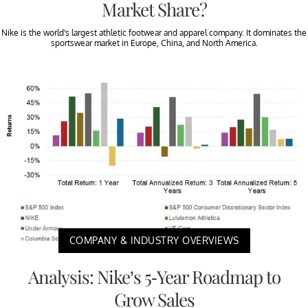
Market Share?
Nike is the world’s largest athletic footwear and apparel company. It dominates the
sportswear market in Europe, China, and North America.
COMPANY & INDUSTRY OVERVIEWS
Analysis: Nike’s 5-Year Roadmap to
Grow Sales