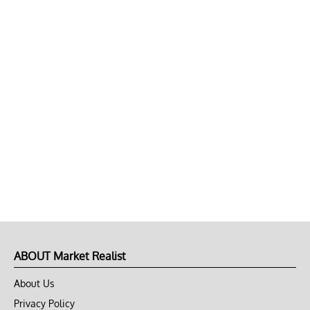
ABOUT Market Realist
About Us
Privacy Policy