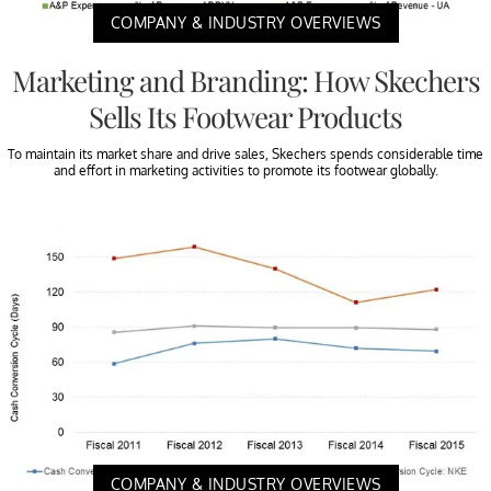
COMPANY & INDUSTRY OVERVIEWS
Marketing and Branding: How Skechers
Sells Its Footwear Products
To maintain its market share and drive sales, Skechers spends considerable time
and effort in marketing activities to promote its footwear globally.
COMPANY & INDUSTRY OVERVIEWS