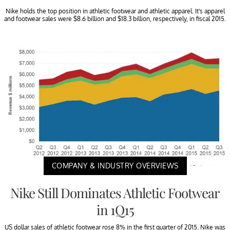
Nike holds the top position in athletic footwear and athletic apparel. It’s apparel
and footwear sales were $8.6 billion and $18.3 billion, respectively, in fiscal 2015.
COMPANY & INDUSTRY OVERVIEWS
Nike Still Dominates Athletic Footwear
in 1Q15
US dollar sales of athletic footwear rose 8% in the first quarter of 2015. Nike was