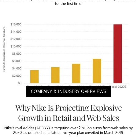
for the first time.
COMPANY & INDUSTRY OVERVIEWS
Why Nike Is Projecting Explosive
Growth in Retail and Web Sales
Nike’s rival Adidas (ADDYY) is targeting over 2 billion euros from web sales by
2020, as detailed in its latest five-year plan unveiled in March 2015.