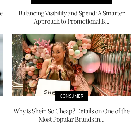
e
Balancing Visibility and Spend: A Smarter
Approach to Promotional B...
CONSUMER
Why Is Shein So Cheap? Details on One of the
Most Popular Brands in...