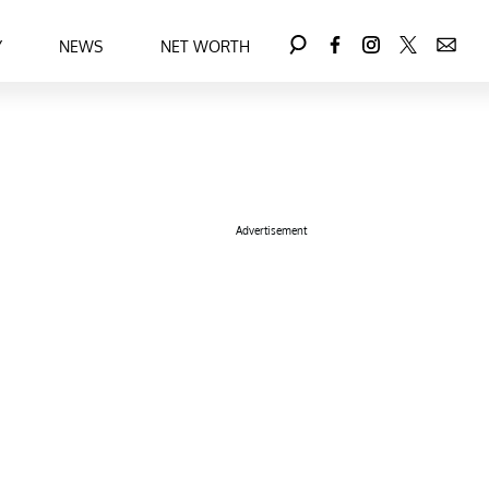
Y
NEWS
NET WORTH
Advertisement