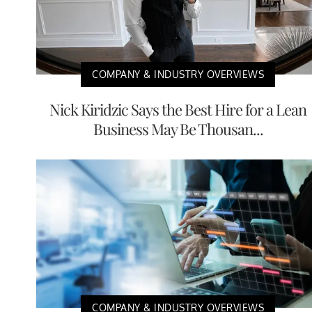
COMPANY & INDUSTRY OVERVIEWS
Nick Kiridzic Says the Best Hire for a Lean
Business May Be Thousan...
COMPANY & INDUSTRY OVERVIEWS