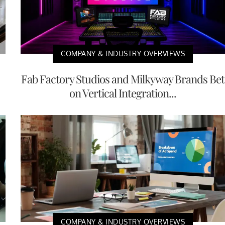
COMPANY & INDUSTRY OVERVIEWS
Fab Factory Studios and Milkyway Brands Bet
on Vertical Integration...
COMPANY & INDUSTRY OVERVIEWS