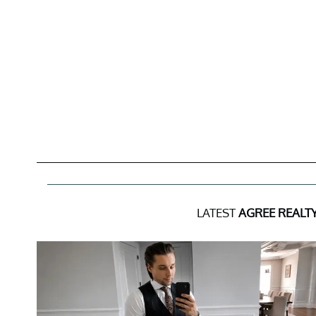
LATEST
AGREE REALT