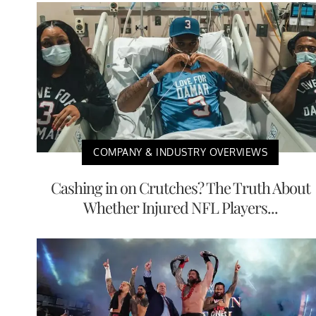
COMPANY & INDUSTRY OVERVIEWS
Cashing in on Crutches? The Truth About
Whether Injured NFL Players...