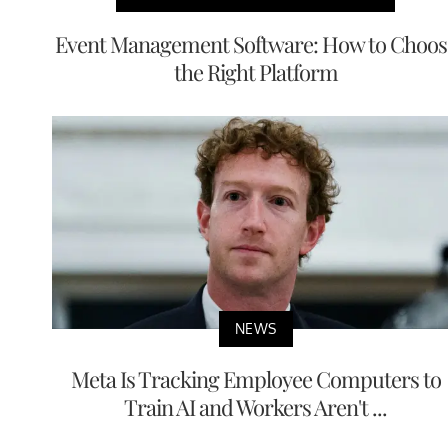
Event Management Software: How to Choos
the Right Platform
NEWS
Meta Is Tracking Employee Computers to
Train AI and Workers Aren't ...