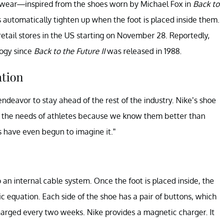
otwear—inspired from the shoes worn by Michael Fox in
Back to
s automatically tighten up when the foot is placed inside them.
retail stores in the US starting on November 28. Reportedly,
logy since
Back to the Future II
was released in 1988.
ation
ndeavor to stay ahead of the rest of the industry. Nike’s shoe
te the needs of athletes because we know them better than
s have even begun to imagine it.”
an internal cable system. Once the foot is placed inside, the
c equation. Each side of the shoe has a pair of buttons, which
charged every two weeks. Nike provides a magnetic charger. It