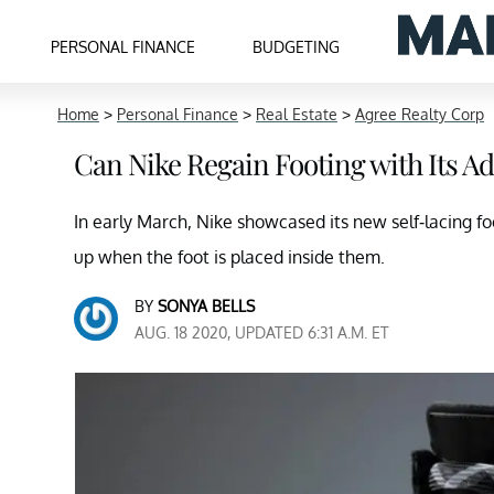
PERSONAL FINANCE
BUDGETING
Home
>
Personal Finance
>
Real Estate
>
Agree Realty Corp
Can Nike Regain Footing with Its A
In early March, Nike showcased its new self-lacing f
up when the foot is placed inside them.
BY
SONYA BELLS
AUG. 18 2020, UPDATED 6:31 A.M. ET