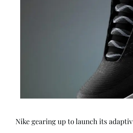
Nike gearing up to launch its adapti