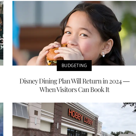
BUDGETING
Disney Dining Plan Will Return in 2024 —
When Visitors Can Book It