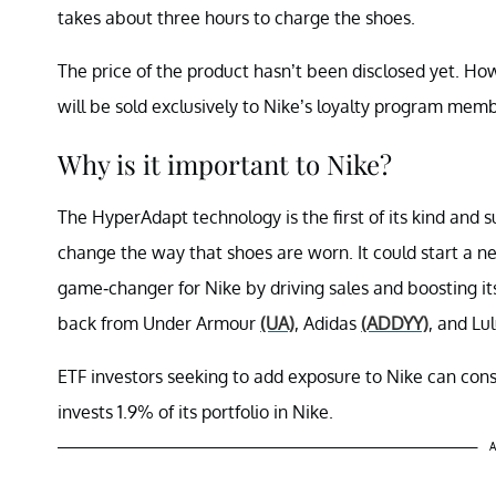
takes about three hours to charge the shoes.
The price of the product hasn’t been disclosed yet. Howe
will be sold exclusively to Nike’s loyalty program me
Why is it important to Nike?
The HyperAdapt technology is the first of its kind and sur
change the way that shoes are worn. It could start a new
game-changer for Nike by driving sales and boosting it
back from Under Armour
(UA)
, Adidas
(ADDYY)
, and Lu
ETF investors seeking to add exposure to Nike can co
invests 1.9% of its portfolio in Nike.
A