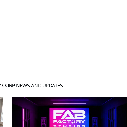
Y CORP
NEWS AND UPDATES