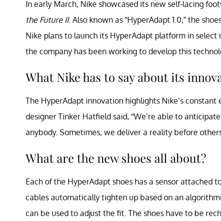
In early March, Nike showcased its new self-lacing fo
the Future II
. Also known as “HyperAdapt 1.0,” the shoe
Nike plans to launch its HyperAdapt platform in select 
the company has been working to develop this techno
What Nike has to say about its innov
The HyperAdapt innovation highlights Nike’s constant e
designer Tinker Hatfield said, “We’re able to anticipa
anybody. Sometimes, we deliver a reality before other
What are the new shoes all about?
Each of the HyperAdapt shoes has a sensor attached to 
cables automatically tighten up based on an algorithmi
can be used to adjust the fit. The shoes have to be re