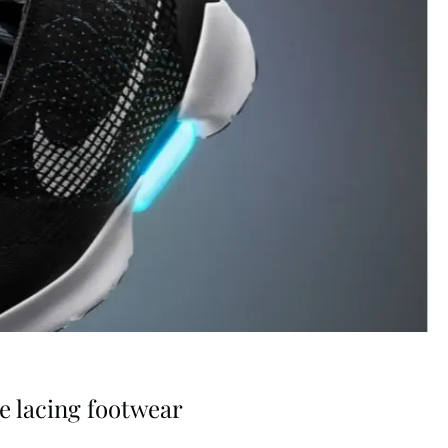
ve lacing footwear