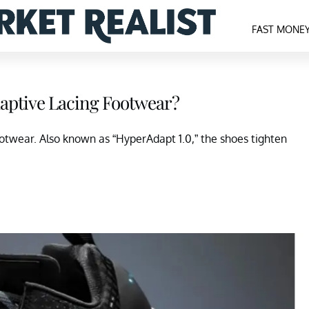
FAST MONE
daptive Lacing Footwear?
ootwear. Also known as “HyperAdapt 1.0,” the shoes tighten