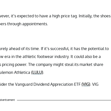
ver, it’s expected to have a high price tag. Initially, the shoes
mbers through appointments.
ely ahead of its time. If it’s successful, it has the potential to
 era in the athletic footwear industry. It could also be a
s pricing power. The company might steal its market share
lulemon Athletica
(LULU)
.
nsider the Vanguard Dividend Appreciation ETF
(VIG)
. VIG
dvertisement