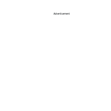
Advertisement