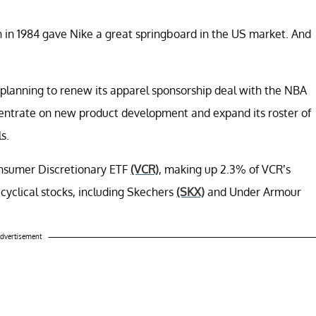
n in 1984 gave Nike a great springboard in the US market. And
planning to renew its apparel sponsorship deal with the NBA
ncentrate on new product development and expand its roster of
s.
onsumer Discretionary ETF
(VCR)
, making up 2.3% of VCR’s
 cyclical stocks, including Skechers
(SKX)
and Under Armour
dvertisement