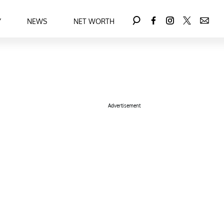
Y
NEWS
NET WORTH
Advertisement