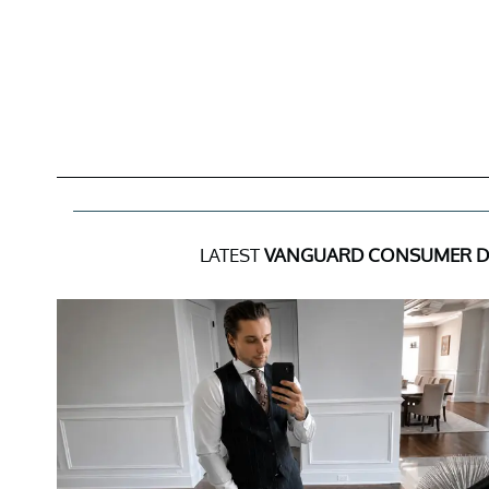
LATEST
VANGUARD CONSUMER DI