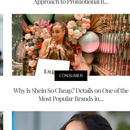
Approach to Promotional B...
CONSUMER
Why Is Shein So Cheap? Details on One of the
Most Popular Brands in...