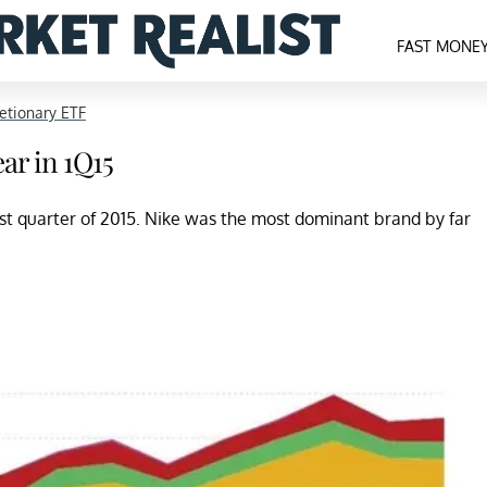
FAST MONE
etionary ETF
ar in 1Q15
irst quarter of 2015. Nike was the most dominant brand by far