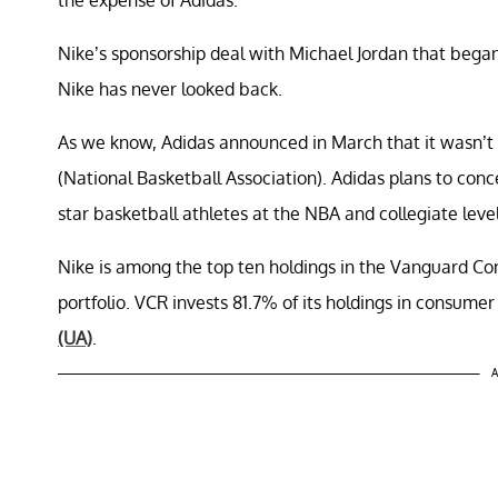
Nike’s sponsorship deal with Michael Jordan that bega
Nike has never looked back.
As we know, Adidas announced in March that it wasn’t 
(National Basketball Association). Adidas plans to co
star basketball athletes at the NBA and collegiate level
Nike is among the top ten holdings in the Vanguard C
portfolio. VCR invests 81.7% of its holdings in consumer
(UA)
.
A