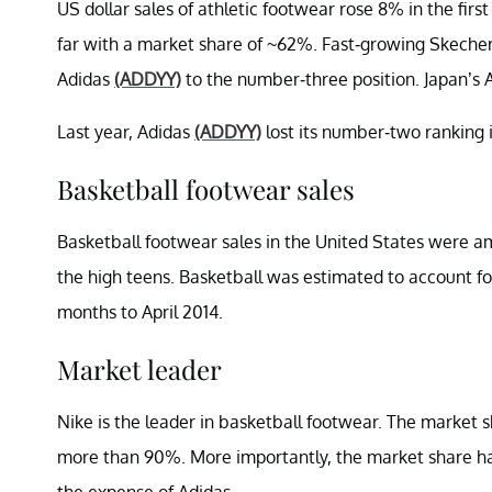
US dollar sales of athletic footwear rose 8% in the firs
far with a market share of ~62%. Fast-growing Skeche
Adidas
(ADDYY)
to the number-three position. Japan’s 
Last year, Adidas
(ADDYY)
lost its number-two ranking 
Basketball footwear sales
Basketball footwear sales in the United States were am
the high teens. Basketball was estimated to account for 
months to April 2014.
Market leader
Nike is the leader in basketball footwear. The market 
more than 90%. More importantly, the market share has
the expense of Adidas.