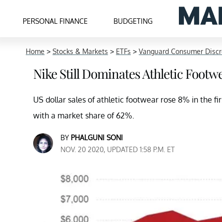
PERSONAL FINANCE
BUDGETING
Home
>
Stocks & Markets
>
ETFs
>
Vanguard Consumer Discr
Nike Still Dominates Athletic Footwe
US dollar sales of athletic footwear rose 8% in the f
with a market share of 62%.
BY
PHALGUNI SONI
NOV. 20 2020, UPDATED 1:58 P.M. ET