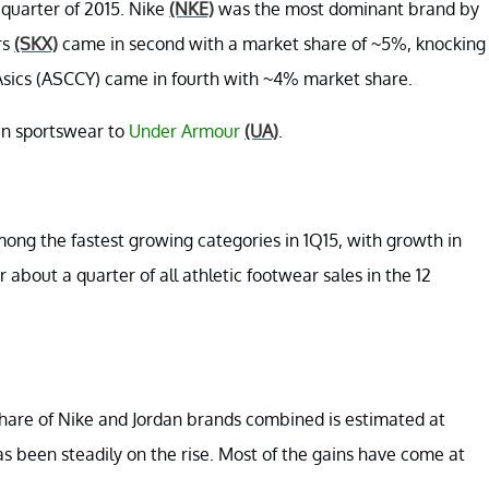
t quarter of 2015. Nike
(NKE)
was the most dominant brand by
rs
(SKX)
came in second with a market share of ~5%, knocking
Asics (ASCCY) came in fourth with ~4% market share.
in sportswear to
Under Armour
(UA)
.
ong the fastest growing categories in 1Q15, with growth in
about a quarter of all athletic footwear sales in the 12
share of Nike and Jordan brands combined is estimated at
 been steadily on the rise. Most of the gains have come at