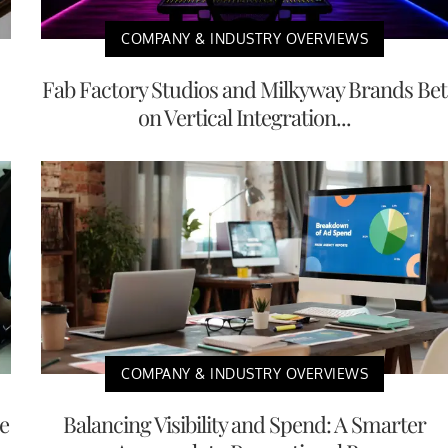
COMPANY & INDUSTRY OVERVIEWS
Fab Factory Studios and Milkyway Brands Bet
on Vertical Integration...
COMPANY & INDUSTRY OVERVIEWS
e
Balancing Visibility and Spend: A Smarter