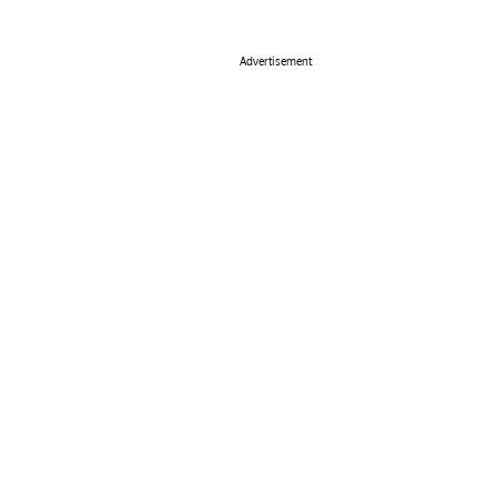
Advertisement