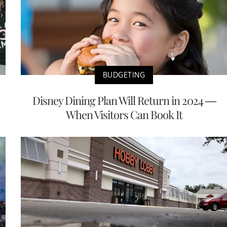
BUDGETING
Disney Dining Plan Will Return in 2024 —
When Visitors Can Book It