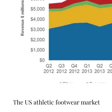
The US athletic footwear market