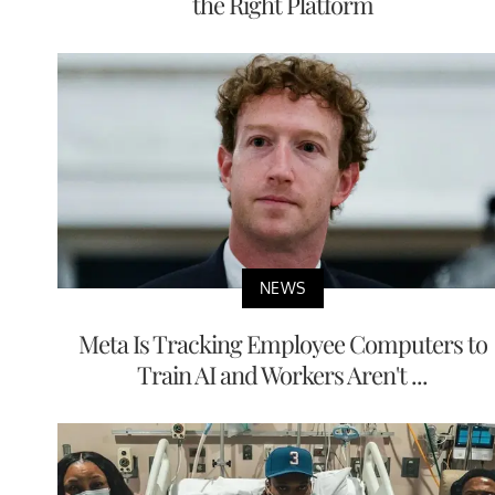
the Right Platform
NEWS
Meta Is Tracking Employee Computers to
Train AI and Workers Aren't ...