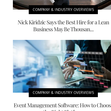
COMPANY & INDUSTRY OVERVIEWS
Nick Kiridzic Says the Best Hire for a Lean
Business May Be Thousan...
COMPANY & INDUSTRY OVERVIEWS
Event Management Software: How to Choos