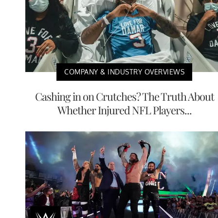
COMPANY & INDUSTRY OVERVIEWS
Cashing in on Crutches? The Truth About
Whether Injured NFL Players...