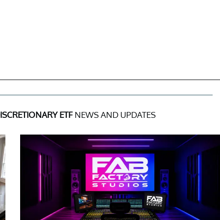
SCRETIONARY ETF
NEWS AND UPDATES