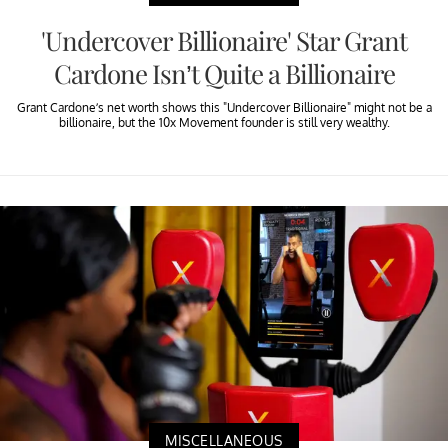
'Undercover Billionaire' Star Grant
Cardone Isn’t Quite a Billionaire
Grant Cardone’s net worth shows this "Undercover Billionaire" might not be a
billionaire, but the 10x Movement founder is still very wealthy.
MISCELLANEOUS