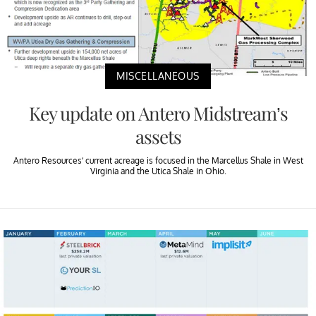
MISCELLANEOUS
Key update on Antero Midstream’s
assets
Antero Resources’ current acreage is focused in the Marcellus Shale in West
Virginia and the Utica Shale in Ohio.