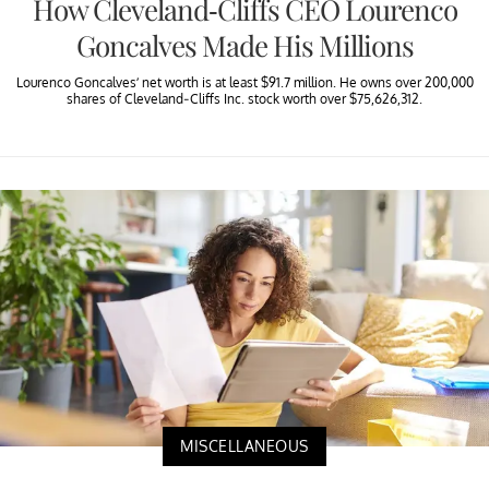
How Cleveland-Cliffs CEO Lourenco
Goncalves Made His Millions
Lourenco Goncalves’ net worth is at least $91.7 million. He owns over 200,000
shares of Cleveland-Cliffs Inc. stock worth over $75,626,312.
MISCELLANEOUS