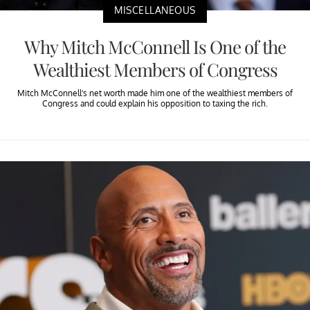
MISCELLANEOUS
Why Mitch McConnell Is One of the
Wealthiest Members of Congress
Mitch McConnell’s net worth made him one of the wealthiest members of
Congress and could explain his opposition to taxing the rich.