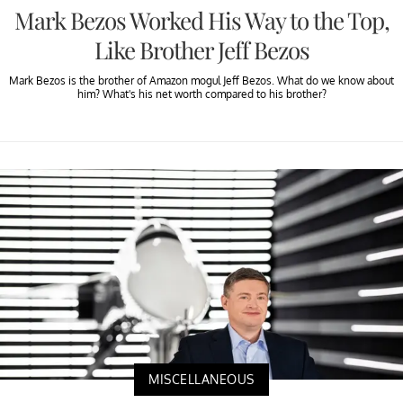
Mark Bezos Worked His Way to the Top,
Like Brother Jeff Bezos
Mark Bezos is the brother of Amazon mogul Jeff Bezos. What do we know about
him? What's his net worth compared to his brother?
MISCELLANEOUS