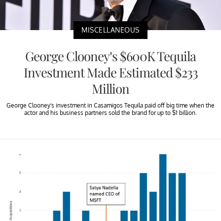
MISCELLANEOUS
George Clooney’s $600K Tequila
Investment Made Estimated $233
Million
George Clooney’s investment in Casamigos Tequila paid off big time when the
actor and his business partners sold the brand for up to $1 billion.