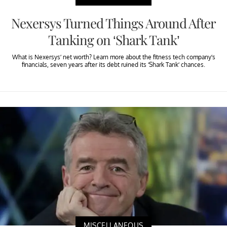
Nexersys Turned Things Around After
Tanking on ‘Shark Tank’
What is Nexersys’ net worth? Learn more about the fitness tech company’s
financials, seven years after its debt ruined its ‘Shark Tank’ chances.
MISCELLANEOUS