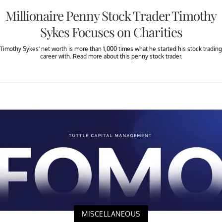
Millionaire Penny Stock Trader Timothy
Sykes Focuses on Charities
Timothy Sykes’ net worth is more than 1,000 times what he started his stock trading
career with. Read more about this penny stock trader.
MISCELLANEOUS