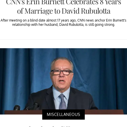
CNN's Erin Burnett Celebrates 8 Years
of Marriage to David Rubulotta
After meeting on a blind date almost 17 years ago, CNN news anchor Erin Burnett’s
relationship with her husband, David Rubulotta, is still going strong.
MISCELLANEOUS