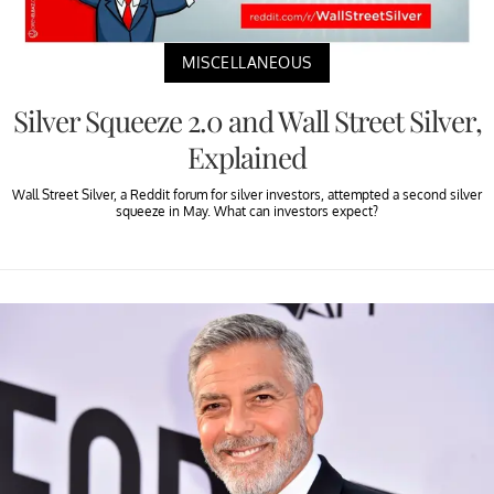
MISCELLANEOUS
Silver Squeeze 2.0 and Wall Street Silver,
Explained
Wall Street Silver, a Reddit forum for silver investors, attempted a second silver
squeeze in May. What can investors expect?