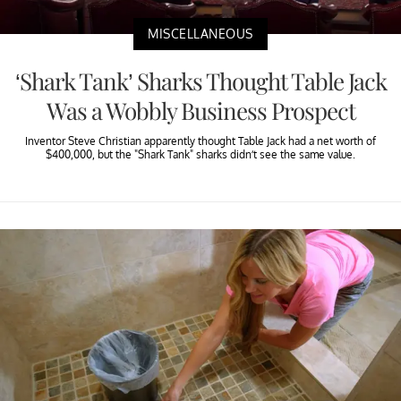
MISCELLANEOUS
‘Shark Tank’ Sharks Thought Table Jack
Was a Wobbly Business Prospect
Inventor Steve Christian apparently thought Table Jack had a net worth of
$400,000, but the "Shark Tank" sharks didn’t see the same value.