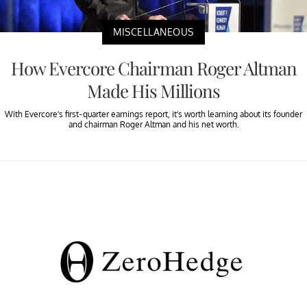
MISCELLANEOUS
How Evercore Chairman Roger Altman
Made His Millions
With Evercore’s first-quarter earnings report, it’s worth learning about its founder
and chairman Roger Altman and his net worth.