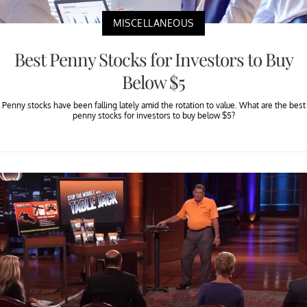
MISCELLANEOUS
Best Penny Stocks for Investors to Buy
Below $5
Penny stocks have been falling lately amid the rotation to value. What are the best
penny stocks for investors to buy below $5?