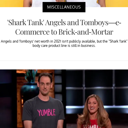
MISCELLANEOUS
'Shark Tank' Angels and Tomboys—e-
Commerce to Brick-and-Mortar
Angels and Tomboys’ net worth in 2021 isn’t publicly available, but the "Shark Tank"
body care product line is still in business.