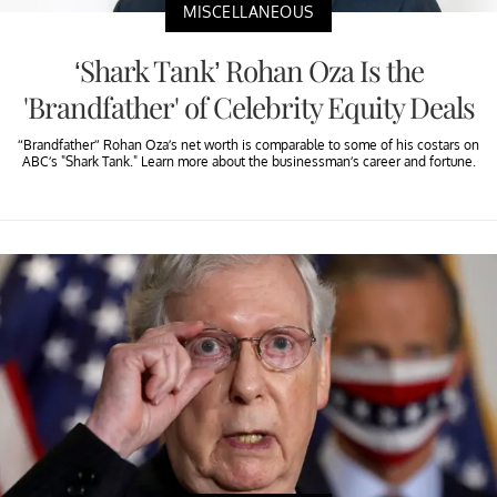
MISCELLANEOUS
‘Shark Tank’ Rohan Oza Is the
'Brandfather' of Celebrity Equity Deals
“Brandfather” Rohan Oza’s net worth is comparable to some of his costars on
ABC’s "Shark Tank." Learn more about the businessman’s career and fortune.