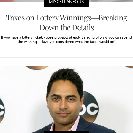
MISCELLANEOUS
Taxes on Lottery Winnings—Breaking
Down the Details
If you have a lottery ticket, you’re probably already thinking of ways you can spend
the winnings. Have you considered what the taxes would be?