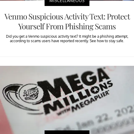
MISCELLANEOUS
Venmo Suspicious Activity Text: Protect
Yourself From Phishing Scams
Did you get a Venmo suspicious activity text? It might be a phishing attempt,
according to scams users have reported recently. See how to stay safe.