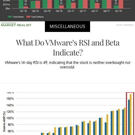
MISCELLANEOUS
What Do VMware’s RSI and Beta
Indicate?
VMware’s 14-day RSI is 49, indicating that the stock is neither overbought nor
oversold.