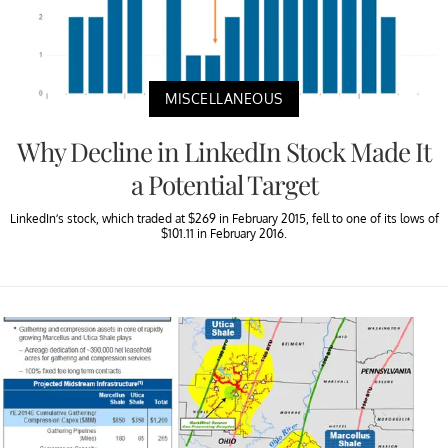
MISCELLANEOUS
Why Decline in LinkedIn Stock Made It
a Potential Target
LinkedIn’s stock, which traded at $269 in February 2015, fell to one of its lows of
$101.11 in February 2016.