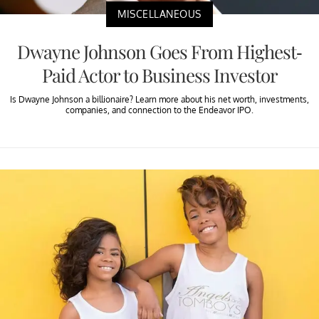
MISCELLANEOUS
Dwayne Johnson Goes From Highest-
Paid Actor to Business Investor
Is Dwayne Johnson a billionaire? Learn more about his net worth, investments,
companies, and connection to the Endeavor IPO.