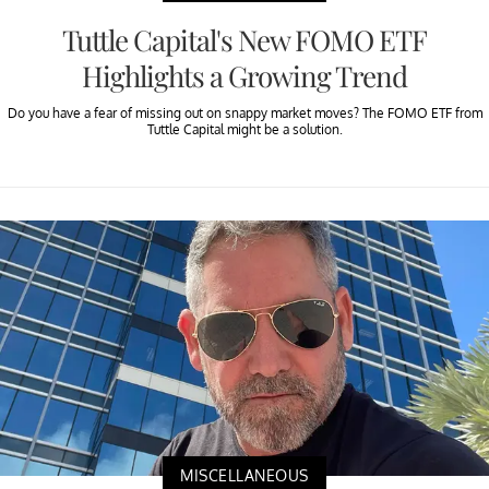
Tuttle Capital's New FOMO ETF
Highlights a Growing Trend
Do you have a fear of missing out on snappy market moves? The FOMO ETF from
Tuttle Capital might be a solution.
MISCELLANEOUS