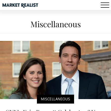
Miscellaneous
MISCELLANEOUS