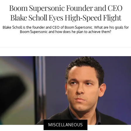
Boom Supersonic Founder and CEO
Blake Scholl Eyes High-Speed Flight
Blake Scholl is the founder and CEO of Boom Supersonic. What are his goals for
Boom Supersonic and how does he plan to achieve them?
MISCELLANEOUS