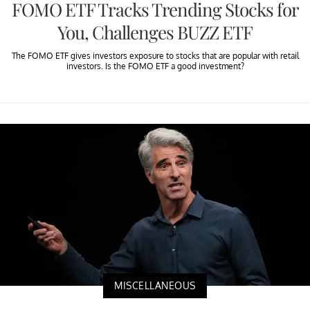
FOMO ETF Tracks Trending Stocks for
You, Challenges BUZZ ETF
The FOMO ETF gives investors exposure to stocks that are popular with retail
investors. Is the FOMO ETF a good investment?
MISCELLANEOUS