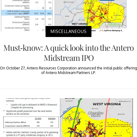
MISCELLANEOUS
Must-know: A quick look into the Antero
Midstream IPO
On October 27, Antero Resources Corporation announced the initial public offering
of Antero Midstream Partners LP.