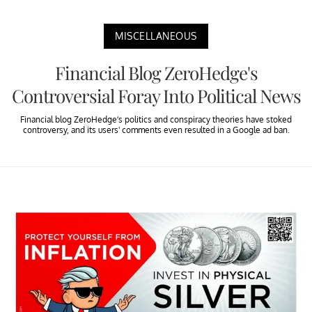
MISCELLANEOUS
Financial Blog ZeroHedge's
Controversial Foray Into Political News
Financial blog ZeroHedge’s politics and conspiracy theories have stoked
controversy, and its users' comments even resulted in a Google ad ban.