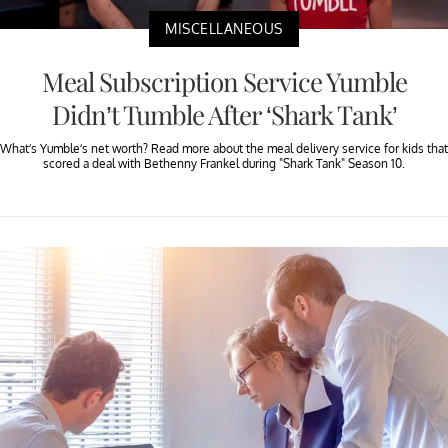
MISCELLANEOUS
Meal Subscription Service Yumble
Didn’t Tumble After ‘Shark Tank’
What’s Yumble’s net worth? Read more about the meal delivery service for kids that
scored a deal with Bethenny Frankel during "Shark Tank" Season 10.