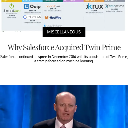
MISCELLANEOUS
Why Salesforce Acquired Twin Prime
Salesforce continued its spree in December 2016 with its acquisition of Twin Prime,
a startup focused on machine learning.