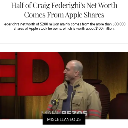
Half of Craig Federighi's Net Worth
Comes From Apple Shares
Federighi’s net worth of $200 million mainly comes from the more than 500,000
shares of Apple stock he owns, which is worth about $100 million.
MISCELLANEOUS