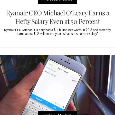
Ryanair CEO Michael O’Leary Earns a
Hefty Salary Even at 50 Percent
Ryanair CEO Michael O'Leary had a $1.1 billion net worth in 2018 and currently
earns about $1.2 million per year. What is his current salary?