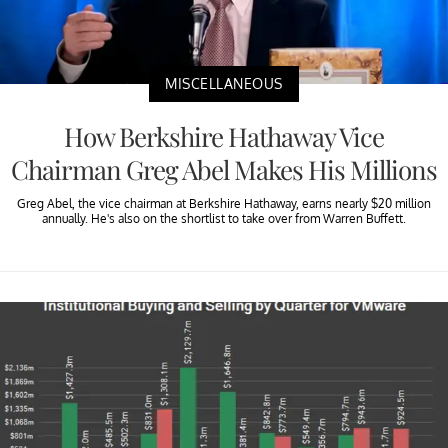
MISCELLANEOUS
How Berkshire Hathaway Vice
Chairman Greg Abel Makes His Millions
Greg Abel, the vice chairman at Berkshire Hathaway, earns nearly $20 million
annually. He's also on the shortlist to take over from Warren Buffett.