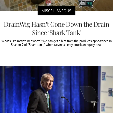
MISCELLANEOUS
DrainWig Hasn’t Gone Down the Drain
Since ‘Shark Tank’
What’s DrainWig’s net worth? We can get a hint from the product’s appearance in
Season 9 of "Shark Tank," when Kevin O’Leary struck an equity deal.