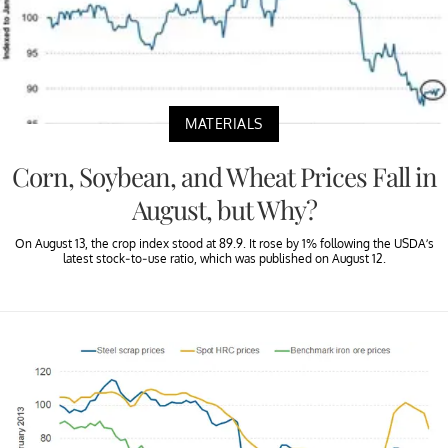
MATERIALS
Corn, Soybean, and Wheat Prices Fall in
August, but Why?
On August 13, the crop index stood at 89.9. It rose by 1% following the USDA’s
latest stock-to-use ratio, which was published on August 12.