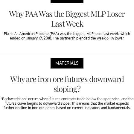
Why PAA Was the Biggest MLP Loser
Last Week
Plains All American Pipeline (PAA) was the biggest MLP loser last week, which
ended on January 19, 2018. The partnership ended the week 6.1% lower.
MATERIALS
Why are iron ore futures downward
sloping?
“Backwardation” occurs when futures contracts trade below the spot price, and the
futures curve begins to downward slope. This means that the market expects
further decline in iron ore prices based on current indicators and fundamentals.