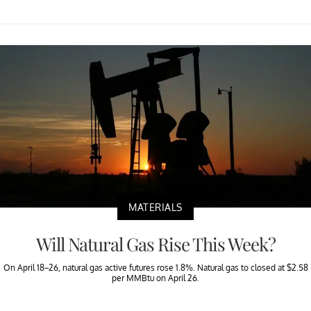
MATERIALS
Will Natural Gas Rise This Week?
On April 18–26, natural gas active futures rose 1.8%. Natural gas to closed at $2.58
per MMBtu on April 26.