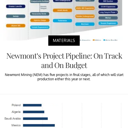
MATERIALS
Newmont’s Project Pipeline: On Track
and On Budget
Newmont Mining (NEM) has five projects in final stages, all of which will start
production either this year or next.