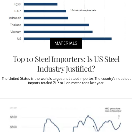
MATERIALS
Top 10 Steel Importers: Is US Steel
Industry Justified?
The United States is the world’s largest net steel importer. The country’s net steel
imports totaled 21.7 million metric tons last year.