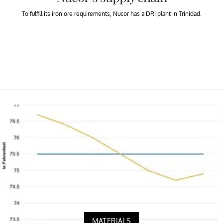
To fulfill its iron ore requirements, Nucor has a DRI plant in Trinidad.
MATERIALS