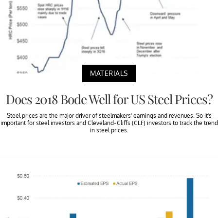
MATERIALS
Does 2018 Bode Well for US Steel Prices?
Steel prices are the major driver of steelmakers’ earnings and revenues. So it’s
important for steel investors and Cleveland-Cliffs (CLF) investors to track the trend
in steel prices.