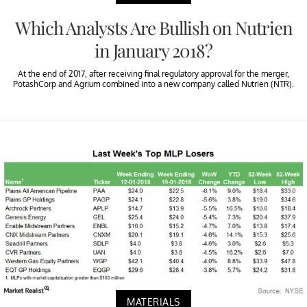
Which Analysts Are Bullish on Nutrien
in January 2018?
At the end of 2017, after receiving final regulatory approval for the merger,
PotashCorp and Agrium combined into a new company called Nutrien (NTR).
MATERIALS