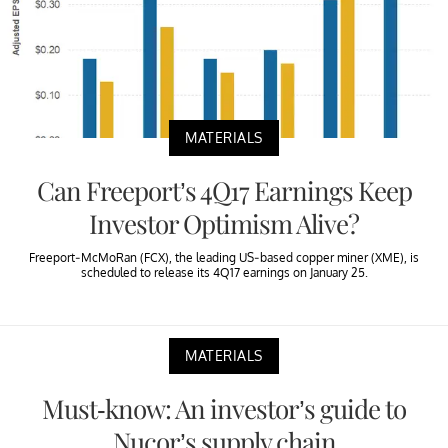
MATERIALS
Can Freeport’s 4Q17 Earnings Keep
Investor Optimism Alive?
Freeport-McMoRan (FCX), the leading US-based copper miner (XME), is
scheduled to release its 4Q17 earnings on January 25.
MATERIALS
Must-know: An investor’s guide to
Nucor’s supply chain