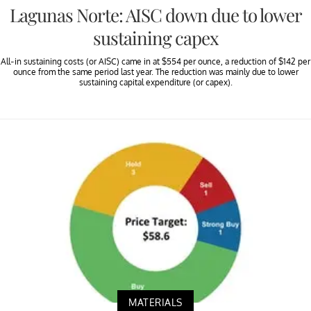
Lagunas Norte: AISC down due to lower
sustaining capex
All-in sustaining costs (or AISC) came in at $554 per ounce, a reduction of $142 per
ounce from the same period last year. The reduction was mainly due to lower
sustaining capital expenditure (or capex).
MATERIALS