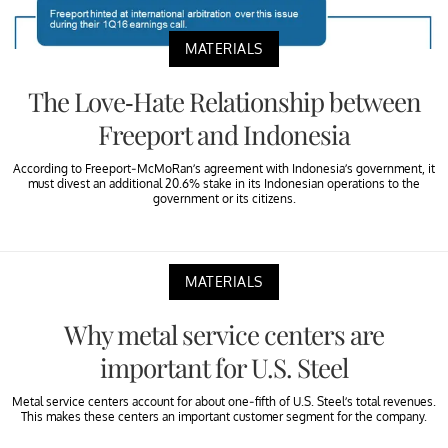
MATERIALS
The Love-Hate Relationship between
Freeport and Indonesia
According to Freeport-McMoRan’s agreement with Indonesia’s government, it
must divest an additional 20.6% stake in its Indonesian operations to the
government or its citizens.
MATERIALS
Why metal service centers are
important for U.S. Steel
Metal service centers account for about one-fifth of U.S. Steel’s total revenues.
This makes these centers an important customer segment for the company.