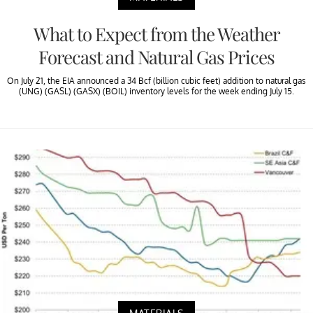
What to Expect from the Weather
Forecast and Natural Gas Prices
On July 21, the EIA announced a 34 Bcf (billion cubic feet) addition to natural gas
(UNG) (GASL) (GASX) (BOIL) inventory levels for the week ending July 15.