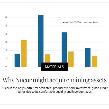
MATERIALS
Why Nucor might acquire mining assets
Nucor is the only North American steel producer to hold investment-grade credit
ratings due to its comfortable liquidity and leverage ratios.