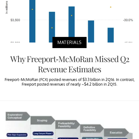
MATERIALS
Why Freeport-McMoRan Missed Q2
Revenue Estimates
Freeport-McMoRan (FCX) posted revenues of $3.3 billion in 2Q16. In contrast,
Freeport posted revenues of nearly ~$4.2 billion in 2Q15.