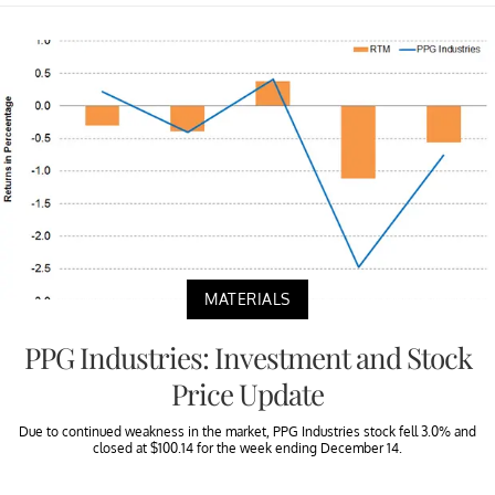
MATERIALS
PPG Industries: Investment and Stock
Price Update
Due to continued weakness in the market, PPG Industries stock fell 3.0% and
closed at $100.14 for the week ending December 14.