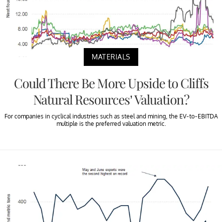
MATERIALS
Could There Be More Upside to Cliffs
Natural Resources’ Valuation?
For companies in cyclical industries such as steel and mining, the EV-to-EBITDA
multiple is the preferred valuation metric.