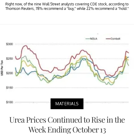
Right now, of the nine Wall Street analysts covering CDE stock, according to
Thomson Reuters, 78% recommend a “buy,” while 22% recommend a “hold.”
MATERIALS
Urea Prices Continued to Rise in the
Week Ending October 13