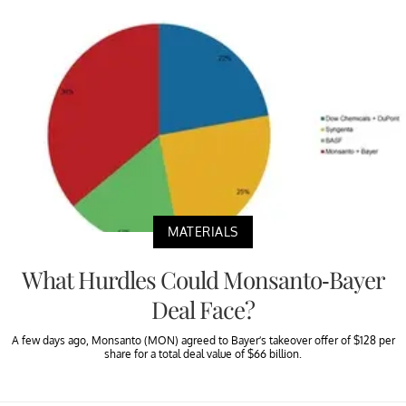
MATERIALS
What Hurdles Could Monsanto-Bayer
Deal Face?
A few days ago, Monsanto (MON) agreed to Bayer’s takeover offer of $128 per
share for a total deal value of $66 billion.