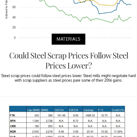
MATERIALS
Could Steel Scrap Prices Follow Steel
Prices Lower?
Steel scrap prices could follow steel prices lower. Steel mills might negotiate hard
with scrap suppliers as steel prices pare some of their 2016 gains.