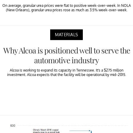
On average, granular urea prices were flat to positive week-over-week. In NOLA
(New Orleans), granular urea prices rose as much as 3.5% week-over-week.
MATERIALS
Why Alcoa is positioned well to serve the
automotive industry
Alcoa is working to expand its capacity in Tennessee. It’s a $275 million
investment. Alcoa expects that the facility will be operational by mid-2015.