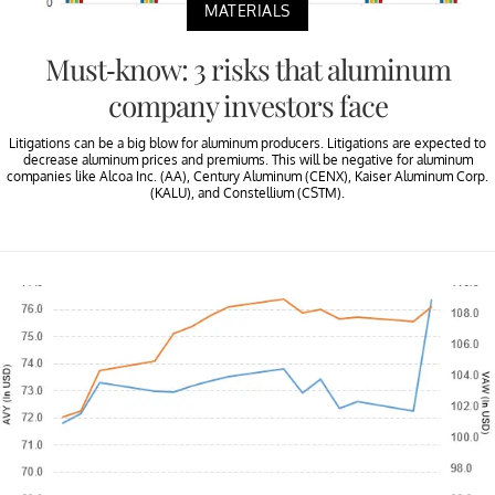
MATERIALS
Must-know: 3 risks that aluminum
company investors face
Litigations can be a big blow for aluminum producers. Litigations are expected to
decrease aluminum prices and premiums. This will be negative for aluminum
companies like Alcoa Inc. (AA), Century Aluminum (CENX), Kaiser Aluminum Corp.
(KALU), and Constellium (CSTM).