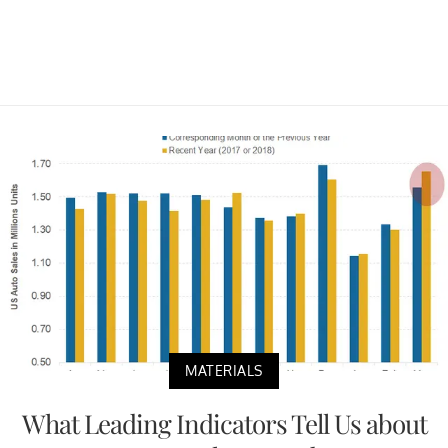
MATERIALS
What Leading Indicators Tell Us about