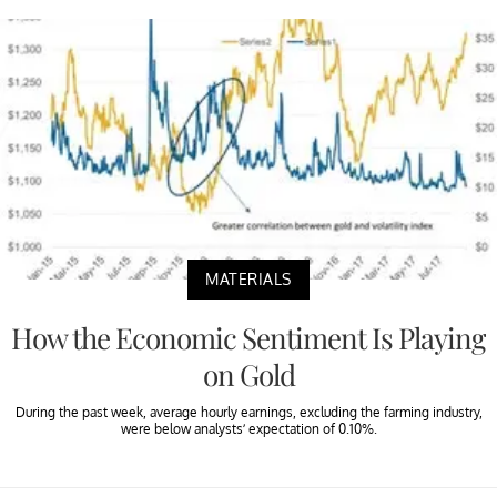
MATERIALS
How the Economic Sentiment Is Playing
on Gold
During the past week, average hourly earnings, excluding the farming industry,
were below analysts’ expectation of 0.10%.