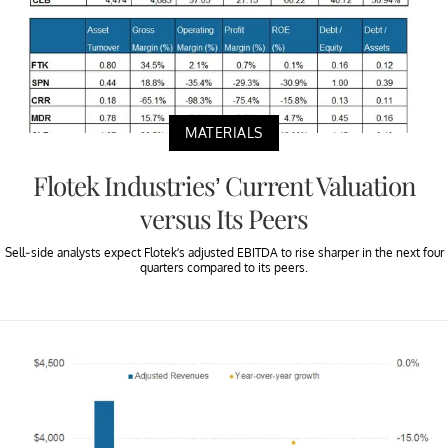
MATERIALS
Flotek Industries’ Current Valuation
versus Its Peers
Sell-side analysts expect Flotek’s adjusted EBITDA to rise sharper in the next four
quarters compared to its peers.