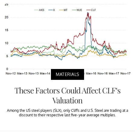
MATERIALS
These Factors Could Affect CLF’s
Valuation
Among the US steel players (SLX), only Cliffs and U.S. Steel are trading at a
discount to their respective last five-year average multiples.