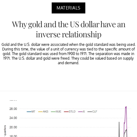
MATERIALS
Why gold and the US dollar have an
inverse relationship
Gold and the U.S. dollar were associated when the gold standard was being used.
During this time, the value of a unit of currency was tied to the specific amount of
gold. The gold standard was used from 1900 to 1971. The separation was made in
1971. The U.S. dollar and gold were freed. They could be valued based on supply
and demand.