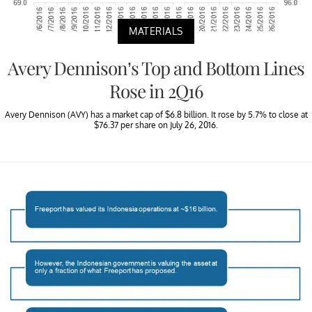
MATERIALS
Avery Dennison’s Top and Bottom Lines
Rose in 2Q16
Avery Dennison (AVY) has a market cap of $6.8 billion. It rose by 5.7% to close at
$76.37 per share on July 26, 2016.