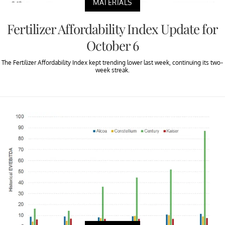
MATERIALS
Fertilizer Affordability Index Update for
October 6
The Fertilizer Affordability Index kept trending lower last week, continuing its two-
week streak.