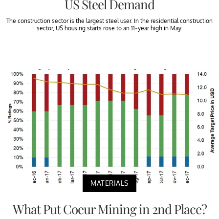
US Steel Demand
The construction sector is the largest steel user. In the residential construction
sector, US housing starts rose to an 11-year high in May.
MATERIALS
What Put Coeur Mining in 2nd Place?