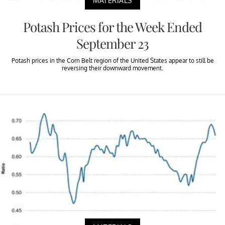
MATERIALS
Potash Prices for the Week Ended
September 23
Potash prices in the Corn Belt region of the United States appear to still be
reversing their downward movement.