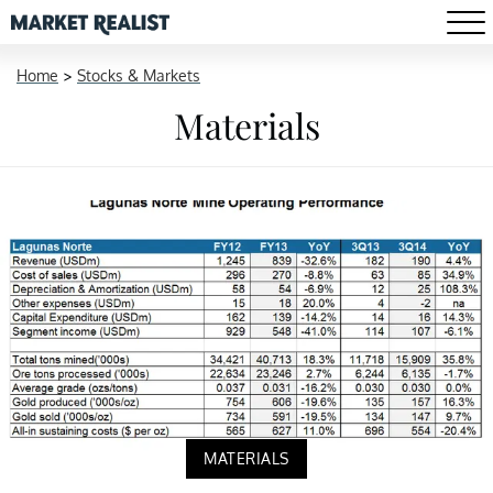
Home
>
Stocks & Markets
Materials
MATERIALS