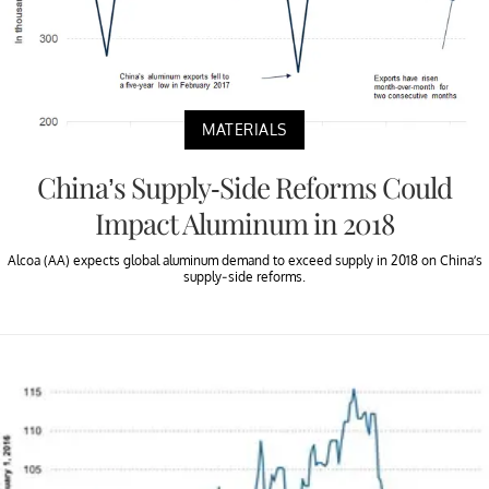
MATERIALS
China’s Supply-Side Reforms Could
Impact Aluminum in 2018
Alcoa (AA) expects global aluminum demand to exceed supply in 2018 on China’s
supply-side reforms.