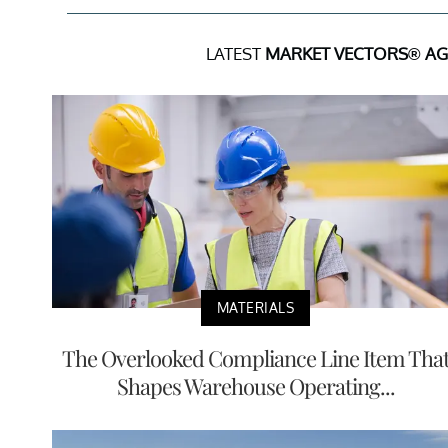
LATEST
MARKET VECTORS® AGR
MATERIALS
The Overlooked Compliance Line Item Tha
Shapes Warehouse Operating...