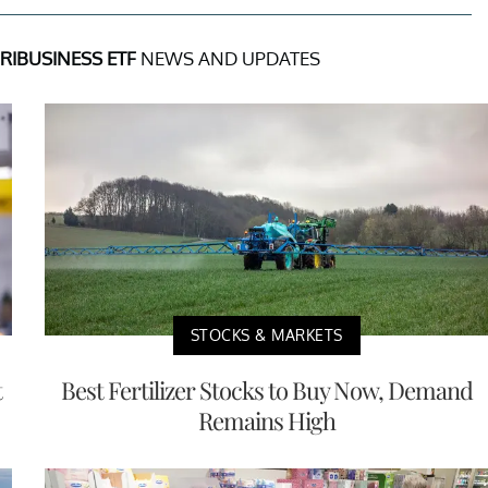
IBUSINESS ETF
NEWS AND UPDATES
STOCKS & MARKETS
t
Best Fertilizer Stocks to Buy Now, Demand
Remains High