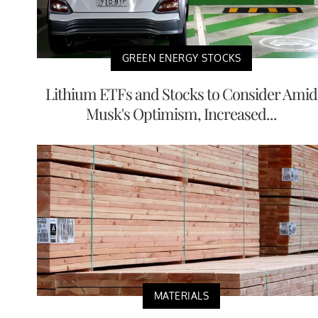
GREEN ENERGY STOCKS
Lithium ETFs and Stocks to Consider Amid
Musk's Optimism, Increased...
MATERIALS