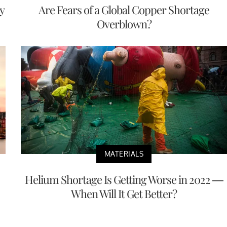
y
Are Fears of a Global Copper Shortage
Overblown?
MATERIALS
Helium Shortage Is Getting Worse in 2022 —
When Will It Get Better?