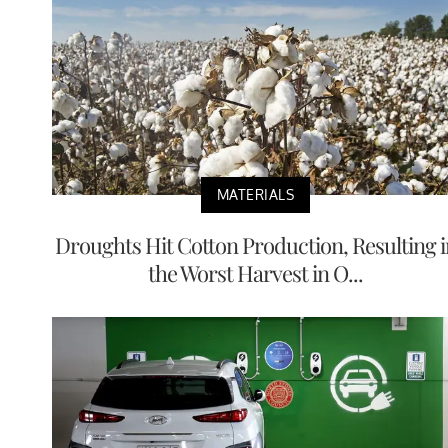
MATERIALS
Droughts Hit Cotton Production, Resulting i
the Worst Harvest in O...