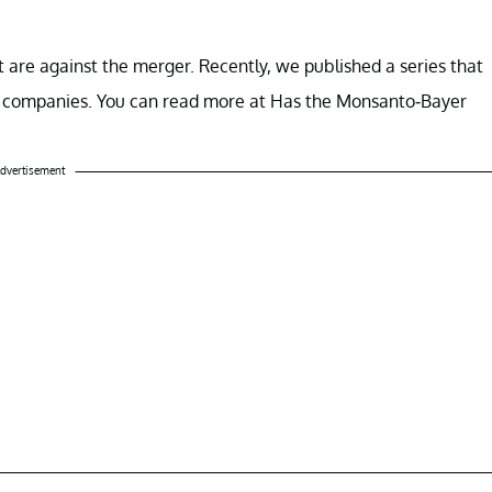
t are against the merger. Recently, we published a series that
o companies. You can read more at Has the Monsanto-Bayer
dvertisement