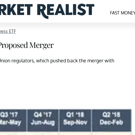
FAST MONE
ness ETF
Proposed Merger
 Union regulators, which pushed back the merger with