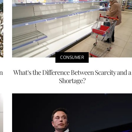
CONSUMER
n
What’s the Difference Between Scarcity and a
Shortage?