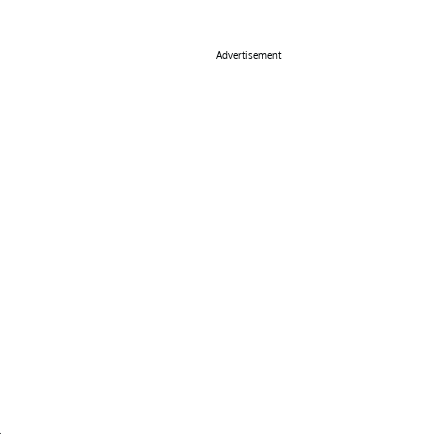
Advertisement