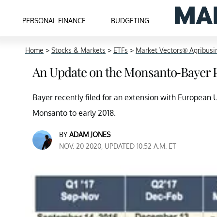
PERSONAL FINANCE
BUDGETING
Home
>
Stocks & Markets
>
ETFs
>
Market Vectors® Agribusi
An Update on the Monsanto-Bayer 
Bayer recently filed for an extension with European
Monsanto to early 2018.
BY
ADAM JONES
NOV. 20 2020, UPDATED 10:52 A.M. ET