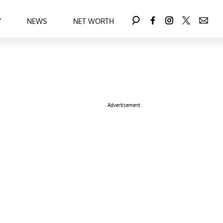
Y
NEWS
NET WORTH
Advertisement