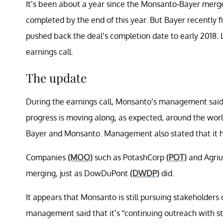
It’s been about a year since the Monsanto-Bayer me
completed by the end of this year. But Bayer recently 
pushed back the deal’s completion date to early 2018.
earnings call.
The update
During the earnings call, Monsanto’s management said, 
progress is moving along, as expected, around the worl
Bayer and Monsanto. Management also stated that it has
Companies
(MOO)
such as PotashCorp
(POT)
and Agri
merging, just as DowDuPont
(DWDP)
did.
It appears that Monsanto is still pursuing stakeholders 
management said that it’s “continuing outreach with st