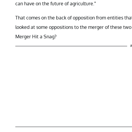
can have on the future of agriculture.”
That comes on the back of opposition from entities tha
looked at some oppositions to the merger of these tw
Merger Hit a Snag?
A