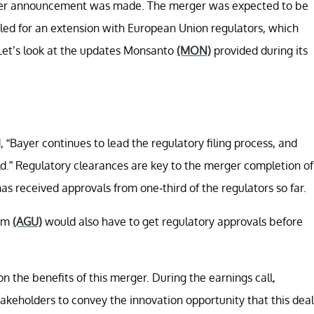
rger announcement was made. The merger was expected to be
filed for an extension with European Union regulators, which
 Let’s look at the updates Monsanto
(MON)
provided during its
“Bayer continues to lead the regulatory filing process, and
d.” Regulatory clearances are key to the merger completion of
 received approvals from one-third of the regulators so far.
um
(AGU)
would also have to get regulatory approvals before
on the benefits of this merger. During the earnings call,
akeholders to convey the innovation opportunity that this deal