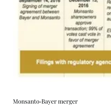
Monsanto-Bayer merger