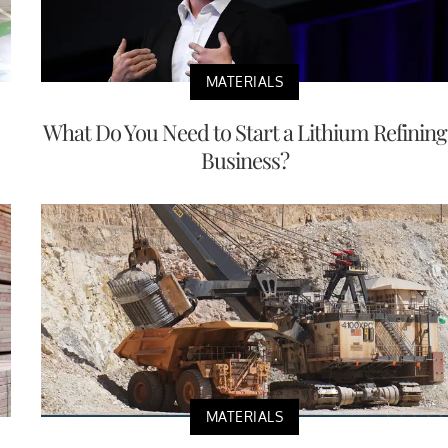
MATERIALS
What Do You Need to Start a Lithium Refining
Business?
MATERIALS