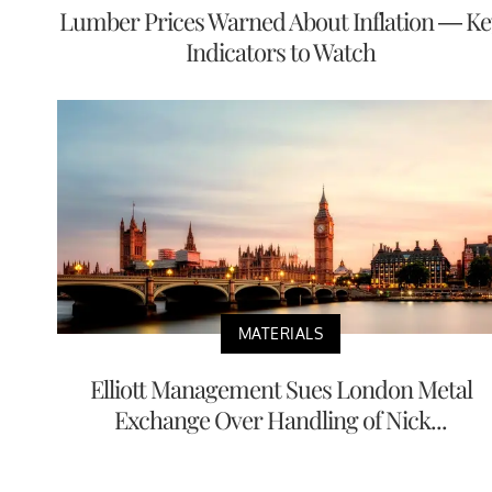
Lumber Prices Warned About Inflation — Ke
Indicators to Watch
MATERIALS
Elliott Management Sues London Metal
Exchange Over Handling of Nick...