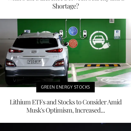
Shortage?
GREEN ENERGY STOCKS
Lithium ETFs and Stocks to Consider Amid
Musk's Optimism, Increased...