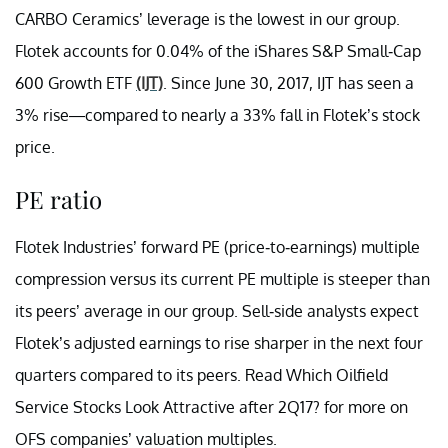
CARBO Ceramics’ leverage is the lowest in our group.
Flotek accounts for 0.04% of the iShares S&P Small-Cap
600 Growth ETF
(IJT)
. Since June 30, 2017, IJT has seen a
3% rise—compared to nearly a 33% fall in Flotek’s stock
price.
PE ratio
Flotek Industries’ forward PE (price-to-earnings) multiple
compression versus its current PE multiple is steeper than
its peers’ average in our group. Sell-side analysts expect
Flotek’s adjusted earnings to rise sharper in the next four
quarters compared to its peers. Read Which Oilfield
Service Stocks Look Attractive after 2Q17? for more on
OFS companies’ valuation multiples.