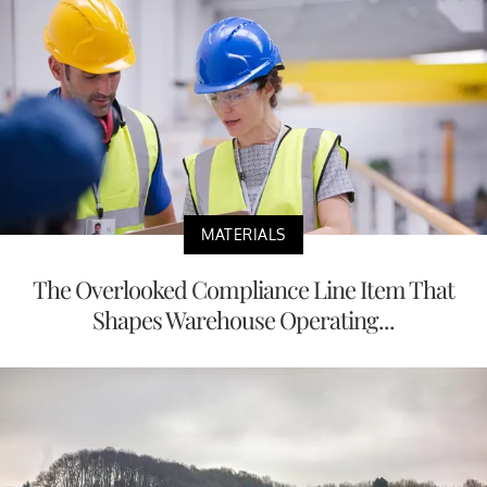
MATERIALS
The Overlooked Compliance Line Item That
Shapes Warehouse Operating...