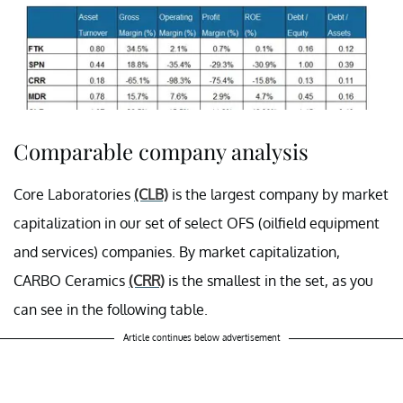
Comparable company analysis
Core Laboratories
(CLB)
is the largest company by market
capitalization in our set of select OFS (oilfield equipment
and services) companies. By market capitalization,
CARBO Ceramics
(CRR)
is the smallest in the set, as you
can see in the following table.
Article continues below advertisement