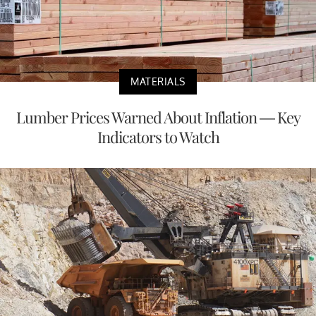
MATERIALS
Lumber Prices Warned About Inflation — Key
Indicators to Watch