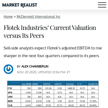
Home
>
McDermott International Inc
Flotek Industries’ Current Valuation
versus Its Peers
Sell-side analysts expect Flotek’s adjusted EBITDA to rise
sharper in the next four quarters compared to its peers.
BY
ALEX CHAMBERLIN
NOV. 20 2020, UPDATED 12:06 P.M. ET