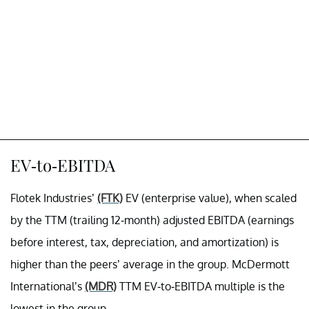
EV-to-EBITDA
Flotek Industries’
(FTK)
EV (enterprise value), when scaled
by the TTM (trailing 12-month) adjusted EBITDA (earnings
before interest, tax, depreciation, and amortization) is
higher than the peers’ average in the group. McDermott
International’s
(MDR)
TTM EV-to-EBITDA multiple is the
lowest in the group.