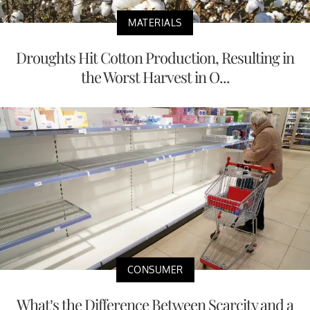
MATERIALS
Droughts Hit Cotton Production, Resulting in
the Worst Harvest in O...
CONSUMER
What’s the Difference Between Scarcity and a