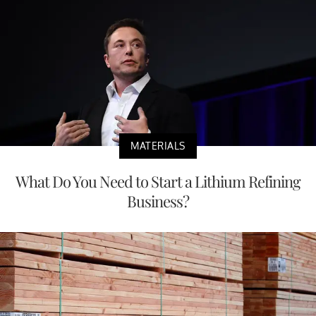
MATERIALS
What Do You Need to Start a Lithium Refining
Business?