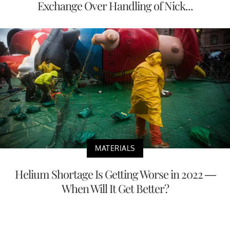
Exchange Over Handling of Nick...
MATERIALS
Helium Shortage Is Getting Worse in 2022 —
When Will It Get Better?