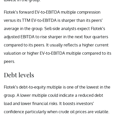
Flotek’s forward EV-to-EBITDA multiple compression
versus its TTM EV-to-EBITDA is sharper than its peers’
average in the group. Sell-side analysts expect Flotek’s
adjusted EBITDA to rise sharper in the next four quarters
compared to its peers. It usually reflects a higher current
valuation or higher EV-to-EBITDA multiple compared to its
peers.
Debt levels
Flotek’s debt-to-equity multiple is one of the lowest in the
group. A lower multiple could indicate a reduced debt
load and lower financial risks. It boosts investors’
confidence particularly when crude oil prices are volatile.