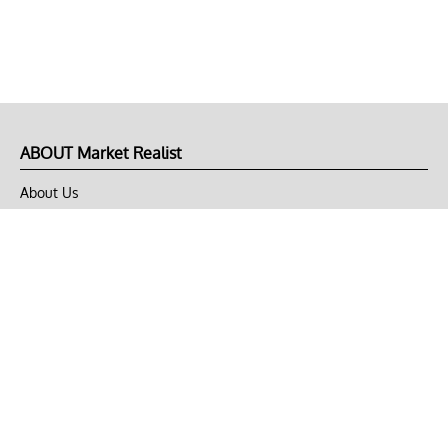
ABOUT Market Realist
About Us
Privacy Policy
Terms of Use
DMCA
CONNECT with Market Realist