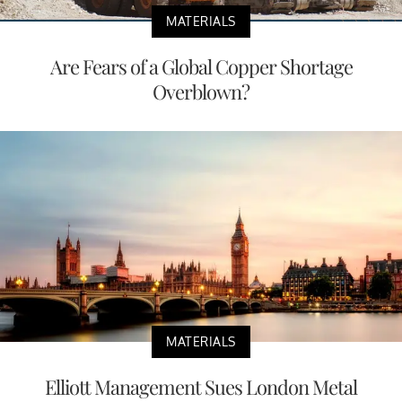
MATERIALS
Are Fears of a Global Copper Shortage
Overblown?
MATERIALS
Elliott Management Sues London Metal