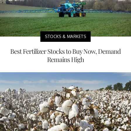
STOCKS & MARKETS
Best Fertilizer Stocks to Buy Now, Demand
Remains High