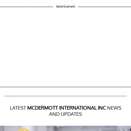
Advertisement
LATEST
MCDERMOTT INTERNATIONAL INC
NEWS
AND UPDATES