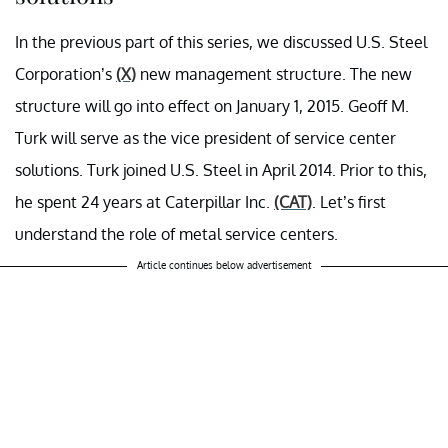
In the previous part of this series, we discussed U.S. Steel
Corporation’s
(X)
new management structure. The new
structure will go into effect on January 1, 2015. Geoff M.
Turk will serve as the vice president of service center
solutions. Turk joined U.S. Steel in April 2014. Prior to this,
he spent 24 years at Caterpillar Inc.
(CAT)
. Let’s first
understand the role of metal service centers.
Article continues below advertisement