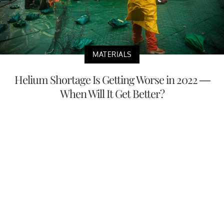
MATERIALS
Helium Shortage Is Getting Worse in 2022 —
When Will It Get Better?