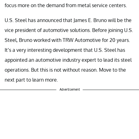
focus more on the demand from metal service centers.
U.S. Steel has announced that James E. Bruno will be the
vice president of automotive solutions. Before joining U.S.
Steel, Bruno worked with TRW Automotive for 20 years.
It’s a very interesting development that U.S. Steel has
appointed an automotive industry expert to lead its steel
operations. But this is not without reason. Move to the
next part to learn more.
Advertisement