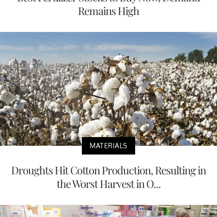
Remains High
MATERIALS
Droughts Hit Cotton Production, Resulting in
the Worst Harvest in O...