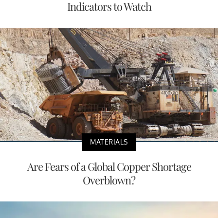
Indicators to Watch
MATERIALS
Are Fears of a Global Copper Shortage
Overblown?