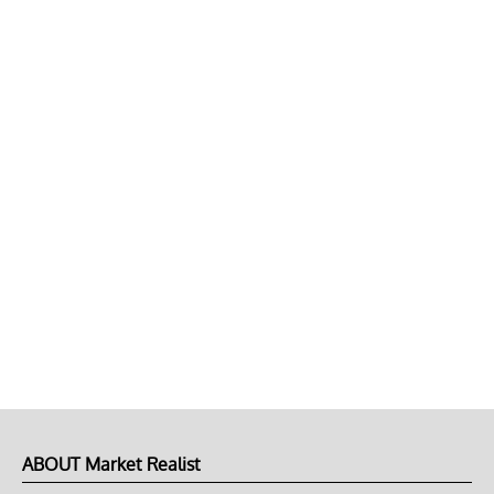
ABOUT Market Realist