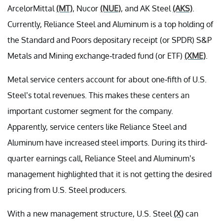
ArcelorMittal
(MT)
, Nucor
(NUE)
, and AK Steel
(AKS)
.
Currently, Reliance Steel and Aluminum is a top holding of
the Standard and Poors depositary receipt (or SPDR) S&P
Metals and Mining exchange-traded fund (or ETF)
(XME)
.
Metal service centers account for about one-fifth of U.S.
Steel’s total revenues. This makes these centers an
important customer segment for the company.
Apparently, service centers like Reliance Steel and
Aluminum have increased steel imports. During its third-
quarter earnings call, Reliance Steel and Aluminum’s
management highlighted that it is not getting the desired
pricing from U.S. Steel producers.
With a new management structure, U.S. Steel
(X)
can