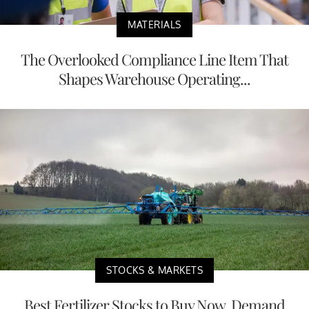
MATERIALS
The Overlooked Compliance Line Item That
Shapes Warehouse Operating...
STOCKS & MARKETS
Best Fertilizer Stocks to Buy Now, Demand