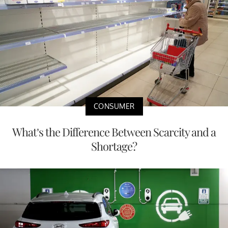
CONSUMER
What’s the Difference Between Scarcity and a
Shortage?