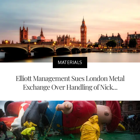
MATERIALS
Elliott Management Sues London Metal
Exchange Over Handling of Nick...