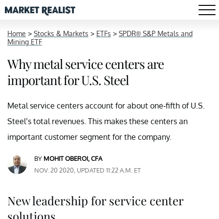
Home
>
Stocks & Markets
>
ETFs
>
SPDR® S&P Metals and
Mining ETF
Why metal service centers are
important for U.S. Steel
Metal service centers account for about one-fifth of U.S.
Steel’s total revenues. This makes these centers an
important customer segment for the company.
BY
MOHIT OBEROI, CFA
NOV. 20 2020, UPDATED 11:22 A.M. ET
New leadership for service center
solutions