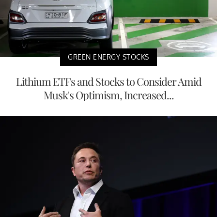
GREEN ENERGY STOCKS
Lithium ETFs and Stocks to Consider Amid
Musk's Optimism, Increased...