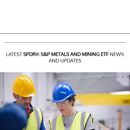
LATEST
SPDR® S&P METALS AND MINING ETF
NEWS
AND UPDATES