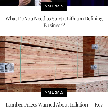
MATERIALS
What Do You Need to Start a Lithium Refining
Business?
MATERIALS
Lumber Prices Warned About Inflation — Key