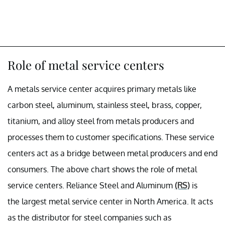
Role of metal service centers
A metals service center acquires primary metals like
carbon steel, aluminum, stainless steel, brass, copper,
titanium, and alloy steel from metals producers and
processes them to customer specifications. These service
centers act as a bridge between metal producers and end
consumers. The above chart shows the role of metal
service centers. Reliance Steel and Aluminum
(RS)
is
the largest metal service center in North America. It acts
as the distributor for steel companies such as