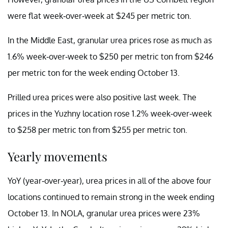
were flat week-over-week at $245 per metric ton.
In the Middle East, granular urea prices rose as much as
1.6% week-over-week to $250 per metric ton from $246
per metric ton for the week ending October 13.
Prilled urea prices were also positive last week. The
prices in the Yuzhny location rose 1.2% week-over-week
to $258 per metric ton from $255 per metric ton.
Yearly movements
YoY (year-over-year), urea prices in all of the above four
locations continued to remain strong in the week ending
October 13. In NOLA, granular urea prices were 23%