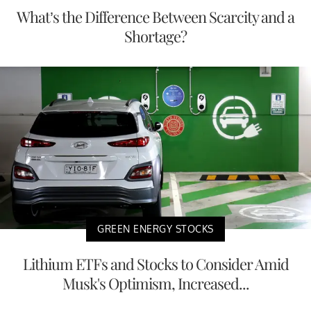
What’s the Difference Between Scarcity and a
Shortage?
GREEN ENERGY STOCKS
Lithium ETFs and Stocks to Consider Amid
Musk's Optimism, Increased...