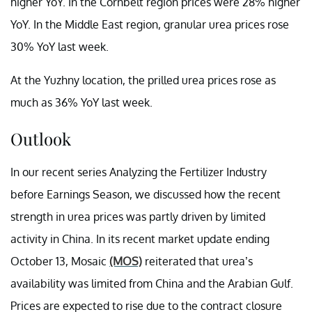
higher YoY. In the Cornbelt region prices were 28% higher
YoY. In the Middle East region, granular urea prices rose
30% YoY last week.
At the Yuzhny location, the prilled urea prices rose as
much as 36% YoY last week.
Outlook
In our recent series Analyzing the Fertilizer Industry
before Earnings Season, we discussed how the recent
strength in urea prices was partly driven by limited
activity in China. In its recent market update ending
October 13, Mosaic
(MOS)
reiterated that urea’s
availability was limited from China and the Arabian Gulf.
Prices are expected to rise due to the contract closure