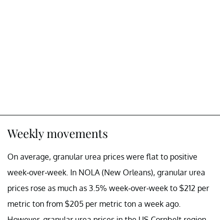
Weekly movements
On average, granular urea prices were flat to positive
week-over-week. In NOLA (New Orleans), granular urea
prices rose as much as 3.5% week-over-week to $212 per
metric ton from $205 per metric ton a week ago.
However, granular urea prices in the US Cornbelt region