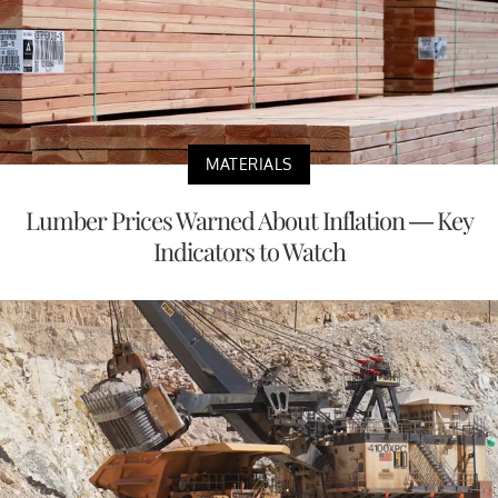
MATERIALS
Lumber Prices Warned About Inflation — Key
Indicators to Watch