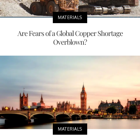
MATERIALS
Are Fears of a Global Copper Shortage
Overblown?
MATERIALS