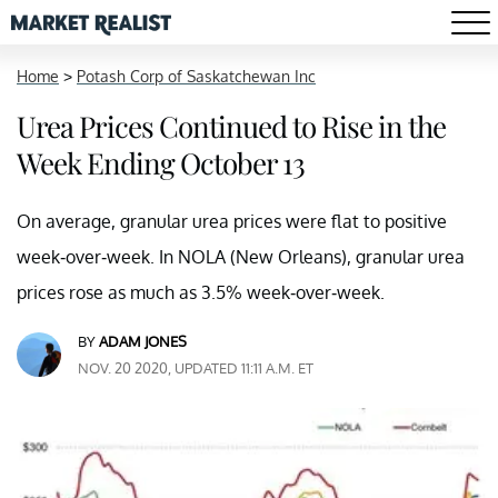
Home
>
Potash Corp of Saskatchewan Inc
Urea Prices Continued to Rise in the
Week Ending October 13
On average, granular urea prices were flat to positive
week-over-week. In NOLA (New Orleans), granular urea
prices rose as much as 3.5% week-over-week.
BY
ADAM JONES
NOV. 20 2020, UPDATED 11:11 A.M. ET