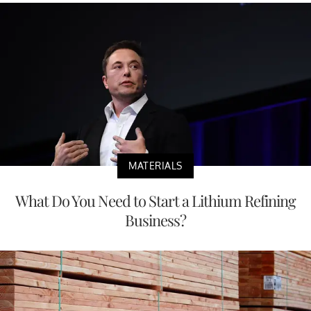
MATERIALS
What Do You Need to Start a Lithium Refining
Business?