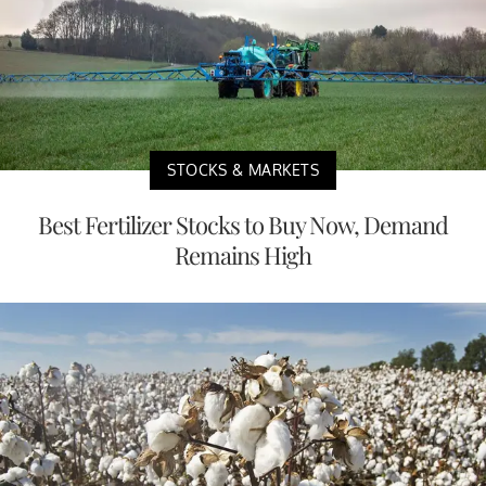
STOCKS & MARKETS
Best Fertilizer Stocks to Buy Now, Demand
Remains High