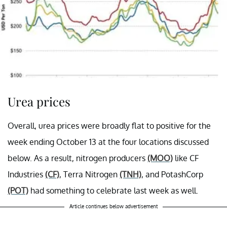
Urea prices
Overall, urea prices were broadly flat to positive for the
week ending October 13 at the four locations discussed
below. As a result, nitrogen producers
(MOO)
like CF
Industries
(CF)
, Terra Nitrogen
(TNH)
, and PotashCorp
(POT)
had something to celebrate last week as well.
Article continues below advertisement