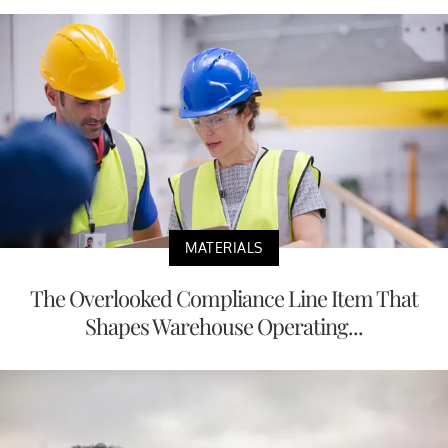
MATERIALS
The Overlooked Compliance Line Item That
Shapes Warehouse Operating...