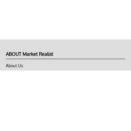
ABOUT Market Realist
About Us
Privacy Policy
Terms of Use
DMCA
CONNECT with Market Realist