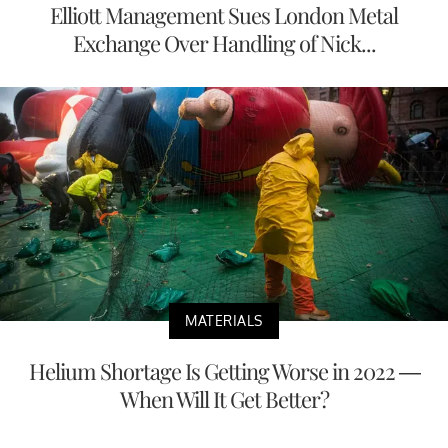
Elliott Management Sues London Metal
Exchange Over Handling of Nick...
MATERIALS
Helium Shortage Is Getting Worse in 2022 —
When Will It Get Better?