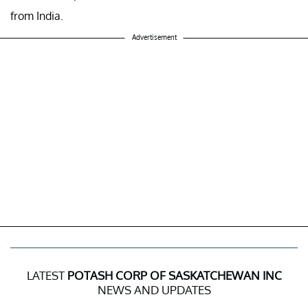
from India.
Advertisement
LATEST
POTASH CORP OF SASKATCHEWAN INC
NEWS AND UPDATES