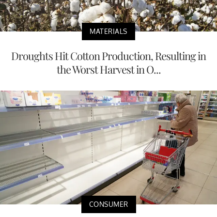
MATERIALS
Droughts Hit Cotton Production, Resulting in
the Worst Harvest in O...
CONSUMER