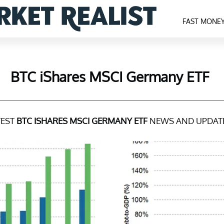
FAST MONE
BTC iShares MSCI Germany ETF
TEST
BTC ISHARES MSCI GERMANY ETF
NEWS AND UPDAT