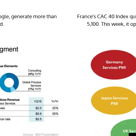
gle, generate more than
France’s CAC 40 Index qui
d.
5,100. This week, it 