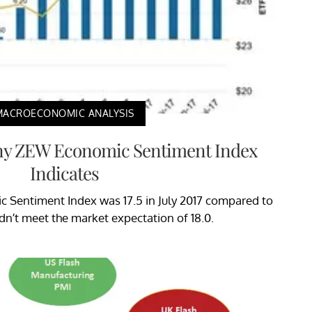
MACROECONOMIC ANALYSIS
y ZEW Economic Sentiment Index
Indicates
Sentiment Index was 17.5 in July 2017 compared to
didn’t meet the market expectation of 18.0.