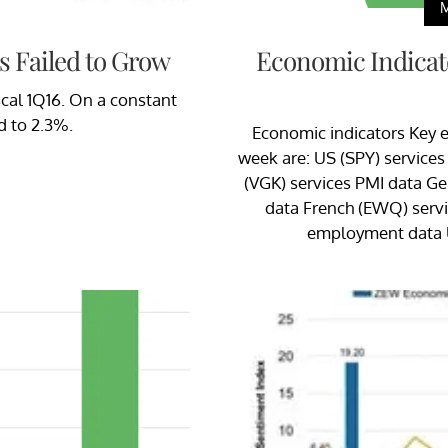
s Failed to Grow
Economic Indicato
iscal 1Q16. On a constant
d to 2.3%.
Economic indicators Key e
week are: US (SPY) services
(VGK) services PMI data G
data French (EWQ) serv
employment data 