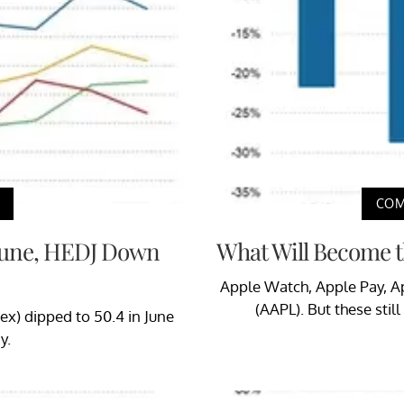
COM
 June, HEDJ Down
What Will Become t
Apple Watch, Apple Pay, Ap
(AAPL). But these stil
ex) dipped to 50.4 in June
y.