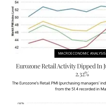
MACROECONOMIC ANALYSIS
Eurozone Retail Activity Dipped In
2.32%
The Eurozone’s Retail PMI (purchasing managers’ ind
from the 51.4 recorded in Ma