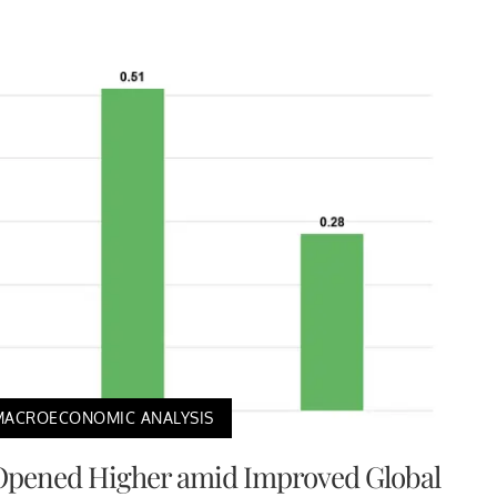
MACROECONOMIC ANALYSIS
Opened Higher amid Improved Global