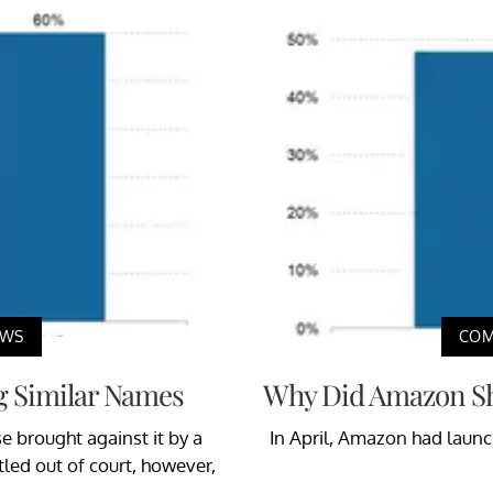
EWS
COM
g Similar Names
Why Did Amazon Shu
e brought against it by a
In April, Amazon had launc
led out of court, however,