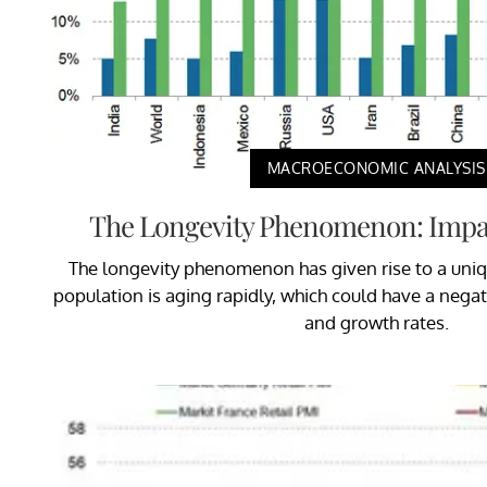
MACROECONOMIC ANALYSIS
The Longevity Phenomenon: Impac
The longevity phenomenon has given rise to a uni
population is aging rapidly, which could have a negat
and growth rates.