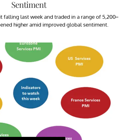
Sentiment
t falling last week and traded in a range of 5,200–
opened higher amid improved global sentiment.