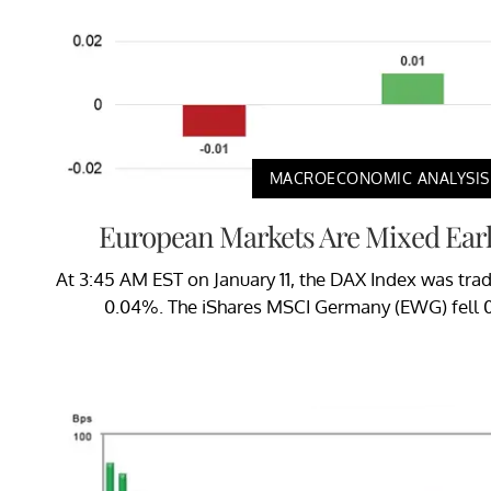
MACROECONOMIC ANALYSIS
European Markets Are Mixed Early
At 3:45 AM EST on January 11, the DAX Index was trad
0.04%. The iShares MSCI Germany (EWG) fell 0