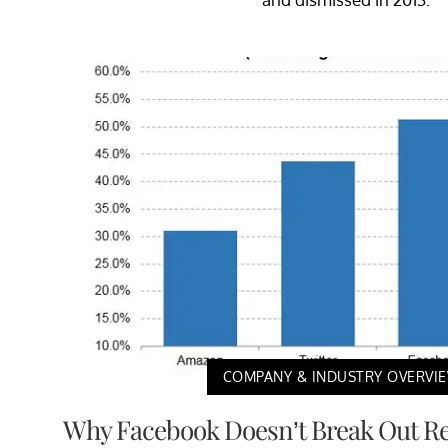
COMPANY & INDUSTRY OVERVI
Why Facebook Doesn’t Break Out Re