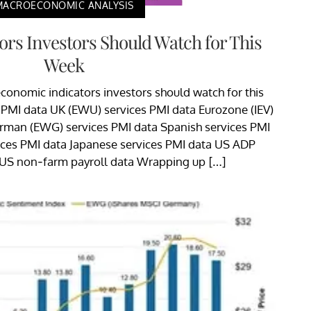
MACROECONOMIC ANALYSIS
rs Investors Should Watch for This
Week
conomic indicators investors should watch for this
 PMI data UK (EWU) services PMI data Eurozone (IEV)
erman (EWG) services PMI data Spanish services PMI
ices PMI data Japanese services PMI data US ADP
US non-farm payroll data Wrapping up […]