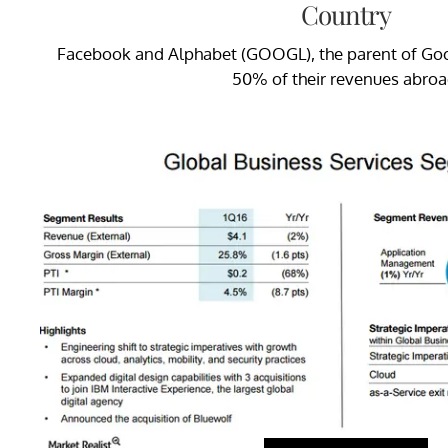
Country
Facebook and Alphabet (GOOGL), the parent of Goo
50% of their revenues abroa