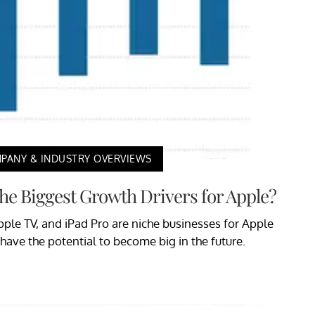
PANY & INDUSTRY OVERVIEWS
he Biggest Growth Drivers for Apple?
ple TV, and iPad Pro are niche businesses for Apple
l have the potential to become big in the future.