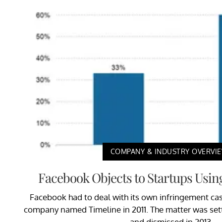
COMPANY & INDUSTRY OVERVI
Facebook Objects to Startups Usin
Facebook had to deal with its own infringement cas
company named Timeline in 2011. The matter was sett
and dismissed in 2013.