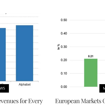
EWS
venues for Every
European Markets 