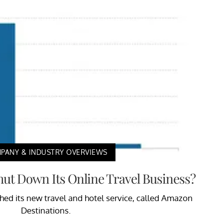
PANY & INDUSTRY OVERVIEWS
t Down Its Online Travel Business?
hed its new travel and hotel service, called Amazon
Destinations.