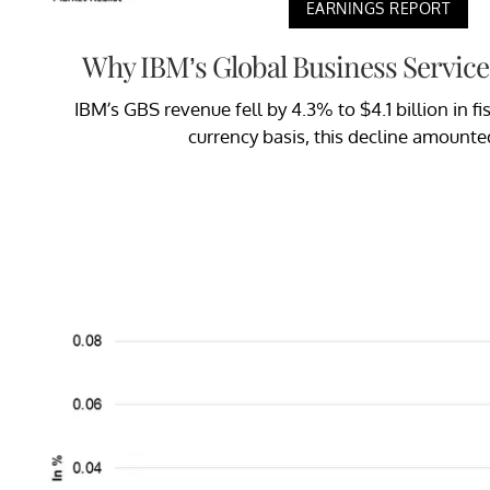
EARNINGS REPORT
Why IBM’s Global Business Service
IBM’s GBS revenue fell by 4.3% to $4.1 billion in f
currency basis, this decline amounte