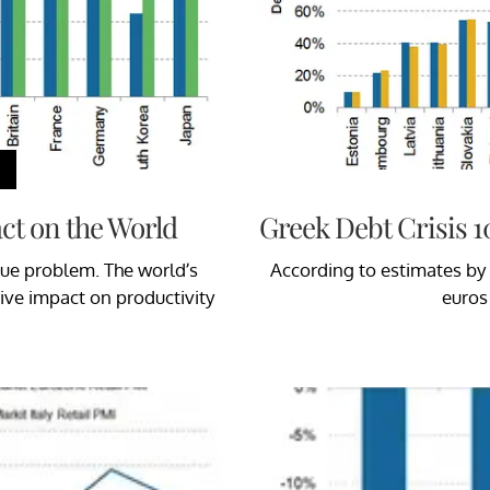
t on the World
Greek Debt Crisis 1
que problem. The world’s
According to estimates by 
ive impact on productivity
euros