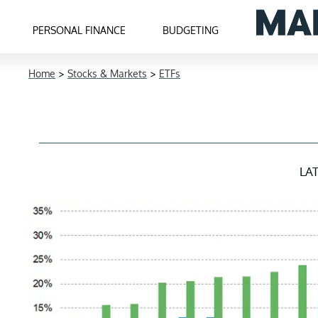
PERSONAL FINANCE
BUDGETING
Home
>
Stocks & Markets
>
ETFs
LA