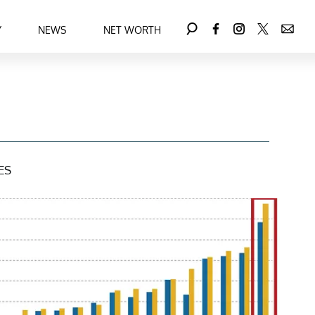
Y
NEWS
NET WORTH
ES