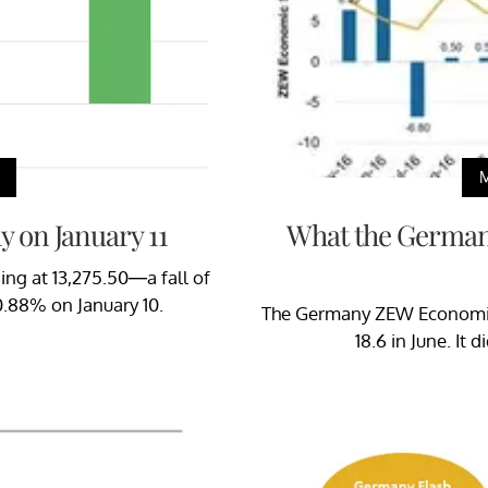
 on January 11
What the German
ing at 13,275.50—a fall of
.88% on January 10.
The Germany ZEW Economic 
18.6 in June. It 