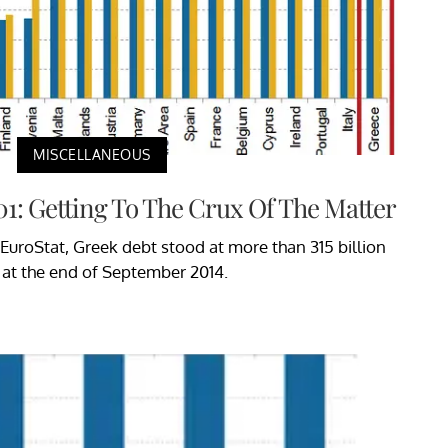
MISCELLANEOUS
01: Getting To The Crux Of The Matter
EuroStat, Greek debt stood at more than 315 billion
 at the end of September 2014.