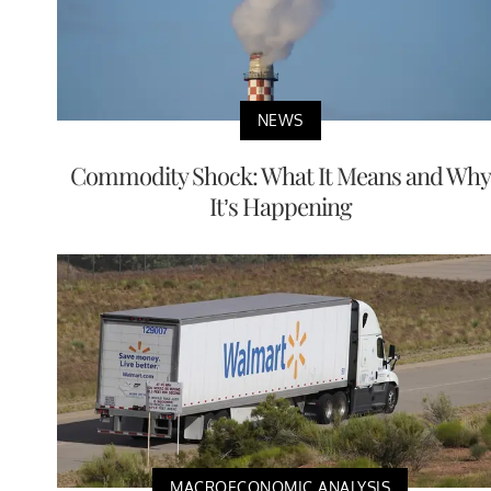
NEWS
Commodity Shock: What It Means and Why
It’s Happening
MACROECONOMIC ANALYSIS