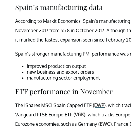
Spain’s manufacturing data
According to Markit Economics, Spain’s manufacturing 
November 2017 from 55.8 in October 2017. Although the 
it marked the fastest expansion seen since February 2
Spain’s stronger manufacturing PMI performance was ma
improved production output
new business and export orders
manufacturing sector employment
ETF performance in November
The iShares MSCI Spain Capped ETF
(EWP)
, which tra
Vanguard FTSE Europe ETF
(VGK)
, which tracks Europe
Eurozone economies, such as Germany
(EWG)
, France