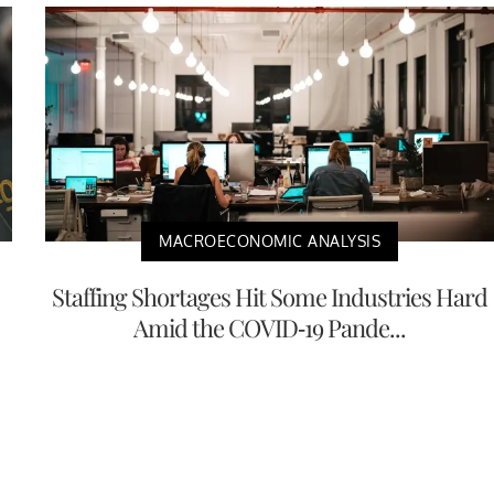
MACROECONOMIC ANALYSIS
Staffing Shortages Hit Some Industries Hard
Amid the COVID-19 Pande...