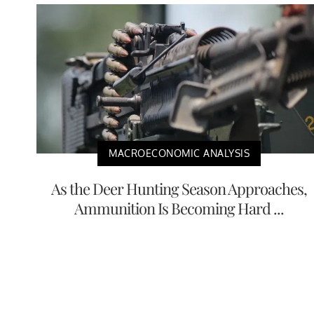
MACROECONOMIC ANALYSIS
As the Deer Hunting Season Approaches,
Ammunition Is Becoming Hard ...