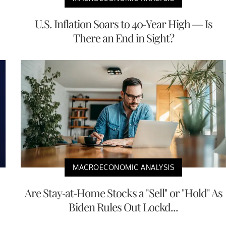
U.S. Inflation Soars to 40-Year High — Is
There an End in Sight?
MACROECONOMIC ANALYSIS
Are Stay-at-Home Stocks a "Sell" or "Hold" As
Biden Rules Out Lockd...