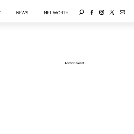
Y
NEWS
NET WORTH
Advertisement