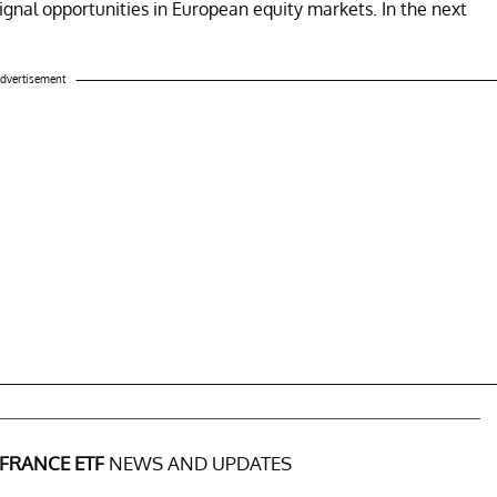
signal opportunities in European equity markets. In the next
dvertisement
 FRANCE ETF
NEWS AND UPDATES