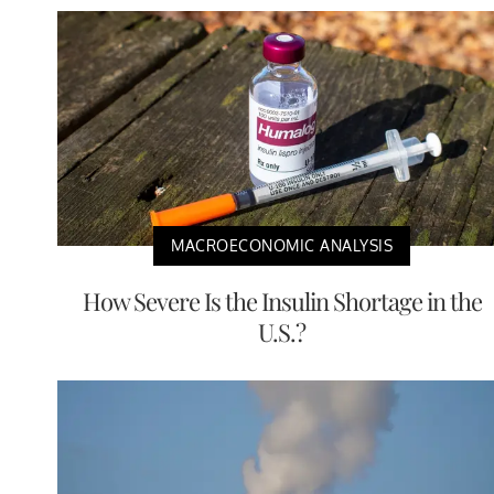
MACROECONOMIC ANALYSIS
How Severe Is the Insulin Shortage in the
U.S.?