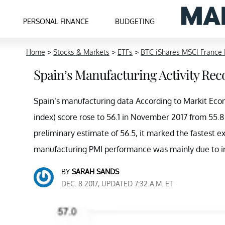
PERSONAL FINANCE
BUDGETING
Home
>
Stocks & Markets
>
ETFs
>
BTC iShares MSCI France 
Spain’s Manufacturing Activity Rec
Spain’s manufacturing data According to Markit Eco
index) score rose to 56.1 in November 2017 from 55.8
preliminary estimate of 56.5, it marked the fastest 
manufacturing PMI performance was mainly due to in
BY
SARAH SANDS
DEC. 8 2017, UPDATED 7:32 A.M. ET