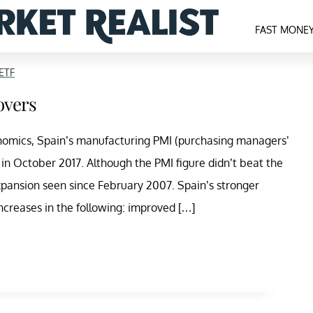
FAST MONE
ETF
overs
nomics, Spain’s manufacturing PMI (purchasing managers’
 in October 2017. Although the PMI figure didn’t beat the
expansion seen since February 2007. Spain’s stronger
creases in the following: improved […]