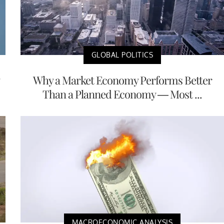
GLOBAL POLITICS
Why a Market Economy Performs Better
Than a Planned Economy — Most ...
MACROECONOMIC ANALYSIS