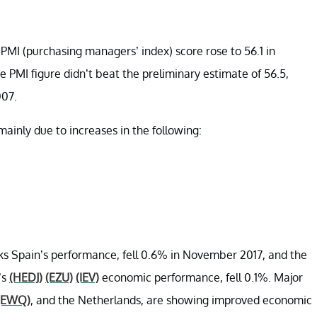
PMI (purchasing managers’ index) score rose to 56.1 in
PMI figure didn’t beat the preliminary estimate of 56.5,
007.
inly due to increases in the following:
cks Spain’s performance, fell 0.6% in November 2017, and the
’s
(HEDJ)
(EZU)
(IEV)
economic performance, fell 0.1%. Major
(EWQ)
, and the Netherlands, are showing improved economic