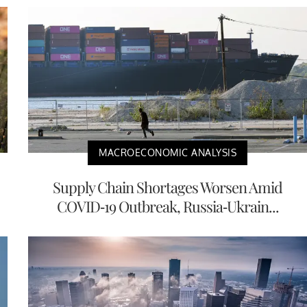
MACROECONOMIC ANALYSIS
Supply Chain Shortages Worsen Amid
COVID-19 Outbreak, Russia-Ukrain...