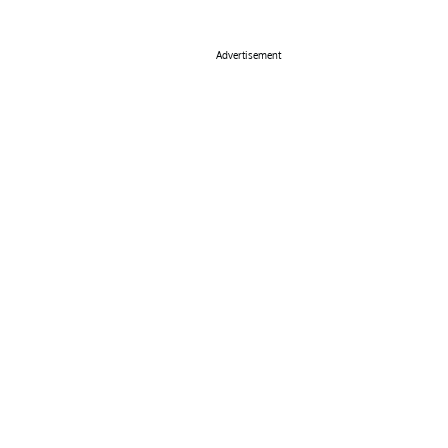
Advertisement