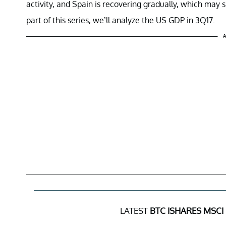
activity, and Spain is recovering gradually, which may 
part of this series, we’ll analyze the US GDP in 3Q17.
A
LATEST
BTC ISHARES MSCI