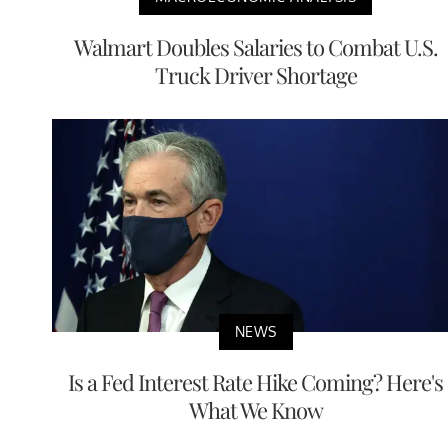
Walmart Doubles Salaries to Combat U.S.
Truck Driver Shortage
NEWS
Is a Fed Interest Rate Hike Coming? Here's
What We Know